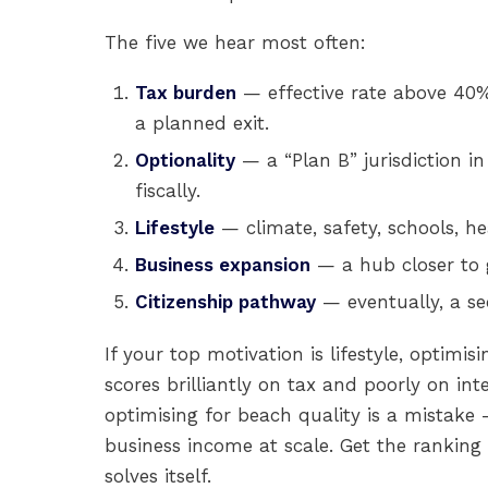
The five we hear most often:
Tax burden
— effective rate above 40% 
a planned exit.
Optionality
— a “Plan B” jurisdiction in
fiscally.
Lifestyle
— climate, safety, schools, he
Business expansion
— a hub closer to 
Citizenship pathway
— eventually, a se
If your top motivation is lifestyle, optimi
scores brilliantly on tax and poorly on inte
optimising for beach quality is a mistake 
business income at scale. Get the ranking 
solves itself.