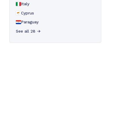
Italy
Cyprus
Paraguay
See all 28 →