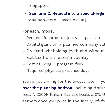
Singapore)
Scenario C: Relocate to a special-regim
day non-dom, Greece €100K)
For each, model:
– Personal income tax (active + passive)
– Capital gains on a planned company sa
– Dividend withholding (with and without 
– Exit tax from the origin country
– Cost of living + program fees
– Required physical presence days
You’re not aiming for the lowest rate — y
over the planning horizon
, including disru
fees. A €300K Italian flat tax beats a 0
earners once you price in the family-of-fou