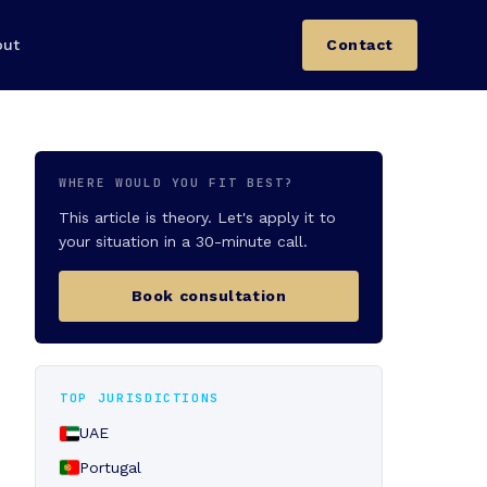
out
Contact
WHERE WOULD YOU FIT BEST?
This article is theory. Let's apply it to
your situation in a 30-minute call.
Book consultation
TOP JURISDICTIONS
UAE
Portugal