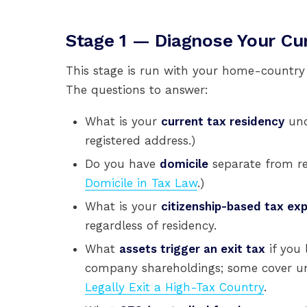
Stage 1 — Diagnose Your Cur
This stage is run with your home-countr
The questions to answer:
What is your
current tax residency
und
registered address.)
Do you have
domicile
separate from res
Domicile in Tax Law
.)
What is your
citizenship-based tax ex
regardless of residency.
What
assets trigger an exit tax
if you 
company shareholdings; some cover unr
Legally Exit a High-Tax Country
.