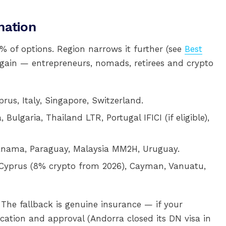
nation
 of options. Region narrows it further (see
Best
again — entrepreneurs, nomads, retirees and crypto
prus, Italy, Singapore, Switzerland.
, Bulgaria, Thailand LTR, Portugal IFICI (if eligible),
Panama, Paraguay, Malaysia MM2H, Uruguay.
 Cyprus (8% crypto from 2026), Cayman, Vanuatu,
 The fallback is genuine insurance — if your
ation and approval (Andorra closed its DN visa in