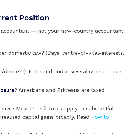
rent Position
y accountant — not your new-country accountant.
er domestic law? (Days, centre-of-vital-interests,
idence? (UK, Ireland, India, several others — see
posure
? Americans and Eritreans are taxed
leave? Most EU exit taxes apply to substantial
ealised capital gains broadly. Read
How to