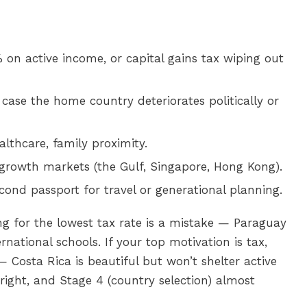
on active income, or capital gains tax wiping out
 case the home country deteriorates politically or
althcare, family proximity.
growth markets (the Gulf, Singapore, Hong Kong).
cond passport for travel or generational planning.
sing for the lowest tax rate is a mistake — Paraguay
rnational schools. If your top motivation is tax,
— Costa Rica is beautiful but won’t shelter active
right, and Stage 4 (country selection) almost