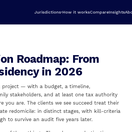
Jurisdictions
How it works
Compare
Insights
Ab
▾
tion Roadmap: From
sidency in 2026
s a project — with a budget, a timeline,
ily stakeholders, and at least one tax authority
e you are. The clients we see succeed treat their
redomicile: in distinct stages, with kill-criteria
h to survive an audit five years later.