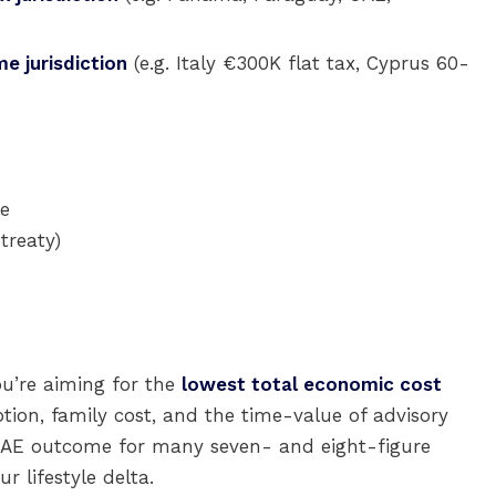
e jurisdiction
(e.g. Italy €300K flat tax, Cyprus 60-
le
treaty)
ou’re aiming for the
lowest total economic cost
ption, family cost, and the time-value of advisory
% UAE outcome for many seven- and eight-figure
r lifestyle delta.