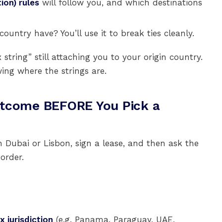
ion) rules
will follow you, and which destinations
ountry have? You’ll use it to break ties cleanly.
tring” still attaching you to your origin country.
ing where the strings are.
utcome BEFORE You Pick a
h Dubai or Lisbon, sign a lease, and then ask the
order.
x jurisdiction
(e.g. Panama, Paraguay, UAE,