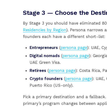
Stage 3 — Choose the Desti
By Stage 3 you should have eliminated 80%
Residencies by Region
). Persona narrows 
founders each have a different short-list:
Entrepreneurs
(
persona page
): UAE, Cy
Digital nomads
(
persona page
): Georgia
UAE Green Visa.
Retirees
(
persona page
): Costa Rica, 
Crypto founders
(
persona page
): UAE,
Puerto Rico (US-only).
Pick a primary destination and a fallback.
primary’s program changes between applic