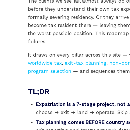
The clients we see fail almost always do o
before they understand their own tax expo
formally severing residency. Or they arrive
become tax resident there — leaving themse
the worst possible position. This roadmap
failures.
It draws on every pillar across this site —
worldwide tax
,
exit-tax planning
,
non-dom
program selection
— and sequences them i
TL;DR
Expatriation is a 7-stage project, not 
choose → exit → land → operate. Skip 
Tax planning comes BEFORE country se