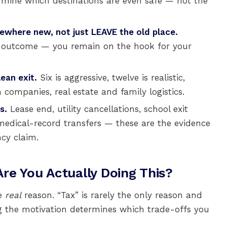
ermine which destinations are even safe — not the
where new, not just LEAVE the old place.
st outcome — you remain on the hook for your
ean exit.
Six is aggressive, twelve is realistic,
companies, real estate and family logistics.
s.
Lease end, utility cancellations, school exit
 medical-record transfers — these are the evidence
ncy claim.
re You Actually Doing This?
he
real
reason. “Tax” is rarely the only reason and
 the motivation determines which trade-offs you