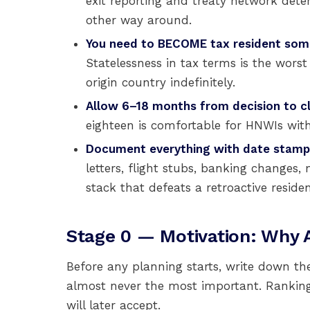
exit reporting and treaty network det
other way around.
You need to BECOME tax resident some
Statelessness in tax terms is the wor
origin country indefinitely.
Allow 6–18 months from decision to cl
eighteen is comfortable for HNWIs with 
Document everything with date stamp
letters, flight stubs, banking changes,
stack that defeats a retroactive reside
Stage 0 — Motivation: Why A
Before any planning starts, write down t
almost never the most important. Ranking
will later accept.