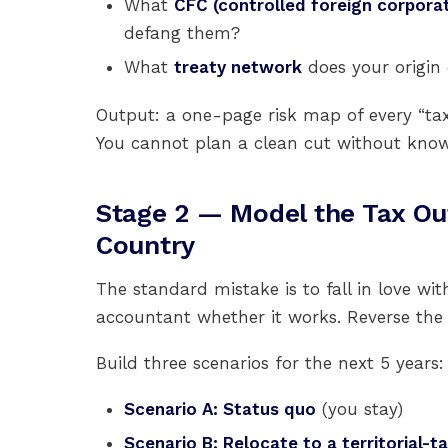
What
CFC (controlled foreign corporat
defang them?
What
treaty network
does your origin c
Output: a one-page risk map of every “tax s
You cannot plan a clean cut without know
Stage 2 — Model the Tax O
Country
The standard mistake is to fall in love wit
accountant whether it works. Reverse the 
Build three scenarios for the next 5 years:
Scenario A: Status quo
(you stay)
Scenario B: Relocate to a territorial-ta