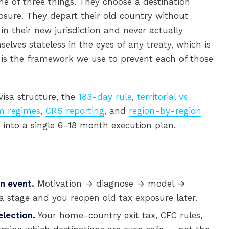
ne of three things. They choose a destination
sure. They depart their old country without
 in their new jurisdiction and never actually
lves stateless in the eyes of any treaty, which is
 is the framework we use to prevent each of those
 visa structure, the
183-day rule
,
territorial vs
 regimes
,
CRS reporting
, and
region-by-region
nto a single 6–18 month execution plan.
an event.
Motivation → diagnose → model →
a stage and you reopen old tax exposure later.
lection.
Your home-country exit tax, CFC rules,