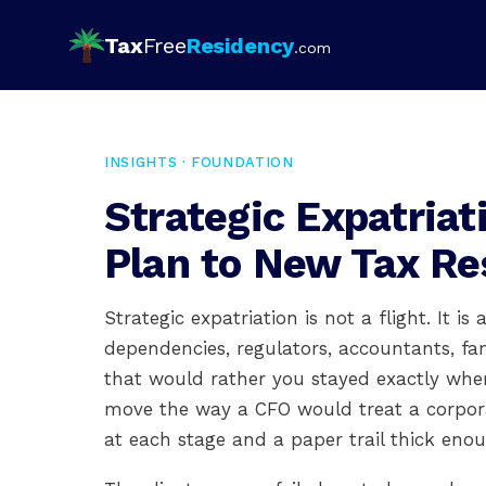
Tax
Free
Residency
.com
INSIGHTS · FOUNDATION
Strategic Expatria
Plan to New Tax Re
Strategic expatriation is not a flight. It i
dependencies, regulators, accountants, fam
that would rather you stayed exactly wher
move the way a CFO would treat a corporate 
at each stage and a paper trail thick enoug