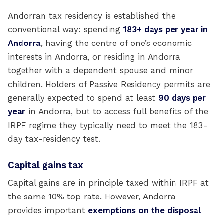
Andorran tax residency is established the
conventional way: spending
183+ days per year in
Andorra
, having the centre of one’s economic
interests in Andorra, or residing in Andorra
together with a dependent spouse and minor
children. Holders of Passive Residency permits are
generally expected to spend at least
90 days per
year
in Andorra, but to access full benefits of the
IRPF regime they typically need to meet the 183-
day tax-residency test.
Capital gains tax
Capital gains are in principle taxed within IRPF at
the same 10% top rate. However, Andorra
provides important
exemptions on the disposal