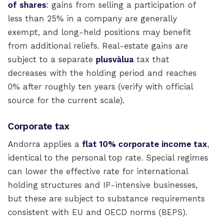
of shares
: gains from selling a participation of
less than 25% in a company are generally
exempt, and long-held positions may benefit
from additional reliefs. Real-estate gains are
subject to a separate
plusvàlua
tax that
decreases with the holding period and reaches
0% after roughly ten years (verify with official
source for the current scale).
Corporate tax
Andorra applies a
flat 10% corporate income tax
,
identical to the personal top rate. Special regimes
can lower the effective rate for international
holding structures and IP-intensive businesses,
but these are subject to substance requirements
consistent with EU and OECD norms (BEPS).