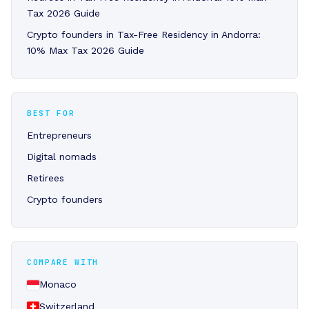
Tax 2026 Guide
Crypto founders in Tax-Free Residency in Andorra:
10% Max Tax 2026 Guide
BEST FOR
Entrepreneurs
Digital nomads
Retirees
Crypto founders
COMPARE WITH
Monaco
Switzerland