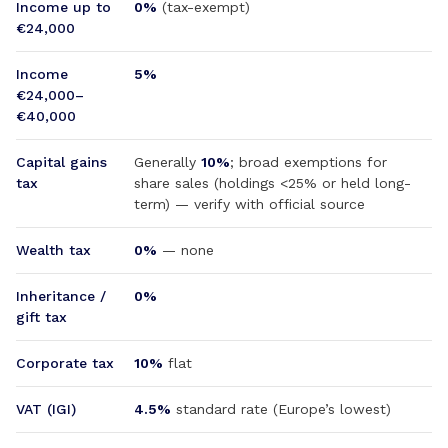
Income up to
0%
(tax-exempt)
€24,000
Income
5%
€24,000–
€40,000
Capital gains
Generally
10%
; broad exemptions for
tax
share sales (holdings <25% or held long-
term) — verify with official source
Wealth tax
0%
— none
Inheritance /
0%
gift tax
Corporate tax
10%
flat
VAT (IGI)
4.5%
standard rate (Europe’s lowest)