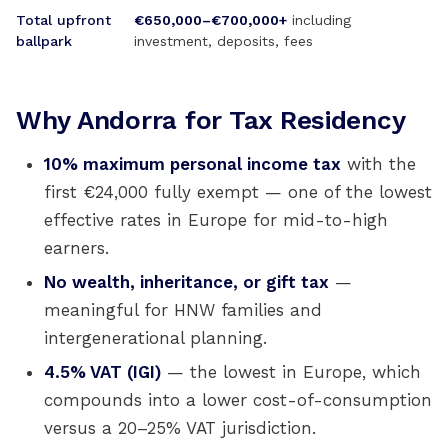
Total upfront
€650,000–€700,000+
including
ballpark
investment, deposits, fees
Why Andorra for Tax Residency
10% maximum personal income tax
with the
first €24,000 fully exempt — one of the lowest
effective rates in Europe for mid-to-high
earners.
No wealth, inheritance, or gift tax
—
meaningful for HNW families and
intergenerational planning.
4.5% VAT (IGI)
— the lowest in Europe, which
compounds into a lower cost-of-consumption
versus a 20–25% VAT jurisdiction.