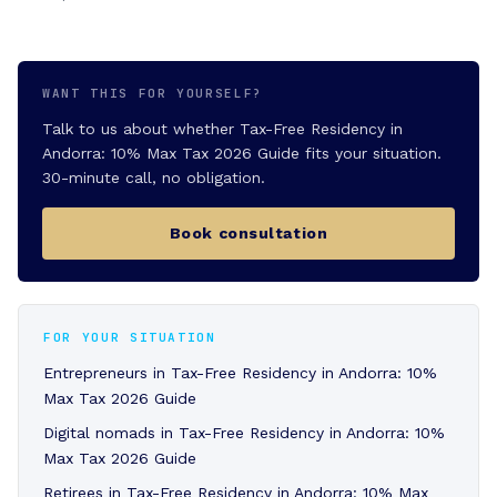
WANT THIS FOR YOURSELF?
Talk to us about whether Tax-Free Residency in
Andorra: 10% Max Tax 2026 Guide fits your situation.
30-minute call, no obligation.
Book consultation
FOR YOUR SITUATION
Entrepreneurs in Tax-Free Residency in Andorra: 10%
Max Tax 2026 Guide
Digital nomads in Tax-Free Residency in Andorra: 10%
Max Tax 2026 Guide
Retirees in Tax-Free Residency in Andorra: 10% Max