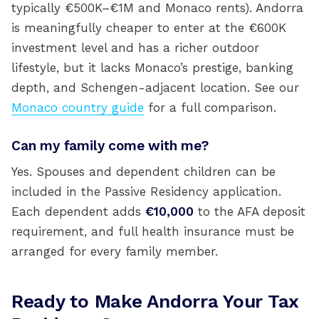
typically €500K–€1M and Monaco rents). Andorra
is meaningfully cheaper to enter at the €600K
investment level and has a richer outdoor
lifestyle, but it lacks Monaco’s prestige, banking
depth, and Schengen-adjacent location. See our
Monaco country guide
for a full comparison.
Can my family come with me?
Yes. Spouses and dependent children can be
included in the Passive Residency application.
Each dependent adds
€10,000
to the AFA deposit
requirement, and full health insurance must be
arranged for every family member.
Ready to Make Andorra Your Tax