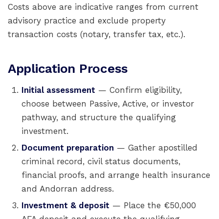
Costs above are indicative ranges from current
advisory practice and exclude property
transaction costs (notary, transfer tax, etc.).
Application Process
Initial assessment
— Confirm eligibility,
choose between Passive, Active, or investor
pathway, and structure the qualifying
investment.
Document preparation
— Gather apostilled
criminal record, civil status documents,
financial proofs, and arrange health insurance
and Andorran address.
Investment & deposit
— Place the €50,000