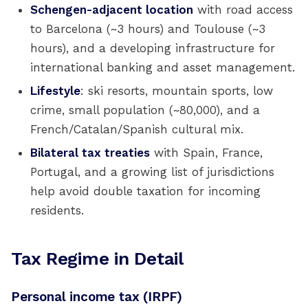
Schengen-adjacent location
with road access
to Barcelona (~3 hours) and Toulouse (~3
hours), and a developing infrastructure for
international banking and asset management.
Lifestyle
: ski resorts, mountain sports, low
crime, small population (~80,000), and a
French/Catalan/Spanish cultural mix.
Bilateral tax treaties
with Spain, France,
Portugal, and a growing list of jurisdictions
help avoid double taxation for incoming
residents.
Tax Regime in Detail
Personal income tax (IRPF)