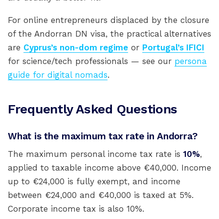
For online entrepreneurs displaced by the closure
of the Andorran DN visa, the practical alternatives
are
Cyprus’s non-dom regime
or
Portugal’s IFICI
for science/tech professionals — see our
persona
guide for digital nomads
.
Frequently Asked Questions
What is the maximum tax rate in Andorra?
The maximum personal income tax rate is
10%
,
applied to taxable income above €40,000. Income
up to €24,000 is fully exempt, and income
between €24,000 and €40,000 is taxed at 5%.
Corporate income tax is also 10%.