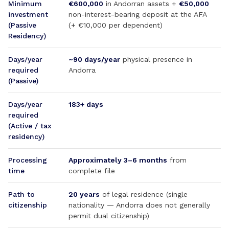
Minimum
€600,000
in Andorran assets +
€50,000
investment
non-interest-bearing deposit at the AFA
(Passive
(+ €10,000 per dependent)
Residency)
Days/year
~90 days/year
physical presence in
required
Andorra
(Passive)
Days/year
183+ days
required
(Active / tax
residency)
Processing
Approximately 3–6 months
from
time
complete file
Path to
20 years
of legal residence (single
citizenship
nationality — Andorra does not generally
permit dual citizenship)