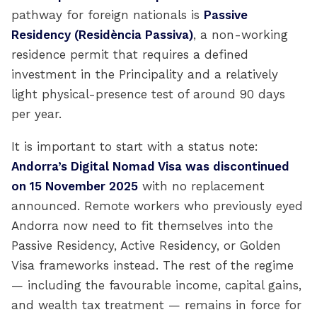
pathway for foreign nationals is
Passive
Residency (Residència Passiva)
, a non-working
residence permit that requires a defined
investment in the Principality and a relatively
light physical-presence test of around 90 days
per year.
It is important to start with a status note:
Andorra’s Digital Nomad Visa was discontinued
on 15 November 2025
with no replacement
announced. Remote workers who previously eyed
Andorra now need to fit themselves into the
Passive Residency, Active Residency, or Golden
Visa frameworks instead. The rest of the regime
— including the favourable income, capital gains,
and wealth tax treatment — remains in force for