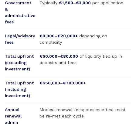
Government
Typically
€1,500–€3,000
per application
&
administrative
fees
Legal/advisory
€8,000–€20,000+
depending on
fees
complexity
Total upfront
€60,000–€80,000
of liquidity tied up in
(excluding
deposits and fees
investment)
Total upfront
€650,000–€700,000+
(including
investment)
Annual
Modest renewal fees; presence test must
renewal
be re-met each cycle
admin