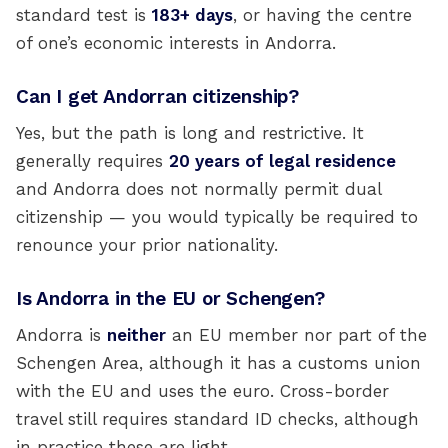
standard test is
183+ days
, or having the centre
of one’s economic interests in Andorra.
Can I get Andorran citizenship?
Yes, but the path is long and restrictive. It
generally requires
20 years of legal residence
and Andorra does not normally permit dual
citizenship — you would typically be required to
renounce your prior nationality.
Is Andorra in the EU or Schengen?
Andorra is
neither
an EU member nor part of the
Schengen Area, although it has a customs union
with the EU and uses the euro. Cross-border
travel still requires standard ID checks, although
in practice these are light.