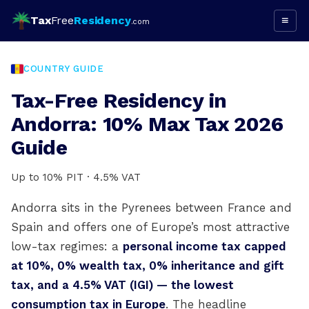
Tax
Free
Residency
≡
.com
COUNTRY GUIDE
Tax-Free Residency in
Andorra: 10% Max Tax 2026
Guide
Up to 10% PIT · 4.5% VAT
Andorra sits in the Pyrenees between France and
Spain and offers one of Europe’s most attractive
low-tax regimes: a
personal income tax capped
at 10%, 0% wealth tax, 0% inheritance and gift
tax, and a 4.5% VAT (IGI) — the lowest
consumption tax in Europe
. The headline