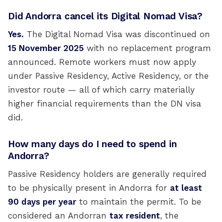
Did Andorra cancel its Digital Nomad Visa?
Yes.
The Digital Nomad Visa was discontinued on
15 November 2025
with no replacement program
announced. Remote workers must now apply
under Passive Residency, Active Residency, or the
investor route — all of which carry materially
higher financial requirements than the DN visa
did.
How many days do I need to spend in
Andorra?
Passive Residency holders are generally required
to be physically present in Andorra for
at least
90 days per year
to maintain the permit. To be
considered an Andorran
tax resident
, the