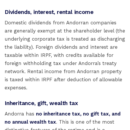
Dividends, interest, rental income
Domestic dividends from Andorran companies
are generally exempt at the shareholder level (the
underlying corporate tax is treated as discharging
the liability). Foreign dividends and interest are
taxable within IRPF, with credits available for
foreign withholding tax under Andorra’s treaty
network. Rental income from Andorran property
is taxed within IRPF after deduction of allowable
expenses.
Inheritance, gift, wealth tax
Andorra has
no inheritance tax, no gift tax, and
no annual wealth tax
. This is one of the most