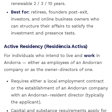
renewable 2 / 3 / 10 years.
Best for:
retirees, founders post-exit,
investors, and online business owners who
can structure their affairs to satisfy the
investment and presence tests.
Active Residency (Residència Activa)
For individuals who intend to live and
work
in
Andorra — either as employees of an Andorran
company or as the owner-directors of one.
Requires either a local employment contract
or the establishment of an Andorran company
with an Andorran-resident director (typically
the applicant).
Capital and substance requirements apply for