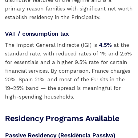
distinctive features of the regime and is a
primary reason families with significant net worth
establish residency in the Principality.
VAT / consumption tax
The Impost General Indirecte (IGI) is
4.5%
at the
standard rate, with reduced rates of 1% and 2.5%
for essentials and a higher 9.5% rate for certain
financial services. By comparison, France charges
20%, Spain 21%, and most of the EU sits in the
19–25% band — the spread is meaningful for
high-spending households.
Residency Programs Available
Passive Residency (Residència Passiva)