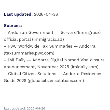
Last updated:
2026-04-26
Sources:
– Andorran Government — Servei d’Immigració
official portal (immigracio.ad)
– PwC Worldwide Tax Summaries — Andorra
(taxsummaries.pwc.com)
– IMI Daily — Andorra Digital Nomad Visa closure
announcement, November 2025 (imidaily.com)
– Global Citizen Solutions — Andorra Residency
Guide 2026 (globalcitizensolutions.com)
Last updated: 2026-04-26