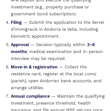
AFA deposit and execute the qualifying
investment (e.g., property purchase or
government bond subscription).
Filing
— Submit the application to the Servei
d’Immigració in Andorra la Vella, including
biometric appointment.
Approval
— Decision typically within
3–6
months
; medical examination and in-person
interview may be required.
Move-in & registration
— Collect the
residence card, register at the local
comú
(parish), open Andorran bank accounts, and
arrange utilities.
Annual compliance
— Maintain the qualifying
investment, presence threshold, health
insurance, and file annual IRPF returns once