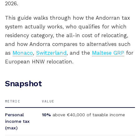
2026.
This guide walks through how the Andorran tax
system actually works, who qualifies for which
residency category, the all-in cost of relocating,
and how Andorra compares to alternatives such
as
Monaco
,
Switzerland
, and the
Maltese GRP
for
European HNW relocation.
Snapshot
METRIC
VALUE
Personal
10%
above €40,000 of taxable income
income tax
(max)