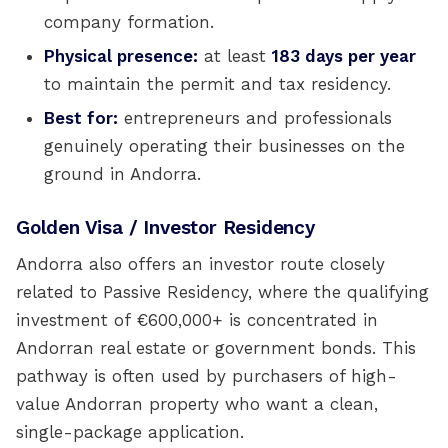
company formation.
Physical presence:
at least
183 days per year
to maintain the permit and tax residency.
Best for:
entrepreneurs and professionals
genuinely operating their businesses on the
ground in Andorra.
Golden Visa / Investor Residency
Andorra also offers an investor route closely
related to Passive Residency, where the qualifying
investment of €600,000+ is concentrated in
Andorran real estate or government bonds. This
pathway is often used by purchasers of high-
value Andorran property who want a clean,
single-package application.