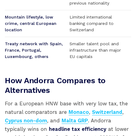
previous nationality
Mountain lifestyle, low
Limited international
crime, central European
banking compared to
location
Switzerland
Treaty network with Spain,
Smaller talent pool and
France, Portugal,
infrastructure than major
Luxembourg, others
EU capitals
How Andorra Compares to
Alternatives
For a European HNW base with very low tax, the
natural comparators are
Monaco
,
Switzerland
,
Cyprus non-dom
, and
Malta GRP
. Andorra
typically wins on
headline tax efficiency
at lower