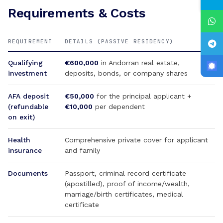
Requirements & Costs
REQUIREMENT
DETAILS (PASSIVE RESIDENCY)
Qualifying
€600,000
in Andorran real estate,
investment
deposits, bonds, or company shares
AFA deposit
€50,000
for the principal applicant +
(refundable
€10,000
per dependent
on exit)
Health
Comprehensive private cover for applicant
insurance
and family
Documents
Passport, criminal record certificate
(apostilled), proof of income/wealth,
marriage/birth certificates, medical
certificate