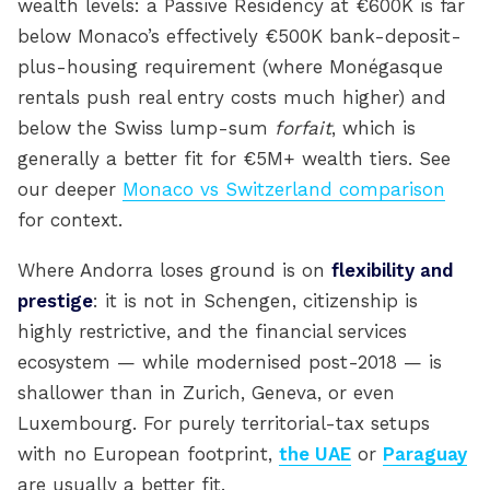
wealth levels: a Passive Residency at €600K is far
below Monaco’s effectively €500K bank-deposit-
plus-housing requirement (where Monégasque
rentals push real entry costs much higher) and
below the Swiss lump-sum
forfait
, which is
generally a better fit for €5M+ wealth tiers. See
our deeper
Monaco vs Switzerland comparison
for context.
Where Andorra loses ground is on
flexibility and
prestige
: it is not in Schengen, citizenship is
highly restrictive, and the financial services
ecosystem — while modernised post-2018 — is
shallower than in Zurich, Geneva, or even
Luxembourg. For purely territorial-tax setups
with no European footprint,
the UAE
or
Paraguay
are usually a better fit.