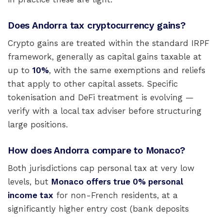
Does Andorra tax cryptocurrency gains?
Crypto gains are treated within the standard IRPF
framework, generally as capital gains taxable at
up to
10%
, with the same exemptions and reliefs
that apply to other capital assets. Specific
tokenisation and DeFi treatment is evolving —
verify with a local tax adviser before structuring
large positions.
How does Andorra compare to Monaco?
Both jurisdictions cap personal tax at very low
levels, but
Monaco offers true 0% personal
income tax
for non-French residents, at a
significantly higher entry cost (bank deposits