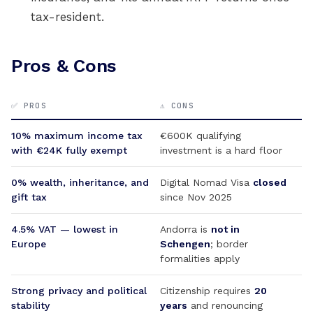
tax-resident.
Pros & Cons
✅ PROS
⚠️ CONS
10% maximum income tax
€600K qualifying
with €24K fully exempt
investment is a hard floor
0% wealth, inheritance, and
Digital Nomad Visa
closed
gift tax
since Nov 2025
4.5% VAT — lowest in
Andorra is
not in
Europe
Schengen
; border
formalities apply
Strong privacy and political
Citizenship requires
20
stability
years
and renouncing