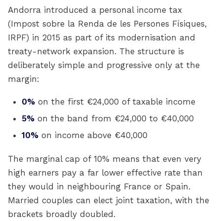
Andorra introduced a personal income tax
(Impost sobre la Renda de les Persones Físiques,
IRPF) in 2015 as part of its modernisation and
treaty-network expansion. The structure is
deliberately simple and progressive only at the
margin:
0%
on the first €24,000 of taxable income
5%
on the band from €24,000 to €40,000
10%
on income above €40,000
The marginal cap of 10% means that even very
high earners pay a far lower effective rate than
they would in neighbouring France or Spain.
Married couples can elect joint taxation, with the
brackets broadly doubled.