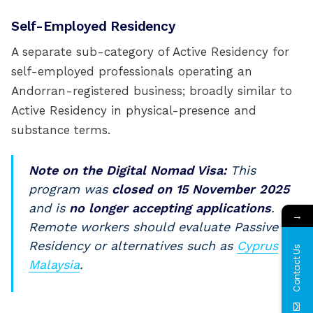
Self-Employed Residency
A separate sub-category of Active Residency for
self-employed professionals operating an
Andorran-registered business; broadly similar to
Active Residency in physical-presence and
substance terms.
Note on the Digital Nomad Visa:
This
program was
closed on 15 November 2025
and is
no longer accepting applications
.
→
Remote workers should evaluate Passive
Residency or alternatives such as
Cyprus
or
Contact Us
Malaysia
.