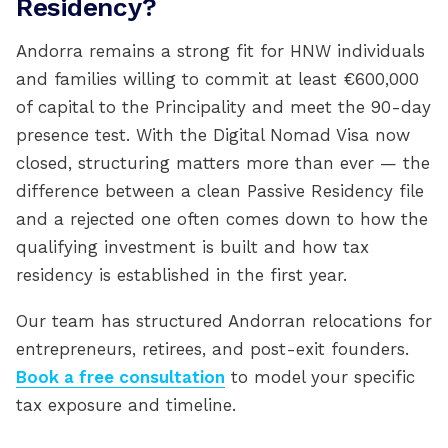
Residency?
Andorra remains a strong fit for HNW individuals
and families willing to commit at least €600,000
of capital to the Principality and meet the 90-day
presence test. With the Digital Nomad Visa now
closed, structuring matters more than ever — the
difference between a clean Passive Residency file
and a rejected one often comes down to how the
qualifying investment is built and how tax
residency is established in the first year.
Our team has structured Andorran relocations for
entrepreneurs, retirees, and post-exit founders.
Book a free consultation
to model your specific
tax exposure and timeline.