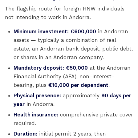
The flagship route for foreign HNW individuals
not intending to work in Andorra.
Minimum investment:
€600,000
in Andorran
assets — typically a combination of real
estate, an Andorran bank deposit, public debt,
or shares in an Andorran company.
Mandatory deposit:
€50,000
at the Andorran
Financial Authority (AFA), non-interest-
bearing, plus
€10,000 per dependent
.
Physical presence:
approximately
90 days per
year
in Andorra.
Health insurance:
comprehensive private cover
required.
Duration:
initial permit 2 years, then