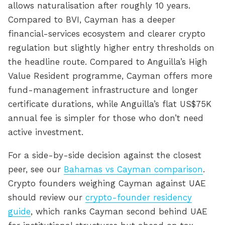
allows naturalisation after roughly 10 years.
Compared to BVI, Cayman has a deeper
financial-services ecosystem and clearer crypto
regulation but slightly higher entry thresholds on
the headline route. Compared to Anguilla’s High
Value Resident programme, Cayman offers more
fund-management infrastructure and longer
certificate durations, while Anguilla’s flat US$75K
annual fee is simpler for those who don’t need
active investment.
For a side-by-side decision against the closest
peer, see our
Bahamas vs Cayman comparison
.
Crypto founders weighing Cayman against UAE
should review our
crypto-founder residency
guide
, which ranks Cayman second behind UAE