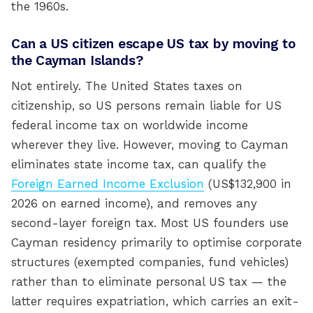
the 1960s.
Can a US citizen escape US tax by moving to
the Cayman Islands?
Not entirely. The United States taxes on
citizenship, so US persons remain liable for US
federal income tax on worldwide income
wherever they live. However, moving to Cayman
eliminates state income tax, can qualify the
Foreign Earned Income Exclusion
(US$132,900 in
2026 on earned income), and removes any
second-layer foreign tax. Most US founders use
Cayman residency primarily to optimise corporate
structures (exempted companies, fund vehicles)
rather than to eliminate personal US tax — the
latter requires expatriation, which carries an exit-