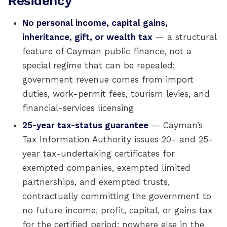
Residency
No personal income, capital gains,
inheritance, gift, or wealth tax
— a structural
feature of Cayman public finance, not a
special regime that can be repealed;
government revenue comes from import
duties, work-permit fees, tourism levies, and
financial-services licensing
25-year tax-status guarantee
— Cayman’s
Tax Information Authority issues 20- and 25-
year tax-undertaking certificates for
exempted companies, exempted limited
partnerships, and exempted trusts,
contractually committing the government to
no future income, profit, capital, or gains tax
for the certified period; nowhere else in the