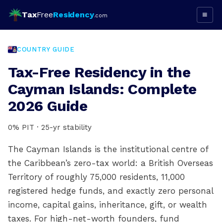
Tax
Free
Residency
≡
.com
COUNTRY GUIDE
Tax-Free Residency in the
Cayman Islands: Complete
2026 Guide
0% PIT · 25-yr stability
The Cayman Islands is the institutional centre of
the Caribbean’s zero-tax world: a British Overseas
Territory of roughly 75,000 residents, 11,000
registered hedge funds, and exactly zero personal
income, capital gains, inheritance, gift, or wealth
taxes. For high-net-worth founders, fund