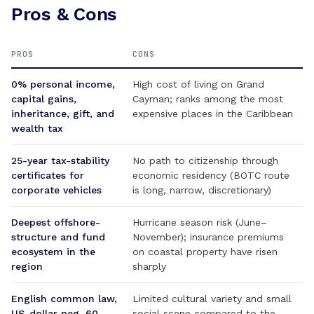
Pros & Cons
PROS
CONS
0% personal income,
High cost of living on Grand
capital gains,
Cayman; ranks among the most
inheritance, gift, and
expensive places in the Caribbean
wealth tax
25-year tax-stability
No path to citizenship through
certificates for
economic residency (BOTC route
corporate vehicles
is long, narrow, discretionary)
Deepest offshore-
Hurricane season risk (June–
structure and fund
November); insurance premiums
ecosystem in the
on coastal property have risen
region
sharply
English common law,
Limited cultural variety and small
US-dollar peg, 60-
social scene compared to the