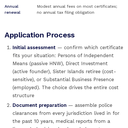
Annual
Modest annual fees on most certificates;
renewal
no annual tax filing obligation
Application Process
Initial assessment
— confirm which certificate
fits your situation: Persons of Independent
Means (passive HNW), Direct Investment
(active founder), Sister Islands retiree (cost-
sensitive), or Substantial Business Presence
(employed). The choice drives the entire cost
structure
Document preparation
— assemble police
clearances from every jurisdiction lived in for
the past 10 years, medical reports from a