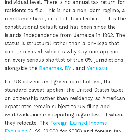
individual level. There is no annual tax return for
residents to file. This is not a non-dom regime, a
remittance basis, or a flat-tax election — it is the
constitutional default and has been since the
islands’ independence from Jamaica in 1962. The
status is structural rather than a privilege that
can be revoked, which is why Cayman appears
on every serious shortlist of true 0% jurisdictions
alongside the
Bahamas
,
BVI
, and
Vanuatu
.
For US citizens and green-card holders, the
standard caveat applies: the United States taxes
on citizenship rather than residency, so American
expatriates remain subject to US filing and
worldwide-income reporting regardless of where
they relocate. The
Foreign Earned Income
Exclusion
(US$132,900 for 2026) and foreign tax