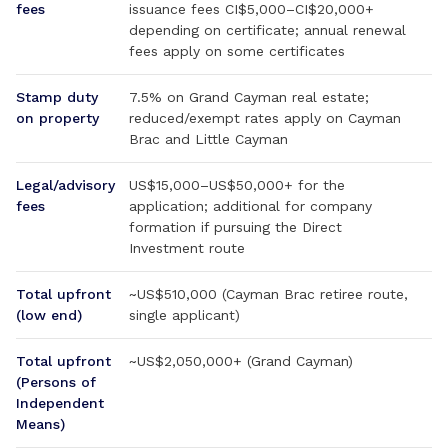
fees
issuance fees CI$5,000–CI$20,000+
depending on certificate; annual renewal
fees apply on some certificates
Stamp duty
7.5% on Grand Cayman real estate;
on property
reduced/exempt rates apply on Cayman
Brac and Little Cayman
Legal/advisory
US$15,000–US$50,000+ for the
fees
application; additional for company
formation if pursuing the Direct
Investment route
Total upfront
~US$510,000 (Cayman Brac retiree route,
(low end)
single applicant)
Total upfront
~US$2,050,000+ (Grand Cayman)
(Persons of
Independent
Means)