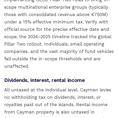
scope multinational enterprise groups (typically
those with consolidated revenue above €750M)
under a 15% effective minimum tax. Verify with
official source for the precise effective date and
scope; the 2024–2025 timeline tracked the global
Pillar Two rollout. Individuals, small operating
companies, and the vast majority of fund vehicles
fall outside the in-scope thresholds and are
unaffected.
Dividends, interest, rental income
All untaxed at the individual level. Cayman levies
no withholding tax on dividends, interest, or
royalties paid out of the islands. Rental income
from Cayman property is also untaxed in