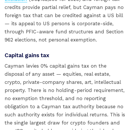
credits provide partial relief, but Cayman pays no
foreign tax that can be credited against a US bill
— its appeal to US persons is corporate-side,
through PFIC-aware fund structures and Section
962 elections, not personal exemption.
Capital gains tax
Cayman levies 0% capital gains tax on the
disposal of any asset — equities, real estate,
crypto, private-company shares, art, intellectual
property. There is no holding-period requirement,
no exemption threshold, and no reporting
obligation to a Cayman tax authority because no
such authority exists for individual returns. This is
the single largest draw for crypto founders and