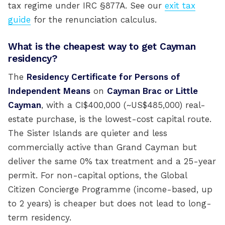
tax regime under IRC §877A. See our
exit tax
guide
for the renunciation calculus.
What is the cheapest way to get Cayman
residency?
The
Residency Certificate for Persons of
Independent Means
on
Cayman Brac or Little
Cayman
, with a CI$400,000 (~US$485,000) real-
estate purchase, is the lowest-cost capital route.
The Sister Islands are quieter and less
commercially active than Grand Cayman but
deliver the same 0% tax treatment and a 25-year
permit. For non-capital options, the Global
Citizen Concierge Programme (income-based, up
to 2 years) is cheaper but does not lead to long-
term residency.