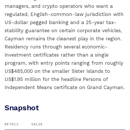
managers, and crypto operators who want a
regulated, English-common-law jurisdiction with
US-dollar pegged banking and a 25-year tax-
stability guarantee on certain corporate vehicles,
Cayman remains the cleanest play in the region.
Residency runs through several economic-
investment certificates rather than a single
program, with entry points ranging from roughly
US$485,000 on the smaller Sister Islands to
US$1.95 million for the headline Persons of
Independent Means certificate on Grand Cayman.
Snapshot
METRIC
VALUE