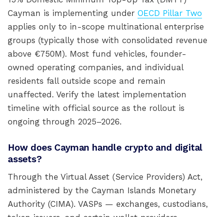
Cayman is implementing under
OECD Pillar Two
applies only to in-scope multinational enterprise
groups (typically those with consolidated revenue
above €750M). Most fund vehicles, founder-
owned operating companies, and individual
residents fall outside scope and remain
unaffected. Verify the latest implementation
timeline with official source as the rollout is
ongoing through 2025–2026.
How does Cayman handle crypto and digital
assets?
Through the Virtual Asset (Service Providers) Act,
administered by the Cayman Islands Monetary
Authority (CIMA). VASPs — exchanges, custodians,