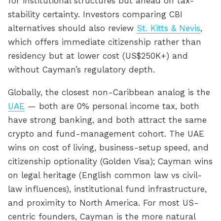
for institutional structures but ahead on tax-
stability certainty. Investors comparing CBI
alternatives should also review
St. Kitts & Nevis
,
which offers immediate citizenship rather than
residency but at lower cost (US$250K+) and
without Cayman’s regulatory depth.
Globally, the closest non-Caribbean analog is the
UAE
— both are 0% personal income tax, both
have strong banking, and both attract the same
crypto and fund-management cohort. The UAE
wins on cost of living, business-setup speed, and
citizenship optionality (Golden Visa); Cayman wins
on legal heritage (English common law vs civil-
law influences), institutional fund infrastructure,
and proximity to North America. For most US-
centric founders, Cayman is the more natural