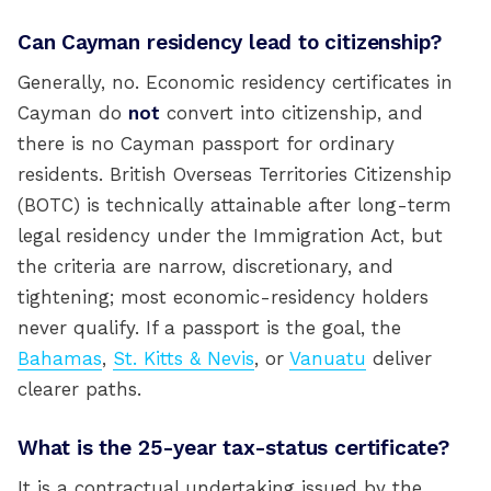
Can Cayman residency lead to citizenship?
Generally, no. Economic residency certificates in
Cayman do
not
convert into citizenship, and
there is no Cayman passport for ordinary
residents. British Overseas Territories Citizenship
(BOTC) is technically attainable after long-term
legal residency under the Immigration Act, but
the criteria are narrow, discretionary, and
tightening; most economic-residency holders
never qualify. If a passport is the goal, the
Bahamas
,
St. Kitts & Nevis
, or
Vanuatu
deliver
clearer paths.
What is the 25-year tax-status certificate?
It is a contractual undertaking issued by the