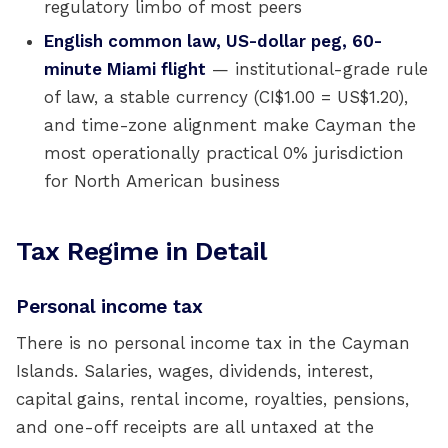
regulatory limbo of most peers
English common law, US-dollar peg, 60-
minute Miami flight
— institutional-grade rule
of law, a stable currency (CI$1.00 = US$1.20),
and time-zone alignment make Cayman the
most operationally practical 0% jurisdiction
for North American business
Tax Regime in Detail
Personal income tax
There is no personal income tax in the Cayman
Islands. Salaries, wages, dividends, interest,
capital gains, rental income, royalties, pensions,
and one-off receipts are all untaxed at the