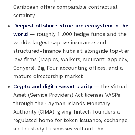
Caribbean offers comparable contractual
certainty
Deepest offshore-structure ecosystem in the
world
— roughly 11,000 hedge funds and the
world’s largest captive insurance and
structured-finance hubs sit alongside top-tier
law firms (Maples, Walkers, Mourant, Appleby,
Conyers), Big Four accounting offices, and a
mature directorship market
Crypto and digital-asset clarity
— the Virtual
Asset (Service Providers) Act licenses VASPs
through the Cayman Islands Monetary
Authority (CIMA), giving fintech founders a
regulated home for token issuance, exchange,
and custody businesses without the