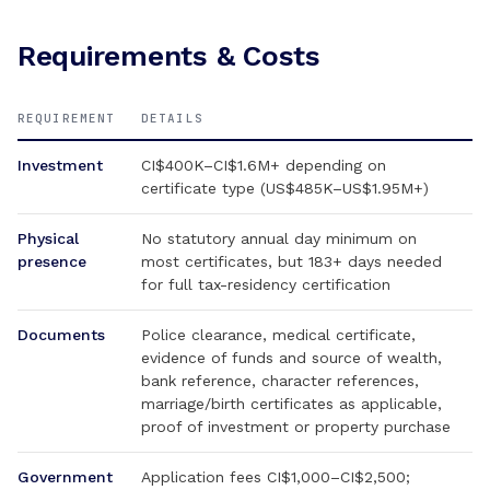
Requirements & Costs
REQUIREMENT
DETAILS
Investment
CI$400K–CI$1.6M+ depending on
certificate type (US$485K–US$1.95M+)
Physical
No statutory annual day minimum on
presence
most certificates, but 183+ days needed
for full tax-residency certification
Documents
Police clearance, medical certificate,
evidence of funds and source of wealth,
bank reference, character references,
marriage/birth certificates as applicable,
proof of investment or property purchase
Government
Application fees CI$1,000–CI$2,500;