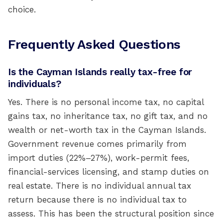
choice.
Frequently Asked Questions
Is the Cayman Islands really tax-free for
individuals?
Yes. There is no personal income tax, no capital
gains tax, no inheritance tax, no gift tax, and no
wealth or net-worth tax in the Cayman Islands.
Government revenue comes primarily from
import duties (22%–27%), work-permit fees,
financial-services licensing, and stamp duties on
real estate. There is no individual annual tax
return because there is no individual tax to
assess. This has been the structural position since