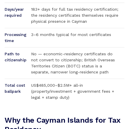
Days/year
183+ days for full tax residency certification;
required
the residency certificates themselves require
physical presence in Cayman
Processing
3–6 months typical for most certificates
time
Path to
No — economic-residency certificates do
citizenship
not convert to citizenship; British Overseas
Territories Citizen (BOTC) status is a
separate, narrower long-residence path
Total cost
US$485,000–$2.5M+ all-in
ballpark
(property/investment + government fees +
legal + stamp duty)
Why the Cayman Islands for Tax