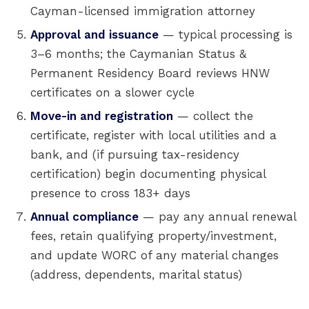
Cayman-licensed immigration attorney
Approval and issuance
— typical processing is
3–6 months; the Caymanian Status &
Permanent Residency Board reviews HNW
certificates on a slower cycle
Move-in and registration
— collect the
certificate, register with local utilities and a
bank, and (if pursuing tax-residency
certification) begin documenting physical
presence to cross 183+ days
Annual compliance
— pay any annual renewal
fees, retain qualifying property/investment,
and update WORC of any material changes
(address, dependents, marital status)