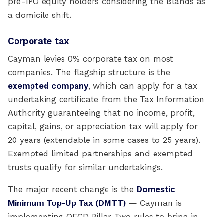
pre-IPO equity holders considering the islands as
a domicile shift.
Corporate tax
Cayman levies 0% corporate tax on most
companies. The flagship structure is the
exempted company
, which can apply for a tax
undertaking certificate from the Tax Information
Authority guaranteeing that no income, profit,
capital, gains, or appreciation tax will apply for
20 years (extendable in some cases to 25 years).
Exempted limited partnerships and exempted
trusts qualify for similar undertakings.
The major recent change is the
Domestic
Minimum Top-Up Tax (DMTT)
— Cayman is
implementing OECD Pillar Two rules to bring in-