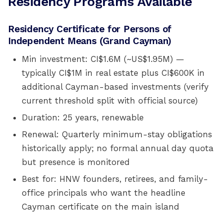
Residency Programs Available
Residency Certificate for Persons of
Independent Means (Grand Cayman)
Min investment: CI$1.6M (~US$1.95M) —
typically CI$1M in real estate plus CI$600K in
additional Cayman-based investments (verify
current threshold split with official source)
Duration: 25 years, renewable
Renewal: Quarterly minimum-stay obligations
historically apply; no formal annual day quota
but presence is monitored
Best for: HNW founders, retirees, and family-
office principals who want the headline
Cayman certificate on the main island