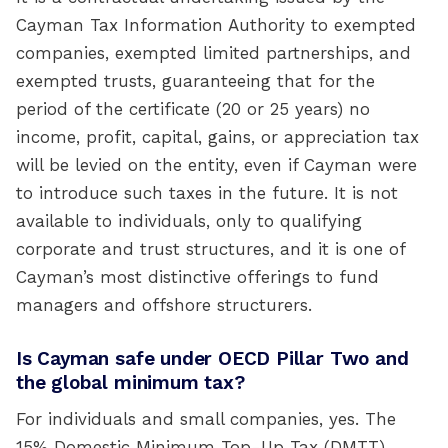
Cayman Tax Information Authority to exempted
companies, exempted limited partnerships, and
exempted trusts, guaranteeing that for the
period of the certificate (20 or 25 years) no
income, profit, capital, gains, or appreciation tax
will be levied on the entity, even if Cayman were
to introduce such taxes in the future. It is not
available to individuals, only to qualifying
corporate and trust structures, and it is one of
Cayman’s most distinctive offerings to fund
managers and offshore structurers.
Is Cayman safe under OECD Pillar Two and
the global minimum tax?
For individuals and small companies, yes. The
15% Domestic Minimum Top-Up Tax (DMTT)