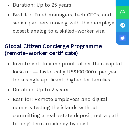
Duration: Up to 25 years
Best for: Fund managers, tech CEOs, and
senior partners moving with their employer;
closest analog to a skilled-worker visa
Global Citizen Concierge Programme
(remote-worker certificate)
Investment: Income proof rather than capital
lock-up — historically US$100,000+ per year
for a single applicant, higher for families
Duration: Up to 2 years
Best for: Remote employees and digital
nomads testing the islands without
committing a real-estate deposit; not a path
to long-term residency by itself