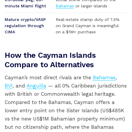
minute Miami flight
Bahamas
or larger islands
Mature crypto/VASP
Real-estate stamp duty of 7.5%
regulation through
on Grand Cayman is meaningful
CIMA
on a $1M+ purchase
How the Cayman Islands
Compare to Alternatives
Cayman’s most direct rivals are the
Bahamas
,
BVI
, and
Anguilla
— all 0% Caribbean jurisdictions
with British or Commonwealth legal heritage.
Compared to the Bahamas, Cayman offers a
lower entry point on the Sister Islands (US$485K
vs the new US$1M Bahamian property minimum)
but no citizenship path, where the Bahamas