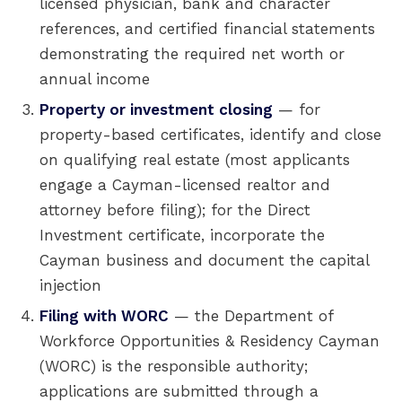
licensed physician, bank and character
references, and certified financial statements
demonstrating the required net worth or
annual income
Property or investment closing
— for
property-based certificates, identify and close
on qualifying real estate (most applicants
engage a Cayman-licensed realtor and
attorney before filing); for the Direct
Investment certificate, incorporate the
Cayman business and document the capital
injection
Filing with WORC
— the Department of
Workforce Opportunities & Residency Cayman
(WORC) is the responsible authority;
applications are submitted through a