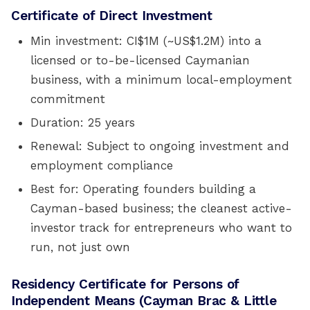
Certificate of Direct Investment
Min investment: CI$1M (~US$1.2M) into a
licensed or to-be-licensed Caymanian
business, with a minimum local-employment
commitment
Duration: 25 years
Renewal: Subject to ongoing investment and
employment compliance
Best for: Operating founders building a
Cayman-based business; the cleanest active-
investor track for entrepreneurs who want to
run, not just own
Residency Certificate for Persons of
Independent Means (Cayman Brac & Little