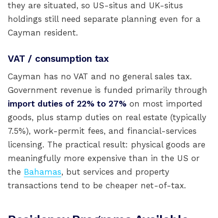
they are situated, so US-situs and UK-situs
holdings still need separate planning even for a
Cayman resident.
VAT / consumption tax
Cayman has no VAT and no general sales tax.
Government revenue is funded primarily through
import duties of 22% to 27%
on most imported
goods, plus stamp duties on real estate (typically
7.5%), work-permit fees, and financial-services
licensing. The practical result: physical goods are
meaningfully more expensive than in the US or
the
Bahamas
, but services and property
transactions tend to be cheaper net-of-tax.