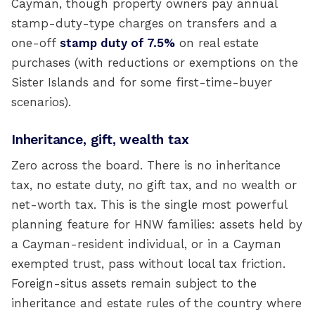
Cayman, though property owners pay annual
stamp-duty-type charges on transfers and a
one-off
stamp duty of 7.5%
on real estate
purchases (with reductions or exemptions on the
Sister Islands and for some first-time-buyer
scenarios).
Inheritance, gift, wealth tax
Zero across the board. There is no inheritance
tax, no estate duty, no gift tax, and no wealth or
net-worth tax. This is the single most powerful
planning feature for HNW families: assets held by
a Cayman-resident individual, or in a Cayman
exempted trust, pass without local tax friction.
Foreign-situs assets remain subject to the
inheritance and estate rules of the country where