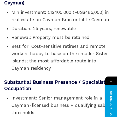
Cayman)
Min investment: CI$400,000 (~US$485,000) in
real estate on Cayman Brac or Little Cayman
Duration: 25 years, renewable
Renewal: Property must be retained
Best for: Cost-sensitive retirees and remote
workers happy to base on the smaller Sister
Islands; the most affordable route into
Cayman residency
→
Substantial Business Presence / Specialist
Occupation
Contact Us
Investment: Senior management role in a
Cayman-licensed business + qualifying salary
thresholds