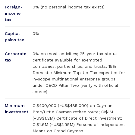
Foreign-
0% (no personal income tax exists)
income
tax
Capital
0%
gains tax
Corporate
0% on most activities; 25-year tax-status
tax
certificate available for exempted
companies, partnerships, and trusts; 15%
Domestic Minimum Top-Up Tax expected for
in-scope multinational enterprise groups
under OECD Pillar Two (verify with official
source)
Minimum
CI$400,000 (~US$485,000) on Cayman
investment
Brac/Little Cayman retiree route; CI$1M
(~US$1.2M) Certificate of Direct Investment;
CI$1.6M (~US$1.95M) Persons of Independent
Means on Grand Cayman