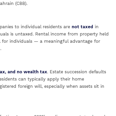
ahrain (CBB).
panies to individual residents are
not taxed
in
duals is untaxed. Rental income from property held
l for individuals — a meaningful advantage for
.
tax, and no wealth tax
. Estate succession defaults
esidents can typically apply their home
gistered foreign will, especially when assets sit in