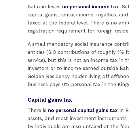
Bahrain levies
no personal income tax
. Sa
capital gains, rental income, royalties, an
taxed at the federal level. There is no ann
registration requirement for foreign reside
A small mandatory social insurance contri
entities (SIO contributions of roughly 1%
service), but this is not an income tax in 
investors or to income earned outside Bah
Golden Residency holder living off offshor
business pays 0% personal tax in the Kin
Capital gains tax
There is
no personal capital gains tax
in B
assets, and most investment instruments b
by individuals are also untaxed at the fede