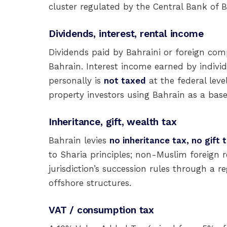
cluster regulated by the Central Bank of B
Dividends, interest, rental income
Dividends paid by Bahraini or foreign com
Bahrain. Interest income earned by indivi
personally is
not taxed
at the federal leve
property investors using Bahrain as a base
Inheritance, gift, wealth tax
Bahrain levies
no inheritance tax, no gift 
to Sharia principles; non-Muslim foreign r
jurisdiction’s succession rules through a re
offshore structures.
VAT / consumption tax