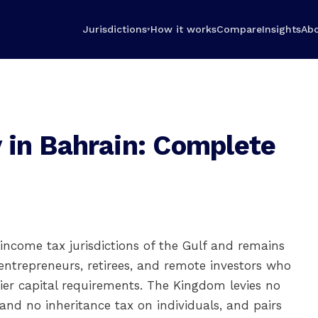
Jurisdictions
How it works
Compare
Insights
Ab
▾
 in Bahrain: Complete
 income tax jurisdictions of the Gulf and remains
entrepreneurs, retirees, and remote investors who
er capital requirements. The Kingdom levies no
 and no inheritance tax on individuals, and pairs