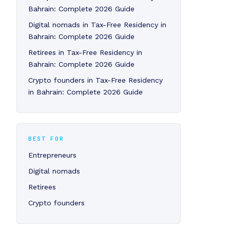
Bahrain: Complete 2026 Guide
Digital nomads in Tax-Free Residency in
Bahrain: Complete 2026 Guide
Retirees in Tax-Free Residency in
Bahrain: Complete 2026 Guide
Crypto founders in Tax-Free Residency
in Bahrain: Complete 2026 Guide
BEST FOR
Entrepreneurs
Digital nomads
Retirees
Crypto founders