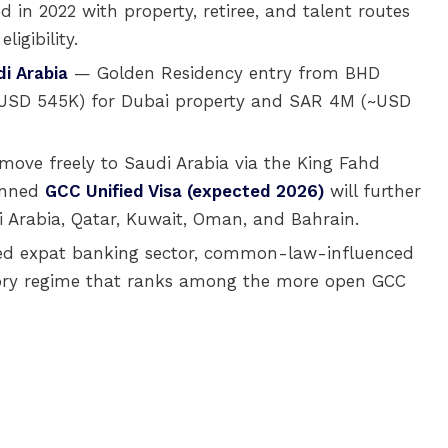
 in 2022 with property, retiree, and talent routes
igibility.
i Arabia
— Golden Residency entry from BHD
~USD 545K) for Dubai property and SAR 4M (~USD
move freely to Saudi Arabia via the King Fahd
anned
GCC Unified Visa (expected 2026)
will further
i Arabia, Qatar, Kuwait, Oman, and Bahrain.
shed expat banking sector, common-law-influenced
ory regime that ranks among the more open GCC