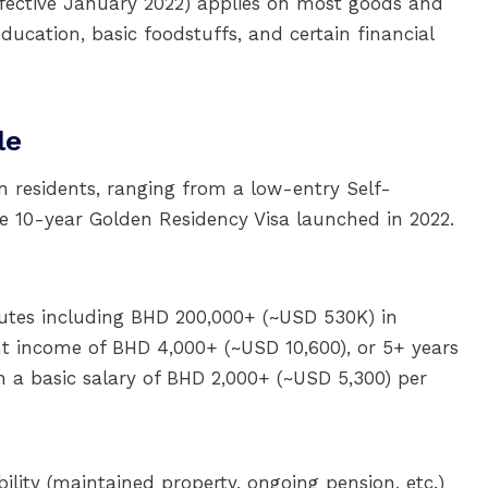
fective January 2022) applies on most goods and
ducation, basic foodstuffs, and certain financial
le
n residents, ranging from a low-entry Self-
e 10-year Golden Residency Visa launched in 2022.
utes including BHD 200,000+ (~USD 530K) in
nt income of BHD 4,000+ (~USD 10,600), or 5+ years
h a basic salary of BHD 2,000+ (~USD 5,300) per
ility (maintained property, ongoing pension, etc.)