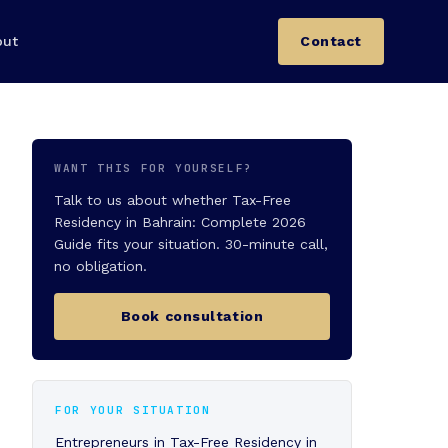
out
Contact
WANT THIS FOR YOURSELF?
Talk to us about whether Tax-Free
Residency in Bahrain: Complete 2026
Guide fits your situation. 30-minute call,
no obligation.
Book consultation
FOR YOUR SITUATION
Entrepreneurs in Tax-Free Residency in