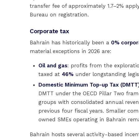
transfer fee of approximately 1.7–2% app
Bureau on registration.
Corporate tax
Bahrain has historically been a
0% corpor
material exceptions in 2026 are:
Oil and gas
: profits from the explorati
taxed at
46%
under longstanding legis
Domestic Minimum Top-up Tax (DMTT
DMTT under the OECD Pillar Two framew
groups with consolidated annual reve
previous four fiscal years. Smaller co
owned SMEs operating in Bahrain remai
Bahrain hosts several activity-based incen