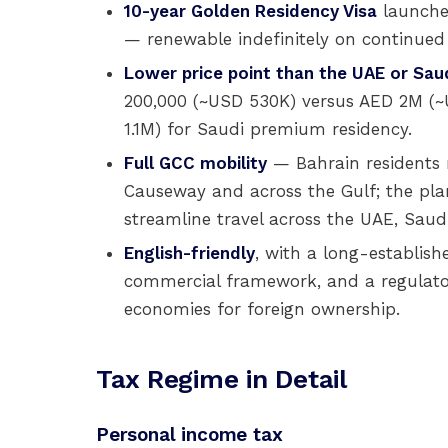
10-year Golden Residency Visa
launched
— renewable indefinitely on continued el
Lower price point than the UAE or Saud
200,000 (~USD 530K) versus AED 2M (
1.1M) for Saudi premium residency.
Full GCC mobility
— Bahrain residents 
Causeway and across the Gulf; the pl
streamline travel across the UAE, Saud
English-friendly
, with a long-establi
commercial framework, and a regulat
economies for foreign ownership.
Tax Regime in Detail
Personal income tax