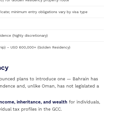
) for Golden Residency property route
ficate; minimum entry obligations vary by visa type
idence (highly discretionary)
hip) – USD 600,000+ (Golden Residency)
ncy
ounced plans to introduce one — Bahrain has
endence and, unlike Oman, has not legislated a
 income, inheritance, and wealth
for individuals,
idual tax profiles in the GCC.