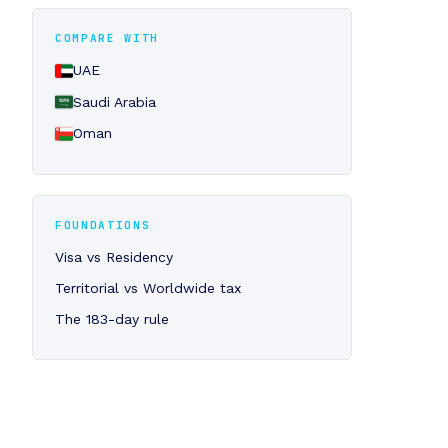
COMPARE WITH
UAE
Saudi Arabia
Oman
FOUNDATIONS
Visa vs Residency
Territorial vs Worldwide tax
The 183-day rule