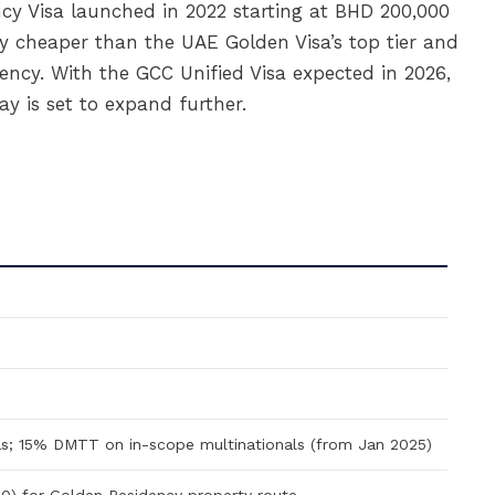
ncy Visa launched in 2022 starting at BHD 200,000
y cheaper than the UAE Golden Visa’s top tier and
ency. With the GCC Unified Visa expected in 2026,
ay is set to expand further.
s; 15% DMTT on in-scope multinationals (from Jan 2025)