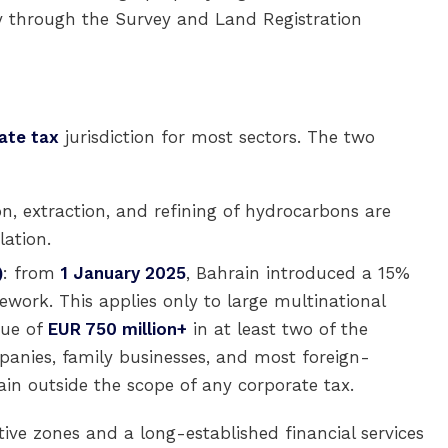
ly through the Survey and Land Registration
ate tax
jurisdiction for most sectors. The two
on, extraction, and refining of hydrocarbons are
lation.
)
: from
1 January 2025
, Bahrain introduced a 15%
ork. This applies only to large multinational
nue of
EUR 750 million+
in at least two of the
mpanies, family businesses, and most foreign-
n outside the scope of any corporate tax.
tive zones and a long-established financial services