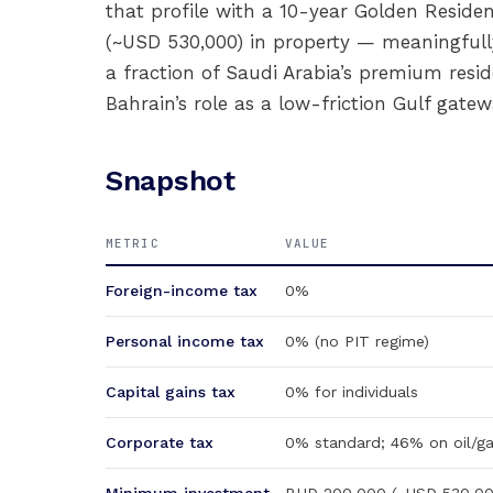
that profile with a 10-year Golden Reside
(~USD 530,000) in property — meaningfull
a fraction of Saudi Arabia’s premium resid
Bahrain’s role as a low-friction Gulf gatew
Snapshot
METRIC
VALUE
Foreign-income tax
0%
Personal income tax
0% (no PIT regime)
Capital gains tax
0% for individuals
Corporate tax
0% standard; 46% on oil/ga