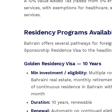
A 10% Value Added Tax (raised from 5% ef
services, with exemptions for healthcare, e
services.
Residency Programs Availab
Bahrain offers several pathways for foreig
Sponsorship Residence Visa to the headlin
Golden Residency Visa — 10 Years
Min investment / eligibility:
Multiple ro
Bahraini real estate, monthly retireme
of continuous residence in Bahrain wit
month
Duration:
10 years, renewable
Renewal:
Automatic on continued eligib