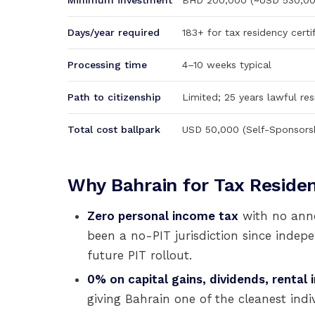
Minimum investment
BHD 200,000 (~USD 530,000
Days/year required
183+ for tax residency certi
Processing time
4–10 weeks typical
Path to citizenship
Limited; 25 years lawful res
Total cost ballpark
USD 50,000 (Self-Sponsors
Why Bahrain for Tax Reside
Zero personal income tax
with no ann
been a no-PIT jurisdiction since indep
future PIT rollout.
0% on capital gains, dividends, rental
giving Bahrain one of the cleanest indiv