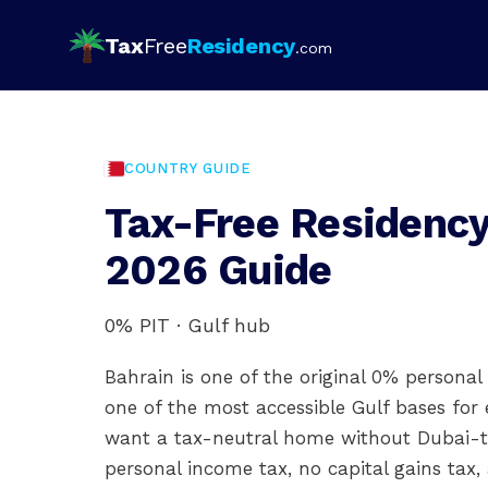
Tax
Free
Residency
.com
COUNTRY GUIDE
Tax-Free Residency
2026 Guide
0% PIT · Gulf hub
Bahrain is one of the original 0% personal
one of the most accessible Gulf bases for 
want a tax-neutral home without Dubai-ti
personal income tax, no capital gains tax,