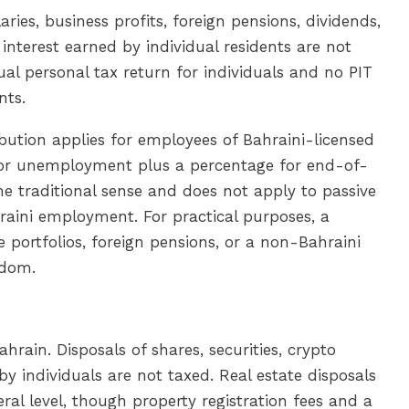
laries, business profits, foreign pensions, dividends,
d interest earned by individual residents are not
ual personal tax return for individuals and no PIT
nts.
bution applies for employees of Bahraini-licensed
 for unemployment plus a percentage for end-of-
the traditional sense and does not apply to passive
raini employment. For practical purposes, a
e portfolios, foreign pensions, or a non-Bahraini
gdom.
ahrain. Disposals of shares, securities, crypto
y individuals are not taxed. Real estate disposals
ral level, though property registration fees and a