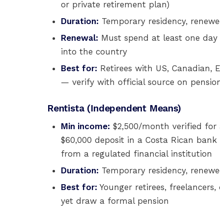
or private retirement plan)
Duration:
Temporary residency, renewed
Renewal:
Must spend at least one day 
into the country
Best for:
Retirees with US, Canadian, E
— verify with official source on pensio
Rentista (Independent Means)
Min income:
$2,500/month verified for 
$60,000 deposit in a Costa Rican bank 
from a regulated financial institution
Duration:
Temporary residency, renewed
Best for:
Younger retirees, freelancers
yet draw a formal pension