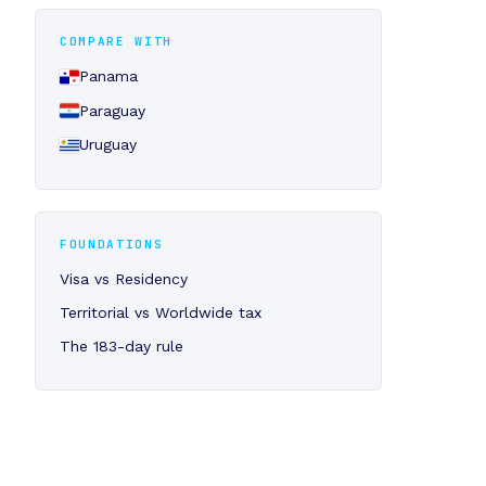
COMPARE WITH
Panama
Paraguay
Uruguay
FOUNDATIONS
Visa vs Residency
Territorial vs Worldwide tax
The 183-day rule