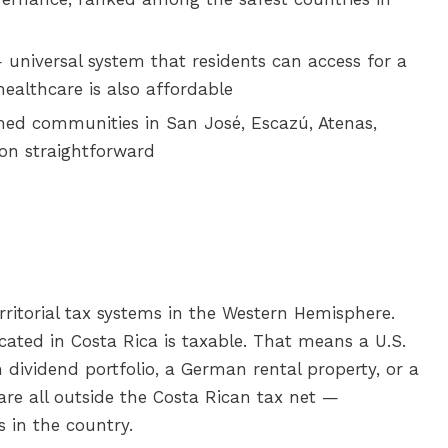
universal system that residents can access for a
ealthcare is also affordable
hed communities in San José, Escazú, Atenas,
on straightforward
rritorial tax systems in the Western Hemisphere.
ocated in Costa Rica is taxable. That means a U.S.
n dividend portfolio, a German rental property, or a
 are all outside the Costa Rican tax net —
 in the country.