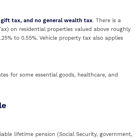
 gift tax, and no general wealth tax
. There is a
ax) on residential properties valued above roughly
0.25% to 0.55%. Vehicle property tax also applies
ates for some essential goods, healthcare, and
le
able lifetime pension (Social Security, government,