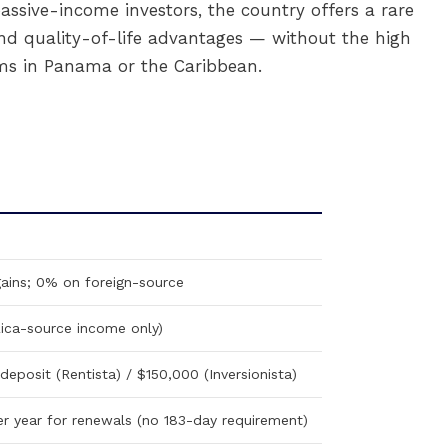
assive-income investors, the country offers a rare
y, and quality-of-life advantages — without the high
s in Panama or the Caribbean.
ains; 0% on foreign-source
ica-source income only)
eposit (Rentista) / $150,000 (Inversionista)
per year for renewals (no 183-day requirement)