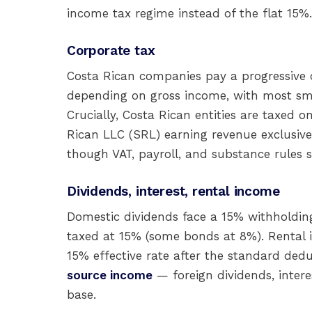
income tax regime instead of the flat 15%.
Corporate tax
Costa Rican companies pay a progressive
depending on gross income, with most sma
Crucially, Costa Rican entities are taxed 
Rican LLC (SRL) earning revenue exclusive
though VAT, payroll, and substance rules st
Dividends, interest, rental income
Domestic dividends face a 15% withholding
taxed at 15% (some bonds at 8%). Rental 
15% effective rate after the standard ded
source income
— foreign dividends, interes
base.