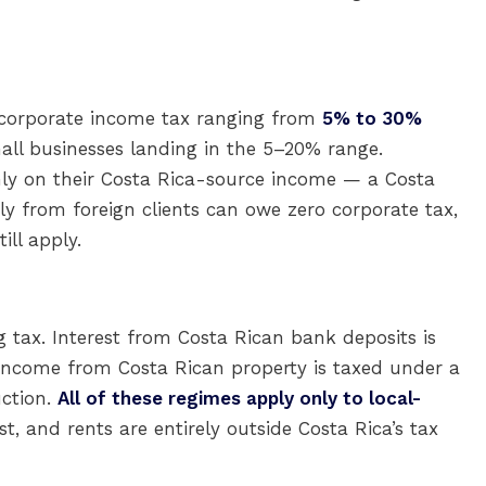
 corporate income tax ranging from
5% to 30%
ll businesses landing in the 5–20% range.
only on their Costa Rica-source income — a Costa
ly from foreign clients can owe zero corporate tax,
ill apply.
 tax. Interest from Costa Rican bank deposits is
income from Costa Rican property is taxed under a
uction.
All of these regimes apply only to local-
t, and rents are entirely outside Costa Rica’s tax