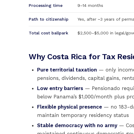
Processing time
9–14 months
Path to citizenship
Yes, after ~3 years of perm
Total cost ballpark
$2,500–$5,000 in legal/gov
Why Costa Rica for Tax Res
Pure territorial taxation
— only income 
pensions, dividends, capital gains, re
Low entry barriers
— Pensionado requir
below Panama’s $1,000/month plus pr
Flexible physical presence
— no 183-day 
maintain temporary residency status
Stable democracy with no army
— Cost
maintained continuous democratic gov