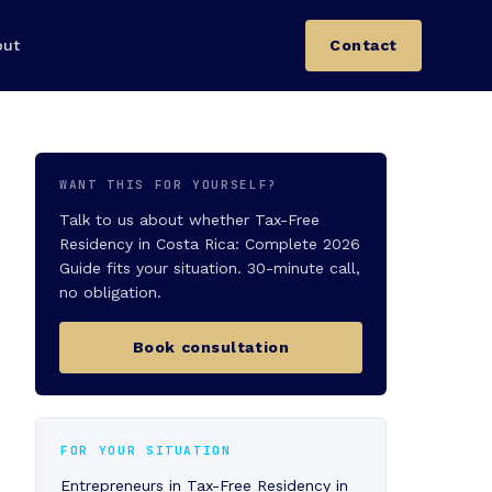
out
Contact
WANT THIS FOR YOURSELF?
Talk to us about whether Tax-Free
Residency in Costa Rica: Complete 2026
Guide fits your situation. 30-minute call,
no obligation.
Book consultation
FOR YOUR SITUATION
Entrepreneurs in Tax-Free Residency in