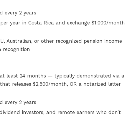
 every 2 years
per year in Costa Rica and exchange $1,000/month
U, Australian, or other recognized pension income
n recognition
at least 24 months — typically demonstrated via a
that releases $2,500/month, OR a notarized letter
 every 2 years
, dividend investors, and remote earners who don’t