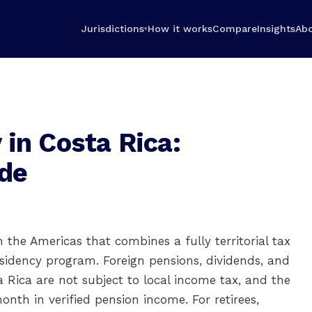
Jurisdictions
How it works
Compare
Insights
Ab
▾
in Costa Rica:
de
in the Americas that combines a fully territorial tax
esidency program. Foreign pensions, dividends, and
Rica are not subject to local income tax, and the
onth in verified pension income. For retirees,