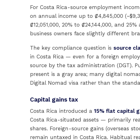
For Costa Rica-source employment income,
on annual income up to ₡4,845,000 (~$9,30
₡12,051,000, 20% to ₡24,144,000, and 25% 
business owners face slightly different bra
The key compliance question is
source cla
in Costa Rica — even for a foreign employ
source by the tax administration (DGT). Pu
present is a gray area; many digital nomad
Digital Nomad visa rather than the standar
Capital gains tax
Costa Rica introduced a
15% flat capital g
Costa Rica-situated assets — primarily rea
shares. Foreign-source gains (overseas sto
remain untaxed in Costa Rica. Habitual rea