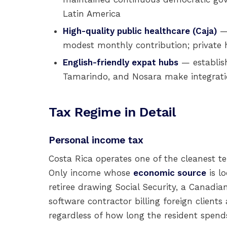
Latin America
High-quality public healthcare (Caja)
— 
modest monthly contribution; private h
English-friendly expat hubs
— establis
Tamarindo, and Nosara make integrati
Tax Regime in Detail
Personal income tax
Costa Rica operates one of the cleanest te
Only income whose
economic source
is l
retiree drawing Social Security, a Canadia
software contractor billing foreign clients
regardless of how long the resident spends