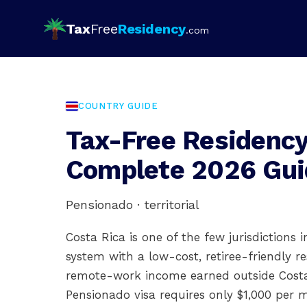
Tax
Free
Residency
.com
COUNTRY GUIDE
Tax-Free Residency 
Complete 2026 Gui
Pensionado · territorial
Costa Rica is one of the few jurisdictions 
system with a low-cost, retiree-friendly r
remote-work income earned outside Costa 
Pensionado visa requires only $1,000 per m