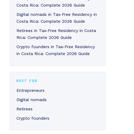
Costa Rica: Complete 2026 Guide
Digital nomads in Tax-Free Residency in
Costa Rica: Complete 2026 Guide
Retirees in Tax-Free Residency in Costa
Rica: Complete 2026 Guide
Crypto founders in Tax-Free Residency
in Costa Rica: Complete 2026 Guide
BEST FOR
Entrepreneurs
Digital nomads
Retirees
Crypto founders