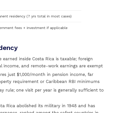
anent residency (7 yrs total in most cases)
ernment fees + investment if applicable
idency
earned inside Costa Rica is taxable; foreign
ntal income, and remote-work earnings are exempt
es just $1,000/month in pension income, far
operty requirement or Caribbean RBI minimums
rule; one visit per year is generally sufficient to
a Rica abolished its military in 1948 and has
ernance, ranked among the safest countries in