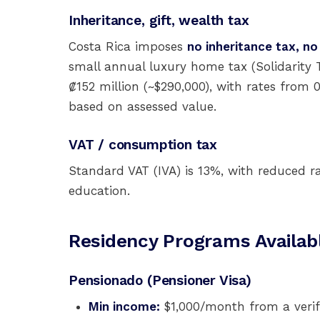
Inheritance, gift, wealth tax
Costa Rica imposes
no inheritance tax, no
small annual luxury home tax (Solidarity T
₡152 million (~$290,000), with rates from 
based on assessed value.
VAT / consumption tax
Standard VAT (IVA) is 13%, with reduced r
education.
Residency Programs Availab
Pensionado (Pensioner Visa)
Min income:
$1,000/month from a verifi