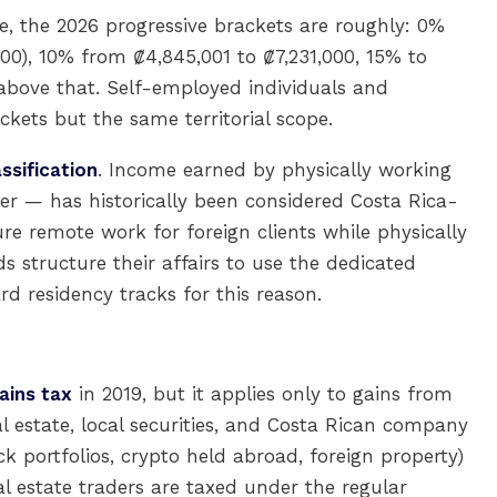
 the 2026 progressive brackets are roughly: 0%
0), 10% from ₡4,845,001 to ₡7,231,000, 15% to
above that. Self-employed individuals and
ckets but the same territorial scope.
ssification
. Income earned by physically working
er — has historically been considered Costa Rica-
re remote work for foreign clients while physically
s structure their affairs to use the dedicated
d residency tracks for this reason.
ains tax
in 2019, but it applies only to gains from
l estate, local securities, and Costa Rican company
ck portfolios, crypto held abroad, foreign property)
l estate traders are taxed under the regular