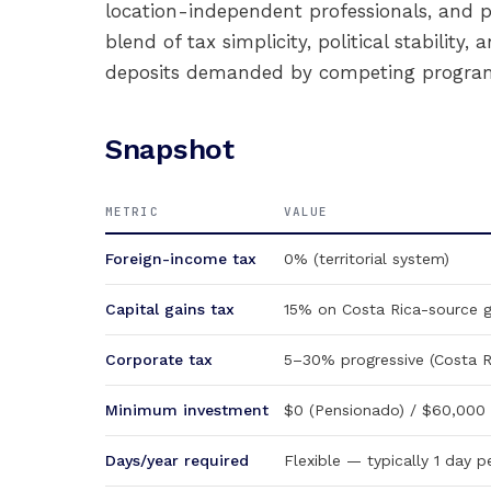
location-independent professionals, and p
blend of tax simplicity, political stabilit
deposits demanded by competing program
Snapshot
METRIC
VALUE
Foreign-income tax
0% (territorial system)
Capital gains tax
15% on Costa Rica-source g
Corporate tax
5–30% progressive (Costa R
Minimum investment
$0 (Pensionado) / $60,000 d
Days/year required
Flexible — typically 1 day 