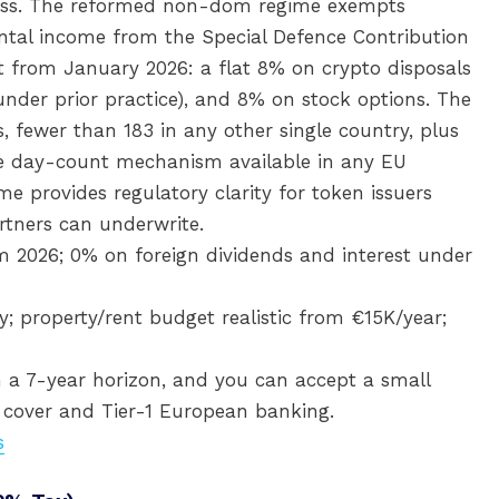
ccess. The reformed non-dom regime exempts
ental income from the Special Defence Contribution
nt from January 2026: a flat 8% on crypto disposals
under prior practice), and 8% on stock options. The
, fewer than 183 in any other single country, plus
le day-count mechanism available in any EU
e provides regulatory clarity for token issuers
tners can underwrite.
m 2026; 0% on foreign dividends and interest under
; property/rent budget realistic from €15K/year;
 a 7-year horizon, and you can accept a small
y cover and Tier-1 European banking.
s