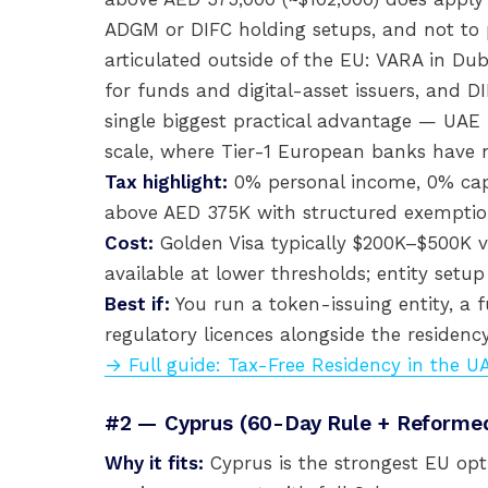
ADGM or DIFC holding setups, and not to p
articulated outside of the EU: VARA in Dub
for funds and digital-asset issuers, and DI
single biggest practical advantage — UAE
scale, where Tier-1 European banks have 
Tax highlight:
0% personal income, 0% capi
above AED 375K with structured exemptio
Cost:
Golden Visa typically $200K–$500K v
available at lower thresholds; entity set
Best if:
You run a token-issuing entity, a 
regulatory licences alongside the residency
→ Full guide: Tax-Free Residency in the U
#2 — Cyprus (60-Day Rule + Reform
Why it fits:
Cyprus is the strongest EU opti