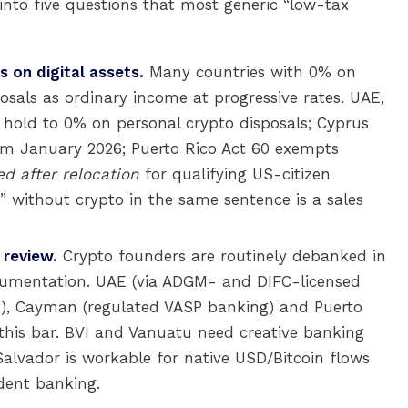
 into five questions that most generic “low-tax
s on digital assets.
Many countries with 0% on
sposals as ordinary income at progressive rates. UAE,
hold to 0% on personal crypto disposals; Cyprus
om January 2026; Puerto Rico Act 60 exempts
d after relocation
for qualifying US-citizen
 without crypto in the same sentence is a sales
 review.
Crypto founders are routinely debanked in
documentation. UAE (via ADGM- and DIFC-licensed
k), Cayman (regulated VASP banking) and Puerto
this bar. BVI and Vanuatu need creative banking
Salvador is workable for native USD/Bitcoin flows
dent banking.