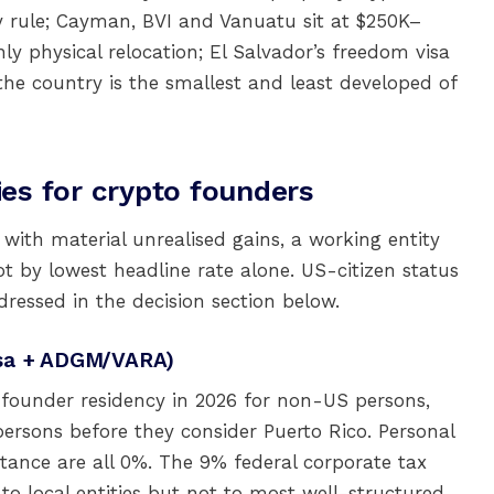
 rule; Cayman, BVI and Vanuatu sit at $250K–
 physical relocation; El Salvador’s freedom visa
 the country is the smallest and least developed of
es for crypto founders
 with material unrealised gains, a working entity
t by lowest headline rate alone. US-citizen status
dressed in the decision section below.
isa + ADGM/VARA)
founder residency in 2026 for non-US persons,
persons before they consider Puerto Rico. Personal
itance are all 0%. The 9% federal corporate tax
to local entities but not to most well-structured