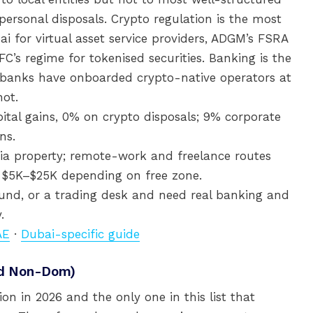
ersonal disposals. Crypto regulation is the most
ai for virtual asset service providers, ADGM’s FSRA
FC’s regime for tokenised securities. Banking is the
 banks have onboarded crypto-native operators at
not.
tal gains, 0% on crypto disposals; 9% corporate
ns.
ia property; remote-work and freelance routes
up $5K–$25K depending on free zone.
fund, or a trading desk and need real banking and
.
AE
·
Dubai-specific guide
ed Non-Dom)
on in 2026 and the only one in this list that