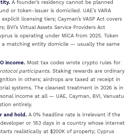
tity.
A founder’s residency cannot be planned
und or token-issuer is domiciled. UAE’s VARA
xplicit licensing tiers; Cayman’s VASP Act covers
; BVI’s Virtual Assets Service Providers Act
Cyprus is operating under MiCA from 2025. Token
th a matching entity domicile — usually the same
AO income.
Most tax codes wrote crypto rules for
rotocol participants
. Staking rewards are ordinary
ition in others; airdrops are taxed at receipt in
orial systems. The cleanest treatment in 2026 is in
ersonal income at all — UAE, Cayman, BVI, Vanuatu
ion entirely.
r and hold.
A 0% headline rate is irrelevant if the
 developer or 183 days in a country whose internet
arts realistically at $200K of property; Cyprus