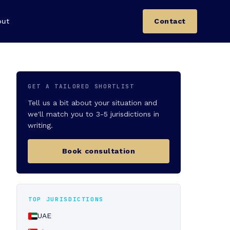
out
Contact
GET A TAILORED SHORTLIST
Tell us a bit about your situation and
we'll match you to 3-5 jurisdictions in
writing.
Book consultation
TOP JURISDICTIONS
UAE