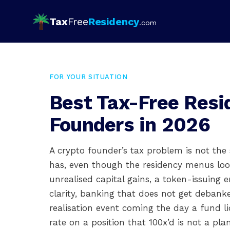
Tax
Free
Residency
.com
FOR YOUR SITUATION
Best Tax-Free Resi
Founders in 2026
A crypto founder’s tax problem is not th
has, even though the residency menus look
unrealised capital gains, a token-issuing e
clarity, banking that does not get deban
realisation event coming the day a fund li
rate on a position that 100x’d is not a pla