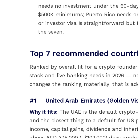
needs no investment under the 60-day
$500K minimums; Puerto Rico needs only
or investor visa is straightforward but
the seven.
Top 7 recommended countri
Ranked by overall fit for a crypto founder
stack and live banking needs in 2026 — no
changes the ranking materially; that is ad
#1 — United Arab Emirates (Golden V
Why it fits:
The UAE is the default crypto-
and the closest thing to a default for US 
income, capital gains, dividends and inher
above AED 375,000 (~$102,000) does apply 