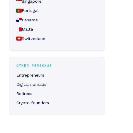
Singapore
Portugal
Panama
Malta
Switzerland
OTHER PERSONAS
Entrepreneurs
Digital nomads
Retirees
Crypto founders