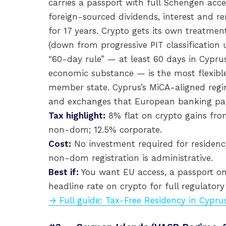
carries a passport with full Schengen a
foreign-sourced dividends, interest and r
for 17 years. Crypto gets its own treatme
(down from progressive PIT classification 
“60-day rule” — at least 60 days in Cyprus
economic substance — is the most flexib
member state. Cyprus’s MiCA-aligned regim
and exchanges that European banking par
Tax highlight:
8% flat on crypto gains fro
non-dom; 12.5% corporate.
Cost:
No investment required for residency
non-dom registration is administrative.
Best if:
You want EU access, a passport on
headline rate on crypto for full regulator
→ Full guide: Tax-Free Residency in Cypru