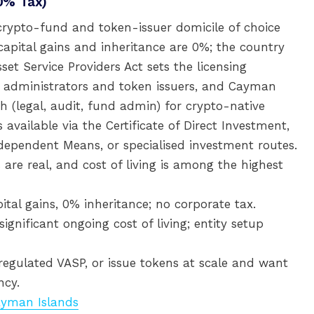
0% Tax)
rypto-fund and token-issuer domicile of choice
capital gains and inheritance are 0%; the country
sset Service Providers Act sets the licensing
d administrators and token issuers, and Cayman
h (legal, audit, fund admin) for crypto-native
 available via the Certificate of Direct Investment,
ndependent Means, or specialised investment routes.
 are real, and cost of living is among the highest
al gains, 0% inheritance; no corporate tax.
nificant ongoing cost of living; entity setup
egulated VASP, or issue tokens at scale and want
ncy.
Cayman Islands