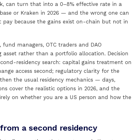
ck, can turn that into a 0–8% effective rate in a
oinbase or Kraken in 2026 — and the wrong one can
t pay because the gains exist on-chain but not in
es, fund managers, OTC traders and DAO
asset rather than a portfolio allocation. Decision
second-residency search: capital gains treatment on
hange access second; regulatory clarity for the
ly then the usual residency mechanics — days,
ions cover the realistic options in 2026, and the
rely on whether you are a US person and how the
from a second residency