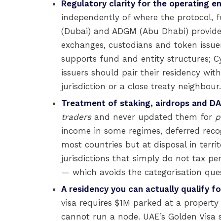
Regulatory clarity for the operating en
independently of where the protocol, f
(Dubai) and ADGM (Abu Dhabi) provide e
exchanges, custodians and token issuers
supports fund and entity structures; 
issuers should pair their residency wi
jurisdiction or a close treaty neighbour.
Treatment of staking, airdrops and D
traders
and never updated them for
p
income in some regimes, deferred recogn
most countries but at disposal in territ
jurisdictions that simply do not tax p
— which avoids the categorisation quest
A residency you can actually qualify fo
visa requires $1M parked at a property
cannot run a node. UAE’s Golden Visa st