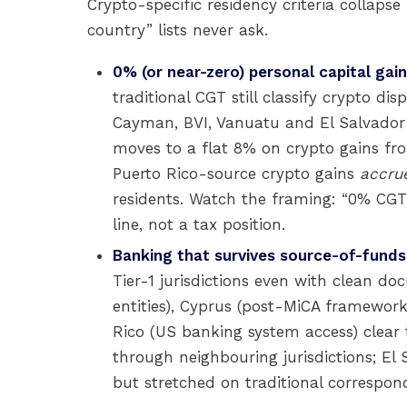
Crypto-specific residency criteria collapse
country” lists never ask.
0% (or near-zero) personal capital gain
traditional CGT still classify crypto di
Cayman, BVI, Vanuatu and El Salvador 
moves to a flat 8% on crypto gains fr
Puerto Rico-source crypto gains
accrue
residents. Watch the framing: “0% CGT”
line, not a tax position.
Banking that survives source-of-funds
Tier-1 jurisdictions even with clean 
entities), Cyprus (post-MiCA framewor
Rico (US banking system access) clear 
through neighbouring jurisdictions; El 
but stretched on traditional correspon