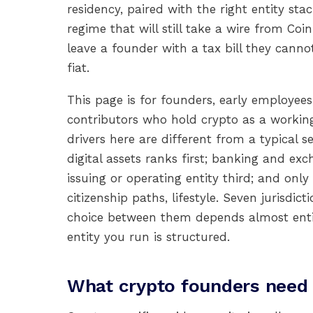
residency, paired with the right entity sta
regime that will still take a wire from C
leave a founder with a tax bill they canno
fiat.
This page is for founders, early employe
contributors who hold crypto as a working 
drivers here are different from a typical 
digital assets ranks first; banking and exc
issuing or operating entity third; and on
citizenship paths, lifestyle. Seven jurisdict
choice between them depends almost enti
entity you run is structured.
What crypto founders need 