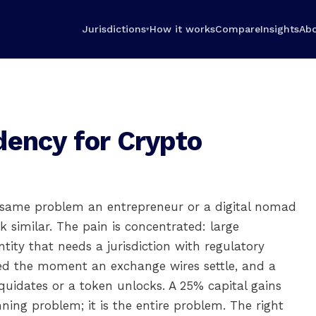
Jurisdictions
How it works
Compare
Insights
Ab
▾
dency for Crypto
e same problem an entrepreneur or a digital nomad
 similar. The pain is concentrated: large
ntity that needs a jurisdiction with regulatory
ked the moment an exchange wires settle, and a
quidates or a token unlocks. A 25% capital gains
nning problem; it is the entire problem. The right