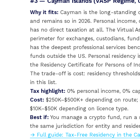
#3 — Cayman Islands (VASP Regime, 
Why it fits:
Cayman is the long-standing c
and remains so in 2026. Personal income, 
has no direct taxation at all. The Virtual A
perimeter for exchanges, custodians, fun
has the deepest professional services benc
funds outside the US. Personal residency is
the Residency Certificate for Persons of I
The trade-off is cost: residency thresholds
in this list.
Tax highlight:
0% personal income, 0% capit
Cost:
$250K–$500K+ depending on route; sig
$10K–$50K depending on licence type.
Best if:
You manage a crypto fund, run a r
the same jurisdiction for entity and reside
→ Full guide: Tax-Free Residency in the 