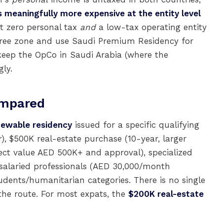
s meaningfully more expensive at the entity level
t zero personal tax
and
a low-tax operating entity
free zone and use Saudi Premium Residency for
 keep the OpCo in Saudi Arabia (where the
gly.
ompared
newable residency
issued for a specific qualifying
), $500K real-estate purchase (10-year, larger
ect value AED 500K+ and approval), specialized
gh-salaried professionals (AED 30,000/month
dents/humanitarian categories. There is no single
the route. For most expats, the
$200K real-estate