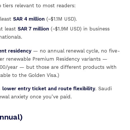
tiers relevant to most readers:
 least
SAR 4 million
(~$1.1M USD).
t least
SAR 7 million
(~$1.9M USD) in business
ationals.
nt residency
— no annual renewal cycle, no five-
eaper renewable Premium Residency variants —
700/year — but those are different products with
able to the Golden Visa.)
n
lower entry ticket and route flexibility
. Saudi
wal anxiety once you’ve paid.
nnual)