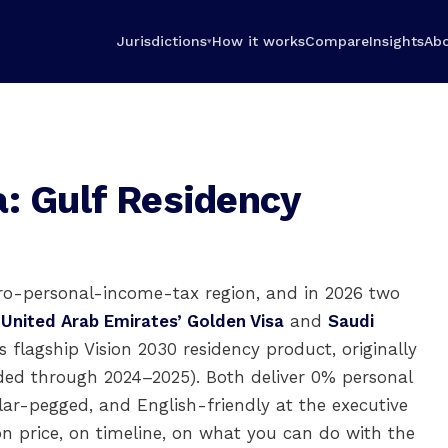
Jurisdictions
How it works
Compare
Insights
Ab
▾
a: Gulf Residency
ero-personal-income-tax region, and in 2026 two
e
United Arab Emirates’ Golden Visa
and
Saudi
 flagship Vision 2030 residency product, originally
ded through 2024–2025). Both deliver 0% personal
llar-pegged, and English-friendly at the executive
on price, on timeline, on what you can do with the