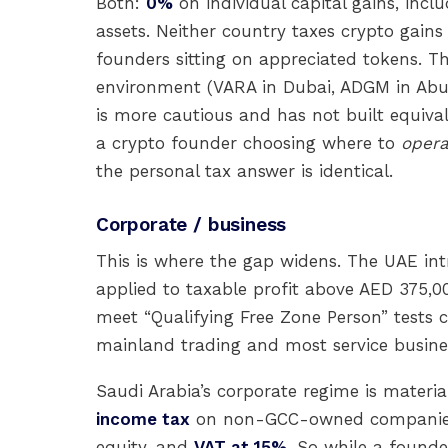
Both:
0%
on individual capital gains, inclu
assets. Neither country taxes crypto gains
founders sitting on appreciated tokens. 
environment (VARA in Dubai, ADGM in Abu 
is more cautious and has not built equivale
a crypto founder choosing where to
opera
the personal tax answer is identical.
Corporate / business
This is where the gap widens. The UAE in
applied to taxable profit above AED 375,0
meet “Qualifying Free Zone Person” tests c
mainland trading and most service busine
Saudi Arabia’s corporate regime is material
income tax
on non-GCC-owned companie
equity, and
VAT at 15%
. So while a founde