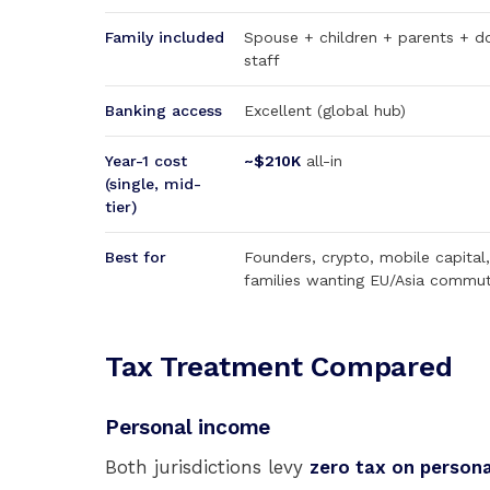
Family included
Spouse + children + parents + d
staff
Banking access
Excellent (global hub)
Year-1 cost
~$210K
all-in
(single, mid-
tier)
Best for
Founders, crypto, mobile capital,
families wanting EU/Asia commu
Tax Treatment Compared
Personal income
Both jurisdictions levy
zero tax on person