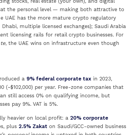
ding stocks, real estate (your own), and digital
 at the personal level — making both attractive to
The UAE has the more mature crypto regulatory
Dhabi, multiple licensed exchanges); Saudi Arabia
nt licensing rails for retail crypto businesses. For
te
, the UAE wins on infrastructure even though
troduced a
9% federal corporate tax
in 2023,
00 (~$102,000) per year. Free-zone companies that
an still access 0% on qualifying income, but
sses pay 9%. VAT is 5%.
ly heavier on local profit: a
20% corporate
s, plus
2.5% Zakat
on Saudi/GCC-owned business
r’s
personal
income is untaxed in both countries,