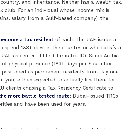
 country, and inheritance. Neither has a wealth tax.
ax club. For an individual whose income mix is
 gains, salary from a Gulf-based company), the
 become a tax resident
of each. The UAE issues a
ho spend 183+ days in the country, or who satisfy a
AE as center of life + Emirates ID). Saudi Arabia
on of physical presence (183+ days per Saudi tax
e positioned as permanent residents from day one
 if you’re then expected to actually live there for
U clients chasing a Tax Residency Certificate to
the more battle-tested route
: Dubai-issued TRCs
rities and have been used for years.