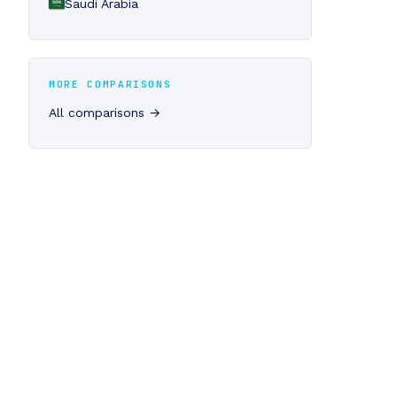
Saudi Arabia
MORE COMPARISONS
All comparisons →