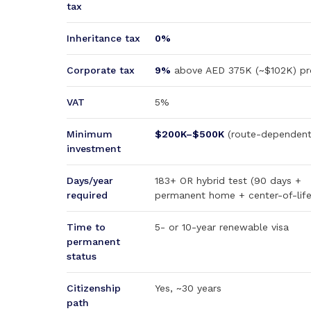
tax
Inheritance tax
0%
Corporate tax
9%
above AED 375K (~$102K) pro
VAT
5%
Minimum
$200K–$500K
(route-dependent
investment
Days/year
183+ OR hybrid test (90 days +
required
permanent home + center-of-life
Time to
5- or 10-year renewable visa
permanent
status
Citizenship
Yes, ~30 years
path