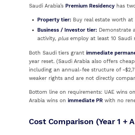
Saudi Arabia’s
Premium Residency
has two 
Property tier:
Buy real estate worth at
Business / Investor tier:
Demonstrate a
activity,
plus
employ at least 10 Saudi n
Both Saudi tiers grant
immediate permane
year reset. (Saudi Arabia also offers ch
including an annual-fee structure of ~$2,
weaker rights and are not directly compar
Bottom line on requirements: UAE wins o
Arabia wins on
immediate PR
with no rene
Cost Comparison (Year 1 + A