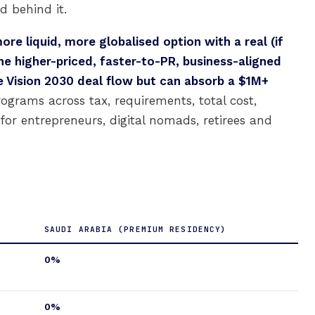
d behind it.
ore liquid, more globalised option with a real (if
the higher-priced, faster-to-PR, business-aligned
e Vision 2030 deal flow but can absorb a $1M+
grams across tax, requirements, total cost,
t for entrepreneurs, digital nomads, retirees and
SAUDI ARABIA (PREMIUM RESIDENCY)
0%
0%