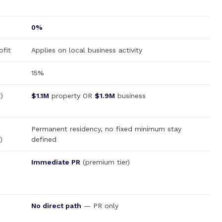
0%
fit
Applies on local business activity
15%
)
$1.1M
property OR
$1.9M
business
Permanent residency, no fixed minimum stay
)
defined
Immediate PR
(premium tier)
No direct path
— PR only