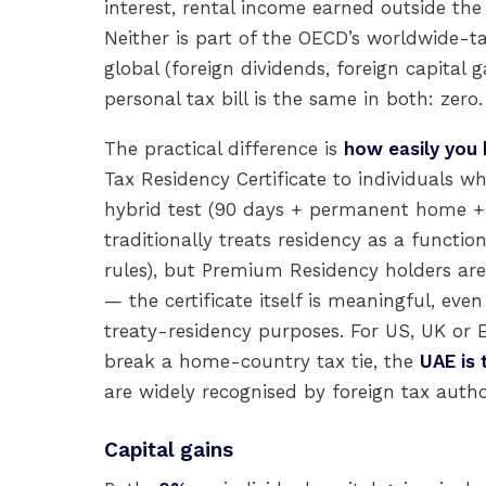
interest, rental income earned outside the
Neither is part of the OECD’s worldwide-t
global (foreign dividends, foreign capital
personal tax bill is the same in both: zero.
The practical difference is
how easily you
Tax Residency Certificate to individuals w
hybrid test (90 days + permanent home + U
traditionally treats residency as a functi
rules), but Premium Residency holders ar
— the certificate itself is meaningful, even
treaty-residency purposes. For US, UK or E
break a home-country tax tie, the
UAE is 
are widely recognised by foreign tax autho
Capital gains