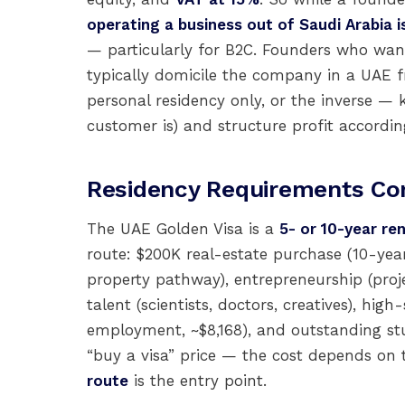
operating a business out of Saudi Arabia i
— particularly for B2C. Founders who wan
typically domicile the company in a UAE 
personal residency only, or the inverse —
customer is) and structure profit accordin
Residency Requirements C
The UAE Golden Visa is a
5- or 10-year re
route: $200K real-estate purchase (10-year
property pathway), entrepreneurship (proj
talent (scientists, doctors, creatives), hi
employment, ~$8,168), and outstanding stu
“buy a visa” price — the cost depends on 
route
is the entry point.