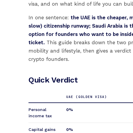
visa, and on what kind of life you can buil
In one sentence:
the UAE is the cheaper, m
slow) citizenship runway; Saudi Arabia is 
option for founders who want to be insid
ticket.
This guide breaks down the two pro
mobility and lifestyle, then gives a verdic
crypto founders.
Quick Verdict
UAE (GOLDEN VISA)
Personal
0%
income tax
Capital gains
0%