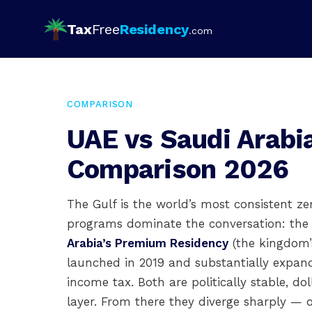
Tax
Free
Residency
.com
COMPARISON
UAE vs Saudi Arabi
Comparison 2026
The Gulf is the world’s most consistent z
programs dominate the conversation: th
Arabia’s Premium Residency
(the kingdom’s
launched in 2019 and substantially expan
income tax. Both are politically stable, do
layer. From there they diverge sharply — 