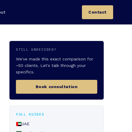
out
Contact
STILL UNDECIDED?
We've made this exact comparison for
~50 clients. Let's talk through your
specifics.
Book consultation
FULL GUIDES
UAE