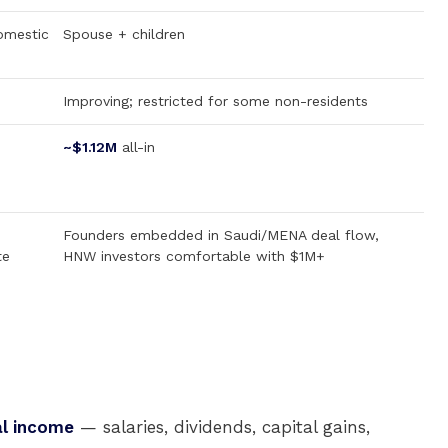
omestic
Spouse + children
Improving; restricted for some non-residents
~$1.12M
all-in
Founders embedded in Saudi/MENA deal flow,
te
HNW investors comfortable with $1M+
al income
— salaries, dividends, capital gains,