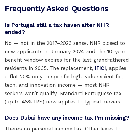
Frequently Asked Questions
Is Portugal still a tax haven after NHR
ended?
No — not in the 2017–2023 sense. NHR closed to
new applicants in January 2024 and the 10-year
benefit window expires for the last grandfathered
residents in 2035. The replacement,
IFICI
, applies
a flat 20% only to specific high-value scientific,
tech, and innovation income — most NHR
seekers won’t qualify. Standard Portuguese tax
(up to 48% IRS) now applies to typical movers.
Does Dubai have any income tax I’m missing?
There’s no personal income tax. Other levies to