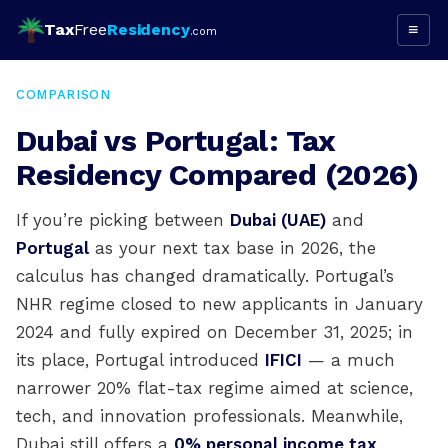
Tax
Free
Residency
≡
.com
COMPARISON
Dubai vs Portugal: Tax
Residency Compared (2026)
If you’re picking between
Dubai (UAE)
and
Portugal
as your next tax base in 2026, the
calculus has changed dramatically. Portugal’s
NHR regime closed to new applicants in January
2024 and fully expired on December 31, 2025; in
its place, Portugal introduced
IFICI
— a much
narrower 20% flat-tax regime aimed at science,
tech, and innovation professionals. Meanwhile,
Dubai still offers a
0% personal income tax