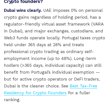
Crypto founders?
Dubai wins clearly.
UAE imposes 0% on personal
crypto gains regardless of holding period, has a
regulator-friendly virtual asset framework (VARA
in Dubai), and major exchanges, custodians, and
Web3 funds operate locally. Portugal taxes crypto
held under 365 days at 28% and treats
professional crypto trading as ordinary self-
employment income (up to 48%). Long-term
hodlers (>365 days, individual capacity) can still
benefit from Portugal’s individual exemption —
but for active crypto operators or DeFi traders,
Dubai is the cleaner choice. See
Best Tax-Free
Residency for Crypto Founders
for a fuller
ranking.