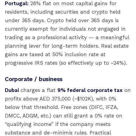
Portugal:
28% flat on most capital gains for
residents, including securities and crypto held
under 365 days. Crypto held over 365 days is
currently exempt for individuals not engaged in
trading as a professional activity — a meaningful
planning lever for long-term holders. Real estate
gains are taxed at 50% inclusion rate at
progressive IRS rates (so effectively up to ~24%).
Corporate / business
Dubai
charges a flat
9% federal corporate tax
on
profits above AED 375,000 (~$102K), with 0%
below that threshold. Free zones (DIFC, IFZA,
DMCC, ADGM, etc.) can still grant a 0% rate on
“qualifying income” if the company meets
substance and de-minimis rules. Practical