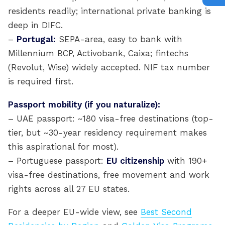
residents readily; international private banking is
deep in DIFC.
–
Portugal:
SEPA-area, easy to bank with
Millennium BCP, Activobank, Caixa; fintechs
(Revolut, Wise) widely accepted. NIF tax number
is required first.
Passport mobility (if you naturalize):
– UAE passport: ~180 visa-free destinations (top-
tier, but ~30-year residency requirement makes
this aspirational for most).
– Portuguese passport:
EU citizenship
with 190+
visa-free destinations, free movement and work
rights across all 27 EU states.
For a deeper EU-wide view, see
Best Second