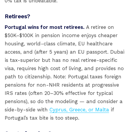
0% tax is unbeatable.
Retirees?
Portugal wins for most retirees.
A retiree on
$50K–$100K in pension income enjoys cheaper
housing, world-class climate, EU healthcare
access, and (after 5 years) an EU passport. Dubai
is tax-superior but has no real retiree-specific
visa, requires high cost of living, and provides no
path to citizenship. Note: Portugal taxes foreign
pensions for non-NHR residents at progressive
IRS rates (often 20–30% effective for typical
pensions), so do the modeling — and consider a
side-by-side with
Cyprus, Greece, or Malta
if
Portugal’s tax bite is too steep.