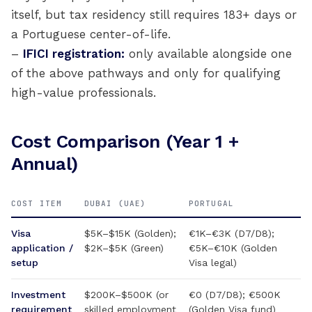
itself, but tax residency still requires 183+ days or
a Portuguese center-of-life.
–
IFICI registration:
only available alongside one
of the above pathways and only for qualifying
high-value professionals.
Cost Comparison (Year 1 +
Annual)
COST ITEM
DUBAI (UAE)
PORTUGAL
Visa
$5K–$15K (Golden);
€1K–€3K (D7/D8);
application /
$2K–$5K (Green)
€5K–€10K (Golden
setup
Visa legal)
Investment
$200K–$500K (or
€0 (D7/D8); €500K
requirement
skilled employment
(Golden Visa fund)