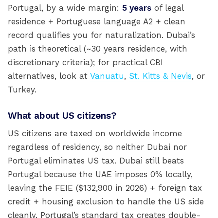
Portugal, by a wide margin:
5 years
of legal
residence + Portuguese language A2 + clean
record qualifies you for naturalization. Dubai’s
path is theoretical (~30 years residence, with
discretionary criteria); for practical CBI
alternatives, look at
Vanuatu
,
St. Kitts & Nevis
, or
Turkey.
What about US citizens?
US citizens are taxed on worldwide income
regardless of residency, so neither Dubai nor
Portugal eliminates US tax. Dubai still beats
Portugal because the UAE imposes 0% locally,
leaving the FEIE ($132,900 in 2026) + foreign tax
credit + housing exclusion to handle the US side
cleanly. Portugal’s standard tax creates double-