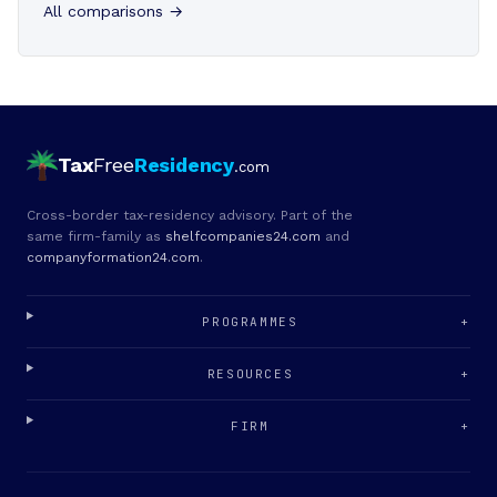
All comparisons →
Tax
Free
Residency
.com
Cross-border tax-residency advisory. Part of the
same firm-family as
shelfcompanies24.com
and
companyformation24.com
.
PROGRAMMES
+
RESOURCES
+
FIRM
+