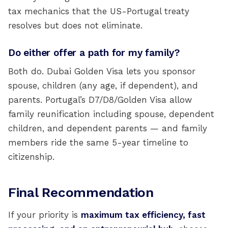
tax mechanics that the US-Portugal treaty
resolves but does not eliminate.
Do either offer a path for my family?
Both do. Dubai Golden Visa lets you sponsor
spouse, children (any age, if dependent), and
parents. Portugal’s D7/D8/Golden Visa allow
family reunification including spouse, dependent
children, and dependent parents — and family
members ride the same 5-year timeline to
citizenship.
Final Recommendation
If your priority is
maximum tax efficiency, fast