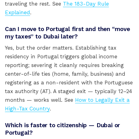
traveling the rest. See
The 183-Day Rule
Explained
.
Can I move to Portugal first and then “move
my taxes” to Dubai later?
Yes, but the order matters. Establishing tax
residency in Portugal triggers global income
reporting; severing it cleanly requires breaking
center-of-life ties (home, family, business) and
registering as a non-resident with the Portuguese
tax authority (AT). A staged exit — typically 12–24
months — works well. See
How to Legally Exit a
High-Tax Country
.
Which is faster to citizenship — Dubai or
Portugal?