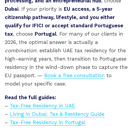
processing, and an entrepreneurial hub
, choose
Dubai
. If your priority is
EU access, a 5-year
citizenship pathway, lifestyle, and you either
qualify for IFICI or accept standard Portuguese
tax
, choose
Portugal
. For many of our clients in
2026, the optimal answer is actually a
combination
: establish UAE tax residency for the
high-earning years, then transition to Portuguese
residency in the wind-down phase to capture the
EU passport. —
Book a free consultation
to
model your specific case.
Read the full guides:
–
Tax-Free Residency in UAE
–
Living in Dubai: Tax & Residency Guide
–
Tax-Free Residency in Portugal