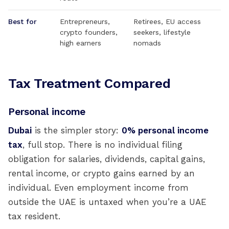
Best for
Entrepreneurs,
Retirees, EU access
crypto founders,
seekers, lifestyle
high earners
nomads
Tax Treatment Compared
Personal income
Dubai
is the simpler story:
0% personal income
tax
, full stop. There is no individual filing
obligation for salaries, dividends, capital gains,
rental income, or crypto gains earned by an
individual. Even employment income from
outside the UAE is untaxed when you’re a UAE
tax resident.