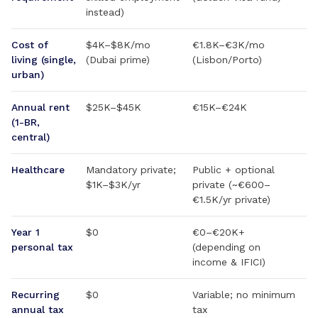
instead)
Cost of
$4K–$8K/mo
€1.8K–€3K/mo
living (single,
(Dubai prime)
(Lisbon/Porto)
urban)
Annual rent
$25K–$45K
€15K–€24K
(1-BR,
central)
Healthcare
Mandatory private;
Public + optional
$1K–$3K/yr
private (~€600–
€1.5K/yr private)
Year 1
$0
€0–€20K+
personal tax
(depending on
income & IFICI)
Recurring
$0
Variable; no minimum
annual tax
tax