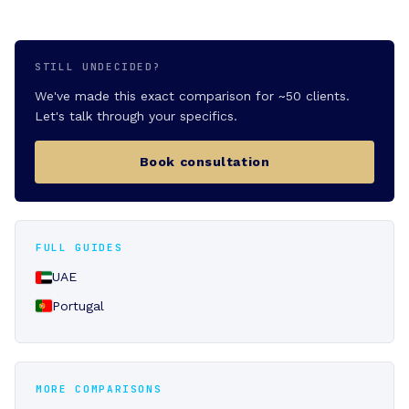
STILL UNDECIDED?
We've made this exact comparison for ~50 clients.
Let's talk through your specifics.
Book consultation
FULL GUIDES
UAE
Portugal
MORE COMPARISONS