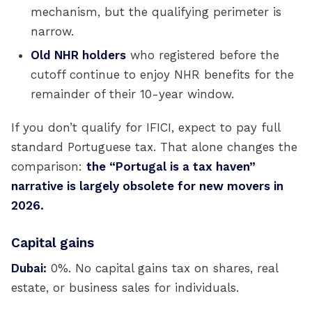
mechanism, but the qualifying perimeter is
narrow.
Old NHR holders
who registered before the
cutoff continue to enjoy NHR benefits for the
remainder of their 10-year window.
If you don’t qualify for IFICI, expect to pay full
standard Portuguese tax. That alone changes the
comparison:
the “Portugal is a tax haven”
narrative is largely obsolete for new movers in
2026.
Capital gains
Dubai:
0%. No capital gains tax on shares, real
estate, or business sales for individuals.