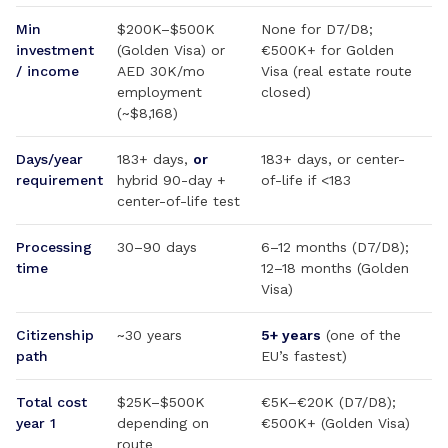
Min
$200K–$500K
None for D7/D8;
investment
(Golden Visa) or
€500K+ for Golden
/ income
AED 30K/mo
Visa (real estate route
employment
closed)
(~$8,168)
Days/year
183+ days,
or
183+ days, or center-
requirement
hybrid 90-day +
of-life if <183
center-of-life test
Processing
30–90 days
6–12 months (D7/D8);
time
12–18 months (Golden
Visa)
Citizenship
~30 years
5+ years
(one of the
path
EU’s fastest)
Total cost
$25K–$500K
€5K–€20K (D7/D8);
year 1
depending on
€500K+ (Golden Visa)
route