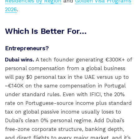
Residencies by Region
and
Golden Visa Programs
2026
.
Which Is Better For…
Entrepreneurs?
Dubai wins.
A tech founder generating €300K+ of
personal compensation from a global business
will pay $0 personal tax in the UAE versus up to
~€140K on the same compensation in Portugal
under standard rules. Even with IFICI, the 20%
rate on Portuguese-source income plus standard
tax on global passive income usually loses to
Dubai’s clean 0% personal regime. Add Dubai’s
free-zone corporate structure, banking depth,
and direct flights to every major market, and it’s