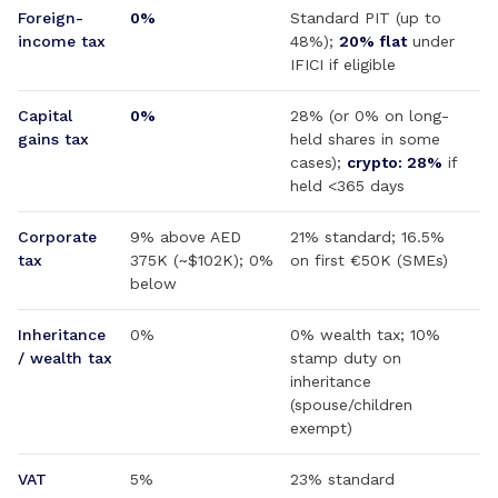
Foreign-
0%
Standard PIT (up to
income tax
48%);
20% flat
under
IFICI if eligible
Capital
0%
28% (or 0% on long-
gains tax
held shares in some
cases);
crypto: 28%
if
held <365 days
Corporate
9% above AED
21% standard; 16.5%
tax
375K (~$102K); 0%
on first €50K (SMEs)
below
Inheritance
0%
0% wealth tax; 10%
/ wealth tax
stamp duty on
inheritance
(spouse/children
exempt)
VAT
5%
23% standard