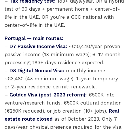
–
Tax residency test:
183+ days/year, OR a hybrid
test of 90 days + permanent home + center-of-
life in the UAE, OR you’re a GCC national with
center-of-life in the UAE.
Portugal — main routes:
–
D7 Passive Income Visa:
~€10,440/year proven
passive income (1× minimum wage); 6–12 month
processing; 183+ days residence expected.
–
D8 Digital Nomad Visa:
monthly income
~€3,480 (4× minimum wage); 1-year temporary
or 2-year residence permit; renewable.
–
Golden Visa (post-2023 reform):
€500K into
venture/research funds, €500K cultural donation
(€250K reduced), or job creation (10+ jobs).
Real
estate route closed
as of October 2023. Only 7
days/year physical presence required for the visa