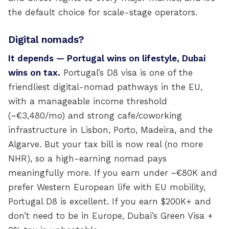
the default choice for scale-stage operators.
Digital nomads?
It depends — Portugal wins on lifestyle, Dubai
wins on tax.
Portugal’s D8 visa is one of the
friendliest digital-nomad pathways in the EU,
with a manageable income threshold
(~€3,480/mo) and strong cafe/coworking
infrastructure in Lisbon, Porto, Madeira, and the
Algarve. But your tax bill is now real (no more
NHR), so a high-earning nomad pays
meaningfully more. If you earn under ~€80K and
prefer Western European life with EU mobility,
Portugal D8 is excellent. If you earn $200K+ and
don’t need to be in Europe, Dubai’s Green Visa +