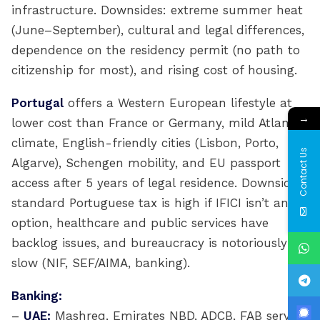
infrastructure. Downsides: extreme summer heat
(June–September), cultural and legal differences,
dependence on the residency permit (no path to
citizenship for most), and rising cost of housing.
Portugal
offers a Western European lifestyle at
→
lower cost than France or Germany, mild Atlantic
climate, English-friendly cities (Lisbon, Porto,
Contact Us
Algarve), Schengen mobility, and EU passport
access after 5 years of legal residence. Downsides:
standard Portuguese tax is high if IFICI isn’t an
option, healthcare and public services have
backlog issues, and bureaucracy is notoriously
slow (NIF, SEF/AIMA, banking).
Banking:
–
UAE:
Mashreq, Emirates NBD, ADCB, FAB serve