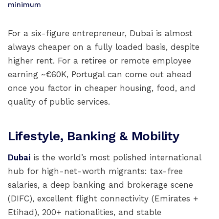
minimum
For a six-figure entrepreneur, Dubai is almost
always cheaper on a fully loaded basis, despite
higher rent. For a retiree or remote employee
earning ~€60K, Portugal can come out ahead
once you factor in cheaper housing, food, and
quality of public services.
Lifestyle, Banking & Mobility
Dubai
is the world’s most polished international
hub for high-net-worth migrants: tax-free
salaries, a deep banking and brokerage scene
(DIFC), excellent flight connectivity (Emirates +
Etihad), 200+ nationalities, and stable