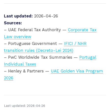
Last updated:
2026-04-26
Sources:
– UAE Federal Tax Authority —
Corporate Tax
Law overview
– Portuguese Government —
IFICI / NHR
transition rules (Decreto-Lei 2024)
– PwC Worldwide Tax Summaries —
Portugal
Individual Taxes
– Henley & Partners —
UAE Golden Visa Program
2026
Last updated: 2026-04-26