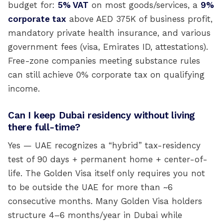
budget for:
5% VAT
on most goods/services, a
9%
corporate tax
above AED 375K of business profit,
mandatory private health insurance, and various
government fees (visa, Emirates ID, attestations).
Free-zone companies meeting substance rules
can still achieve 0% corporate tax on qualifying
income.
Can I keep Dubai residency without living
there full-time?
Yes — UAE recognizes a “hybrid” tax-residency
test of 90 days + permanent home + center-of-
life. The Golden Visa itself only requires you not
to be outside the UAE for more than ~6
consecutive months. Many Golden Visa holders
structure 4–6 months/year in Dubai while