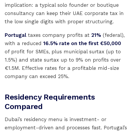
implication: a typical solo founder or boutique
consultancy can keep their UAE corporate tax in
the low single digits with proper structuring.
Portugal
taxes company profits at
21%
(federal),
with a reduced
16.5% rate on the first €50,000
of profit for SMEs, plus municipal surtax (up to
1.5%) and state surtax up to 9% on profits over
€1.5M. Effective rates for a profitable mid-size
company can exceed 25%.
Residency Requirements
Compared
Dubai’s residency menu is investment- or
employment-driven and processes fast. Portugal’s