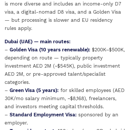
is more diverse and includes an income-only D7
visa, a digital-nomad D8 visa, and a Golden Visa
— but processing is slower and EU residency
rules apply.
Dubai (UAE) — main routes:
–
Golden Visa (10 years renewable):
$200K–$500K,
depending on route — typically property
investment AED 2M (~$545K), public investment
AED 2M, or pre-approved talent/specialist
categories.
–
Green Visa (5 years):
for skilled employees (AED
30K/mo salary minimum, ~$8,168), freelancers,
and investors meeting capital thresholds.
–
Standard Employment Visa:
sponsored by an
employer.