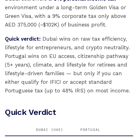
environment under a long-term Golden Visa or
Green Visa, with a 9% corporate tax only above
AED 375,000 (~$102K) of business profit.
Quick verdict:
Dubai wins on raw tax efficiency,
lifestyle for entrepreneurs, and crypto neutrality.
Portugal wins on EU access, citizenship pathway
(5+ years), climate, and lifestyle for retirees and
lifestyle-driven families — but only if you can
either qualify for IFICI or accept standard
Portuguese tax (up to 48% IRS) on most income.
Quick Verdict
DUBAI (UAE)
PORTUGAL