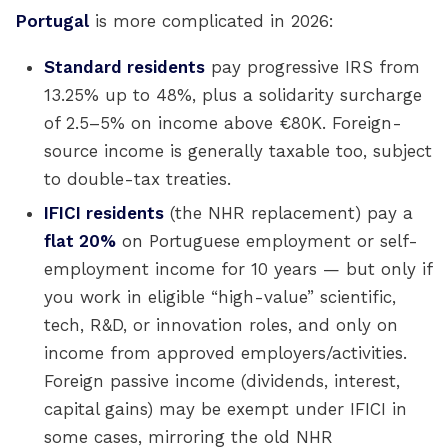
Portugal
is more complicated in 2026:
Standard residents
pay progressive IRS from
13.25% up to 48%, plus a solidarity surcharge
of 2.5–5% on income above €80K. Foreign-
source income is generally taxable too, subject
to double-tax treaties.
IFICI residents
(the NHR replacement) pay a
flat 20%
on Portuguese employment or self-
employment income for 10 years — but only if
you work in eligible “high-value” scientific,
tech, R&D, or innovation roles, and only on
income from approved employers/activities.
Foreign passive income (dividends, interest,
capital gains) may be exempt under IFICI in
some cases, mirroring the old NHR