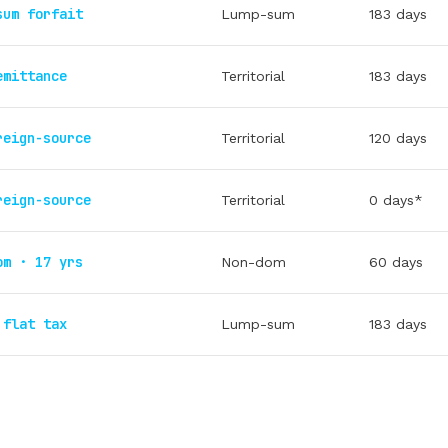
sum forfait
Lump-sum
183 days
emittance
Territorial
183 days
reign-source
Territorial
120 days
reign-source
Territorial
0 days*
om · 17 yrs
Non-dom
60 days
 flat tax
Lump-sum
183 days