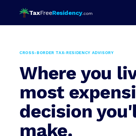
Tax
Free
Residency
.com
CROSS-BORDER TAX-RESIDENCY ADVISORY
Where you liv
most expens
decision you'l
make.