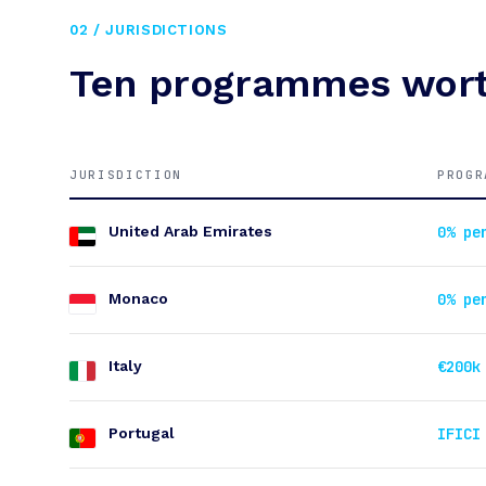
02 / JURISDICTIONS
Ten programmes wort
JURISDICTION
PROGR
United Arab Emirates
0% pe
Monaco
0% pe
Italy
€200k
Portugal
IFICI