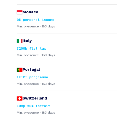
Monaco
0% personal income
Min. presence · 183 days
Italy
€200k flat tax
Min. presence · 183 days
Portugal
IFICI programme
Min. presence · 183 days
Switzerland
Lump-sum forfait
Min. presence · 183 days