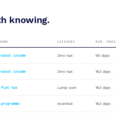
h knowing.
AMME
CATEGORY
MIN. PRES
rsonal income
Zero-tax
90 days
rsonal income
Zero-tax
183 days
 flat tax
Lump-sum
183 days
 programme
Incentive
183 days