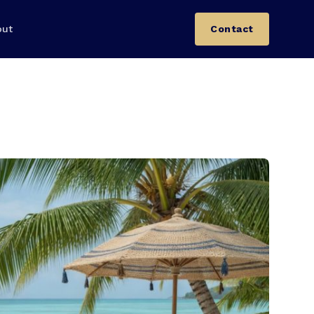
out
Contact