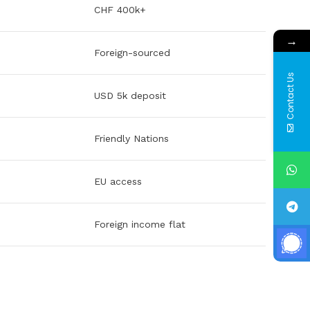
CHF 400k+
→
Foreign-sourced
Contact Us
USD 5k deposit
Friendly Nations
EU access
Foreign income flat