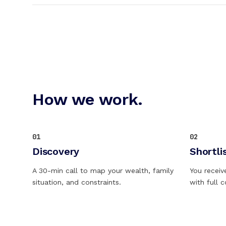
How we work.
01
02
Discovery
Shortli
A 30-min call to map your wealth, family
You receiv
situation, and constraints.
with full 