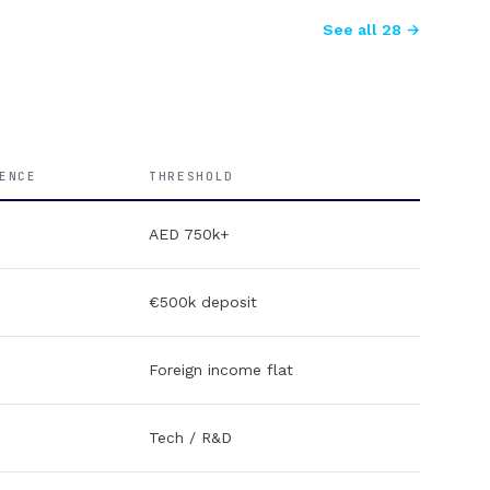
See all 28 →
ENCE
THRESHOLD
AED 750k+
€500k deposit
Foreign income flat
Tech / R&D