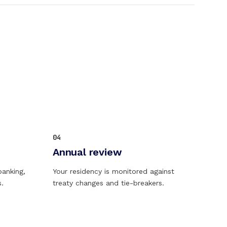
04
Annual review
banking,
Your residency is monitored against
s.
treaty changes and tie-breakers.