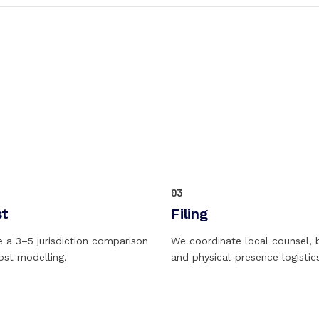
03
st
Filing
e a 3–5 jurisdiction comparison
We coordinate local counsel, 
cost modelling.
and physical-presence logistic