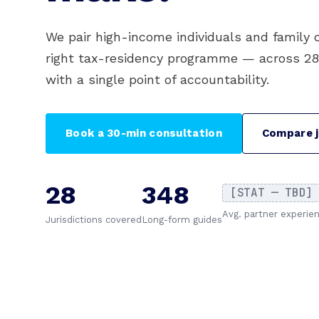
We pair high-income individuals and family 
right tax-residency programme — across 28 j
with a single point of accountability.
Book a 30-min consultation
Compare j
28
348
[STAT — TBD]
Avg. partner experie
Jurisdictions covered
Long-form guides