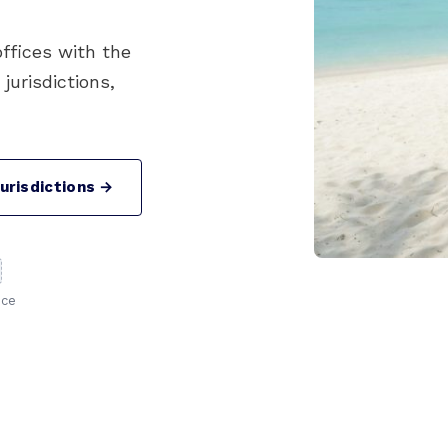
offices with the
urisdictions,
urisdictions →
nce