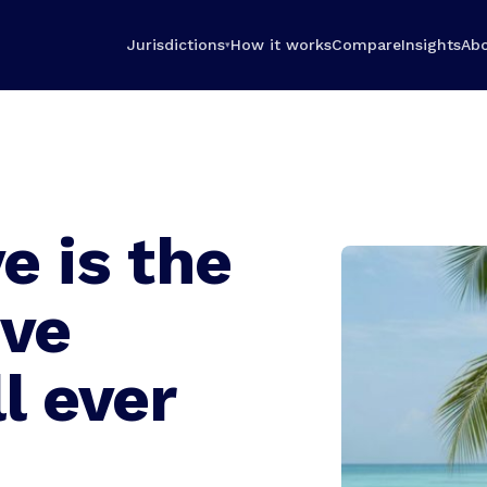
Jurisdictions
How it works
Compare
Insights
Ab
▾
e is the
ive
l ever