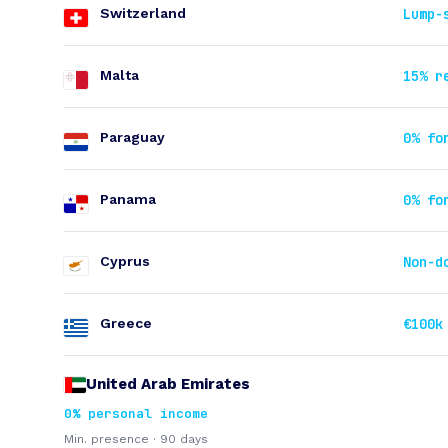
Switzerland
Lump-
Malta
15% r
Paraguay
0% fo
Panama
0% fo
Cyprus
Non-d
Greece
€100k
United Arab Emirates
0% personal income
Min. presence · 90 days