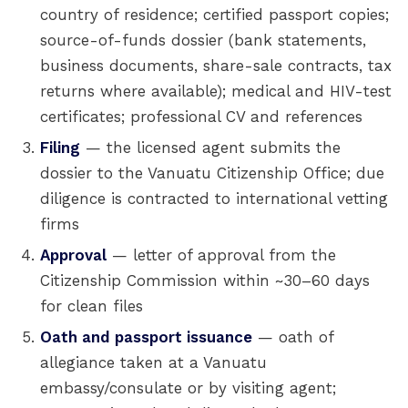
country of residence; certified passport copies;
source-of-funds dossier (bank statements,
business documents, share-sale contracts, tax
returns where available); medical and HIV-test
certificates; professional CV and references
Filing
— the licensed agent submits the
dossier to the Vanuatu Citizenship Office; due
diligence is contracted to international vetting
firms
Approval
— letter of approval from the
Citizenship Commission within ~30–60 days
for clean files
Oath and passport issuance
— oath of
allegiance taken at a Vanuatu
embassy/consulate or by visiting agent;