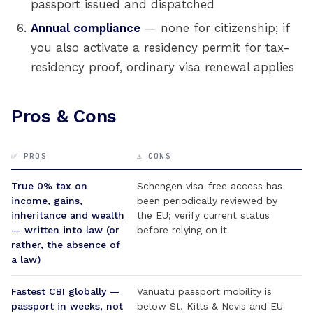
passport issued and dispatched
Annual compliance
— none for citizenship; if
you also activate a residency permit for tax-
residency proof, ordinary visa renewal applies
Pros & Cons
✅ PROS
⚠️ CONS
True 0% tax on
Schengen visa-free access has
income, gains,
been periodically reviewed by
inheritance and wealth
the EU; verify current status
— written into law (or
before relying on it
rather, the absence of
a law)
Fastest CBI globally —
Vanuatu passport mobility is
passport in weeks, not
below St. Kitts & Nevis and EU