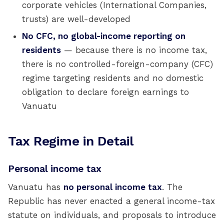
corporate vehicles (International Companies,
trusts) are well-developed
No CFC, no global-income reporting on
residents
— because there is no income tax,
there is no controlled-foreign-company (CFC)
regime targeting residents and no domestic
obligation to declare foreign earnings to
Vanuatu
Tax Regime in Detail
Personal income tax
Vanuatu has
no personal income tax
. The
Republic has never enacted a general income-tax
statute on individuals, and proposals to introduce