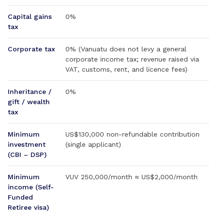
Capital gains
0%
tax
Corporate tax
0% (Vanuatu does not levy a general
corporate income tax; revenue raised via
VAT, customs, rent, and licence fees)
Inheritance /
0%
gift / wealth
tax
Minimum
US$130,000 non-refundable contribution
investment
(single applicant)
(CBI – DSP)
Minimum
VUV 250,000/month ≈ US$2,000/month
income (Self-
Funded
Retiree visa)