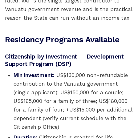
rated. VAT is the single largest contributor to
Vanuatu government revenue and is the practical
reason the State can run without an income tax.
Residency Programs Available
Citizenship by Investment — Development
Support Program (DSP)
Min investment:
US$130,000 non-refundable
contribution to the Vanuatu government
(single applicant); US$150,000 for a couple;
US$165,000 for a family of three; US$180,000
for a family of four; +US$15,000 per additional
dependent (verify current schedule with the
Citizenship Office)
Duration:
Citizenship is granted for life