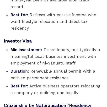
multi-year permits available after track
record
Best for:
Retirees with passive income who
want lifestyle relocation and direct tax
residency
Investor Visa
Min investment:
Discretionary, but typically a
meaningful local-business investment with
employment of ni-Vanuatu staff
Duration:
Renewable annual permit with a
path to permanent residence
Best for:
Active business operators relocating
a company or building one locally
Citizenship by Naturalisation (Residency