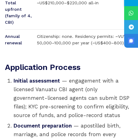
Total
~US$210,000–$220,000 all-in
upfront
(family of 4,
CBI)
Annual
Citizenship: none. Residency permits: ~VUV
renewal
50,000–100,000 per year (~US$400–800)
Application Process
Initial assessment
— engagement with a
licensed Vanuatu CBI agent (only
government-licensed agents can submit DSP
files); KYC pre-screening to confirm eligibility,
source of funds, and police-record status
Document preparation
— apostilled birth,
marriage, and police records from every