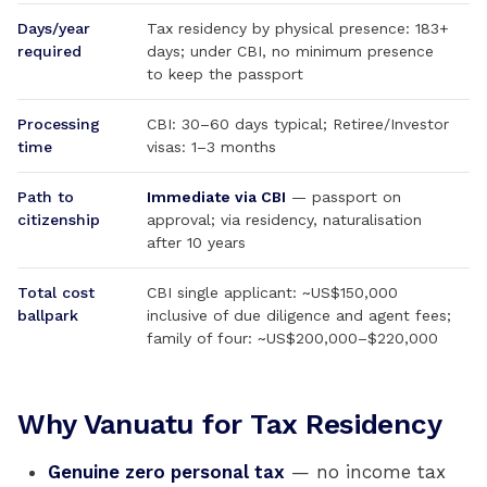
Days/year
Tax residency by physical presence: 183+
required
days; under CBI, no minimum presence
to keep the passport
Processing
CBI: 30–60 days typical; Retiree/Investor
time
visas: 1–3 months
Path to
Immediate via CBI
— passport on
citizenship
approval; via residency, naturalisation
after 10 years
Total cost
CBI single applicant: ~US$150,000
ballpark
inclusive of due diligence and agent fees;
family of four: ~US$200,000–$220,000
Why Vanuatu for Tax Residency
Genuine zero personal tax
— no income tax