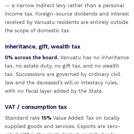
— a narrow indirect levy rather than a personal
income tax. Foreign-source dividends and interest
received by Vanuatu residents are entirely outside
the scope of domestic tax.
Inheritance, gift, wealth tax
0% across the board.
Vanuatu has no inheritance
tax, no estate duty, no gift tax, and no wealth
tax. Successions are governed by ordinary civil
law and the deceased’s will or intestacy rules,
with no fiscal layer added by the State.
VAT / consumption tax
Standard rate
15%
Value Added Tax on locally
supplied goods and services. Exports are zero-