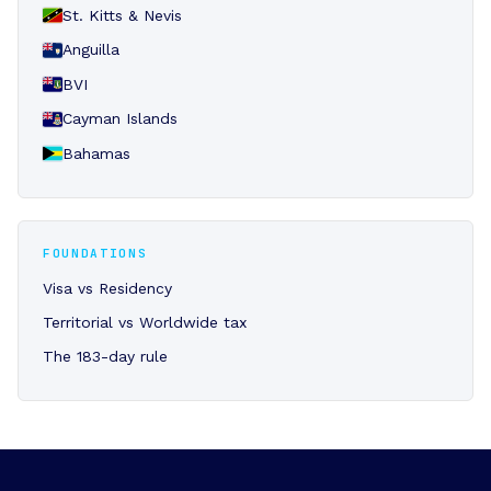
St. Kitts & Nevis
Anguilla
BVI
Cayman Islands
Bahamas
FOUNDATIONS
Visa vs Residency
Territorial vs Worldwide tax
The 183-day rule