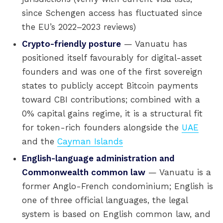
since Schengen access has fluctuated since
the EU’s 2022–2023 reviews)
Crypto-friendly posture
— Vanuatu has
positioned itself favourably for digital-asset
founders and was one of the first sovereign
states to publicly accept Bitcoin payments
toward CBI contributions; combined with a
0% capital gains regime, it is a structural fit
for token-rich founders alongside the
UAE
and the
Cayman Islands
English-language administration and
Commonwealth common law
— Vanuatu is a
former Anglo-French condominium; English is
one of three official languages, the legal
system is based on English common law, and