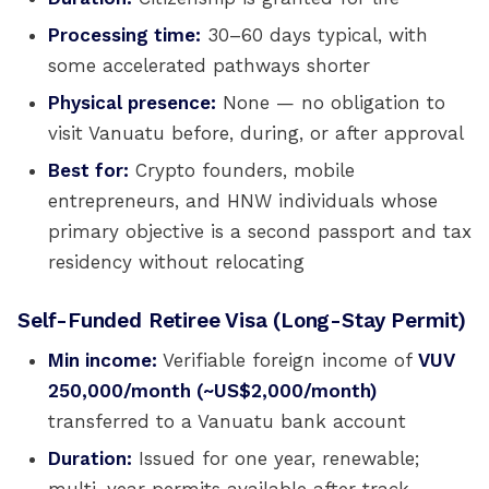
Processing time:
30–60 days typical, with
some accelerated pathways shorter
Physical presence:
None — no obligation to
visit Vanuatu before, during, or after approval
Best for:
Crypto founders, mobile
entrepreneurs, and HNW individuals whose
primary objective is a second passport and tax
residency without relocating
Self-Funded Retiree Visa (Long-Stay Permit)
Min income:
Verifiable foreign income of
VUV
250,000/month (~US$2,000/month)
transferred to a Vanuatu bank account
Duration:
Issued for one year, renewable;