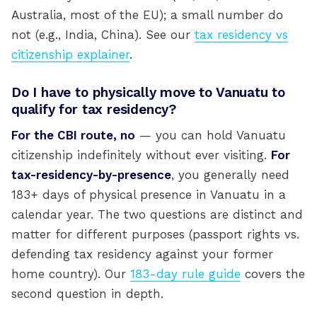
Australia, most of the EU); a small number do
not (e.g., India, China). See our
tax residency vs
citizenship explainer
.
Do I have to physically move to Vanuatu to
qualify for tax residency?
For the CBI route, no
— you can hold Vanuatu
citizenship indefinitely without ever visiting.
For
tax-residency-by-presence
, you generally need
183+ days of physical presence in Vanuatu in a
calendar year. The two questions are distinct and
matter for different purposes (passport rights vs.
defending tax residency against your former
home country). Our
183-day rule guide
covers the
second question in depth.