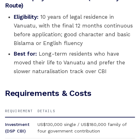
Route)
Eligibility:
10 years of legal residence in
Vanuatu, with the final 12 months continuous
before application; good character and basic
Bislama or English fluency
Best for:
Long-term residents who have
moved their life to Vanuatu and prefer the
slower naturalisation track over CBI
Requirements & Costs
REQUIREMENT
DETAILS
Investment
US$130,000 single / US$180,000 family of
(DSP CBI)
four government contribution