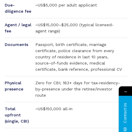
Due-
~US$5,000 per adult applicant
diligence fee
Agent / legal
~US$15,000–$25,000 (typical licensed-
fee
agent range)
Documents
Passport, birth certificate, marriage
certificate, police clearance from every
country of residence in last 10 years,
source-of-funds evidence, medical
certificate, bank reference, professional CV
Physical
Zero for CBI; 183+ days for tax-residency-
presence
by-presence under the retiree/investor
→
route
Contact Us
Total
~US$150,000 all-in
upfront
(single, CBI)