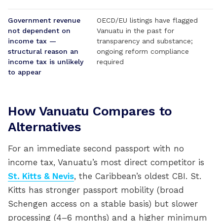
Government revenue
OECD/EU listings have flagged
not dependent on
Vanuatu in the past for
income tax —
transparency and substance;
structural reason an
ongoing reform compliance
income tax is unlikely
required
to appear
How Vanuatu Compares to
Alternatives
For an immediate second passport with no
income tax, Vanuatu’s most direct competitor is
St. Kitts & Nevis
, the Caribbean’s oldest CBI. St.
Kitts has stronger passport mobility (broad
Schengen access on a stable basis) but slower
processing (4–6 months) and a higher minimum