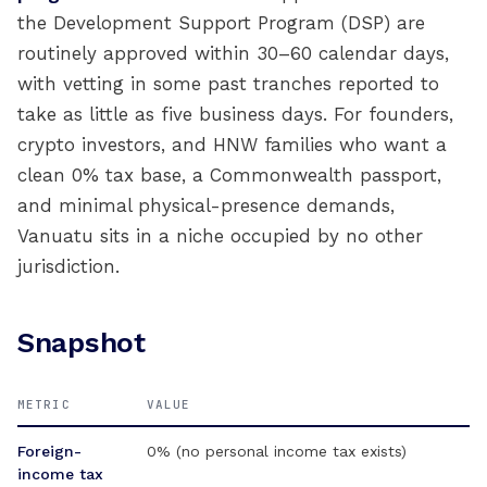
the Development Support Program (DSP) are
routinely approved within 30–60 calendar days,
with vetting in some past tranches reported to
take as little as five business days. For founders,
crypto investors, and HNW families who want a
clean 0% tax base, a Commonwealth passport,
and minimal physical-presence demands,
Vanuatu sits in a niche occupied by no other
jurisdiction.
Snapshot
METRIC
VALUE
Foreign-
0% (no personal income tax exists)
income tax