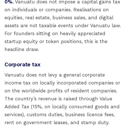
0%.
Vanuatu does not impose a capital gains tax
on individuals or companies. Realisations on
equities, real estate, business sales, and digital
assets are not taxable events under Vanuatu law.
For founders sitting on heavily appreciated
startup equity or token positions, this is the
headline draw.
Corporate tax
Vanuatu does not levy a general corporate
income tax on locally incorporated companies or
on the worldwide profits of resident companies.
The country’s revenue is raised through Value
Added Tax (15%, on locally consumed goods and
services), customs duties, business licence fees,
rent on government leases, and stamp duty.