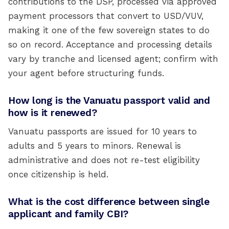
contributions to the DSP, processed via approved
payment processors that convert to USD/VUV,
making it one of the few sovereign states to do
so on record. Acceptance and processing details
vary by tranche and licensed agent; confirm with
your agent before structuring funds.
How long is the Vanuatu passport valid and
how is it renewed?
Vanuatu passports are issued for 10 years to
adults and 5 years to minors. Renewal is
administrative and does not re-test eligibility
once citizenship is held.
What is the cost difference between single
applicant and family CBI?