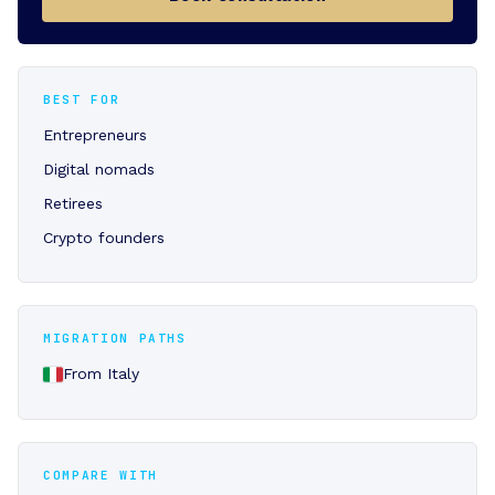
BEST FOR
Entrepreneurs
Digital nomads
Retirees
Crypto founders
MIGRATION PATHS
From Italy
COMPARE WITH