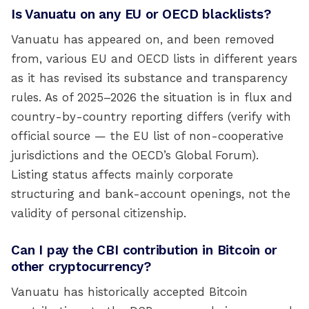
Is Vanuatu on any EU or OECD blacklists?
Vanuatu has appeared on, and been removed
from, various EU and OECD lists in different years
as it has revised its substance and transparency
rules. As of 2025–2026 the situation is in flux and
country-by-country reporting differs (verify with
official source — the EU list of non-cooperative
jurisdictions and the OECD’s Global Forum).
Listing status affects mainly corporate
structuring and bank-account openings, not the
validity of personal citizenship.
Can I pay the CBI contribution in Bitcoin or
other cryptocurrency?
Vanuatu has historically accepted Bitcoin