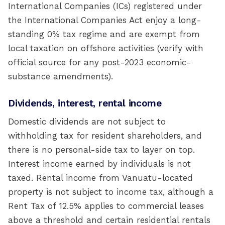
International Companies (ICs) registered under
the International Companies Act enjoy a long-
standing 0% tax regime and are exempt from
local taxation on offshore activities (verify with
official source for any post-2023 economic-
substance amendments).
Dividends, interest, rental income
Domestic dividends are not subject to
withholding tax for resident shareholders, and
there is no personal-side tax to layer on top.
Interest income earned by individuals is not
taxed. Rental income from Vanuatu-located
property is not subject to income tax, although a
Rent Tax of 12.5% applies to commercial leases
above a threshold and certain residential rentals