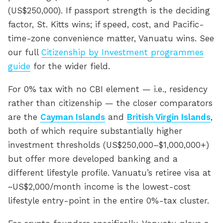
(US$250,000). If passport strength is the deciding
factor, St. Kitts wins; if speed, cost, and Pacific-
time-zone convenience matter, Vanuatu wins. See
our full
Citizenship by Investment programmes
guide
for the wider field.
For 0% tax with no CBI element — i.e., residency
rather than citizenship — the closer comparators
are the
Cayman Islands
and
British Virgin Islands
,
both of which require substantially higher
investment thresholds (US$250,000–$1,000,000+)
but offer more developed banking and a
different lifestyle profile. Vanuatu’s retiree visa at
~US$2,000/month income is the lowest-cost
lifestyle entry-point in the entire 0%-tax cluster.