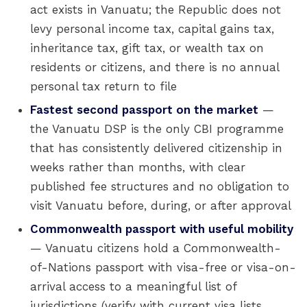
act exists in Vanuatu; the Republic does not
levy personal income tax, capital gains tax,
inheritance tax, gift tax, or wealth tax on
residents or citizens, and there is no annual
personal tax return to file
Fastest second passport on the market
—
the Vanuatu DSP is the only CBI programme
that has consistently delivered citizenship in
weeks rather than months, with clear
published fee structures and no obligation to
visit Vanuatu before, during, or after approval
Commonwealth passport with useful mobility
— Vanuatu citizens hold a Commonwealth-
of-Nations passport with visa-free or visa-on-
arrival access to a meaningful list of
jurisdictions (verify with current visa lists,