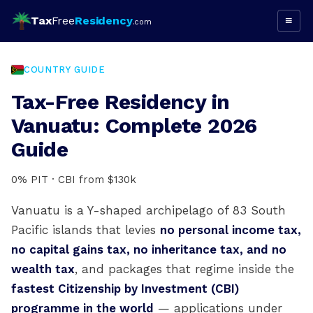
Tax
Free
Residency
≡
.com
COUNTRY GUIDE
Tax-Free Residency in
Vanuatu: Complete 2026
Guide
0% PIT · CBI from $130k
Vanuatu is a Y-shaped archipelago of 83 South
Pacific islands that levies
no personal income tax,
no capital gains tax, no inheritance tax, and no
wealth tax
, and packages that regime inside the
fastest Citizenship by Investment (CBI)
programme in the world
— applications under