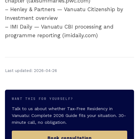
chapter (taxsummaries.pwc.com)
– Henley & Partners — Vanuatu Citizenship by
Investment overview
– IMI Daily — Vanuatu CBI processing and
programme reporting (imidaily.com)
Last updated: 2026-04-26
WANT THIS FOR YOURSELF?
Talk to us about whether Tax-Free Residency in
Vanuatu: Complete 2026 Guide fits your situation. 30-
minute call, no obligation.
Book consultation