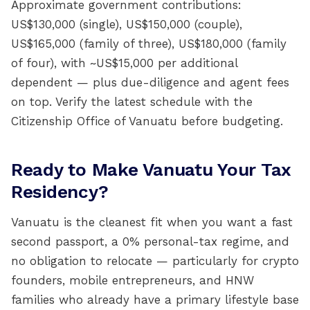
Approximate government contributions:
US$130,000 (single), US$150,000 (couple),
US$165,000 (family of three), US$180,000 (family
of four), with ~US$15,000 per additional
dependent — plus due-diligence and agent fees
on top. Verify the latest schedule with the
Citizenship Office of Vanuatu before budgeting.
Ready to Make Vanuatu Your Tax
Residency?
Vanuatu is the cleanest fit when you want a fast
second passport, a 0% personal-tax regime, and
no obligation to relocate — particularly for crypto
founders, mobile entrepreneurs, and HNW
families who already have a primary lifestyle base