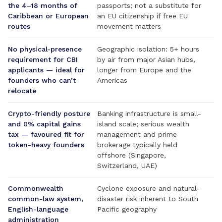
the 4–18 months of
passports; not a substitute for
Caribbean or European
an EU citizenship if free EU
routes
movement matters
No physical-presence
Geographic isolation: 5+ hours
requirement for CBI
by air from major Asian hubs,
applicants — ideal for
longer from Europe and the
founders who can’t
Americas
relocate
Crypto-friendly posture
Banking infrastructure is small-
and 0% capital gains
island scale; serious wealth
tax — favoured fit for
management and prime
token-heavy founders
brokerage typically held
offshore (Singapore,
Switzerland, UAE)
Commonwealth
Cyclone exposure and natural-
common-law system,
disaster risk inherent to South
English-language
Pacific geography
administration