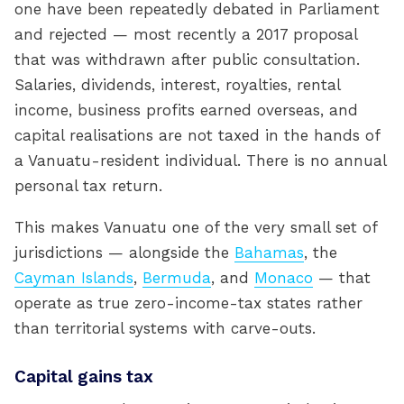
one have been repeatedly debated in Parliament
and rejected — most recently a 2017 proposal
that was withdrawn after public consultation.
Salaries, dividends, interest, royalties, rental
income, business profits earned overseas, and
capital realisations are not taxed in the hands of
a Vanuatu-resident individual. There is no annual
personal tax return.
This makes Vanuatu one of the very small set of
jurisdictions — alongside the
Bahamas
, the
Cayman Islands
,
Bermuda
, and
Monaco
— that
operate as true zero-income-tax states rather
than territorial systems with carve-outs.
Capital gains tax