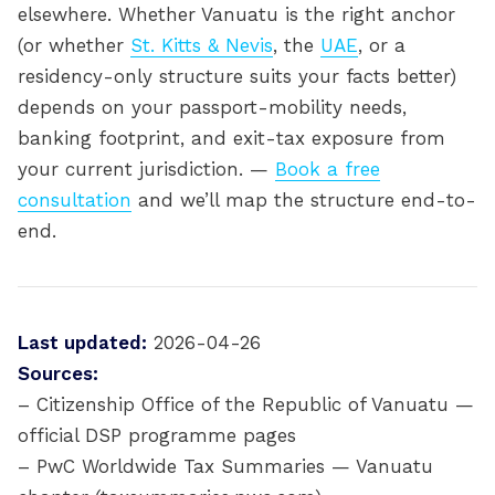
elsewhere. Whether Vanuatu is the right anchor
(or whether
St. Kitts & Nevis
, the
UAE
, or a
residency-only structure suits your facts better)
depends on your passport-mobility needs,
banking footprint, and exit-tax exposure from
your current jurisdiction. —
Book a free
consultation
and we’ll map the structure end-to-
end.
Last updated:
2026-04-26
Sources:
– Citizenship Office of the Republic of Vanuatu —
official DSP programme pages
– PwC Worldwide Tax Summaries — Vanuatu