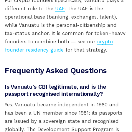
For crypto founders specifically, Vanuatu plays a
different role to the
UAE
: the UAE is the
operational base (banking, exchanges, talent),
while Vanuatu is the personal-citizenship and
tax-status anchor. It is common for token-heavy
founders to combine both — see our
crypto
founder residency guide
for that strategy.
Frequently Asked Questions
Is Vanuatu’s CBI legitimate, and is the
passport recognised internationally?
Yes. Vanuatu became independent in 1980 and
has been a UN member since 1981; its passports
are issued by a sovereign state and recognised
globally. The Development Support Program is