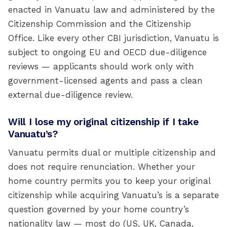
enacted in Vanuatu law and administered by the
Citizenship Commission and the Citizenship
Office. Like every other CBI jurisdiction, Vanuatu is
subject to ongoing EU and OECD due-diligence
reviews — applicants should work only with
government-licensed agents and pass a clean
external due-diligence review.
Will I lose my original citizenship if I take
Vanuatu’s?
Vanuatu permits dual or multiple citizenship and
does not require renunciation. Whether your
home country permits you to keep your original
citizenship while acquiring Vanuatu’s is a separate
question governed by your home country’s
nationality law — most do (US, UK, Canada,