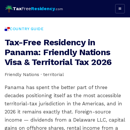
Tax
Free
Residency
≡
.com
COUNTRY GUIDE
Tax-Free Residency in
Panama: Friendly Nations
Visa & Territorial Tax 2026
Friendly Nations · territorial
Panama has spent the better part of three
decades positioning itself as the most accessible
territorial-tax jurisdiction in the Americas, and in
2026 it remains exactly that. Foreign-source
income — dividends from a Delaware LLC, capital
gains on offshore shares, rental income from a