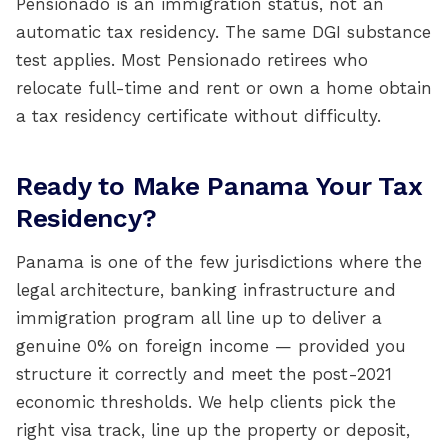
Pensionado is an immigration status, not an
automatic tax residency. The same DGI substance
test applies. Most Pensionado retirees who
relocate full-time and rent or own a home obtain
a tax residency certificate without difficulty.
Ready to Make Panama Your Tax
Residency?
Panama is one of the few jurisdictions where the
legal architecture, banking infrastructure and
immigration program all line up to deliver a
genuine 0% on foreign income — provided you
structure it correctly and meet the post-2021
economic thresholds. We help clients pick the
right visa track, line up the property or deposit,