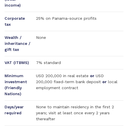
income)
Corporate
25% on Panama-source profits
tax
Wealth /
None
inheritance /
gift tax
VAT (ITBMS)
7% standard
Minimum
USD 200,000 in real estate
or
USD
investment
200,000 fixed-term bank deposit
or
local
(Friendly
employment contract
Nations)
Days/year
None to maintain residency in the first 2
required
years; visit at least once every 2 years
thereafter