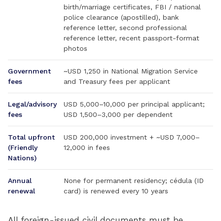
birth/marriage certificates, FBI / national
police clearance (apostilled), bank
reference letter, second professional
reference letter, recent passport-format
photos
Government
~USD 1,250 in National Migration Service
fees
and Treasury fees per applicant
Legal/advisory
USD 5,000–10,000 per principal applicant;
fees
USD 1,500–3,000 per dependent
Total upfront
USD 200,000 investment + ~USD 7,000–
(Friendly
12,000 in fees
Nations)
Annual
None for permanent residency; cédula (ID
renewal
card) is renewed every 10 years
All foreign-issued civil documents must be