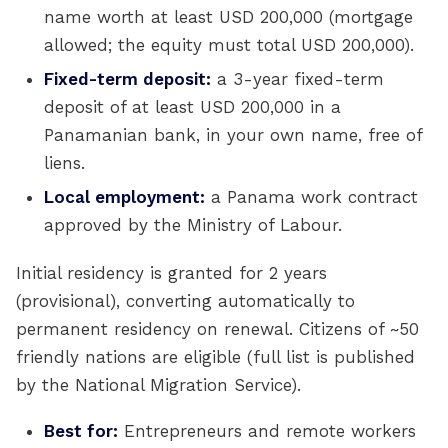
name worth at least USD 200,000 (mortgage
allowed; the equity must total USD 200,000).
Fixed-term deposit:
a 3-year fixed-term
deposit of at least USD 200,000 in a
Panamanian bank, in your own name, free of
liens.
Local employment:
a Panama work contract
approved by the Ministry of Labour.
Initial residency is granted for 2 years
(provisional), converting automatically to
permanent residency on renewal. Citizens of ~50
friendly nations are eligible (full list is published
by the National Migration Service).
Best for:
Entrepreneurs and remote workers