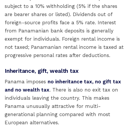
subject to a 10% withholding (5% if the shares
are bearer shares or listed). Dividends out of
foreign-source profits face a 5% rate. Interest
from Panamanian bank deposits is generally
exempt for individuals. Foreign rental income is
not taxed; Panamanian rental income is taxed at
progressive personal rates after deductions.
Inheritance, gift, wealth tax
Panama imposes
no inheritance tax, no gift tax
and no wealth tax
. There is also no exit tax on
individuals leaving the country. This makes
Panama unusually attractive for multi-
generational planning compared with most
European alternatives.