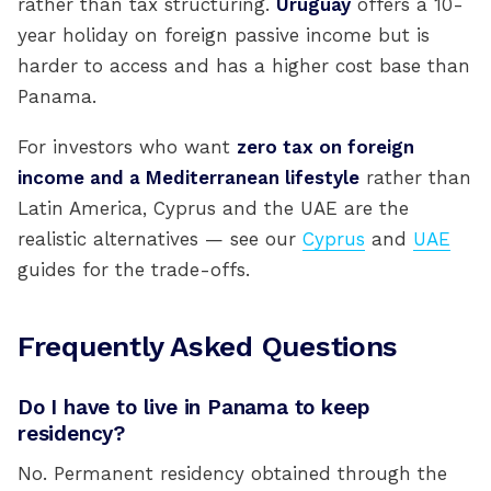
rather than tax structuring.
Uruguay
offers a 10-
year holiday on foreign passive income but is
harder to access and has a higher cost base than
Panama.
For investors who want
zero tax on foreign
income and a Mediterranean lifestyle
rather than
Latin America, Cyprus and the UAE are the
realistic alternatives — see our
Cyprus
and
UAE
guides for the trade-offs.
Frequently Asked Questions
Do I have to live in Panama to keep
residency?
No. Permanent residency obtained through the