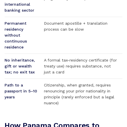
international
banking sector
Permanent
Document apostille + translation
residency
process can be slow
without
continuous
residence
No inheritance,
A formal tax-residency certificate (for
gift or wealth
treaty use) requires substance, not
tax; no exit tax
just a card
Path to a
Citizenship, when granted, requires
passport in 5–10
renouncing your prior nationality in
years
principle (rarely enforced but a legal
nuance)
How Panama Compares to