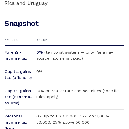
Rica and Uruguay.
Snapshot
METRIC
VALUE
Foreign-
0%
(territorial system — only Panama-
income tax
source income is taxed)
Capital gains
0%
tax (offshore)
Capital gains
10% on real estate and securities (specific
tax (Panama-
rules apply)
source)
Personal
0% up to USD 11,000; 15% on 11,000–
income tax
50,000; 25% above 50,000
(local