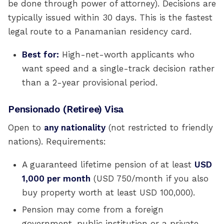
be done through power of attorney). Decisions are
typically issued within 30 days. This is the fastest
legal route to a Panamanian residency card.
Best for:
High-net-worth applicants who
want speed and a single-track decision rather
than a 2-year provisional period.
Pensionado (Retiree) Visa
Open to
any nationality
(not restricted to friendly
nations). Requirements:
A guaranteed lifetime pension of at least
USD
1,000 per month
(USD 750/month if you also
buy property worth at least USD 100,000).
Pension may come from a foreign
government, public institution or a private