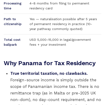
Processing
4–8 months from filing to permanent
time
residency card
Path to
Yes — naturalisation possible after 5 years
citizenship
of permanent residency in practice (10-
year pathway commonly quoted)
Total cost
USD 5,000–15,000 in legal/government
ballpark
fees + your investment
Why Panama for Tax Residency
True territorial taxation, no clawbacks.
Foreign-source income is simply outside the
scope of Panamanian income tax. There is no
remittance trap (as in Malta or pre-2025 UK
non-dom), no day-count requirement, and no