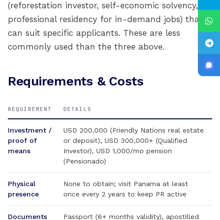
(reforestation investor, self-economic solvency,
professional residency for in-demand jobs) that
can suit specific applicants. These are less
commonly used than the three above.
Requirements & Costs
REQUIREMENT
DETAILS
Investment /
USD 200,000 (Friendly Nations real estate
proof of
or deposit), USD 300,000+ (Qualified
means
Investor), USD 1,000/mo pension
(Pensionado)
Physical
None to obtain; visit Panama at least
presence
once every 2 years to keep PR active
Documents
Passport (6+ months validity), apostilled