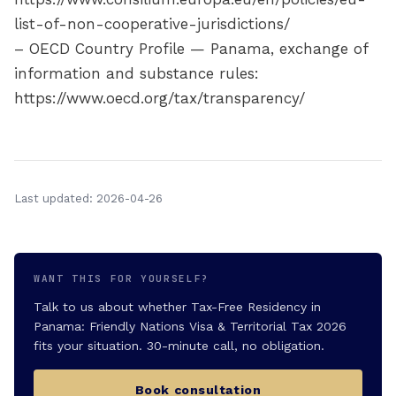
list-of-non-cooperative-jurisdictions/
– OECD Country Profile — Panama, exchange of
information and substance rules:
https://www.oecd.org/tax/transparency/
Last updated: 2026-04-26
WANT THIS FOR YOURSELF?
Talk to us about whether Tax-Free Residency in
Panama: Friendly Nations Visa & Territorial Tax 2026
fits your situation. 30-minute call, no obligation.
Book consultation