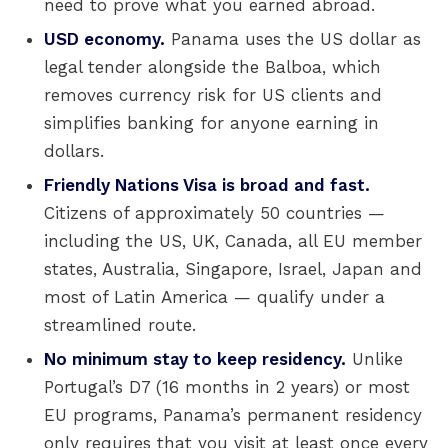
need to prove what you earned abroad.
USD economy.
Panama uses the US dollar as
legal tender alongside the Balboa, which
removes currency risk for US clients and
simplifies banking for anyone earning in
dollars.
Friendly Nations Visa is broad and fast.
Citizens of approximately 50 countries —
including the US, UK, Canada, all EU member
states, Australia, Singapore, Israel, Japan and
most of Latin America — qualify under a
streamlined route.
No minimum stay to keep residency.
Unlike
Portugal’s D7 (16 months in 2 years) or most
EU programs, Panama’s permanent residency
only requires that you visit at least once every