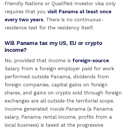
Friendly Nations or Qualified Investor visa only
requires that you
visit Panama at least once
every two years
. There is no continuous-
residence test for the residency itself.
Will Panama tax my US, EU or crypto
income?
No, provided that income is
foreign-source
.
Salary from a foreign employer paid for work
performed outside Panama, dividends from
foreign companies, capital gains on foreign
shares, and gains on crypto sold through foreign
exchanges are all outside the territorial scope.
Income generated
inside
Panama (a Panama
salary, Panama rental income, profits from a
local business) is taxed at the progressive