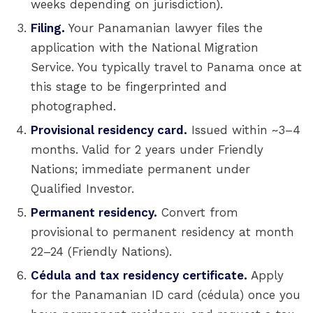
weeks depending on jurisdiction).
Filing.
Your Panamanian lawyer files the
application with the National Migration
Service. You typically travel to Panama once at
this stage to be fingerprinted and
photographed.
Provisional residency card.
Issued within ~3–4
months. Valid for 2 years under Friendly
Nations; immediate permanent under
Qualified Investor.
Permanent residency.
Convert from
provisional to permanent residency at month
22–24 (Friendly Nations).
Cédula and tax residency certificate.
Apply
for the Panamanian ID card (cédula) once you