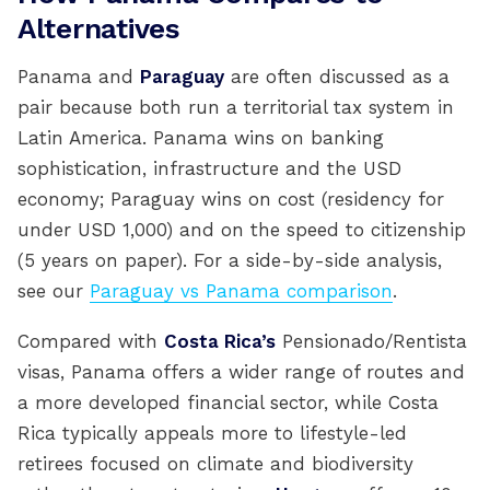
Alternatives
Panama and
Paraguay
are often discussed as a
pair because both run a territorial tax system in
Latin America. Panama wins on banking
sophistication, infrastructure and the USD
economy; Paraguay wins on cost (residency for
under USD 1,000) and on the speed to citizenship
(5 years on paper). For a side-by-side analysis,
see our
Paraguay vs Panama comparison
.
Compared with
Costa Rica’s
Pensionado/Rentista
visas, Panama offers a wider range of routes and
a more developed financial sector, while Costa
Rica typically appeals more to lifestyle-led
retirees focused on climate and biodiversity