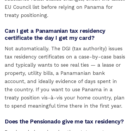
EU Council list before relying on Panama for
treaty positioning.
Can I get a Panamanian tax residency
certificate the day I get my card?
Not automatically. The DGI (tax authority) issues
tax residency certificates on a case-by-case basis
and typically wants to see real ties — a lease or
property, utility bills, a Panamanian bank
account, and ideally evidence of days spent in
the country. If you want to use Panama in a
treaty position vis-à-vis your home country, plan
to spend meaningful time there in the first year.
Does the Pensionado give me tax residency?