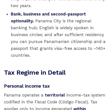
two years.
Bank, business and second-passport
optionality.
Panama City is the regional
banking hub; English is widely spoken in
business circles; and after sufficient residency
you can pursue Panamanian citizenship and a
passport that grants visa-free access to ~140+
countries.
Tax Regime in Detail
Personal income tax
Panama operates a
territorial
income-tax system
codified in the Fiscal Code (Código Fiscal). Tax
applies only to income generated
within