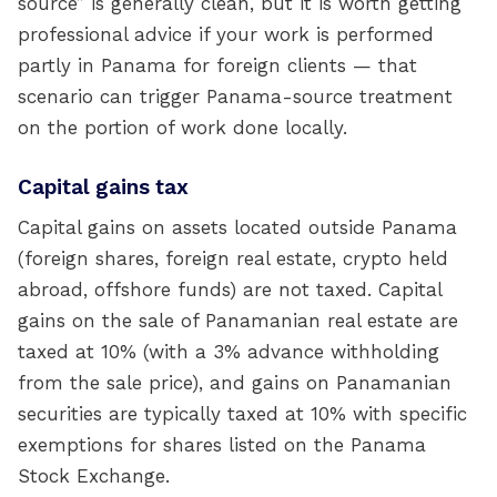
source” is generally clean, but it is worth getting
professional advice if your work is performed
partly in Panama for foreign clients — that
scenario can trigger Panama-source treatment
on the portion of work done locally.
Capital gains tax
Capital gains on assets located outside Panama
(foreign shares, foreign real estate, crypto held
abroad, offshore funds) are not taxed. Capital
gains on the sale of Panamanian real estate are
taxed at 10% (with a 3% advance withholding
from the sale price), and gains on Panamanian
securities are typically taxed at 10% with specific
exemptions for shares listed on the Panama
Stock Exchange.