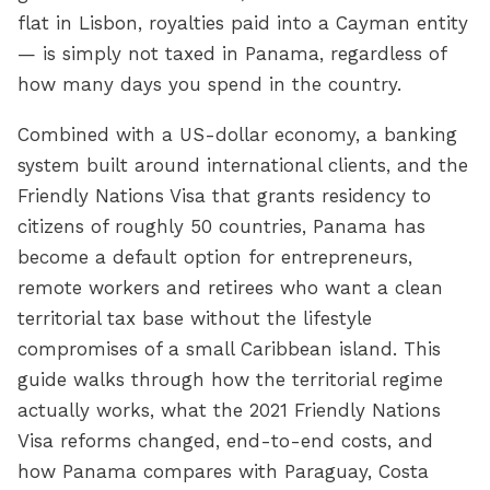
flat in Lisbon, royalties paid into a Cayman entity
— is simply not taxed in Panama, regardless of
how many days you spend in the country.
Combined with a US-dollar economy, a banking
system built around international clients, and the
Friendly Nations Visa that grants residency to
citizens of roughly 50 countries, Panama has
become a default option for entrepreneurs,
remote workers and retirees who want a clean
territorial tax base without the lifestyle
compromises of a small Caribbean island. This
guide walks through how the territorial regime
actually works, what the 2021 Friendly Nations
Visa reforms changed, end-to-end costs, and
how Panama compares with Paraguay, Costa