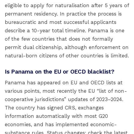
eligible to apply for naturalisation after 5 years of
permanent residency. In practice the process is
bureaucratic and most successful applicants
describe a 10-year total timeline. Panama is one
of the few countries that does not formally
permit dual citizenship, although enforcement on
natural-born citizens of other countries is limited.
Is Panama on the EU or OECD blacklist?
Panama has appeared on EU and OECD lists at
various points, most recently the EU “list of non-
cooperative jurisdictions” updates of 2023–2024.
The country has signed CRS, exchanges
information automatically with most G20
economies, and has implemented economic-
substance rules. Status changes; check the latest