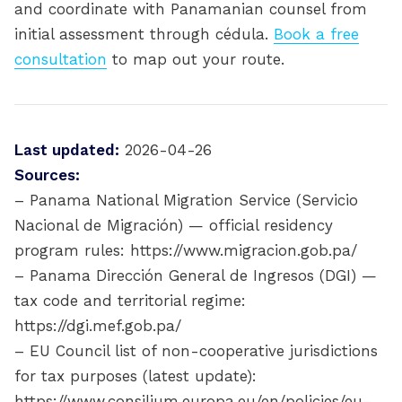
and coordinate with Panamanian counsel from
initial assessment through cédula.
Book a free
consultation
to map out your route.
Last updated:
2026-04-26
Sources:
– Panama National Migration Service (Servicio
Nacional de Migración) — official residency
program rules: https://www.migracion.gob.pa/
– Panama Dirección General de Ingresos (DGI) —
tax code and territorial regime:
https://dgi.mef.gob.pa/
– EU Council list of non-cooperative jurisdictions
for tax purposes (latest update):
https://www.consilium.europa.eu/en/policies/eu-