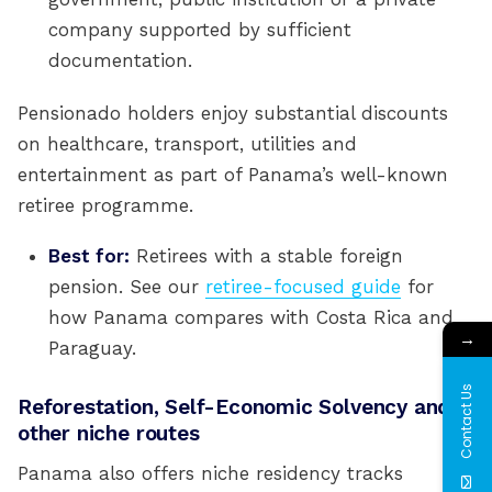
company supported by sufficient
documentation.
Pensionado holders enjoy substantial discounts
on healthcare, transport, utilities and
entertainment as part of Panama’s well-known
retiree programme.
Best for:
Retirees with a stable foreign
pension. See our
retiree-focused guide
for
how Panama compares with Costa Rica and
→
Paraguay.
Contact Us
Reforestation, Self-Economic Solvency and
other niche routes
Panama also offers niche residency tracks