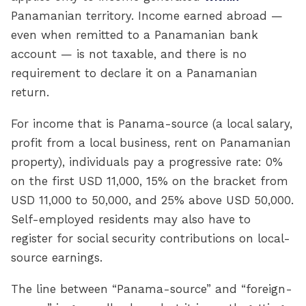
Panamanian territory. Income earned abroad —
even when remitted to a Panamanian bank
account — is not taxable, and there is no
requirement to declare it on a Panamanian
return.
For income that is Panama-source (a local salary,
profit from a local business, rent on Panamanian
property), individuals pay a progressive rate: 0%
on the first USD 11,000, 15% on the bracket from
USD 11,000 to 50,000, and 25% above USD 50,000.
Self-employed residents may also have to
register for social security contributions on local-
source earnings.
The line between “Panama-source” and “foreign-