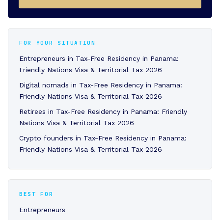
FOR YOUR SITUATION
Entrepreneurs in Tax-Free Residency in Panama:
Friendly Nations Visa & Territorial Tax 2026
Digital nomads in Tax-Free Residency in Panama:
Friendly Nations Visa & Territorial Tax 2026
Retirees in Tax-Free Residency in Panama: Friendly
Nations Visa & Territorial Tax 2026
Crypto founders in Tax-Free Residency in Panama:
Friendly Nations Visa & Territorial Tax 2026
BEST FOR
Entrepreneurs