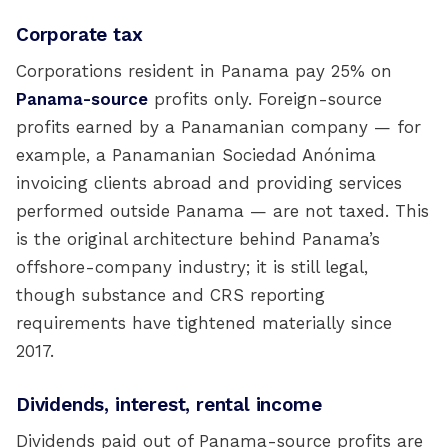
Corporate tax
Corporations resident in Panama pay 25% on
Panama-source
profits only. Foreign-source
profits earned by a Panamanian company — for
example, a Panamanian Sociedad Anónima
invoicing clients abroad and providing services
performed outside Panama — are not taxed. This
is the original architecture behind Panama’s
offshore-company industry; it is still legal,
though substance and CRS reporting
requirements have tightened materially since
2017.
Dividends, interest, rental income
Dividends paid out of Panama-source profits are