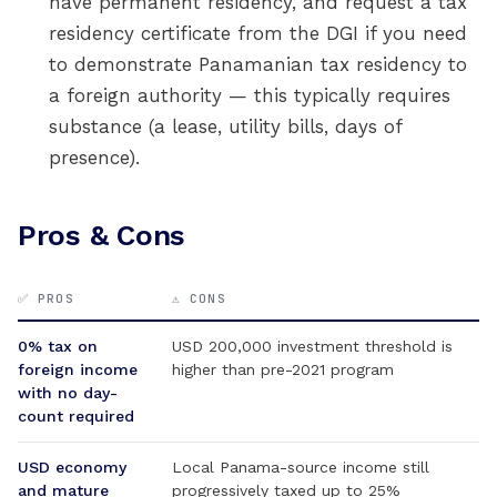
have permanent residency, and request a tax
residency certificate from the DGI if you need
to demonstrate Panamanian tax residency to
a foreign authority — this typically requires
substance (a lease, utility bills, days of
presence).
Pros & Cons
✅ PROS
⚠️ CONS
0% tax on
USD 200,000 investment threshold is
foreign income
higher than pre-2021 program
with no day-
count required
USD economy
Local Panama-source income still
and mature
progressively taxed up to 25%