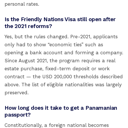
personal rates.
Is the Friendly Nations Visa still open after
the 2021 reforms?
Yes, but the rules changed. Pre-2021, applicants
only had to show “economic ties” such as
opening a bank account and forming a company.
Since August 2021, the program requires a real
estate purchase, fixed-term deposit or work
contract — the USD 200,000 thresholds described
above. The list of eligible nationalities was largely
preserved.
How long does it take to get a Panamanian
passport?
Constitutionally, a foreign national becomes