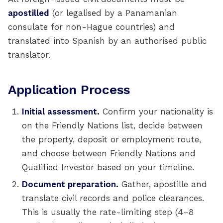
apostilled
(or legalised by a Panamanian
consulate for non-Hague countries) and
translated into Spanish by an authorised public
translator.
Application Process
Initial assessment.
Confirm your nationality is
on the Friendly Nations list, decide between
the property, deposit or employment route,
and choose between Friendly Nations and
Qualified Investor based on your timeline.
Document preparation.
Gather, apostille and
translate civil records and police clearances.
This is usually the rate-limiting step (4–8