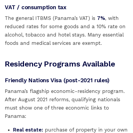
VAT / consumption tax
The general ITBMS (Panama’s VAT) is
7%
, with
reduced rates for some goods and a 10% rate on
alcohol, tobacco and hotel stays. Many essential
foods and medical services are exempt.
Residency Programs Available
Friendly Nations Visa (post-2021 rules)
Panama’s flagship economic-residency program.
After August 2021 reforms, qualifying nationals
must show one of three economic links to
Panama:
Real estate:
purchase of property in your own