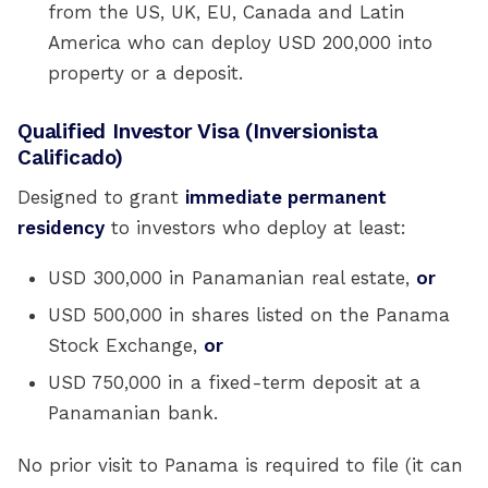
from the US, UK, EU, Canada and Latin
America who can deploy USD 200,000 into
property or a deposit.
Qualified Investor Visa (Inversionista
Calificado)
Designed to grant
immediate permanent
residency
to investors who deploy at least:
USD 300,000 in Panamanian real estate,
or
USD 500,000 in shares listed on the Panama
Stock Exchange,
or
USD 750,000 in a fixed-term deposit at a
Panamanian bank.
No prior visit to Panama is required to file (it can