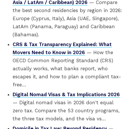
Asia / LatAm / Caribbean) 2026
— Compare
the best second residencies by region in 2026:
Europe (Cyprus, Italy), Asia (UAE, Singapore),
LatAm (Panama, Paraguay) and Caribbean
(Bahamas).
CRS & Tax Transparency Explained: What
Movers Need to Know in 2026
— How the
OECD Common Reporting Standard (CRS)
actually works, what banks report, who
escapes it, and how to plan a compliant tax-
free…
Digital Nomad Visas & Tax Implications 2026
— Digital nomad visas in 2026 don't equal
zero tax. Compare the 53 country programs,
the three tax models, and the visa vs…
Domicile in Tax Law: Beyond Residency
—