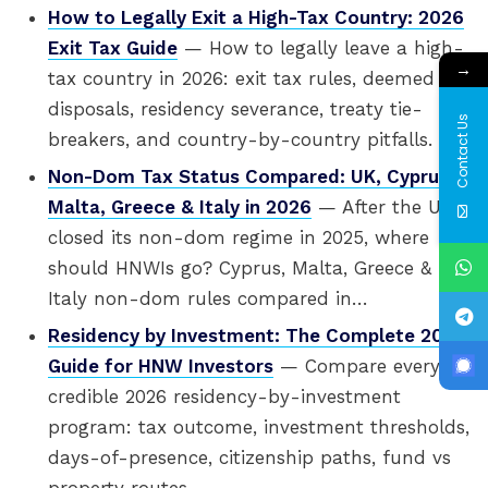
How to Legally Exit a High-Tax Country: 2026
Exit Tax Guide
— How to legally leave a high-
→
tax country in 2026: exit tax rules, deemed
disposals, residency severance, treaty tie-
Contact Us
breakers, and country-by-country pitfalls.
Non-Dom Tax Status Compared: UK, Cyprus,
Malta, Greece & Italy in 2026
— After the UK
closed its non-dom regime in 2025, where
should HNWIs go? Cyprus, Malta, Greece &
Italy non-dom rules compared in…
Residency by Investment: The Complete 2026
Guide for HNW Investors
— Compare every
credible 2026 residency-by-investment
program: tax outcome, investment thresholds,
days-of-presence, citizenship paths, fund vs