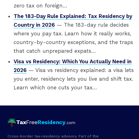
zero tax on foreign…
The 183-Day Rule Explained: Tax Residency by
Country in 2026
— The 183-day rule decides
where you pay tax. Learn how it really works,
country-by-country exceptions, and the traps
that catch unprepared expats…
Visa vs Residency: Which You Actually Need in
2026
— Visa vs residency explained: a visa lets
you enter, residency lets you live and shift tax.
Learn which one cuts your tax…
Tax
Free
Residency
.com
Cross-border tax-residency advisory. Part of the