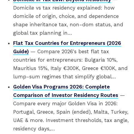
Domicile vs tax residency explained: how
domicile of origin, choice, and dependence
shape inheritance tax, non-dom status, and
global tax planning in…
Flat Tax Countries for Entrepreneurs (2026
Guide)
— Compare 2026's best flat tax
countries for entrepreneurs: Bulgaria 10%,
Mauritius 15%, Italy €300K, Greece €100K, and
lump-sum regimes that simplify global…
Golden Visa Programs 2026: Complete
Comparison of Investor Residency Routes
—
Compare every major Golden Visa in 2026:
Portugal, Greece, Spain (ended), Malta, Turkey,
UAE & more. Investment thresholds, tax angle,
residency days,…