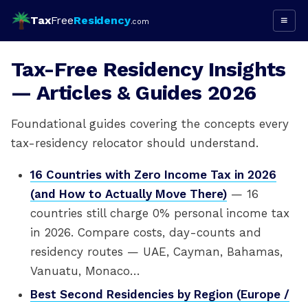
Tax
Free
Residency
≡
.com
Tax-Free Residency Insights
— Articles & Guides 2026
Foundational guides covering the concepts every
tax-residency relocator should understand.
16 Countries with Zero Income Tax in 2026
(and How to Actually Move There)
— 16
countries still charge 0% personal income tax
in 2026. Compare costs, day-counts and
residency routes — UAE, Cayman, Bahamas,
Vanuatu, Monaco…
Best Second Residencies by Region (Europe /