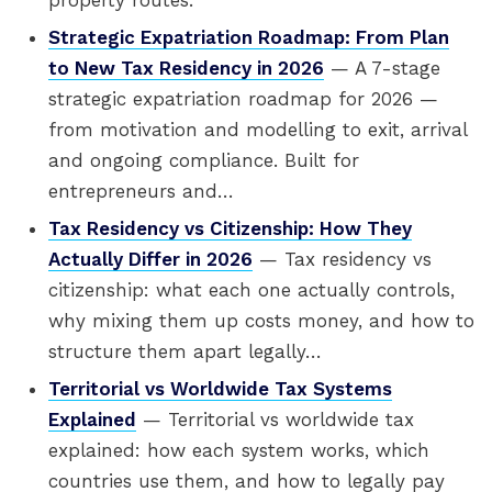
property routes.
Strategic Expatriation Roadmap: From Plan
to New Tax Residency in 2026
— A 7-stage
strategic expatriation roadmap for 2026 —
from motivation and modelling to exit, arrival
and ongoing compliance. Built for
entrepreneurs and…
Tax Residency vs Citizenship: How They
Actually Differ in 2026
— Tax residency vs
citizenship: what each one actually controls,
why mixing them up costs money, and how to
structure them apart legally…
Territorial vs Worldwide Tax Systems
Explained
— Territorial vs worldwide tax
explained: how each system works, which
countries use them, and how to legally pay