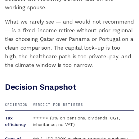
working spouse.
What we rarely see — and would not recommend
— is a fixed-income retiree without prior regional
ties choosing Qatar over Panama or Portugal on a
clean comparison. The capital lock-up is too
high, the healthcare path is too private-pay, and
the climate window is too narrow.
Decision Snapshot
CRITERION
VERDICT FOR RETIREES
Tax
⭐⭐⭐⭐⭐ (0% on pensions, dividends, CGT,
efficiency
inheritance; no VAT)
Cost of
⭐⭐ (~USD 200K minimum property purchase;