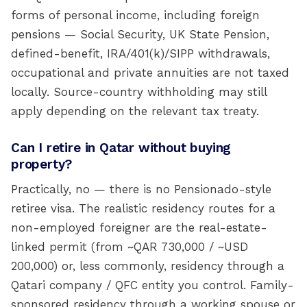
forms of personal income, including foreign
pensions — Social Security, UK State Pension,
defined-benefit, IRA/401(k)/SIPP withdrawals,
occupational and private annuities are not taxed
locally. Source-country withholding may still
apply depending on the relevant tax treaty.
Can I retire in Qatar without buying
property?
Practically, no — there is no Pensionado-style
retiree visa. The realistic residency routes for a
non-employed foreigner are the real-estate-
linked permit (from ~QAR 730,000 / ~USD
200,000) or, less commonly, residency through a
Qatari company / QFC entity you control. Family-
sponsored residency through a working spouse or