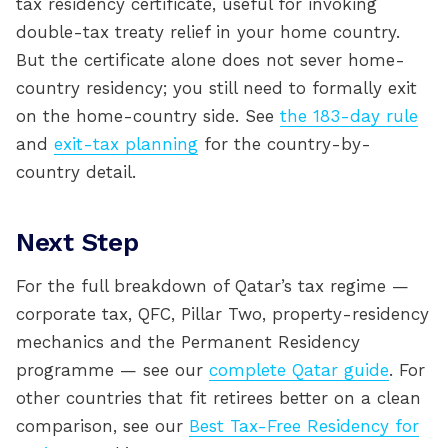
tax residency certificate, useful for invoking
double-tax treaty relief in your home country.
But the certificate alone does not sever home-
country residency; you still need to formally exit
on the home-country side. See
the 183-day rule
and
exit-tax planning
for the country-by-
country detail.
Next Step
For the full breakdown of Qatar’s tax regime —
corporate tax, QFC, Pillar Two, property-residency
mechanics and the Permanent Residency
programme — see our
complete Qatar guide
. For
other countries that fit retirees better on a clean
comparison, see our
Best Tax-Free Residency for