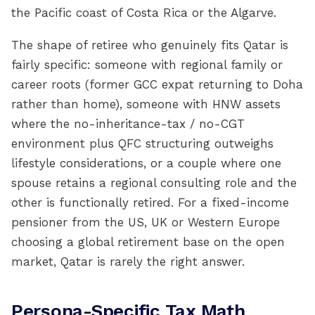
the Pacific coast of Costa Rica or the Algarve.
The shape of retiree who genuinely fits Qatar is
fairly specific: someone with regional family or
career roots (former GCC expat returning to Doha
rather than home), someone with HNW assets
where the no-inheritance-tax / no-CGT
environment plus QFC structuring outweighs
lifestyle considerations, or a couple where one
spouse retains a regional consulting role and the
other is functionally retired. For a fixed-income
pensioner from the US, UK or Western Europe
choosing a global retirement base on the open
market, Qatar is rarely the right answer.
Persona-Specific Tax Math