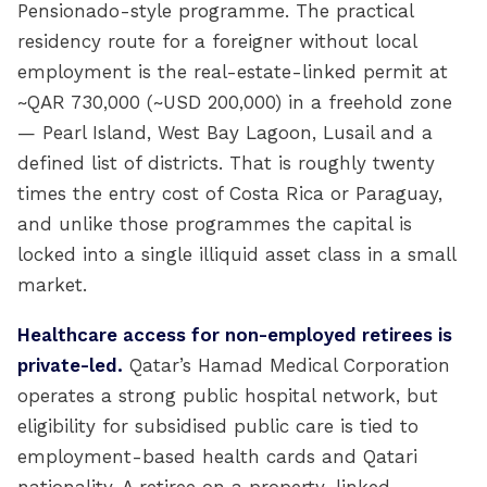
Pensionado-style programme. The practical
residency route for a foreigner without local
employment is the real-estate-linked permit at
~QAR 730,000 (~USD 200,000) in a freehold zone
— Pearl Island, West Bay Lagoon, Lusail and a
defined list of districts. That is roughly twenty
times the entry cost of Costa Rica or Paraguay,
and unlike those programmes the capital is
locked into a single illiquid asset class in a small
market.
Healthcare access for non-employed retirees is
private-led.
Qatar’s Hamad Medical Corporation
operates a strong public hospital network, but
eligibility for subsidised public care is tied to
employment-based health cards and Qatari