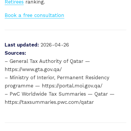
Retirees
ranking.
Book a free consultation
Last updated:
2026-04-26
Sources:
– General Tax Authority of Qatar —
https://www.gta.gov.qa/
– Ministry of Interior, Permanent Residency
programme — https://portal.moi.gov.qa/
– PwC Worldwide Tax Summaries — Qatar —
https://taxsummaries.pwc.com/qatar