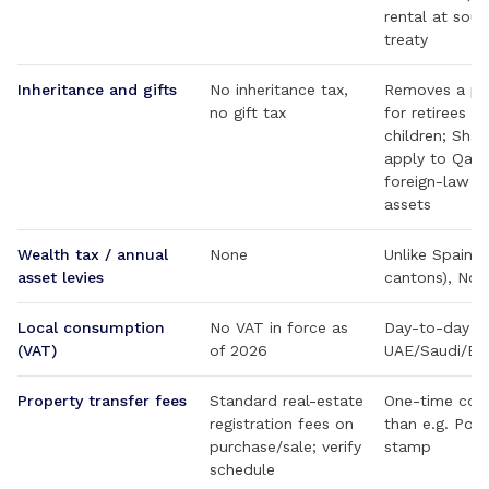
rental at sou
treaty
Inheritance and gifts
No inheritance tax,
Removes a pl
no gift tax
for retirees p
children; Shar
apply to Qata
foreign-law wi
assets
Wealth tax / annual
None
Unlike Spain,
asset levies
cantons), Nor
Local consumption
No VAT in force as
Day-to-day co
(VAT)
of 2026
UAE/Saudi/Ba
Property transfer fees
Standard real-estate
One-time cost
registration fees on
than e.g. Por
purchase/sale; verify
stamp
schedule