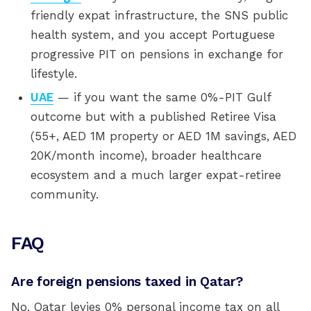
friendly expat infrastructure, the SNS public
health system, and you accept Portuguese
progressive PIT on pensions in exchange for
lifestyle.
UAE
— if you want the same 0%-PIT Gulf
outcome but with a published Retiree Visa
(55+, AED 1M property or AED 1M savings, AED
20K/month income), broader healthcare
ecosystem and a much larger expat-retiree
community.
FAQ
Are foreign pensions taxed in Qatar?
No. Qatar levies 0% personal income tax on all