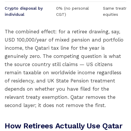
Crypto disposal by
0% (no personal
Same treatmen
individual
CGT)
equities
The combined effect: for a retiree drawing, say,
USD 100,000/year of mixed pension and portfolio
income, the Qatari tax line for the year is
genuinely zero. The competing question is what
the source country still claims — US citizens
remain taxable on worldwide income regardless
of residency, and UK State Pension treatment
depends on whether you have filed for the
relevant treaty exemption. Qatar removes the
second layer; it does not remove the first.
How Retirees Actually Use Qatar