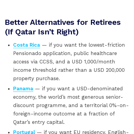
Better Alternatives for Retirees
(If Qatar Isn’t Right)
Costa Rica
— if you want the lowest-friction
Pensionado application, public healthcare
access via CCSS, and a USD 1,000/month
income threshold rather than a USD 200,000
property purchase.
Panama
— if you want a USD-denominated
economy, the world’s most generous senior-
discount programme, and a territorial 0%-on-
foreign-income outcome at a fraction of
Qatar’s entry capital.
Portugal
— if you want EU residency, English-