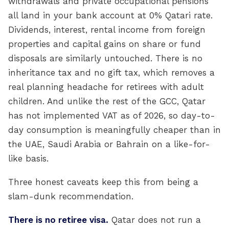
withdrawals and private occupational pensions
all land in your bank account at 0% Qatari rate.
Dividends, interest, rental income from foreign
properties and capital gains on share or fund
disposals are similarly untouched. There is no
inheritance tax and no gift tax, which removes a
real planning headache for retirees with adult
children. And unlike the rest of the GCC, Qatar
has not implemented VAT as of 2026, so day-to-
day consumption is meaningfully cheaper than in
the UAE, Saudi Arabia or Bahrain on a like-for-
like basis.
Three honest caveats keep this from being a
slam-dunk recommendation.
There is no retiree visa.
Qatar does not run a