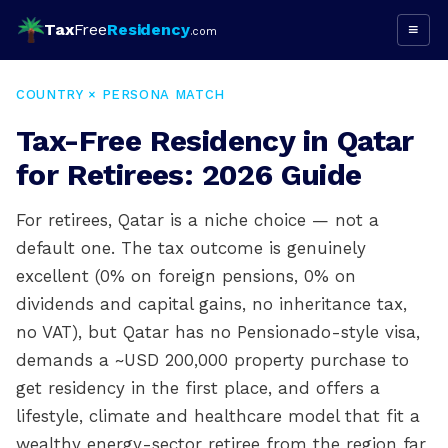
Tax
Free
Residency
≡
.com
COUNTRY × PERSONA MATCH
Tax-Free Residency in Qatar
for Retirees: 2026 Guide
For retirees, Qatar is a niche choice — not a
default one. The tax outcome is genuinely
excellent (0% on foreign pensions, 0% on
dividends and capital gains, no inheritance tax,
no VAT), but Qatar has no Pensionado-style visa,
demands a ~USD 200,000 property purchase to
get residency in the first place, and offers a
lifestyle, climate and healthcare model that fit a
wealthy energy-sector retiree from the region far