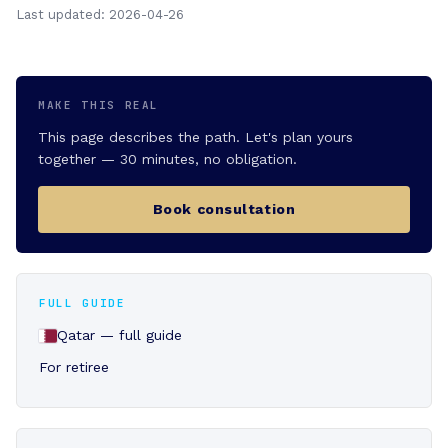
Last updated: 2026-04-26
MAKE THIS REAL
This page describes the path. Let's plan yours
together — 30 minutes, no obligation.
Book consultation
FULL GUIDE
Qatar — full guide
For retiree