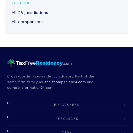
RELATED
All 28 jurisdictions
All comparisons
Tax
Free
Residency
.com
Cross-border tax-residency advisory. Part of the
same firm-family as
shelfcompanies24.com
and
companyformation24.com
.
PROGRAMMES
+
RESOURCES
+
FIRM
+