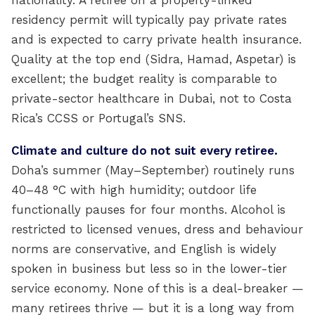
nationality. A retiree on a property-linked
residency permit will typically pay private rates
and is expected to carry private health insurance.
Quality at the top end (Sidra, Hamad, Aspetar) is
excellent; the budget reality is comparable to
private-sector healthcare in Dubai, not to Costa
Rica’s CCSS or Portugal’s SNS.
Climate and culture do not suit every retiree.
Doha’s summer (May–September) routinely runs
40–48 °C with high humidity; outdoor life
functionally pauses for four months. Alcohol is
restricted to licensed venues, dress and behaviour
norms are conservative, and English is widely
spoken in business but less so in the lower-tier
service economy. None of this is a deal-breaker —
many retirees thrive — but it is a long way from