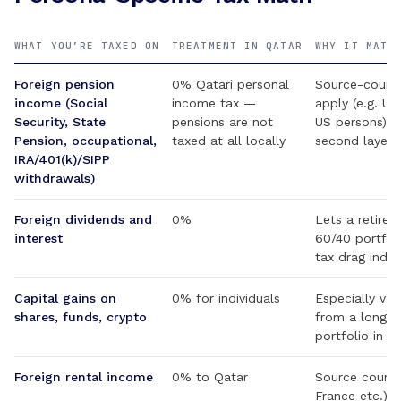
WHAT YOU’RE TAXED ON
TREATMENT IN QATAR
WHY IT MATT
Foreign pension
0% Qatari personal
Source-countr
income (Social
income tax —
apply (e.g. US
Security, State
pensions are not
US persons); 
Pension, occupational,
taxed at all locally
second layer
IRA/401(k)/SIPP
withdrawals)
Foreign dividends and
0%
Lets a retiree
interest
60/40 portfoli
tax drag indefi
Capital gains on
0% for individuals
Especially val
shares, funds, crypto
from a long-h
portfolio in r
Foreign rental income
0% to Qatar
Source countr
France etc.) ty