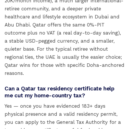
20K/month income), a much larger international-
retiree community, and a deeper private
healthcare and lifestyle ecosystem in Dubai and
Abu Dhabi. Qatar offers the same 0%-PIT
outcome plus no VAT (a real day-to-day saving),
a stable USD-pegged currency, and a smaller,
quieter base. For the typical retiree without
regional ties, the UAE is usually the easier choice;
Qatar wins for those with specific Doha-anchored
reasons.
Can a Qatar tax residency certificate help
me cut my home-country tax?
Yes — once you have evidenced 183+ days
physical presence and a valid residency permit,
you can apply to the General Tax Authority for a