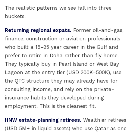
The realistic patterns we see fall into three
buckets.
Returning regional expats.
Former oil-and-gas,
finance, construction or aviation professionals
who built a 15–25 year career in the Gulf and
prefer to retire in Doha rather than fly home.
They typically buy in Pearl Island or West Bay
Lagoon at the entry tier (USD 200K–500K), use
the QFC structure they may already have for
consulting income, and rely on the private-
insurance habits they developed during
employment. This is the cleanest fit.
HNW estate-planning retirees.
Wealthier retirees
(USD 5M+ in liquid assets) who use Qatar as one