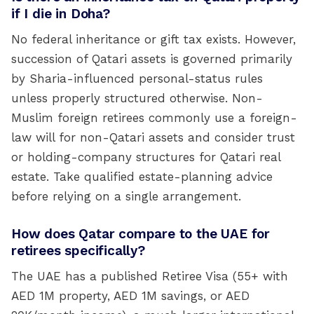
if I die in Doha?
No federal inheritance or gift tax exists. However,
succession of Qatari assets is governed primarily
by Sharia-influenced personal-status rules
unless properly structured otherwise. Non-
Muslim foreign retirees commonly use a foreign-
law will for non-Qatari assets and consider trust
or holding-company structures for Qatari real
estate. Take qualified estate-planning advice
before relying on a single arrangement.
How does Qatar compare to the UAE for
retirees specifically?
The UAE has a published Retiree Visa (55+ with
AED 1M property, AED 1M savings, or AED