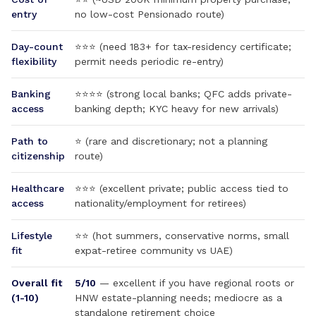
entry
no low-cost Pensionado route)
Day-count
⭐⭐⭐ (need 183+ for tax-residency certificate;
flexibility
permit needs periodic re-entry)
Banking
⭐⭐⭐⭐ (strong local banks; QFC adds private-
access
banking depth; KYC heavy for new arrivals)
Path to
⭐ (rare and discretionary; not a planning
citizenship
route)
Healthcare
⭐⭐⭐ (excellent private; public access tied to
access
nationality/employment for retirees)
Lifestyle
⭐⭐ (hot summers, conservative norms, small
fit
expat-retiree community vs UAE)
Overall fit
5/10
— excellent if you have regional roots or
(1-10)
HNW estate-planning needs; mediocre as a
standalone retirement choice