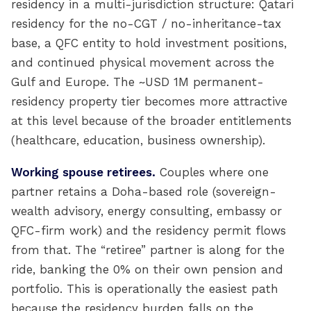
residency in a multi-jurisdiction structure: Qatari
residency for the no-CGT / no-inheritance-tax
base, a QFC entity to hold investment positions,
and continued physical movement across the
Gulf and Europe. The ~USD 1M permanent-
residency property tier becomes more attractive
at this level because of the broader entitlements
(healthcare, education, business ownership).
Working spouse retirees.
Couples where one
partner retains a Doha-based role (sovereign-
wealth advisory, energy consulting, embassy or
QFC-firm work) and the residency permit flows
from that. The “retiree” partner is along for the
ride, banking the 0% on their own pension and
portfolio. This is operationally the easiest path
because the residency burden falls on the