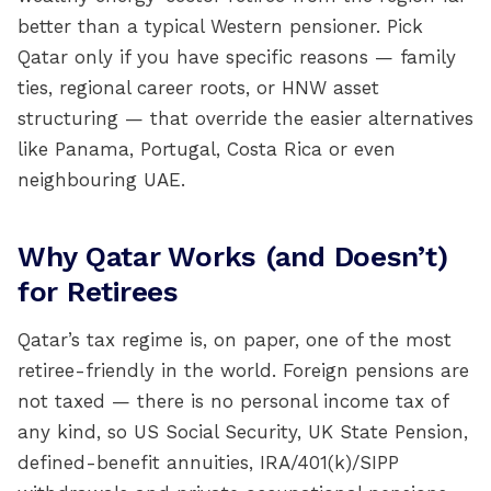
better than a typical Western pensioner. Pick
Qatar only if you have specific reasons — family
ties, regional career roots, or HNW asset
structuring — that override the easier alternatives
like Panama, Portugal, Costa Rica or even
neighbouring UAE.
Why Qatar Works (and Doesn’t)
for Retirees
Qatar’s tax regime is, on paper, one of the most
retiree-friendly in the world. Foreign pensions are
not taxed — there is no personal income tax of
any kind, so US Social Security, UK State Pension,
defined-benefit annuities, IRA/401(k)/SIPP