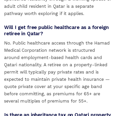
adult child resident in Qatar is a separate
pathway worth exploring if it applies.
Will I get free public healthcare as a foreign
retiree in Qatar?
No. Public healthcare access through the Hamad
Medical Corporation network is structured
around employment-based health cards and
Qatari nationality. A retiree on a property-linked
permit will typically pay private rates and is
expected to maintain private health insurance —
quote private cover at your specific age band
before committing, as premiums for 65+ are
several multiples of premiums for 55+.
Is there an inheritance tax on Qatari property