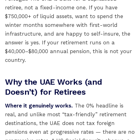
retiree, not a fixed-income one. If you have
$750,000+ of liquid assets, want to spend the
winter months somewhere with first-world
infrastructure, and are happy to self-insure, the
answer is yes. If your retirement runs on a
$40,000–$80,000 annual pension, this is not your
country.
Why the UAE Works (and
Doesn’t) for Retirees
Where it genuinely works.
The 0% headline is
real, and unlike most “tax-friendly” retirement
destinations, the UAE does not tax foreign
pensions even at progressive rates — there are no