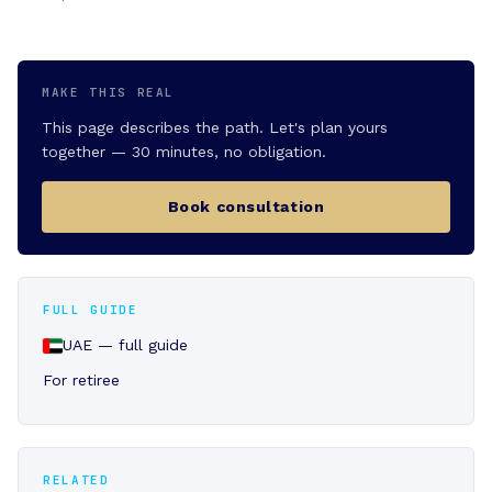
MAKE THIS REAL
This page describes the path. Let's plan yours
together — 30 minutes, no obligation.
Book consultation
FULL GUIDE
UAE — full guide
For retiree
RELATED