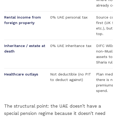
already com
Rental income from
0% UAE personal tax
Source coun
foreign property
first (UK S
etc.), but 
top.
Inheritance / estate at
0% UAE inheritance tax
DIFC Wills a
death
non-Muslims
assets to o
Sharia rules
Healthcare outlays
Not deductible (no PIT
Plan medica
to deduct against)
there is no 
premiums o
spend.
The structural point: the UAE doesn’t have a
special pension regime because it doesn’t need