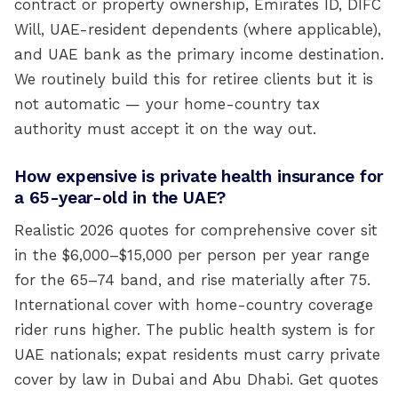
contract or property ownership, Emirates ID, DIFC
Will, UAE-resident dependents (where applicable),
and UAE bank as the primary income destination.
We routinely build this for retiree clients but it is
not automatic — your home-country tax
authority must accept it on the way out.
How expensive is private health insurance for
a 65-year-old in the UAE?
Realistic 2026 quotes for comprehensive cover sit
in the $6,000–$15,000 per person per year range
for the 65–74 band, and rise materially after 75.
International cover with home-country coverage
rider runs higher. The public health system is for
UAE nationals; expat residents must carry private
cover by law in Dubai and Abu Dhabi. Get quotes