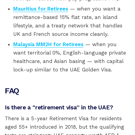
Mauritius for Retirees
— when you want a
remittance-based 15% flat rate, an island
lifestyle, and a treaty network that handles
UK and French source income cleanly.
Malaysia MM2H for Retirees
— when you
want territorial 0%, English-language private
healthcare, and Asian basing — with capital
lock-up similar to the UAE Golden Visa.
FAQ
Is there a “retirement visa” in the UAE?
There is a 5-year Retirement Visa for residents
aged 55+ introduced in 2018, but the qualifying