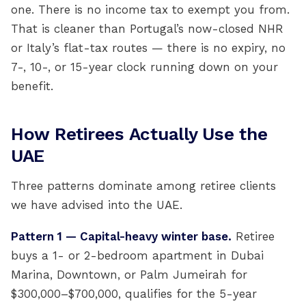
one. There is no income tax to exempt you from.
That is cleaner than Portugal’s now-closed NHR
or Italy’s flat-tax routes — there is no expiry, no
7-, 10-, or 15-year clock running down on your
benefit.
How Retirees Actually Use the
UAE
Three patterns dominate among retiree clients
we have advised into the UAE.
Pattern 1 — Capital-heavy winter base.
Retiree
buys a 1- or 2-bedroom apartment in Dubai
Marina, Downtown, or Palm Jumeirah for
$300,000–$700,000, qualifies for the 5-year