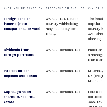
WHAT YOU’RE TAXED ON
TREATMENT IN THE UAE
WHY IT MA
Foreign pension
0% UAE tax. Source-
The headlin
income (state,
country withholding
popular ret
occupational, private)
may still apply per
country has
treaty.
UAE, simpli
planning.
Dividends from
0% UAE personal tax
Important fo
foreign portfolios
a managed p
than a sing
Interest on bank
0% UAE personal tax
Materially 
deposits and bonds
D7 (progres
Mauritius (
Capital gains on
0% UAE personal tax
Lets a reti
shares, funds, real
portfolio wi
estate
local tax — 
where home-