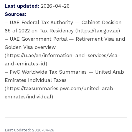
Last updated:
2026-04-26
Sources:
– UAE Federal Tax Authority — Cabinet Decision
85 of 2022 on Tax Residency (https://tax.gov.ae)
– UAE Government Portal — Retirement Visa and
Golden Visa overview
(https://u.ae/en/information-and-services/visa-
and-emirates-id)
– PwC Worldwide Tax Summaries — United Arab
Emirates Individual Taxes
(https://taxsummaries.pwc.com/united-arab-
emirates/individual)
Last updated: 2026-04-26