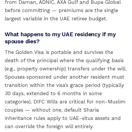
from Daman, ADNIC, AXA Gulf and Bupa Global
before committing — premiums are the single
largest variable in the UAE retiree budget.
What happens to my UAE residency if my
spouse dies?
The Golden Visa is portable and survives the
death of the principal where the qualifying basis
(e.g., property ownership) transfers under the will.
Spouses sponsored under another resident must
transition within the visa’s grace period (typically
30 days, extended to 6 months in some
categories). DIFC Wills are critical for non-Muslim
couples — without one, default Sharia
inheritance rules apply to UAE-situs assets and
can override the foreign will entirely.