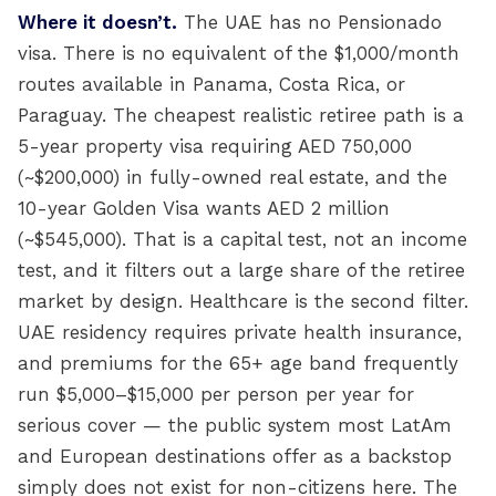
Where it doesn’t.
The UAE has no Pensionado
visa. There is no equivalent of the $1,000/month
routes available in Panama, Costa Rica, or
Paraguay. The cheapest realistic retiree path is a
5-year property visa requiring AED 750,000
(~$200,000) in fully-owned real estate, and the
10-year Golden Visa wants AED 2 million
(~$545,000). That is a capital test, not an income
test, and it filters out a large share of the retiree
market by design. Healthcare is the second filter.
UAE residency requires private health insurance,
and premiums for the 65+ age band frequently
run $5,000–$15,000 per person per year for
serious cover — the public system most LatAm
and European destinations offer as a backstop
simply does not exist for non-citizens here. The