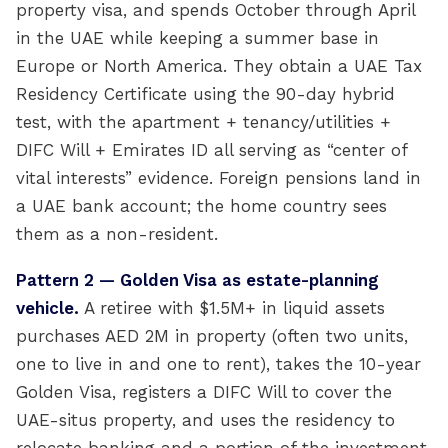
property visa, and spends October through April
in the UAE while keeping a summer base in
Europe or North America. They obtain a UAE Tax
Residency Certificate using the 90-day hybrid
test, with the apartment + tenancy/utilities +
DIFC Will + Emirates ID all serving as “center of
vital interests” evidence. Foreign pensions land in
a UAE bank account; the home country sees
them as a non-resident.
Pattern 2 — Golden Visa as estate-planning
vehicle.
A retiree with $1.5M+ in liquid assets
purchases AED 2M in property (often two units,
one to live in and one to rent), takes the 10-year
Golden Visa, registers a DIFC Will to cover the
UAE-situs property, and uses the residency to