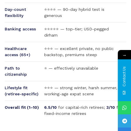
Day-count
⭐⭐⭐⭐ — 90-day hybrid test is
flexibility
generous
Banking access
⭐⭐⭐⭐⭐ — top-tier; USD-pegged
dirham
Healthcare
⭐⭐⭐ — excellent private, no public
→
access (65+)
backstop, premiums steep
Path to
⭐ — effectively unavailable
Contact Us
citizenship
Lifestyle fit
⭐⭐⭐ — strong winter, harsh summer,
(retiree-specific)
working-age expat scene
Overall fit (1–10)
6.5/10
for capital-rich retirees;
3/10
for
fixed-income retirees