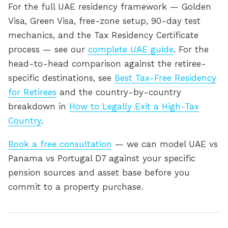
For the full UAE residency framework — Golden
Visa, Green Visa, free-zone setup, 90-day test
mechanics, and the Tax Residency Certificate
process — see our
complete UAE guide
. For the
head-to-head comparison against the retiree-
specific destinations, see
Best Tax-Free Residency
for Retirees
and the country-by-country
breakdown in
How to Legally Exit a High-Tax
Country
.
Book a free consultation
— we can model UAE vs
Panama vs Portugal D7 against your specific
pension sources and asset base before you
commit to a property purchase.