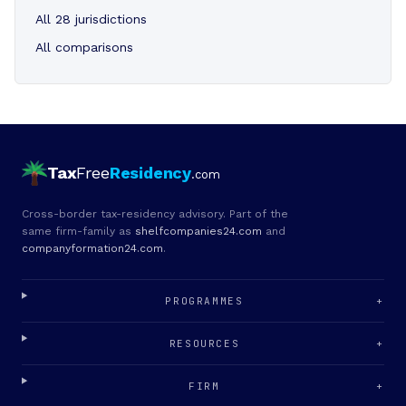
All 28 jurisdictions
All comparisons
Tax
Free
Residency
.com
Cross-border tax-residency advisory. Part of the
same firm-family as
shelfcompanies24.com
and
companyformation24.com
.
PROGRAMMES
+
RESOURCES
+
FIRM
+