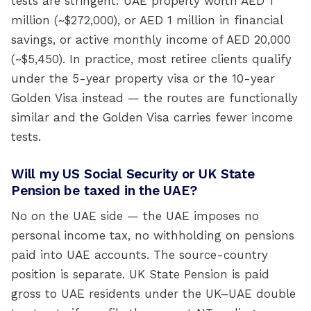
tests are stringent: UAE property worth AED 1
million (~$272,000), or AED 1 million in financial
savings, or active monthly income of AED 20,000
(~$5,450). In practice, most retiree clients qualify
under the 5-year property visa or the 10-year
Golden Visa instead — the routes are functionally
similar and the Golden Visa carries fewer income
tests.
Will my US Social Security or UK State
Pension be taxed in the UAE?
No on the UAE side — the UAE imposes no
personal income tax, no withholding on pensions
paid into UAE accounts. The source-country
position is separate. UK State Pension is paid
gross to UAE residents under the UK–UAE double