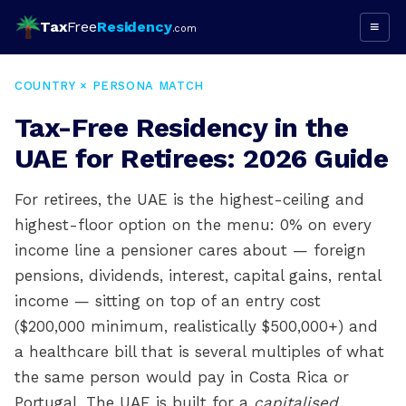
Tax
Free
Residency
≡
.com
COUNTRY × PERSONA MATCH
Tax-Free Residency in the
UAE for Retirees: 2026 Guide
For retirees, the UAE is the highest-ceiling and
highest-floor option on the menu: 0% on every
income line a pensioner cares about — foreign
pensions, dividends, interest, capital gains, rental
income — sitting on top of an entry cost
($200,000 minimum, realistically $500,000+) and
a healthcare bill that is several multiples of what
the same person would pay in Costa Rica or
Portugal. The UAE is built for a
capitalised