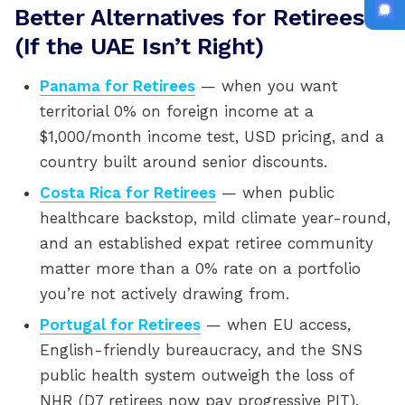
Better Alternatives for Retirees
(If the UAE Isn’t Right)
Panama for Retirees
— when you want
territorial 0% on foreign income at a
$1,000/month income test, USD pricing, and a
country built around senior discounts.
Costa Rica for Retirees
— when public
healthcare backstop, mild climate year-round,
and an established expat retiree community
matter more than a 0% rate on a portfolio
you’re not actively drawing from.
Portugal for Retirees
— when EU access,
English-friendly bureaucracy, and the SNS
public health system outweigh the loss of
NHR (D7 retirees now pay progressive PIT).