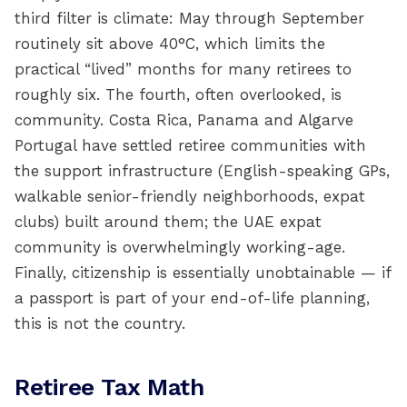
third filter is climate: May through September
routinely sit above 40°C, which limits the
practical “lived” months for many retirees to
roughly six. The fourth, often overlooked, is
community. Costa Rica, Panama and Algarve
Portugal have settled retiree communities with
the support infrastructure (English-speaking GPs,
walkable senior-friendly neighborhoods, expat
clubs) built around them; the UAE expat
community is overwhelmingly working-age.
Finally, citizenship is essentially unobtainable — if
a passport is part of your end-of-life planning,
this is not the country.
Retiree Tax Math