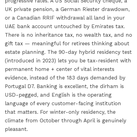
progressive rates. A US Social Security cheque, a
UK private pension, a German Riester drawdown,
or a Canadian RRIF withdrawal all land in your
UAE bank account untouched by Emirates tax.
There is no inheritance tax, no wealth tax, and no
gift tax — meaningful for retirees thinking about
estate planning. The 90-day hybrid residency test
(introduced in 2023) lets you be tax-resident with
permanent home + center of vital interests
evidence, instead of the 183 days demanded by
Portugal D7. Banking is excellent, the dirham is
USD-pegged, and English is the operating
language of every customer-facing institution
that matters. For winter-only residency, the
climate from October through April is genuinely
pleasant.