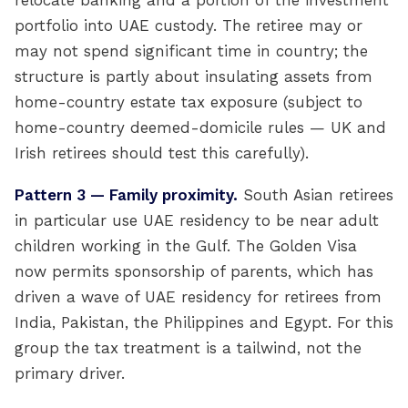
relocate banking and a portion of the investment
portfolio into UAE custody. The retiree may or
may not spend significant time in country; the
structure is partly about insulating assets from
home-country estate tax exposure (subject to
home-country deemed-domicile rules — UK and
Irish retirees should test this carefully).
Pattern 3 — Family proximity.
South Asian retirees
in particular use UAE residency to be near adult
children working in the Gulf. The Golden Visa
now permits sponsorship of parents, which has
driven a wave of UAE residency for retirees from
India, Pakistan, the Philippines and Egypt. For this
group the tax treatment is a tailwind, not the
primary driver.