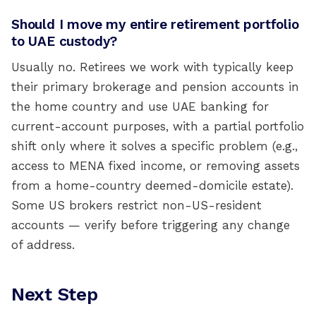
Should I move my entire retirement portfolio
to UAE custody?
Usually no. Retirees we work with typically keep
their primary brokerage and pension accounts in
the home country and use UAE banking for
current-account purposes, with a partial portfolio
shift only where it solves a specific problem (e.g.,
access to MENA fixed income, or removing assets
from a home-country deemed-domicile estate).
Some US brokers restrict non-US-resident
accounts — verify before triggering any change
of address.
Next Step