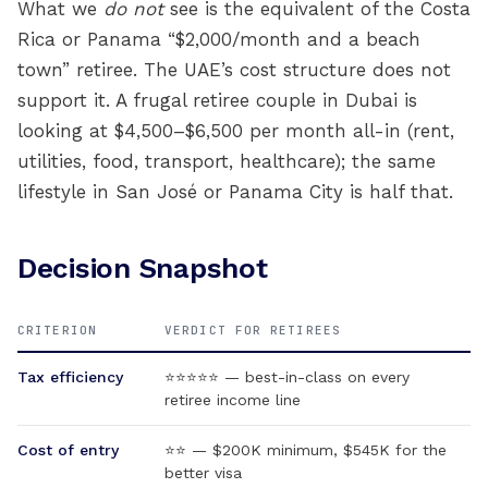
What we
do not
see is the equivalent of the Costa
Rica or Panama “$2,000/month and a beach
town” retiree. The UAE’s cost structure does not
support it. A frugal retiree couple in Dubai is
looking at $4,500–$6,500 per month all-in (rent,
utilities, food, transport, healthcare); the same
lifestyle in San José or Panama City is half that.
Decision Snapshot
CRITERION
VERDICT FOR RETIREES
Tax efficiency
⭐⭐⭐⭐⭐ — best-in-class on every
retiree income line
Cost of entry
⭐⭐ — $200K minimum, $545K for the
better visa