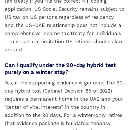
tax treaty if you file the correct NT coding
application. US Social Security remains subject to
US tax on US persons regardless of residency,
and the US–UAE relationship does not include a
comprehensive income tax treaty for individuals
— a structural limitation US retirees should plan
around.
Can I qualify under the 90-day hybrid test
purely on a winter stay?
Yes, if the supporting evidence is genuine. The 90-
day hybrid test (Cabinet Decision 85 of 2022)
requires a permanent home in the UAE and your
“center of vital interests” in the country in
addition to the 90 days. For a winter-only retiree,
that evidence package is buildable: tenancy