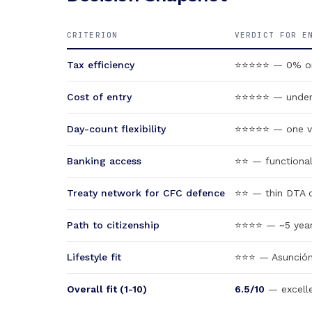
CRITERION
VERDICT FOR E
Tax efficiency
⭐⭐⭐⭐⭐ — 0% on a
Cost of entry
⭐⭐⭐⭐⭐ — under U
Day-count flexibility
⭐⭐⭐⭐⭐ — one vis
Banking access
⭐⭐ — functional 
Treaty network for CFC defence
⭐⭐ — thin DTA c
Path to citizenship
⭐⭐⭐⭐ — ~5 years 
Lifestyle fit
⭐⭐⭐ — Asunción 
Overall fit (1-10)
6.5/10
— excelle