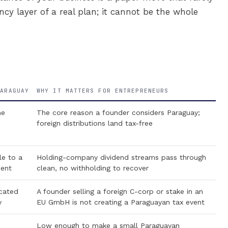
ncy layer of a real plan; it cannot be the whole
PARAGUAY
WHY IT MATTERS FOR ENTREPRENEURS
he
The core reason a founder considers Paraguay;
foreign distributions land tax-free
e to a
Holding-company dividend streams pass through
dent
clean, no withholding to recover
cated
A founder selling a foreign C-corp or stake in an
y
EU GmbH is not creating a Paraguayan tax event
Low enough to make a small Paraguayan