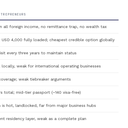
NTREPRENEURS
ll foreign income, no remittance trap, no wealth tax
SD 4,000 fully loaded; cheapest credible option globally
it every three years to maintain status
locally, weak for international operating businesses
overage; weak tiebreaker arguments
total; mid-tier passport (~140 visa-free)
is hot, landlocked, far from major business hubs
nt residency layer, weak as a complete plan