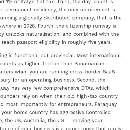
 1% of Italy’s flat tax. Third, the day-count is
 to permanent residency, the only requirement is
 running a globally distributed company, that is the
where in 2026. Fourth, the citizenship runway is
cy unlocks naturalisation, and combined with the
ach passport eligibility in roughly five years.
ng is functional but provincial. Most international
counts as higher-friction than Panamanian,
tters when you are running cross-border SaaS
ury for an operating business. Second, the
uay has very few comprehensive DTAs, which
ounders rely on when their old high-tax country
 and most importantly for entrepreneurs, Paraguay
f your home country has aggressive Controlled
, the UK, Australia, the US — moving your
tance of your business is a paper move that rarely