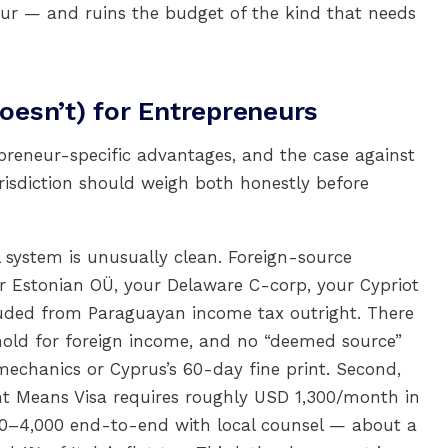
neur — and ruins the budget of the kind that needs
esn’t) for Entrepreneurs
preneur-specific advantages, and the case against
urisdiction should weigh both honestly before
al system is unusually clean. Foreign-source
r Estonian OÜ, your Delaware C-corp, your Cypriot
luded from Paraguayan income tax outright. There
hold for foreign income, and no “deemed source”
echanics or Cyprus’s 60-day fine print. Second,
dent Means Visa requires roughly USD 1,300/month in
00–4,000 end-to-end with local counsel — about a