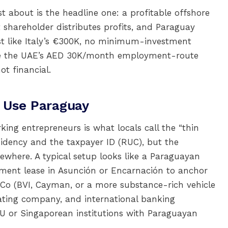
about is the headline one: a profitable offshore
shareholder distributes profits, and Paraguay
ost like Italy’s €300K, no minimum-investment
like the UAE’s AED 30K/month employment-route
ot financial.
 Use Paraguay
ng entrepreneurs is what locals call the “thin
sidency and the taxpayer ID (RUC), but the
ewhere. A typical setup looks like a Paraguayan
ment lease in Asunción or Encarnación to anchor
ldCo (BVI, Cayman, or a more substance-rich vehicle
ating company, and international banking
EU or Singaporean institutions with Paraguayan