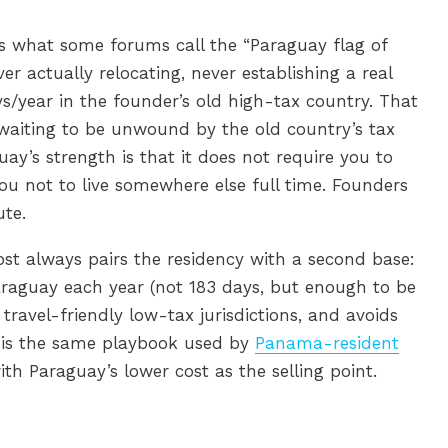
 is what some forums call the “Paraguay flag of
r actually relocating, never establishing a real
ys/year in the founder’s old high-tax country. That
k waiting to be unwound by the old country’s tax
uay’s strength is that it does not require you to
you not to live somewhere else full time. Founders
ute.
st always pairs the residency with a second base:
raguay each year (not 183 days, but enough to be
n travel-friendly low-tax jurisdictions, and avoids
is is the same playbook used by
Panama-resident
with Paraguay’s lower cost as the selling point.