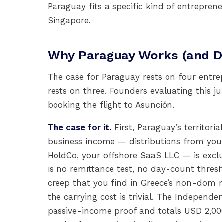
Paraguay fits a specific kind of entrepre
Singapore.
Why Paraguay Works (and Do
The case for Paraguay rests on four entre
rests on three. Founders evaluating this j
booking the flight to Asunción.
The case for it.
First, Paraguay’s territori
business income — distributions from you
HoldCo, your offshore SaaS LLC — is exc
is no remittance test, no day-count thres
creep that you find in Greece’s non-dom m
the carrying cost is trivial. The Indepen
passive-income proof and totals USD 2,0