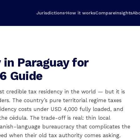
Jurisdictions
How it works
Compare
Insights
Ab
▾
 in Paraguay for
6 Guide
t credible tax residency in the world — but it is
rs. The country’s pure territorial regime taxes
sidency costs under USD 4,000 fully loaded, and
e cédula. The trade-off is real: thin local
panish-language bureaucracy that complicates the
need when their old tax authority comes asking.