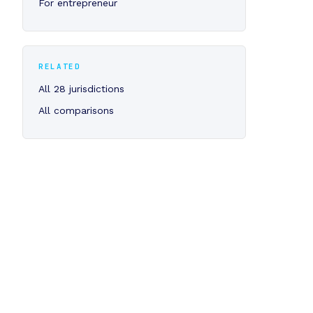
For entrepreneur
RELATED
All 28 jurisdictions
All comparisons