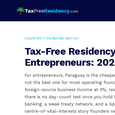
Tax
Free
Residency
.com
COUNTRY × PERSONA MATCH
Tax-Free Residency
Entrepreneurs: 202
For entrepreneurs, Paraguay is the cheapes
not the best one for most operating founde
foreign-source business income at 0%, re
there is no day-count test once you hold th
banking, a weak treaty network, and a S
centre-of-vital-interests story founders 