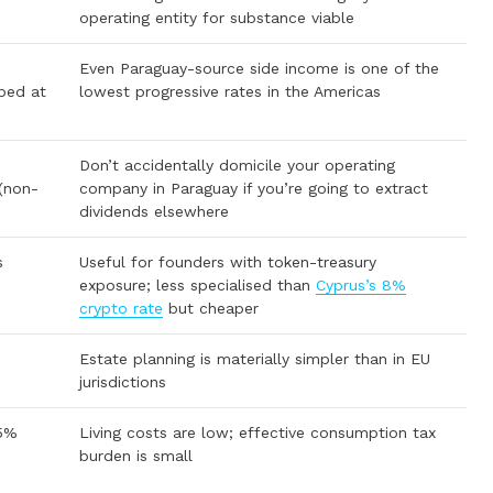
operating entity for substance viable
Even Paraguay-source side income is one of the
ped at
lowest progressive rates in the Americas
Don’t accidentally domicile your operating
 (non-
company in Paraguay if you’re going to extract
dividends elsewhere
s
Useful for founders with token-treasury
exposure; less specialised than
Cyprus’s 8%
crypto rate
but cheaper
Estate planning is materially simpler than in EU
jurisdictions
 5%
Living costs are low; effective consumption tax
burden is small