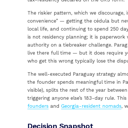
The riskier pattern, which we discourage,
convenience” — getting the cédula but neve
local life, and continuing to spend 250 da
is not residency planning; it is paperwor
authority on a tiebreaker challenge. Parag
live there full time — but it does require 
who get this wrong typically lose the disp
The well-executed Paraguay strategy almo
the founder spends meaningful time in Pa
visible), splits the rest of the year betwee
triggering anyone else’s 183-day rule. Th
founders
and
Georgia-resident nomads
, 
Decision Snapshot