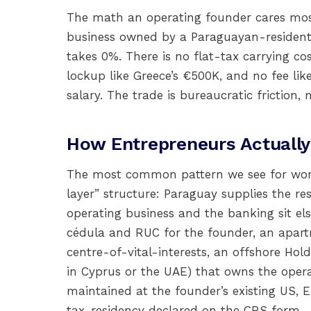
The math an operating founder cares most 
business owned by a Paraguayan-resident 
takes 0%. There is no flat-tax carrying c
lockup like Greece’s €500K, and no fee 
salary. The trade is bureaucratic friction, n
How Entrepreneurs Actually
The most common pattern we see for worki
layer” structure: Paraguay supplies the re
operating business and the banking sit els
cédula and RUC for the founder, an apart
centre-of-vital-interests, an offshore Ho
in Cyprus or the UAE) that owns the oper
maintained at the founder’s existing US, 
tax-residency declared on the CRS form.