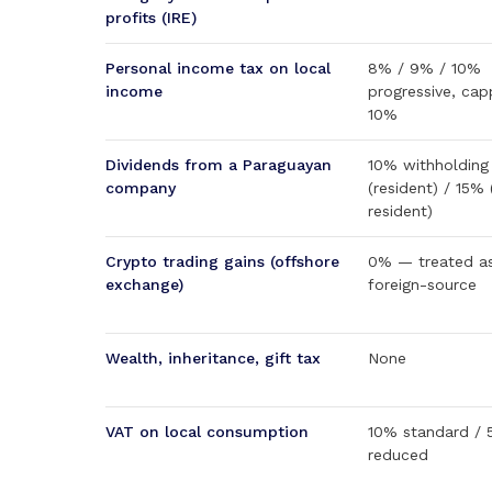
profits (IRE)
Personal income tax on local
8% / 9% / 10%
income
progressive, cap
10%
Dividends from a Paraguayan
10% withholding
company
(resident) / 15%
resident)
Crypto trading gains (offshore
0% — treated a
exchange)
foreign-source
Wealth, inheritance, gift tax
None
VAT on local consumption
10% standard /
reduced