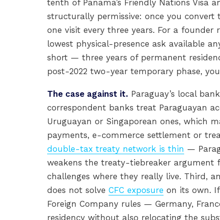
tenth of Panama’s Friendly Nations Visa and
structurally permissive: once you convert
one visit every three years. For a founder
lowest physical-presence ask available any
short — three years of permanent residen
post-2022 two-year temporary phase, you re
The case against it.
Paraguay’s local banki
correspondent banks treat Paraguayan ac
Uruguayan or Singaporean ones, which ma
payments, e-commerce settlement or treas
double-tax treaty network is thin
— Parag
weakens the treaty-tiebreaker argument f
challenges where they really live. Third,
does not solve
CFC exposure
on its own. I
Foreign Company rules — Germany, France
residency without also relocating the subs