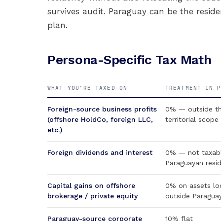
survives audit. Paraguay can be the reside
plan.
Persona-Specific Tax Math
WHAT YOU’RE TAXED ON
TREATMENT IN 
Foreign-source business profits
0% — outside t
(offshore HoldCo, foreign LLC,
territorial scope
etc.)
Foreign dividends and interest
0% — not taxabl
Paraguayan resi
Capital gains on offshore
0% on assets lo
brokerage / private equity
outside Paragua
Paraguay-source corporate
10% flat