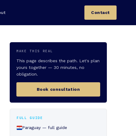
out
Contact
MAKE THIS REAL
This page describes the path. Let's plan
yours together — 30 minutes, no
obligation.
Book consultation
FULL GUIDE
Paraguay — full guide