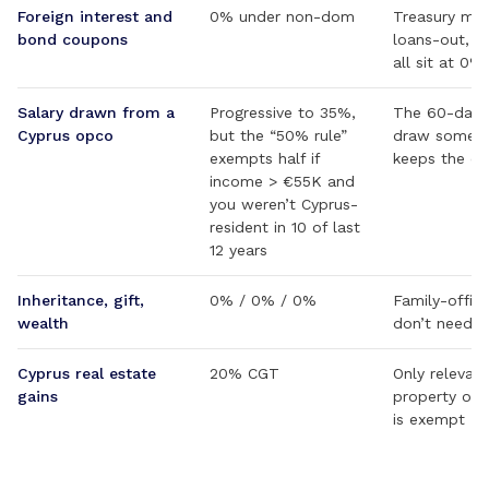
Foreign interest and
0% under non-dom
Treasury ma
bond coupons
loans-out, a
all sit at 0%
Salary drawn from a
Progressive to 35%,
The 60-day r
Cyprus opco
but the “50% rule”
draw someth
exempts half if
keeps the co
income > €55K and
you weren’t Cyprus-
resident in 10 of last
12 years
Inheritance, gift,
0% / 0% / 0%
Family-offic
wealth
don’t need a
Cyprus real estate
20% CGT
Only relevant
gains
property on-i
is exempt