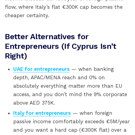
flow, where Italy’s flat €300K cap becomes the
cheaper certainty.
Better Alternatives for
Entrepreneurs (If Cyprus Isn’t
Right)
UAE for entrepreneurs
— when banking
depth, APAC/MENA reach and 0% on
absolutely everything matter more than EU
access, and you don’t mind the 9% corporate
above AED 375K.
Italy for entrepreneurs
— when foreign
passive income comfortably exceeds €5M/year
and you want a hard cap (€300K flat) over a