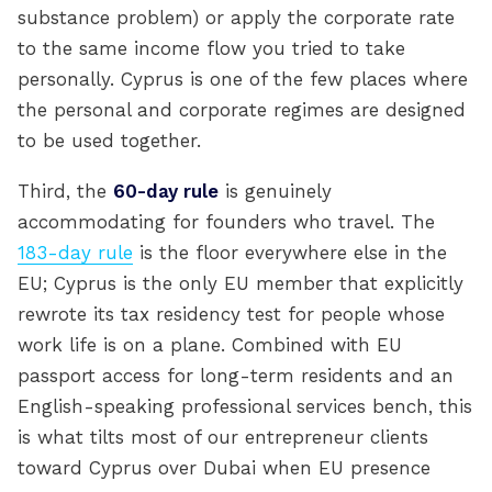
substance problem) or apply the corporate rate
to the same income flow you tried to take
personally. Cyprus is one of the few places where
the personal and corporate regimes are designed
to be used together.
Third, the
60-day rule
is genuinely
accommodating for founders who travel. The
183-day rule
is the floor everywhere else in the
EU; Cyprus is the only EU member that explicitly
rewrote its tax residency test for people whose
work life is on a plane. Combined with EU
passport access for long-term residents and an
English-speaking professional services bench, this
is what tilts most of our entrepreneur clients
toward Cyprus over Dubai when EU presence