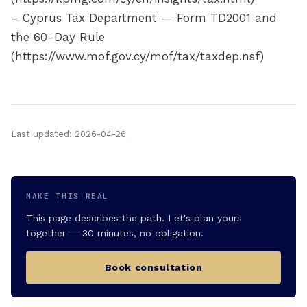
– Cyprus Tax Department — Form TD2001 and
the 60-Day Rule
(https://www.mof.gov.cy/mof/tax/taxdep.nsf)
Last updated: 2026-04-26
MAKE THIS REAL
This page describes the path. Let's plan yours
together — 30 minutes, no obligation.
Book consultation