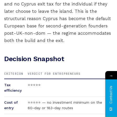
and no Cyprus exit tax for the individual if they
later choose to leave the island. This is the
structural reason Cyprus has become the default
European base for second-generation founders
post-UK-non-dom — the regime accommodates
both the build and the exit.
Decision Snapshot
CRITERION
VERDICT FOR ENTREPRENEURS
→
Tax
⭐⭐⭐⭐⭐
Contact Us
efficiency
Cost of
⭐⭐⭐⭐⭐ — no investment minimum on the
entry
60-day or 183-day routes