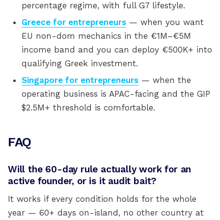
percentage regime, with full G7 lifestyle.
Greece for entrepreneurs
— when you want
EU non-dom mechanics in the €1M–€5M
income band and you can deploy €500K+ into
qualifying Greek investment.
Singapore for entrepreneurs
— when the
operating business is APAC-facing and the GIP
$2.5M+ threshold is comfortable.
FAQ
Will the 60-day rule actually work for an
active founder, or is it audit bait?
It works if every condition holds for the whole
year — 60+ days on-island, no other country at