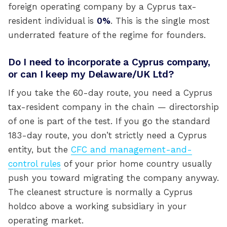
foreign operating company by a Cyprus tax-
resident individual is
0%
. This is the single most
underrated feature of the regime for founders.
Do I need to incorporate a Cyprus company,
or can I keep my Delaware/UK Ltd?
If you take the 60-day route, you need a Cyprus
tax-resident company in the chain — directorship
of one is part of the test. If you go the standard
183-day route, you don’t strictly need a Cyprus
entity, but the
CFC and management-and-
control rules
of your prior home country usually
push you toward migrating the company anyway.
The cleanest structure is normally a Cyprus
holdco above a working subsidiary in your
operating market.