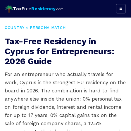
Tax
Free
Residency
≡
.com
COUNTRY × PERSONA MATCH
Tax-Free Residency in
Cyprus for Entrepreneurs:
2026 Guide
For an entrepreneur who actually travels for
work, Cyprus is the strongest EU residency on the
board in 2026. The combination is hard to find
anywhere else inside the union: 0% personal tax
on foreign dividends, interest and rental income
for up to 17 years, 0% capital gains tax on the
sale of foreign company shares, a 12.5%