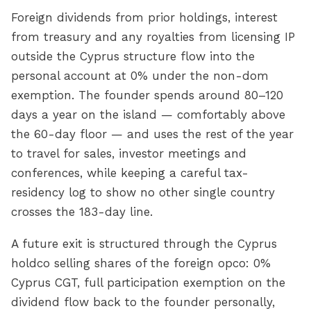
Foreign dividends from prior holdings, interest
from treasury and any royalties from licensing IP
outside the Cyprus structure flow into the
personal account at 0% under the non-dom
exemption. The founder spends around 80–120
days a year on the island — comfortably above
the 60-day floor — and uses the rest of the year
to travel for sales, investor meetings and
conferences, while keeping a careful tax-
residency log to show no other single country
crosses the 183-day line.
A future exit is structured through the Cyprus
holdco selling shares of the foreign opco: 0%
Cyprus CGT, full participation exemption on the
dividend flow back to the founder personally,