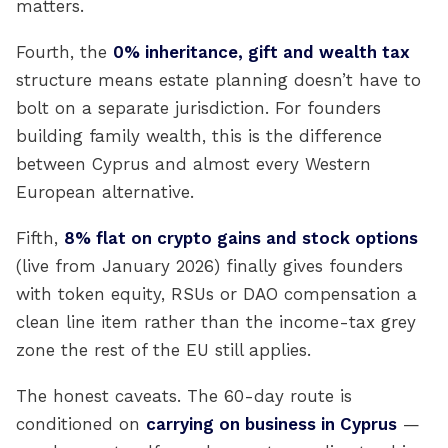
matters.
Fourth, the
0% inheritance, gift and wealth tax
structure means estate planning doesn’t have to
bolt on a separate jurisdiction. For founders
building family wealth, this is the difference
between Cyprus and almost every Western
European alternative.
Fifth,
8% flat on crypto gains and stock options
(live from January 2026) finally gives founders
with token equity, RSUs or DAO compensation a
clean line item rather than the income-tax grey
zone the rest of the EU still applies.
The honest caveats. The 60-day route is
conditioned on
carrying on business in Cyprus
—