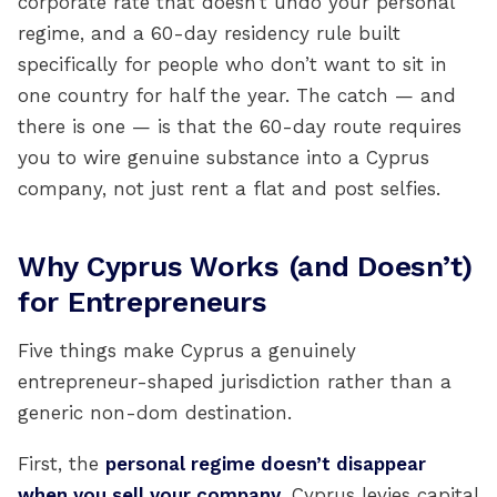
corporate rate that doesn’t undo your personal
regime, and a 60-day residency rule built
specifically for people who don’t want to sit in
one country for half the year. The catch — and
there is one — is that the 60-day route requires
you to wire genuine substance into a Cyprus
company, not just rent a flat and post selfies.
Why Cyprus Works (and Doesn’t)
for Entrepreneurs
Five things make Cyprus a genuinely
entrepreneur-shaped jurisdiction rather than a
generic non-dom destination.
First, the
personal regime doesn’t disappear
when you sell your company
. Cyprus levies capital