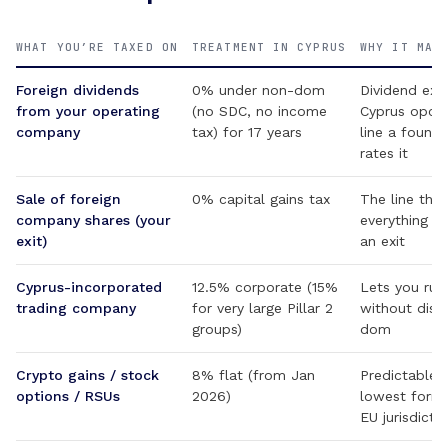
WHAT YOU’RE TAXED ON
TREATMENT IN CYPRUS
WHY IT MAT
Foreign dividends
0% under non-dom
Dividend ext
from your operating
(no SDC, no income
Cyprus opco 
company
tax) for 17 years
line a found
rates it
Sale of foreign
0% capital gains tax
The line that
company shares (your
everything el
exit)
an exit
Cyprus-incorporated
12.5% corporate (15%
Lets you run
trading company
for very large Pillar 2
without dist
groups)
dom
Crypto gains / stock
8% flat (from Jan
Predictable,
options / RSUs
2026)
lowest forma
EU jurisdicti