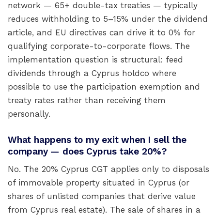
network — 65+ double-tax treaties — typically
reduces withholding to 5–15% under the dividend
article, and EU directives can drive it to 0% for
qualifying corporate-to-corporate flows. The
implementation question is structural: feed
dividends through a Cyprus holdco where
possible to use the participation exemption and
treaty rates rather than receiving them
personally.
What happens to my exit when I sell the
company — does Cyprus take 20%?
No. The 20% Cyprus CGT applies only to disposals
of immovable property situated in Cyprus (or
shares of unlisted companies that derive value
from Cyprus real estate). The sale of shares in a