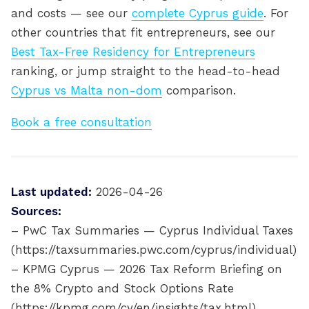
and costs — see our
complete Cyprus guide
. For
other countries that fit entrepreneurs, see our
Best Tax-Free Residency for Entrepreneurs
ranking, or jump straight to the head-to-head
Cyprus vs Malta non-dom
comparison.
Book a free consultation
Last updated:
2026-04-26
Sources:
– PwC Tax Summaries — Cyprus Individual Taxes
(https://taxsummaries.pwc.com/cyprus/individual)
– KPMG Cyprus — 2026 Tax Reform Briefing on
the 8% Crypto and Stock Options Rate
(https://kpmg.com/cy/en/insights/tax.html)