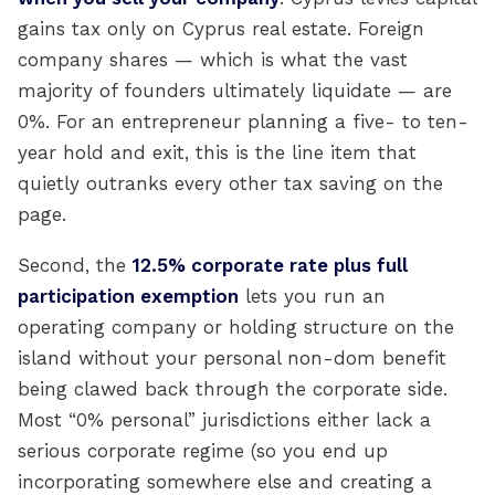
gains tax only on Cyprus real estate. Foreign
company shares — which is what the vast
majority of founders ultimately liquidate — are
0%. For an entrepreneur planning a five- to ten-
year hold and exit, this is the line item that
quietly outranks every other tax saving on the
page.
Second, the
12.5% corporate rate plus full
participation exemption
lets you run an
operating company or holding structure on the
island without your personal non-dom benefit
being clawed back through the corporate side.
Most “0% personal” jurisdictions either lack a
serious corporate regime (so you end up
incorporating somewhere else and creating a