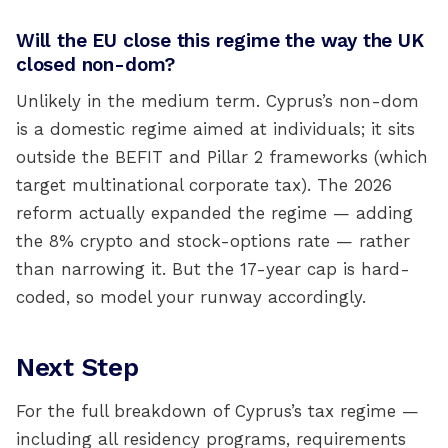
Will the EU close this regime the way the UK
closed non-dom?
Unlikely in the medium term. Cyprus’s non-dom
is a domestic regime aimed at individuals; it sits
outside the BEFIT and Pillar 2 frameworks (which
target multinational corporate tax). The 2026
reform actually expanded the regime — adding
the 8% crypto and stock-options rate — rather
than narrowing it. But the 17-year cap is hard-
coded, so model your runway accordingly.
Next Step
For the full breakdown of Cyprus’s tax regime —
including all residency programs, requirements