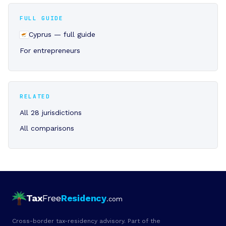
FULL GUIDE
Cyprus — full guide
For entrepreneurs
RELATED
All 28 jurisdictions
All comparisons
Tax
Free
Residency
.com
Cross-border tax-residency advisory. Part of the