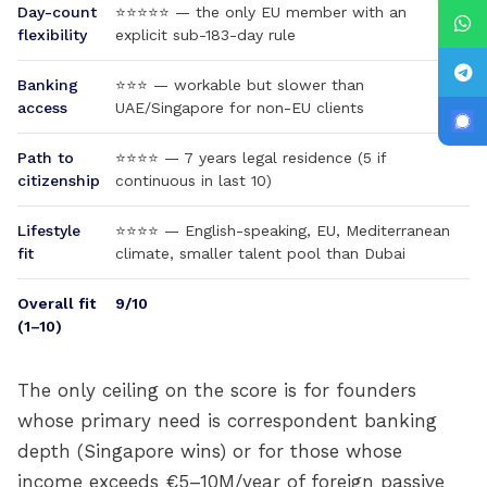
Day-count
⭐⭐⭐⭐⭐ — the only EU member with an
flexibility
explicit sub-183-day rule
Banking
⭐⭐⭐ — workable but slower than
access
UAE/Singapore for non-EU clients
Path to
⭐⭐⭐⭐ — 7 years legal residence (5 if
citizenship
continuous in last 10)
Lifestyle
⭐⭐⭐⭐ — English-speaking, EU, Mediterranean
fit
climate, smaller talent pool than Dubai
Overall fit
9/10
(1–10)
The only ceiling on the score is for founders
whose primary need is correspondent banking
depth (Singapore wins) or for those whose
income exceeds €5–10M/year of foreign passive