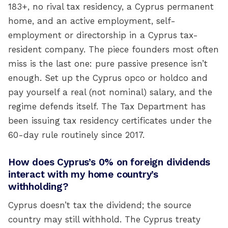
183+, no rival tax residency, a Cyprus permanent
home, and an active employment, self-
employment or directorship in a Cyprus tax-
resident company. The piece founders most often
miss is the last one: pure passive presence isn’t
enough. Set up the Cyprus opco or holdco and
pay yourself a real (not nominal) salary, and the
regime defends itself. The Tax Department has
been issuing tax residency certificates under the
60-day rule routinely since 2017.
How does Cyprus’s 0% on foreign dividends
interact with my home country’s
withholding?
Cyprus doesn’t tax the dividend; the source
country may still withhold. The Cyprus treaty