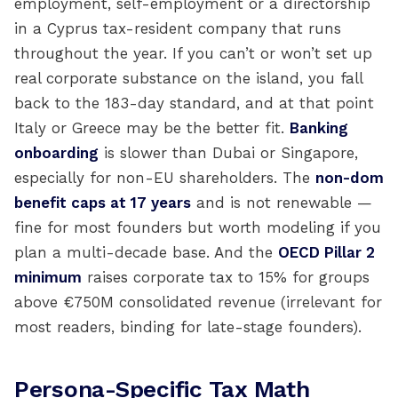
employment, self-employment or a directorship
in a Cyprus tax-resident company that runs
throughout the year. If you can’t or won’t set up
real corporate substance on the island, you fall
back to the 183-day standard, and at that point
Italy or Greece may be the better fit.
Banking
onboarding
is slower than Dubai or Singapore,
especially for non-EU shareholders. The
non-dom
benefit caps at 17 years
and is not renewable —
fine for most founders but worth modeling if you
plan a multi-decade base. And the
OECD Pillar 2
minimum
raises corporate tax to 15% for groups
above €750M consolidated revenue (irrelevant for
most readers, binding for late-stage founders).
Persona-Specific Tax Math