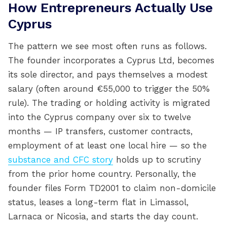
How Entrepreneurs Actually Use
Cyprus
The pattern we see most often runs as follows.
The founder incorporates a Cyprus Ltd, becomes
its sole director, and pays themselves a modest
salary (often around €55,000 to trigger the 50%
rule). The trading or holding activity is migrated
into the Cyprus company over six to twelve
months — IP transfers, customer contracts,
employment of at least one local hire — so the
substance and CFC story
holds up to scrutiny
from the prior home country. Personally, the
founder files Form TD2001 to claim non-domicile
status, leases a long-term flat in Limassol,
Larnaca or Nicosia, and starts the day count.