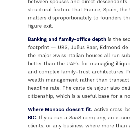
between spouses and direct descendants —
structural feature that France, Spain, th
matters disproportionately to founders th
figure exit.
Banking and family-office depth
is the se
footprint — UBS, Julius Baer, Edmond de 
the major Swiss-Italian houses all run su
better than the UAE’s for managing illiquid
and complex family-trust architectures. F
wealth management rather than transactio
headline rate. The carte de séjour also de
citizenship, which is a useful base for a 
Where Monaco doesn’t fit.
Active cross-b
BIC
. If you run a SaaS company, an e-co
clients, or any business where more than a