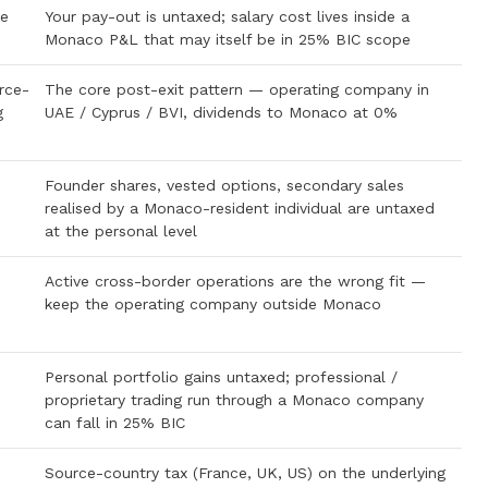
me
Your pay-out is untaxed; salary cost lives inside a
Monaco P&L that may itself be in 25% BIC scope
rce-
The core post-exit pattern — operating company in
g
UAE / Cyprus / BVI, dividends to Monaco at 0%
Founder shares, vested options, secondary sales
realised by a Monaco-resident individual are untaxed
at the personal level
Active cross-border operations are the wrong fit —
keep the operating company outside Monaco
Personal portfolio gains untaxed; professional /
proprietary trading run through a Monaco company
can fall in 25% BIC
Source-country tax (France, UK, US) on the underlying