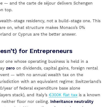
 — and the carte de séjour delivers Schengen
on top.
 wealth-stage residency, not a build-stage one. This
u are on, what structure makes Monaco’s 0%
erland or Cyprus are the better answer.
sn’t) for Entrepreneurs
or one whose operating business is held in a
pay
zero
on dividends, capital gains, foreign rental
y event — with no annual wealth tax on the
urisdiction with an equivalent regime: Switzerland’s
0/year of federal expenditure base alone
yers stack), and Italy’s
€300K flat tax
is a known
neither floor nor ceiling.
Inheritance neutrality