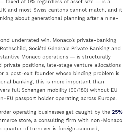
 taxed at 0% regardless of asset size — is a
e UK and most Swiss cantons cannot match, and it
inking about generational planning after a nine-
cond underrated win. Monaco’s private-banking
Rothschild, Société Générale Private Banking and
bstantive Monaco operations — is structurally
 private positions, late-stage venture allocations
or a post-exit founder whose binding problem is
nal banking, this is more important than
livers full Schengen mobility (90/180) without EU
non-EU passport holder operating across Europe.
order operating businesses get caught by the
25%
mmerce store, a consulting firm with non-Monaco
 quarter of turnover is foreign-sourced,