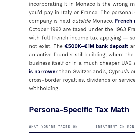
incorporating it in Monaco is the wrong 
you’d pay in Italy or France. The personal
company is held
outside
Monaco.
French 
October 1962 are taxed under the 1963 F
with full French income tax applying — s
not exist. The
€500K–€1M bank deposit
a
an active founder still building, where t
business itself or in a much cheaper UAE 
is narrower
than Switzerland’s, Cyprus’s o
cross-border royalties, dividends or servi
withholding.
Persona-Specific Tax Math
WHAT YOU’RE TAXED ON
TREATMENT IN MON