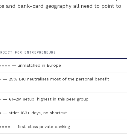
ps and bank-card geography all need to point to
ERDICT FOR ENTREPRENEURS
⭐⭐⭐⭐ — unmatched in Europe
 — 25% BIC neutralises most of the personal benefit
 — €1–2M setup; highest in this peer group
 — strict 183+ days, no shortcut
⭐⭐⭐ — first-class private banking