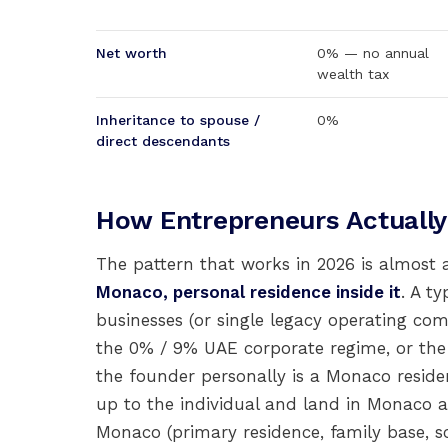
Net worth
0% — no annual
wealth tax
Inheritance to spouse /
0%
direct descendants
How Entrepreneurs Actuall
The pattern that works in 2026 is almost 
Monaco, personal residence inside it
. A t
businesses (or single legacy operating c
the 0% / 9% UAE corporate regime, or th
the founder personally is a Monaco residen
up to the individual and land in Monaco a
Monaco (primary residence, family base, s