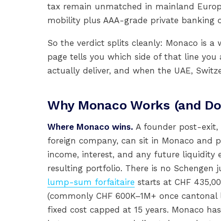
tax remain unmatched in mainland Europe
mobility plus AAA-grade private banking 
So the verdict splits cleanly: Monaco is a
page tells you which side of that line yo
actually deliver, and when the UAE, Switz
Why Monaco Works (and Doe
Where Monaco wins.
A founder post-exit, 
foreign company, can sit in Monaco and 
income, interest, and any future liquidit
resulting portfolio. There is no Schengen j
lump-sum forfaitaire
starts at CHF 435,00
(commonly CHF 600K–1M+ once cantonal la
fixed cost capped at 15 years. Monaco has 