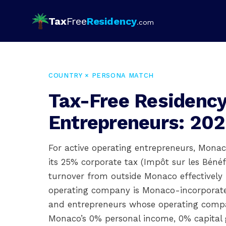
Tax
Free
Residency
.com
COUNTRY × PERSONA MATCH
Tax-Free Residency
Entrepreneurs: 202
For active operating entrepreneurs, Monaco
its 25% corporate tax (Impôt sur les Béné
turnover from outside Monaco effectivel
operating company is Monaco-incorporated.
and entrepreneurs whose operating compan
Monaco’s 0% personal income, 0% capital 