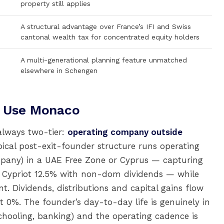
property still applies
A structural advantage over France’s IFI and Swiss
cantonal wealth tax for concentrated equity holders
A multi-generational planning feature unmatched
elsewhere in Schengen
y Use Monaco
always two-tier:
operating company outside
ypical post-exit-founder structure runs operating
ompany) in a UAE Free Zone or Cyprus — capturing
e Cypriot 12.5% with non-dom dividends — while
t. Dividends, distributions and capital gains flow
t 0%. The founder’s day-to-day life is genuinely in
chooling, banking) and the operating cadence is