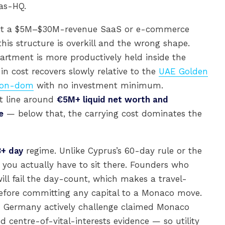
as-HQ.
all it a $5M–$30M-revenue SaaS or e-commerce
his structure is overkill and the wrong shape.
artment is more productively held inside the
in cost recovers slowly relative to the
UAE Golden
 non-dom
with no investment minimum.
it line around
€5M+ liquid net worth and
e
— below that, the carrying cost dominates the
3+ day
regime. Unlike Cyprus’s 60-day rule or the
you actually have to sit there. Founders who
ill fail the day-count, which makes a travel-
before committing any capital to a Monaco move.
and Germany actively challenge claimed Monaco
 centre-of-vital-interests evidence — so utility