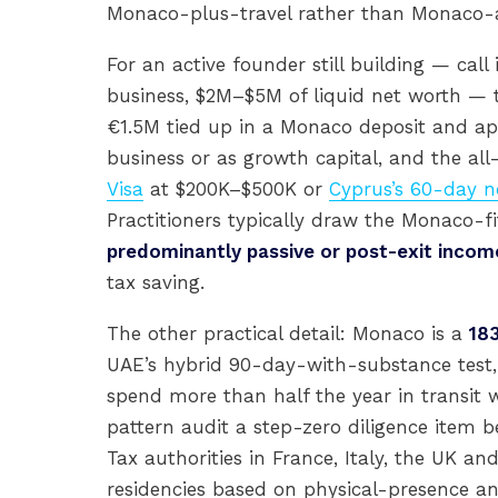
Monaco-plus-travel rather than Monaco-
For an active founder still building — c
business, $2M–$5M of liquid net worth — t
€1.5M tied up in a Monaco deposit and ap
business or as growth capital, and the all-
Visa
at $200K–$500K or
Cyprus’s 60-day
Practitioners typically draw the Monaco-f
predominantly passive or post-exit incom
tax saving.
The other practical detail: Monaco is a
18
UAE’s hybrid 90-day-with-substance test, 
spend more than half the year in transit w
pattern audit a step-zero diligence item 
Tax authorities in France, Italy, the UK 
residencies based on physical-presence and