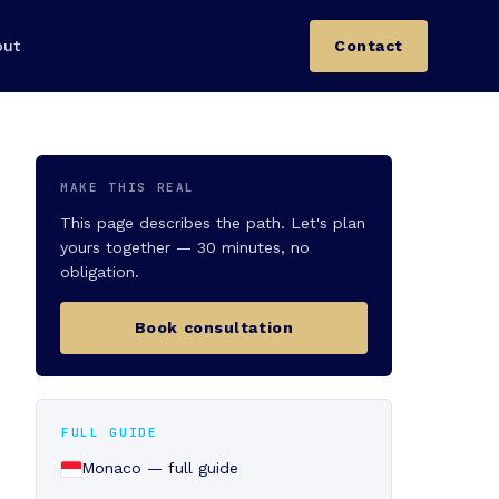
out
Contact
MAKE THIS REAL
This page describes the path. Let's plan
yours together — 30 minutes, no
obligation.
Book consultation
FULL GUIDE
Monaco — full guide