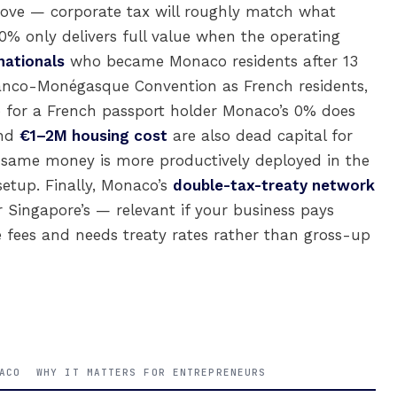
move — corporate tax will roughly match what
 0% only delivers full value when the operating
nationals
who became Monaco residents after 13
ranco-Monégasque Convention as French residents,
o for a French passport holder Monaco’s 0% does
nd
€1–2M housing cost
are also dead capital for
he same money is more productively deployed in the
setup. Finally, Monaco’s
double-tax-treaty network
r Singapore’s — relevant if your business pays
ce fees and needs treaty rates rather than gross-up
ACO
WHY IT MATTERS FOR ENTREPRENEURS