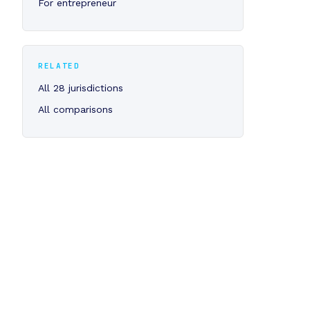
For entrepreneur
RELATED
All 28 jurisdictions
All comparisons