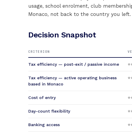
usage, school enrolment, club membershi
Monaco, not back to the country you left.
Decision Snapshot
CRITERION
V
Tax efficiency — post-exit / passive income
⭐
Tax efficiency — active operating business
⭐⭐
based in Monaco
Cost of entry
⭐⭐
Day-count flexibility
⭐⭐
Banking access
⭐⭐