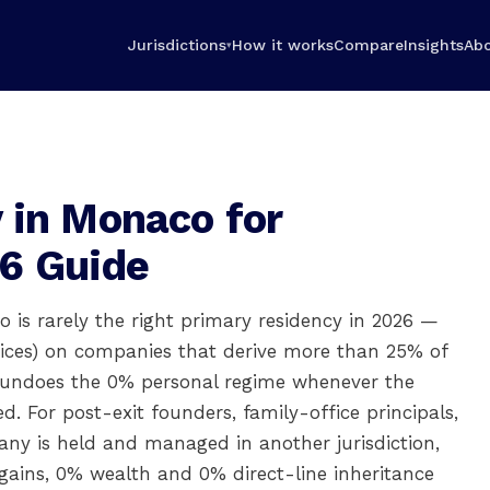
Jurisdictions
How it works
Compare
Insights
Ab
▾
 in Monaco for
6 Guide
 is rarely the right primary residency in 2026 —
fices) on companies that derive more than 25% of
y undoes the 0% personal regime whenever the
 For post-exit founders, family-office principals,
y is held and managed in another jurisdiction,
gains, 0% wealth and 0% direct-line inheritance