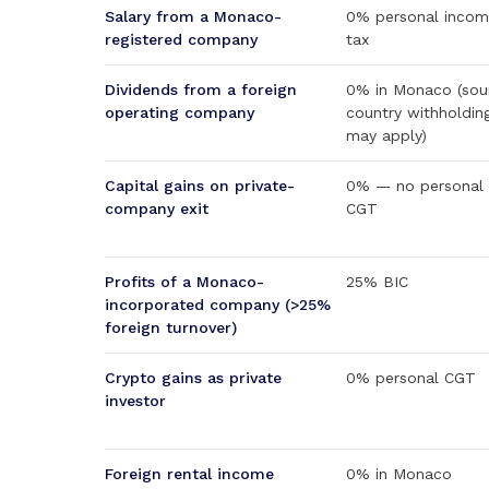
Salary from a Monaco-
0% personal inco
registered company
tax
Dividends from a foreign
0% in Monaco (sou
operating company
country withholdin
may apply)
Capital gains on private-
0% — no personal
company exit
CGT
Profits of a Monaco-
25% BIC
incorporated company (>25%
foreign turnover)
Crypto gains as private
0% personal CGT
investor
Foreign rental income
0% in Monaco