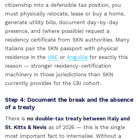
citizenship into a defensible tax position, you
must physically relocate, lease or buy a home,
generate utility bills, document day-by-day
presence, and (where possible) request a
residency certificate from SKN authorities. Many
Italians pair the SKN passport with physical
residence in the
UAE
or
Anguilla
for exactly this
reason — stronger residency-certification
machinery in those jurisdictions than SKN
currently provides for the CBI cohort.
Step 4: Document the break and the absence
of a treaty
There is
no double-tax treaty between Italy and
St. Kitts & Nevis
as of 2026 — this is the single
most important fact to internalise. Without a