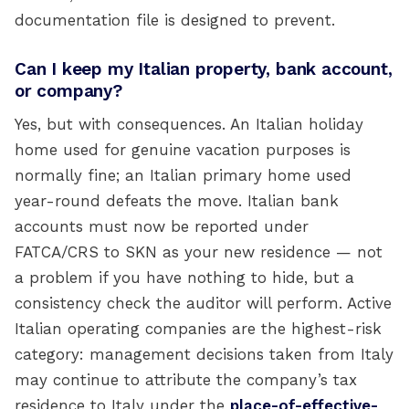
documentation file is designed to prevent.
Can I keep my Italian property, bank account,
or company?
Yes, but with consequences. An Italian holiday
home used for genuine vacation purposes is
normally fine; an Italian primary home used
year-round defeats the move. Italian bank
accounts must now be reported under
FATCA/CRS to SKN as your new residence — not
a problem if you have nothing to hide, but a
consistency check the auditor will perform. Active
Italian operating companies are the highest-risk
category: management decisions taken from Italy
may continue to attribute the company’s tax
residence to Italy under the
place-of-effective-