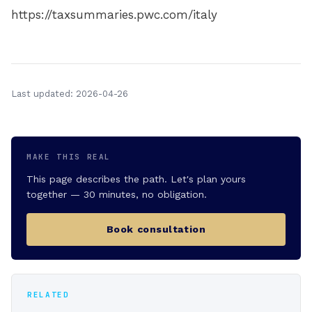
https://taxsummaries.pwc.com/italy
Last updated: 2026-04-26
MAKE THIS REAL
This page describes the path. Let's plan yours
together — 30 minutes, no obligation.
Book consultation
RELATED