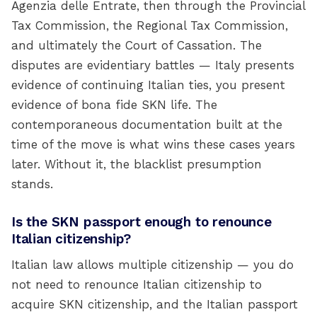
Agenzia delle Entrate, then through the Provincial
Tax Commission, the Regional Tax Commission,
and ultimately the Court of Cassation. The
disputes are evidentiary battles — Italy presents
evidence of continuing Italian ties, you present
evidence of bona fide SKN life. The
contemporaneous documentation built at the
time of the move is what wins these cases years
later. Without it, the blacklist presumption
stands.
Is the SKN passport enough to renounce
Italian citizenship?
Italian law allows multiple citizenship — you do
not need to renounce Italian citizenship to
acquire SKN citizenship, and the Italian passport