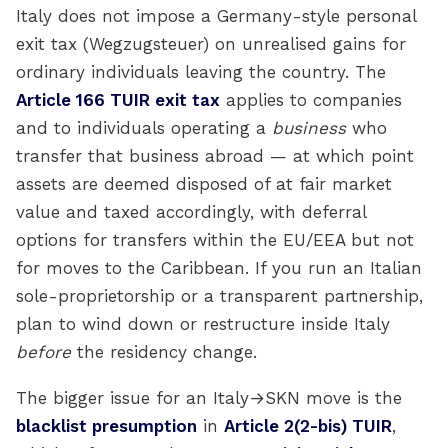
Italy does not impose a Germany-style personal
exit tax (Wegzugsteuer) on unrealised gains for
ordinary individuals leaving the country. The
Article 166 TUIR exit tax
applies to companies
and to individuals operating a
business
who
transfer that business abroad — at which point
assets are deemed disposed of at fair market
value and taxed accordingly, with deferral
options for transfers within the EU/EEA but not
for moves to the Caribbean. If you run an Italian
sole-proprietorship or a transparent partnership,
plan to wind down or restructure inside Italy
before
the residency change.
The bigger issue for an Italy→SKN move is the
blacklist presumption
in
Article 2(2-bis) TUIR
,