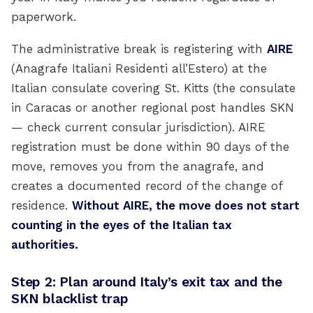
paperwork.
The administrative break is registering with
AIRE
(Anagrafe Italiani Residenti all’Estero) at the
Italian consulate covering St. Kitts (the consulate
in Caracas or another regional post handles SKN
— check current consular jurisdiction). AIRE
registration must be done within 90 days of the
move, removes you from the anagrafe, and
creates a documented record of the change of
residence.
Without AIRE, the move does not start
counting in the eyes of the Italian tax
authorities.
Step 2: Plan around Italy’s exit tax and the
SKN blacklist trap