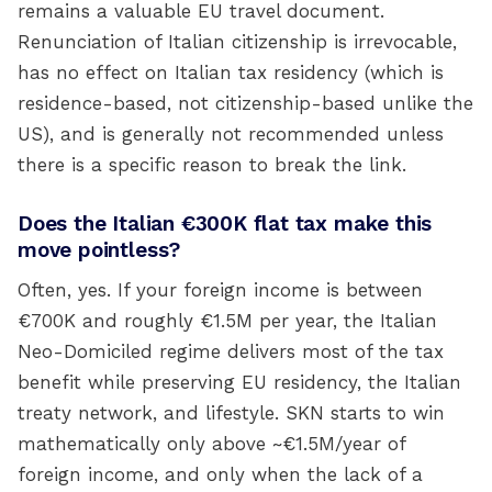
remains a valuable EU travel document.
Renunciation of Italian citizenship is irrevocable,
has no effect on Italian tax residency (which is
residence-based, not citizenship-based unlike the
US), and is generally not recommended unless
there is a specific reason to break the link.
Does the Italian €300K flat tax make this
move pointless?
Often, yes. If your foreign income is between
€700K and roughly €1.5M per year, the Italian
Neo-Domiciled regime delivers most of the tax
benefit while preserving EU residency, the Italian
treaty network, and lifestyle. SKN starts to win
mathematically only above ~€1.5M/year of
foreign income, and only when the lack of a