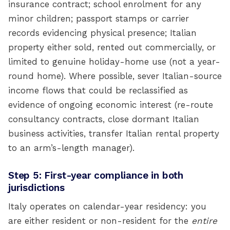
insurance contract; school enrolment for any
minor children; passport stamps or carrier
records evidencing physical presence; Italian
property either sold, rented out commercially, or
limited to genuine holiday-home use (not a year-
round home). Where possible, sever Italian-source
income flows that could be reclassified as
evidence of ongoing economic interest (re-route
consultancy contracts, close dormant Italian
business activities, transfer Italian rental property
to an arm’s-length manager).
Step 5: First-year compliance in both
jurisdictions
Italy operates on calendar-year residency: you
are either resident or non-resident for the
entire