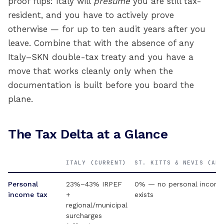
proof flips: Italy will
presume
you are still tax-
resident, and you have to actively prove
otherwise — for up to ten audit years after you
leave. Combine that with the absence of any
Italy–SKN double-tax treaty and you have a
move that works cleanly only when the
documentation is built before you board the
plane.
The Tax Delta at a Glance
ITALY (CURRENT)
ST. KITTS & NEVIS (AFT
Personal
23%–43% IRPEF
0% — no personal income
income tax
+
exists
regional/municipal
surcharges