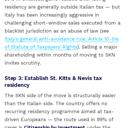
residency are generally outside Italian tax — but
Italy has been increasingly aggressive in
challenging short-window sales executed from a
blacklist jurisdiction as an abuse of law (see
Italy’s general anti-avoidance rule, Article 10-bis
of Statute of Taxpayers’ Rights
). Selling a major
shareholding within months of moving to SKN
invites scrutiny.
Step 3: Establish St. Kitts & Nevis tax
residency
The SKN side of the move is structurally easier
than the Italian side. The country offers no
recurring residency programme aimed at tax-
driven Europeans — the route used in 99% of
cases is
Citizenship by Investment
under the