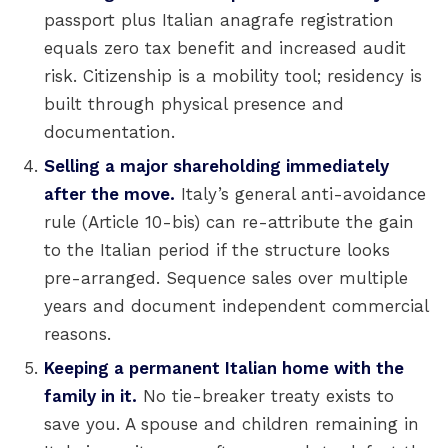
passport plus Italian anagrafe registration
equals zero tax benefit and increased audit
risk. Citizenship is a mobility tool; residency is
built through physical presence and
documentation.
Selling a major shareholding immediately
after the move.
Italy’s general anti-avoidance
rule (Article 10-bis) can re-attribute the gain
to the Italian period if the structure looks
pre-arranged. Sequence sales over multiple
years and document independent commercial
reasons.
Keeping a permanent Italian home with the
family in it.
No tie-breaker treaty exists to
save you. A spouse and children remaining in