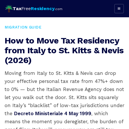
Tax
Free
Residency
≡
.com
MIGRATION GUIDE
How to Move Tax Residency
from Italy to St. Kitts & Nevis
(2026)
Moving from Italy to St. Kitts & Nevis can drop
your effective personal tax rate from 47%+ down
to 0% — but the Italian Revenue Agency does not
let you walk out the door. St. Kitts sits squarely
on Italy’s “blacklist” of low-tax jurisdictions under
the
Decreto Ministeriale 4 May 1999
, which
means the moment you deregister, the burden of