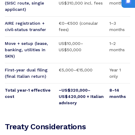
(SISC route, single
US$310,000 incl. fees
months
applicant)
AIRE registration +
€0–€500 (consular
1–3
civil-status transfer
fees)
months
Move + setup (lease,
US$10,000–
1–2
banking, utilities in
US$50,000
months
SKN)
First-year dual filing
€5,000–€15,000
Year 1
(final Italian return)
only
Total year-1 effective
~US$320,000–
8–14
cost
US$420,000 + Italian
months
advisory
Treaty Considerations