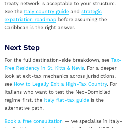
treaty network is acceptable to your structure.
See the
Italy country guide
and
strategic
expatriation roadmap
before assuming the
Caribbean is the right answer.
Next Step
For the full destination-side breakdown, see
Tax-
Free Residency in St. Kitts & Nevis
. For a deeper
look at exit-tax mechanics across jurisdictions,
see
How to Legally Exit a High-Tax Country
. For
Italians who want to test the Neo-Domiciled
regime first, the
Italy flat-tax guide
is the
alternative path.
Book a free consultation
— we specialise in Italy-