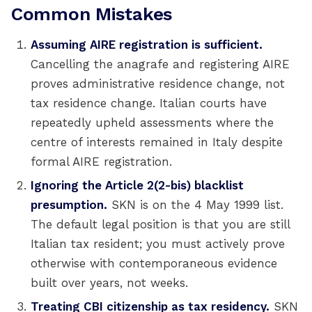
Common Mistakes
Assuming AIRE registration is sufficient.
Cancelling the anagrafe and registering AIRE
proves administrative residence change, not
tax residence change. Italian courts have
repeatedly upheld assessments where the
centre of interests remained in Italy despite
formal AIRE registration.
Ignoring the Article 2(2-bis) blacklist
presumption.
SKN is on the 4 May 1999 list.
The default legal position is that you are still
Italian tax resident; you must actively prove
otherwise with contemporaneous evidence
built over years, not weeks.
Treating CBI citizenship as tax residency.
SKN