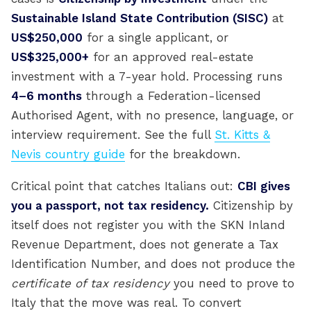
Sustainable Island State Contribution (SISC)
at
US$250,000
for a single applicant, or
US$325,000+
for an approved real-estate
investment with a 7-year hold. Processing runs
4–6 months
through a Federation-licensed
Authorised Agent, with no presence, language, or
interview requirement. See the full
St. Kitts &
Nevis country guide
for the breakdown.
Critical point that catches Italians out:
CBI gives
you a passport, not tax residency.
Citizenship by
itself does not register you with the SKN Inland
Revenue Department, does not generate a Tax
Identification Number, and does not produce the
certificate of tax residency
you need to prove to
Italy that the move was real. To convert