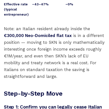
Effective rate
~43–47%
~0%
(typical
entrepreneur)
Note: an Italian resident already inside the
€300,000 Neo-Domiciled flat tax
is in a different
position — moving to SKN is only mathematically
interesting once foreign income exceeds roughly
€1M/year, and even then SKN’s lack of EU
mobility and treaty network is a real cost. For
Italians on standard taxation the saving is
straightforward and large.
Step-by-Step Move
Step 1: Confirm you can legally cease Italian