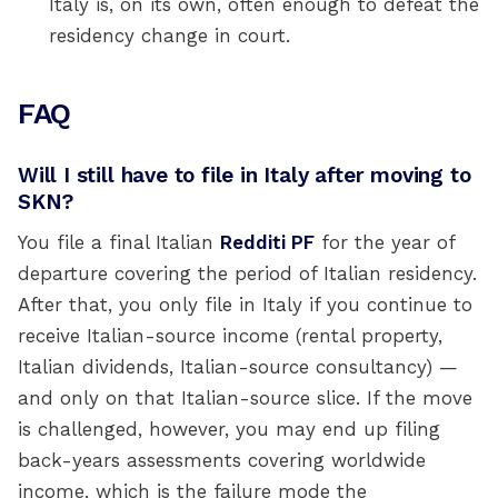
Italy is, on its own, often enough to defeat the
residency change in court.
FAQ
Will I still have to file in Italy after moving to
SKN?
You file a final Italian
Redditi PF
for the year of
departure covering the period of Italian residency.
After that, you only file in Italy if you continue to
receive Italian-source income (rental property,
Italian dividends, Italian-source consultancy) —
and only on that Italian-source slice. If the move
is challenged, however, you may end up filing
back-years assessments covering worldwide
income, which is the failure mode the