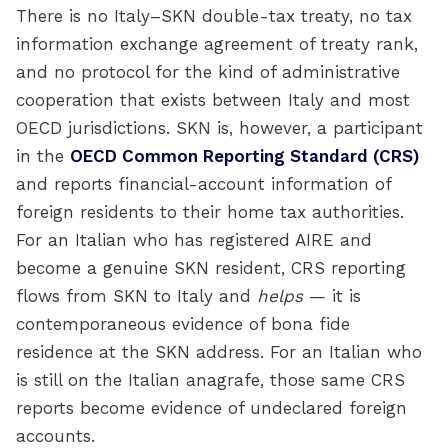
There is no Italy–SKN double-tax treaty, no tax
information exchange agreement of treaty rank,
and no protocol for the kind of administrative
cooperation that exists between Italy and most
OECD jurisdictions. SKN is, however, a participant
in the
OECD Common Reporting Standard (CRS)
and reports financial-account information of
foreign residents to their home tax authorities.
For an Italian who has registered AIRE and
become a genuine SKN resident, CRS reporting
flows from SKN to Italy and
helps
— it is
contemporaneous evidence of bona fide
residence at the SKN address. For an Italian who
is still on the Italian anagrafe, those same CRS
reports become evidence of undeclared foreign
accounts.