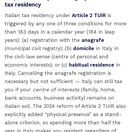
tax residency
Italian tax residency under
Article 2 TUIR
is
triggered by any one of three conditions for more
than 183 days in a calendar year (184 in leap
years): (a) registration with the
anagrafe
(municipal civil registry); (b)
domicile
in Italy in
the civil-law sense (centre of personal and
economic interests); or (c)
habitual residence
in
Italy. Cancelling the anagrafe registration is
necessary but not sufficient — Italy can still tax
you if your
centre of interests
(family, home,
bank accounts, business activity) remains on
Italian soil. The 2024 reform of Article 2 TUIR also
explicitly added “physical presence” as a stand-
alone criterion, so spending more than half the
year in Italy makes you resident regardless of