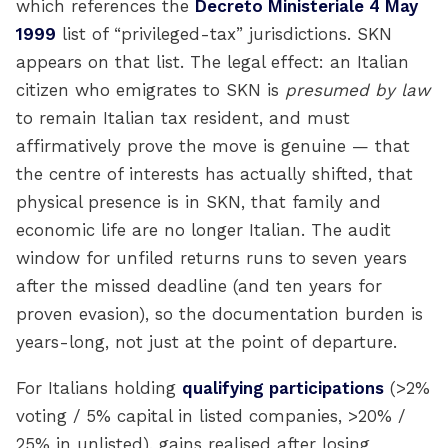
which references the
Decreto Ministeriale 4 May
1999
list of “privileged-tax” jurisdictions. SKN
appears on that list. The legal effect: an Italian
citizen who emigrates to SKN is
presumed by law
to remain Italian tax resident, and must
affirmatively prove the move is genuine — that
the centre of interests has actually shifted, that
physical presence is in SKN, that family and
economic life are no longer Italian. The audit
window for unfiled returns runs to seven years
after the missed deadline (and ten years for
proven evasion), so the documentation burden is
years-long, not just at the point of departure.
For Italians holding
qualifying participations
(>2%
voting / 5% capital in listed companies, >20% /
25% in unlisted), gains realised after losing