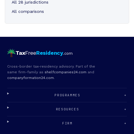
All 28 jurisdictions
All comparisons
Tax
Free
Residency
.com
Cross-border tax-residency advisory. Part of the
same firm-family as
shelfcompanies24.com
and
companyformation24.com
.
PROGRAMMES
+
RESOURCES
+
FIRM
+