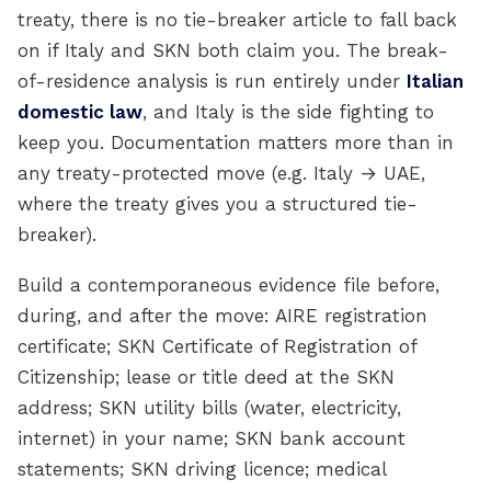
treaty, there is no tie-breaker article to fall back
on if Italy and SKN both claim you. The break-
of-residence analysis is run entirely under
Italian
domestic law
, and Italy is the side fighting to
keep you. Documentation matters more than in
any treaty-protected move (e.g. Italy → UAE,
where the treaty gives you a structured tie-
breaker).
Build a contemporaneous evidence file before,
during, and after the move: AIRE registration
certificate; SKN Certificate of Registration of
Citizenship; lease or title deed at the SKN
address; SKN utility bills (water, electricity,
internet) in your name; SKN bank account
statements; SKN driving licence; medical