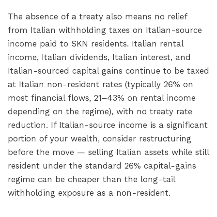
The absence of a treaty also means no relief
from Italian withholding taxes on Italian-source
income paid to SKN residents. Italian rental
income, Italian dividends, Italian interest, and
Italian-sourced capital gains continue to be taxed
at Italian non-resident rates (typically 26% on
most financial flows, 21–43% on rental income
depending on the regime), with no treaty rate
reduction. If Italian-source income is a significant
portion of your wealth, consider restructuring
before the move — selling Italian assets while still
resident under the standard 26% capital-gains
regime can be cheaper than the long-tail
withholding exposure as a non-resident.