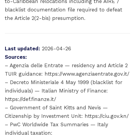
to-Caribbean relocations including the AIRE /
blacklist documentation file required to defeat
the Article 2(2-bis) presumption.
Last updated:
2026-04-26
Sources:
– Agenzia delle Entrate — residency and Article 2
TUIR guidance: https://www.agenziaentrate.gov.it/
– Decreto Ministeriale 4 May 1999 (blacklist for
individuals) — Italian Ministry of Finance:
https://def.finanze.it/
– Government of Saint Kitts and Nevis —
Citizenship by Investment Unit: https://ciu.gov.kn/
– PwC Worldwide Tax Summaries — Italy
individual taxation: