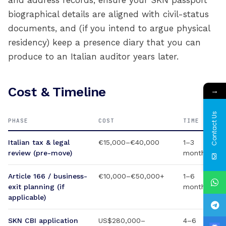
and address records, ensure your SKN passport
biographical details are aligned with civil-status
documents, and (if you intend to argue physical
residency) keep a presence diary that you can
produce to an Italian auditor years later.
Cost & Timeline
→
Contact Us
PHASE
COST
TIME
Italian tax & legal
€15,000–€40,000
1–3
review (pre-move)
months
Article 166 / business-
€10,000–€50,000+
1–6
exit planning (if
months
applicable)
SKN CBI application
US$280,000–
4–6