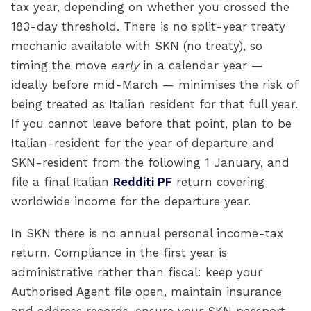
tax year, depending on whether you crossed the
183-day threshold. There is no split-year treaty
mechanic available with SKN (no treaty), so
timing the move
early
in a calendar year —
ideally before mid-March — minimises the risk of
being treated as Italian resident for that full year.
If you cannot leave before that point, plan to be
Italian-resident for the year of departure and
SKN-resident from the following 1 January, and
file a final Italian
Redditi PF
return covering
worldwide income for the departure year.
In SKN there is no annual personal income-tax
return. Compliance in the first year is
administrative rather than fiscal: keep your
Authorised Agent file open, maintain insurance