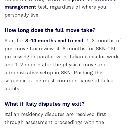
management
test, regardless of where you
personally live.
How long does the full move take?
Plan for
8–14 months end to end
: 1–3 months of
pre-move tax review, 4–6 months for SKN CBI
processing in parallel with Italian consular work,
and 1–2 months for the physical move and
administrative setup in SKN. Rushing the
sequence is the most common cause of failed
audits.
What if Italy disputes my exit?
Italian residency disputes are resolved first
through assessment proceedings with the