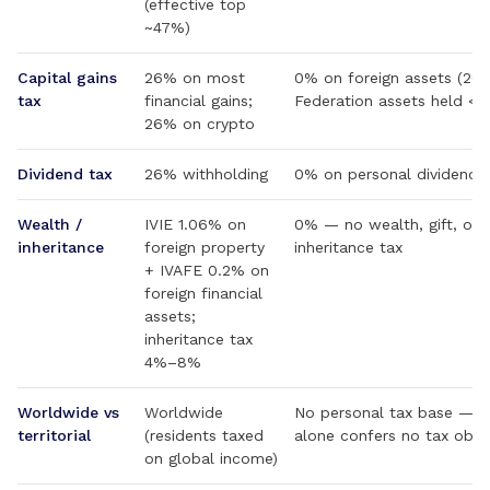
(effective top
~47%)
Capital gains
26% on most
0% on foreign assets (20
tax
financial gains;
Federation assets held <1 
26% on crypto
Dividend tax
26% withholding
0% on personal dividend 
Wealth /
IVIE 1.06% on
0% — no wealth, gift, or
inheritance
foreign property
inheritance tax
+ IVAFE 0.2% on
foreign financial
assets;
inheritance tax
4%–8%
Worldwide vs
Worldwide
No personal tax base — ci
territorial
(residents taxed
alone confers no tax oblig
on global income)