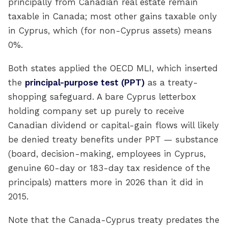
principally from Canadian real estate remain
taxable in Canada; most other gains taxable only
in Cyprus, which (for non-Cyprus assets) means
0%.
Both states applied the OECD MLI, which inserted
the
principal-purpose test (PPT)
as a treaty-
shopping safeguard. A bare Cyprus letterbox
holding company set up purely to receive
Canadian dividend or capital-gain flows will likely
be denied treaty benefits under PPT — substance
(board, decision-making, employees in Cyprus,
genuine 60-day or 183-day tax residence of the
principals) matters more in 2026 than it did in
2015.
Note that the Canada-Cyprus treaty predates the