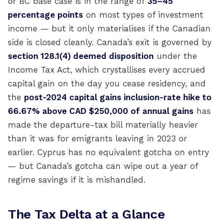
or BC base case is in the range of
35–45
percentage points
on most types of investment
income — but it only materialises if the Canadian
side is closed cleanly. Canada’s exit is governed by
section 128.1(4) deemed disposition
under the
Income Tax Act, which crystallises every accrued
capital gain on the day you cease residency, and
the
post-2024 capital gains inclusion-rate hike to
66.67% above CAD $250,000 of annual gains
has
made the departure-tax bill materially heavier
than it was for emigrants leaving in 2023 or
earlier. Cyprus has no equivalent gotcha on entry
— but Canada’s gotcha can wipe out a year of
regime savings if it is mishandled.
The Tax Delta at a Glance