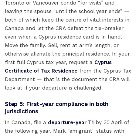
Toronto or Vancouver condo “for visits” and
leaving the spouse “until the school year ends” —
both of which keep the centre of vital interests in
Canada and let the CRA defeat the tie-breaker
even when a Cyprus residence card is in hand.
Move the family. Sell, rent at arm’s length, or
otherwise alienate the principal residence. In your
first full Cyprus tax year, request a
Cyprus
Certificate of Tax Residence
from the Cyprus Tax
Department — that is the document the CRA will
look at if your departure is challenged.
Step 5: First-year compliance in both
jurisdictions
In Canada, file a
departure-year T1
by 30 April of
the following year. Mark “emigrant” status with