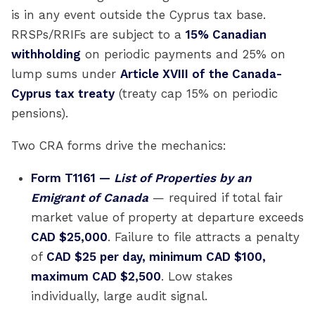
is in any event outside the Cyprus tax base.
RRSPs/RRIFs are subject to a
15% Canadian
withholding
on periodic payments and 25% on
lump sums under
Article XVIII of the Canada-
Cyprus tax treaty
(treaty cap 15% on periodic
pensions).
Two CRA forms drive the mechanics:
Form T1161 —
List of Properties by an
Emigrant of Canada
— required if total fair
market value of property at departure exceeds
CAD $25,000
. Failure to file attracts a penalty
of
CAD $25 per day, minimum CAD $100,
maximum CAD $2,500
. Low stakes
individually, large audit signal.