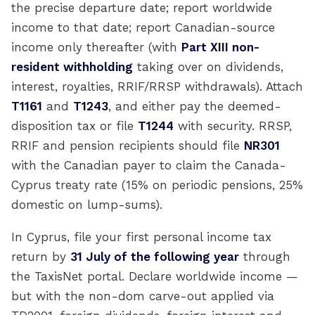
the precise departure date; report worldwide
income to that date; report Canadian-source
income only thereafter (with
Part XIII non-
resident withholding
taking over on dividends,
interest, royalties, RRIF/RRSP withdrawals). Attach
T1161
and
T1243
, and either pay the deemed-
disposition tax or file
T1244
with security. RRSP,
RRIF and pension recipients should file
NR301
with the Canadian payer to claim the Canada-
Cyprus treaty rate (15% on periodic pensions, 25%
domestic on lump-sums).
In Cyprus, file your first personal income tax
return by
31 July of the following year
through
the TaxisNet portal. Declare worldwide income —
but with the non-dom carve-out applied via