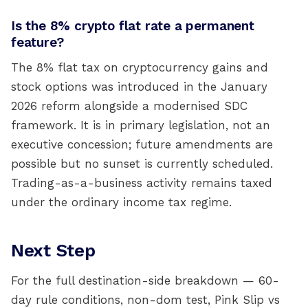
Is the 8% crypto flat rate a permanent
feature?
The 8% flat tax on cryptocurrency gains and
stock options was introduced in the January
2026 reform alongside a modernised SDC
framework. It is in primary legislation, not an
executive concession; future amendments are
possible but no sunset is currently scheduled.
Trading-as-a-business activity remains taxed
under the ordinary income tax regime.
Next Step
For the full destination-side breakdown — 60-
day rule conditions, non-dom test, Pink Slip vs