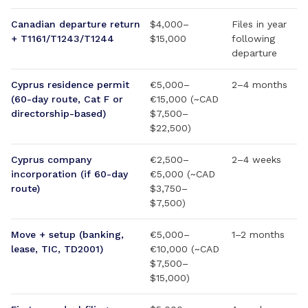
Canadian departure return
$4,000–
Files in year
+ T1161/T1243/T1244
$15,000
following
departure
Cyprus residence permit
€5,000–
2–4 months
(60-day route, Cat F or
€15,000 (~CAD
directorship-based)
$7,500–
$22,500)
Cyprus company
€2,500–
2–4 weeks
incorporation (if 60-day
€5,000 (~CAD
route)
$3,750–
$7,500)
Move + setup (banking,
€5,000–
1–2 months
lease, TIC, TD2001)
€10,000 (~CAD
$7,500–
$15,000)