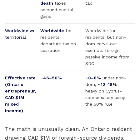
death
taxes
tax
accrued capital
gains
Worldwide vs
Worldwide
for
Worldwide for
territorial
residents;
residents, but non-
departure tax on
dom carve-out
cessation
exempts foreign
passive income from
SDC
Effective rate
~46–50%
~0–8%
under non-
(Ontario
dom;
~12–18%
if
entrepreneur,
heavy on Cyprus-
CAD $1M
source salary using
mixed
the 50% rule
income)
The math is unusually clean. An Ontario resident
drawing CAD $1M of foreign-source dividends,