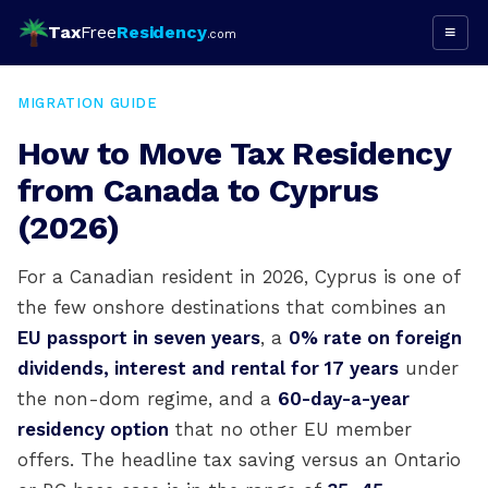
Tax
Free
Residency
≡
.com
MIGRATION GUIDE
How to Move Tax Residency
from Canada to Cyprus
(2026)
For a Canadian resident in 2026, Cyprus is one of
the few onshore destinations that combines an
EU passport in seven years
, a
0% rate on foreign
dividends, interest and rental for 17 years
under
the non-dom regime, and a
60-day-a-year
residency option
that no other EU member
offers. The headline tax saving versus an Ontario