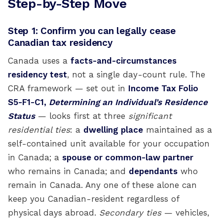
Step-by-Step Move
Step 1: Confirm you can legally cease
Canadian tax residency
Canada uses a
facts-and-circumstances
residency test
, not a single day-count rule. The
CRA framework — set out in
Income Tax Folio
S5-F1-C1,
Determining an Individual’s Residence
Status
— looks first at three
significant
residential ties
: a
dwelling place
maintained as a
self-contained unit available for your occupation
in Canada; a
spouse or common-law partner
who remains in Canada; and
dependants
who
remain in Canada. Any one of these alone can
keep you Canadian-resident regardless of
physical days abroad.
Secondary ties
— vehicles,