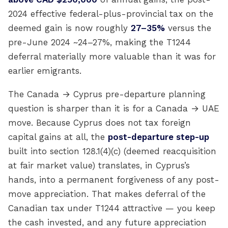
2024 effective federal-plus-provincial tax on the
deemed gain is now roughly
27–35%
versus the
pre-June 2024 ~24–27%, making the T1244
deferral materially more valuable than it was for
earlier emigrants.
The Canada → Cyprus pre-departure planning
question is sharper than it is for a Canada → UAE
move. Because Cyprus does not tax foreign
capital gains at all, the
post-departure step-up
built into section 128.1(4)(c) (deemed reacquisition
at fair market value) translates, in Cyprus’s
hands, into a permanent forgiveness of any post-
move appreciation. That makes deferral of the
Canadian tax under T1244 attractive — you keep
the cash invested, and any future appreciation