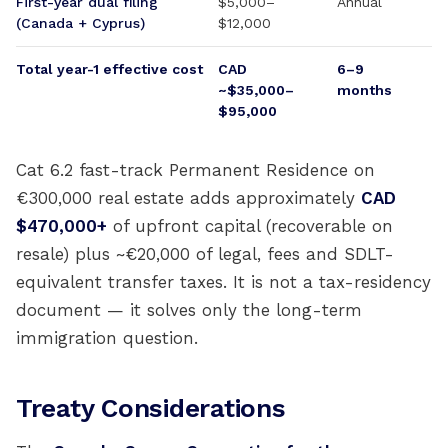
First-year dual filing
$5,000–
Annual
(Canada + Cyprus)
$12,000
Total year-1 effective cost
CAD
6–9
~$35,000–
months
$95,000
Cat 6.2 fast-track Permanent Residence on
€300,000 real estate adds approximately
CAD
$470,000+
of upfront capital (recoverable on
resale) plus ~€20,000 of legal, fees and SDLT-
equivalent transfer taxes. It is not a tax-residency
document — it solves only the long-term
immigration question.
Treaty Considerations