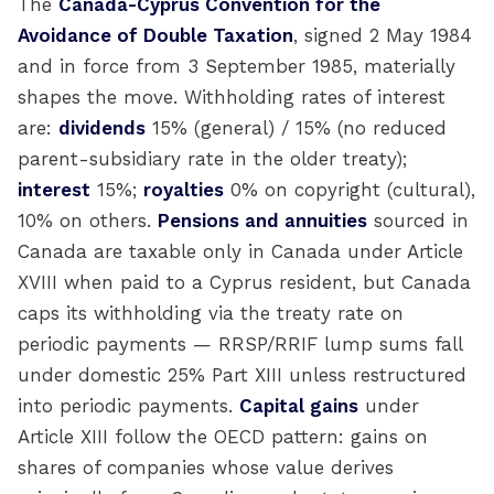
The
Canada-Cyprus Convention for the
Avoidance of Double Taxation
, signed 2 May 1984
and in force from 3 September 1985, materially
shapes the move. Withholding rates of interest
are:
dividends
15% (general) / 15% (no reduced
parent-subsidiary rate in the older treaty);
interest
15%;
royalties
0% on copyright (cultural),
10% on others.
Pensions and annuities
sourced in
Canada are taxable only in Canada under Article
XVIII when paid to a Cyprus resident, but Canada
caps its withholding via the treaty rate on
periodic payments — RRSP/RRIF lump sums fall
under domestic 25% Part XIII unless restructured
into periodic payments.
Capital gains
under
Article XIII follow the OECD pattern: gains on
shares of companies whose value derives