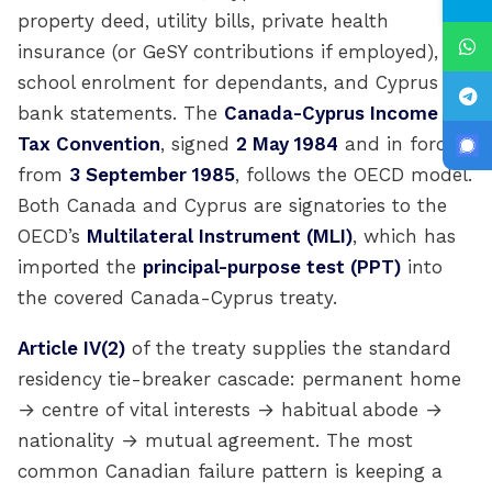
property deed, utility bills, private health
insurance (or GeSY contributions if employed),
school enrolment for dependants, and Cyprus
bank statements. The
Canada-Cyprus Income
Tax Convention
, signed
2 May 1984
and in force
from
3 September 1985
, follows the OECD model.
Both Canada and Cyprus are signatories to the
OECD’s
Multilateral Instrument (MLI)
, which has
imported the
principal-purpose test (PPT)
into
the covered Canada-Cyprus treaty.
Article IV(2)
of the treaty supplies the standard
residency tie-breaker cascade: permanent home
→ centre of vital interests → habitual abode →
nationality → mutual agreement. The most
common Canadian failure pattern is keeping a