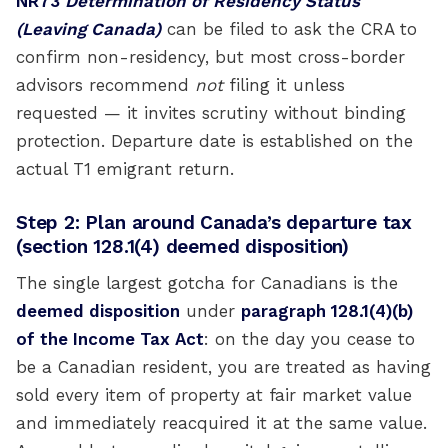
NR73
Determination of Residency Status
(Leaving Canada)
can be filed to ask the CRA to
confirm non-residency, but most cross-border
advisors recommend
not
filing it unless
requested — it invites scrutiny without binding
protection. Departure date is established on the
actual T1 emigrant return.
Step 2: Plan around Canada’s departure tax
(section 128.1(4) deemed disposition)
The single largest gotcha for Canadians is the
deemed disposition
under
paragraph 128.1(4)(b)
of the Income Tax Act
: on the day you cease to
be a Canadian resident, you are treated as having
sold every item of property at fair market value
and immediately reacquired it at the same value.