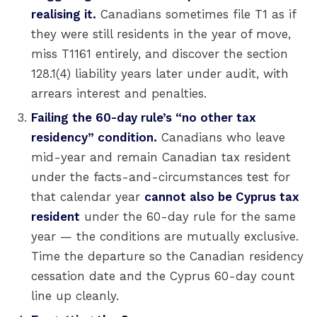
realising it.
Canadians sometimes file T1 as if
they were still residents in the year of move,
miss T1161 entirely, and discover the section
128.1(4) liability years later under audit, with
arrears interest and penalties.
Failing the 60-day rule’s “no other tax
residency” condition.
Canadians who leave
mid-year and remain Canadian tax resident
under the facts-and-circumstances test for
that calendar year
cannot also be Cyprus tax
resident
under the 60-day rule for the same
year — the conditions are mutually exclusive.
Time the departure so the Canadian residency
cessation date and the Cyprus 60-day count
line up cleanly.