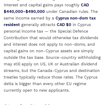
interest and capital gains pays roughly
CAD
$440,000–$490,000
under Canadian rules. The
same income earned by a
Cyprus non-dom tax
resident
generally attracts
CAD $0
in Cyprus
personal income tax — the Special Defence
Contribution that would otherwise tax dividends
and interest does not apply to non-doms, and
capital gains on non-Cyprus assets are simply
outside the tax base. Source-country withholding
may still apply on US, UK or Australian dividend
streams, but the Canada-Cyprus and destination
treaties typically reduce those rates. The Cyprus
delta is bigger than every other EU regime
currently open to new applicants.