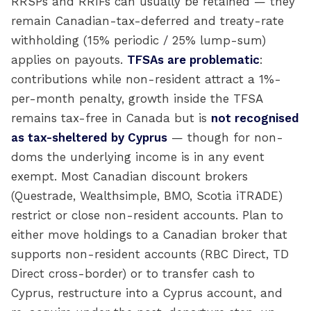
RRSPs and RRIFs can usually be retained — they
remain Canadian-tax-deferred and treaty-rate
withholding (15% periodic / 25% lump-sum)
applies on payouts.
TFSAs are problematic
:
contributions while non-resident attract a 1%-
per-month penalty, growth inside the TFSA
remains tax-free in Canada but is
not recognised
as tax-sheltered by Cyprus
— though for non-
doms the underlying income is in any event
exempt. Most Canadian discount brokers
(Questrade, Wealthsimple, BMO, Scotia iTRADE)
restrict or close non-resident accounts. Plan to
either move holdings to a Canadian broker that
supports non-resident accounts (RBC Direct, TD
Direct cross-border) or to transfer cash to
Cyprus, restructure into a Cyprus account, and