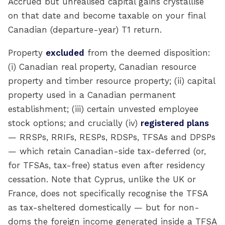
Accrued but unrealised capital gains crystallise
on that date and become taxable on your final
Canadian (departure-year) T1 return.
Property
excluded
from the deemed disposition:
(i) Canadian real property, Canadian resource
property and timber resource property; (ii) capital
property used in a Canadian permanent
establishment; (iii) certain unvested employee
stock options; and crucially (iv)
registered plans
— RRSPs, RRIFs, RESPs, RDSPs, TFSAs and DPSPs
— which retain Canadian-side tax-deferred (or,
for TFSAs, tax-free) status even after residency
cessation. Note that Cyprus, unlike the UK or
France, does not specifically recognise the TFSA
as tax-sheltered domestically — but for non-
doms the foreign income generated inside a TFSA