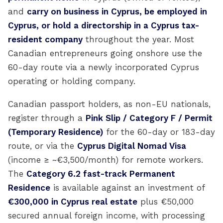
and
carry on business in Cyprus, be employed in
Cyprus, or hold a directorship in a Cyprus tax-
resident company
throughout the year. Most
Canadian entrepreneurs going onshore use the
60-day route via a newly incorporated Cyprus
operating or holding company.
Canadian passport holders, as non-EU nationals,
register through a
Pink Slip / Category F / Permit
(Temporary Residence)
for the 60-day or 183-day
route, or via the
Cyprus Digital Nomad Visa
(income ≥ ~€3,500/month) for remote workers.
The
Category 6.2 fast-track Permanent
Residence
is available against an investment of
€300,000 in Cyprus real estate
plus €50,000
secured annual foreign income, with processing