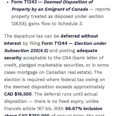
Form T1243 —
Deemed Disposition of
Property by an Emigrant of Canada
— reports
property treated as disposed under section
128.1(4); gains flow to Schedule 3.
The departure tax can be
deferred without
interest
by filing
Form T1244 —
Election under
Subsection 220(4.5)
and posting
adequate
security
acceptable to the CRA (bank letter of
credit, pledged marketable securities, or in some
cases mortgage on Canadian real estate). The
election is required where federal tax owing on
the deemed disposition exceeds approximately
CAD $16,500
. The deferral runs until actual
disposition — there is no fixed expiry, unlike
France’s article 167 bis. With
66.67% inclusion
above CAD $250,000
of annual gains, the post-