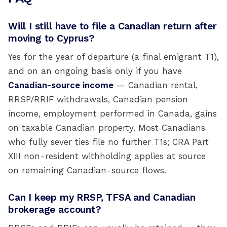
Will I still have to file a Canadian return after
moving to Cyprus?
Yes for the year of departure (a final emigrant T1),
and on an ongoing basis only if you have
Canadian-source income
— Canadian rental,
RRSP/RRIF withdrawals, Canadian pension
income, employment performed in Canada, gains
on taxable Canadian property. Most Canadians
who fully sever ties file no further T1s; CRA Part
XIII non-resident withholding applies at source
on remaining Canadian-source flows.
Can I keep my RRSP, TFSA and Canadian
brokerage account?