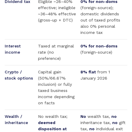
Dividend tax
Eligible ~28–40%
0% for non-doms
effective; ineligible
(foreign-source);
~36–48% effective
domestic dividends
(gross-up + DTC)
out of taxed profits
also 0% personal
income tax
Interest
Taxed at marginal
0% for non-doms
income
rate (no
(foreign-source)
preference)
Crypto /
Capital gain
8% flat
from 1
stock options
(50%/66.67%
January 2026
inclusion) or fully
taxed business
income depending
on facts
Wealth /
No wealth tax;
No
wealth tax,
no
inheritance
deemed
inheritance tax,
no
gift
disposition at
tax,
no
individual exit