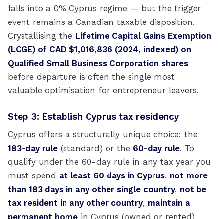
falls into a 0% Cyprus regime — but the trigger
event remains a Canadian taxable disposition.
Crystallising the
Lifetime Capital Gains Exemption
(LCGE) of CAD $1,016,836 (2024, indexed) on
Qualified Small Business Corporation shares
before departure is often the single most
valuable optimisation for entrepreneur leavers.
Step 3: Establish Cyprus tax residency
Cyprus offers a structurally unique choice: the
183-day rule
(standard) or the
60-day rule
. To
qualify under the 60-day rule in any tax year you
must spend
at least 60 days in Cyprus
,
not more
than 183 days in any other single country
,
not be
tax resident in any other country
,
maintain a
permanent home
in Cyprus (owned or rented),