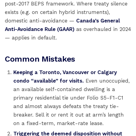
post-2017 BEPS framework. Where treaty silence
exists (e.g. on certain hybrid instruments),
domestic anti-avoidance —
Canada’s General
Anti-Avoidance Rule (GAAR)
as overhauled in 2024
— applies in default.
Common Mistakes
Keeping a Toronto, Vancouver or Calgary
condo “available” for visits.
Even unoccupied,
an available self-contained dwelling is a
primary residential tie under Folio S5-F1-C1
and almost always defeats the treaty tie-
breaker. Sell it or rent it out at arm’s length
on a fixed-term, market-rate lease.
Triggering the deemed disposition without