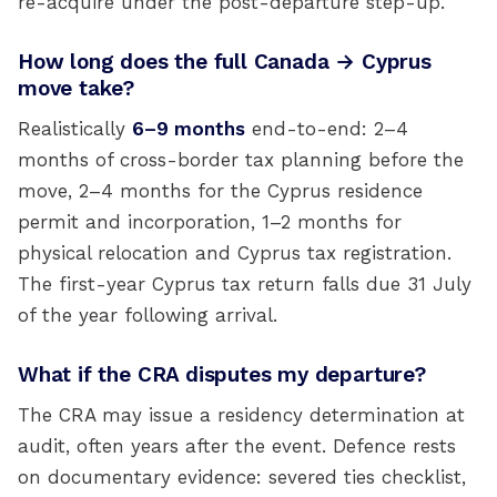
re-acquire under the post-departure step-up.
How long does the full Canada → Cyprus
move take?
Realistically
6–9 months
end-to-end: 2–4
months of cross-border tax planning before the
move, 2–4 months for the Cyprus residence
permit and incorporation, 1–2 months for
physical relocation and Cyprus tax registration.
The first-year Cyprus tax return falls due 31 July
of the year following arrival.
What if the CRA disputes my departure?
The CRA may issue a residency determination at
audit, often years after the event. Defence rests
on documentary evidence: severed ties checklist,