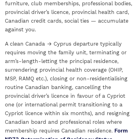
furniture, club memberships, professional bodies,
provincial driver’s licence, provincial health card,
Canadian credit cards, social ties — accumulate
against you.
A clean Canada → Cyprus departure typically
requires moving the family unit, terminating or
arm’s-length-letting the principal residence,
surrendering provincial health coverage (OHIP,
MSP, RAMQ etc.), closing or non-residentialising
routine Canadian banking, cancelling the
provincial driver’s licence in favour of a Cypriot
one (or international permit transitioning to a
Cypriot licence within six months), and resigning
Canadian board and professional roles where
membership requires Canadian residence.
Form