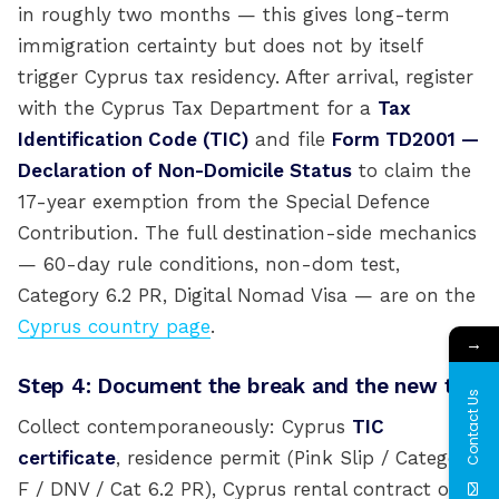
in roughly two months — this gives long-term
immigration certainty but does not by itself
trigger Cyprus tax residency. After arrival, register
with the Cyprus Tax Department for a
Tax
Identification Code (TIC)
and file
Form TD2001 —
Declaration of Non-Domicile Status
to claim the
17-year exemption from the Special Defence
Contribution. The full destination-side mechanics
— 60-day rule conditions, non-dom test,
Category 6.2 PR, Digital Nomad Visa — are on the
Cyprus country page
.
→
Step 4: Document the break and the new tie
Contact Us
Collect contemporaneously: Cyprus
TIC
certificate
, residence permit (Pink Slip / Category
F / DNV / Cat 6.2 PR), Cyprus rental contract or