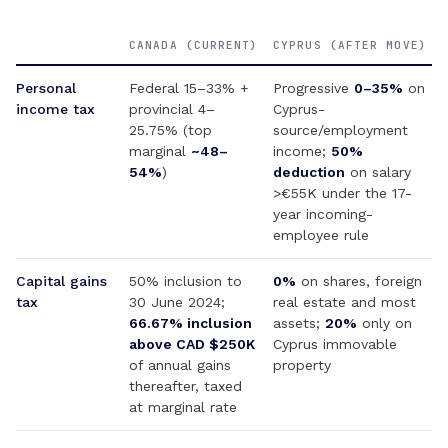
CANADA (CURRENT)
CYPRUS (AFTER MOVE)
Personal
Federal 15–33% +
Progressive
0–35%
on
income tax
provincial 4–
Cyprus-
25.75% (top
source/employment
marginal
~48–
income;
50%
54%
)
deduction
on salary
>€55K under the 17-
year incoming-
employee rule
Capital gains
50% inclusion to
0%
on shares, foreign
tax
30 June 2024;
real estate and most
66.67% inclusion
assets;
20%
only on
above CAD $250K
Cyprus immovable
of annual gains
property
thereafter, taxed
at marginal rate