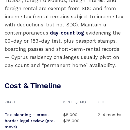
TD2001, foreign dividends, foreign interest and
foreign rental are exempt from SDC and from
income tax (rental remains subject to income tax,
with deductions, but not SDC). Maintain a
contemporaneous
day-count log
evidencing the
60-day or 183-day test, plus passport stamps,
boarding passes and short-term-rental records
— Cyprus residency challenges usually pivot on
day count and “permanent home” availability.
Cost & Timeline
PHASE
COST (CAD)
TIME
Tax planning + cross-
$8,000–
2–4 months
border legal review (pre-
$25,000
move)