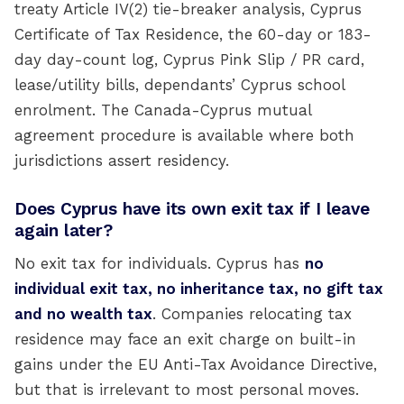
treaty Article IV(2) tie-breaker analysis, Cyprus
Certificate of Tax Residence, the 60-day or 183-
day day-count log, Cyprus Pink Slip / PR card,
lease/utility bills, dependants’ Cyprus school
enrolment. The Canada-Cyprus mutual
agreement procedure is available where both
jurisdictions assert residency.
Does Cyprus have its own exit tax if I leave
again later?
No exit tax for individuals. Cyprus has
no
individual exit tax, no inheritance tax, no gift tax
and no wealth tax
. Companies relocating tax
residence may face an exit charge on built-in
gains under the EU Anti-Tax Avoidance Directive,
but that is irrelevant to most personal moves.