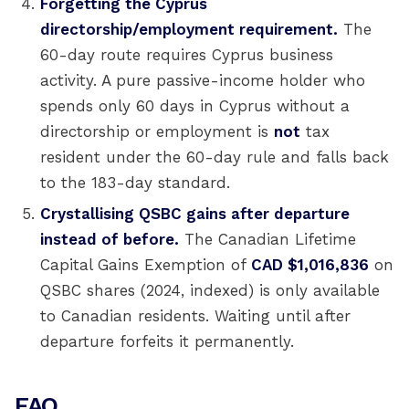
Forgetting the Cyprus
directorship/employment requirement.
The
60-day route requires Cyprus business
activity. A pure passive-income holder who
spends only 60 days in Cyprus without a
directorship or employment is
not
tax
resident under the 60-day rule and falls back
to the 183-day standard.
Crystallising QSBC gains after departure
instead of before.
The Canadian Lifetime
Capital Gains Exemption of
CAD $1,016,836
on
QSBC shares (2024, indexed) is only available
to Canadian residents. Waiting until after
departure forfeits it permanently.
FAQ