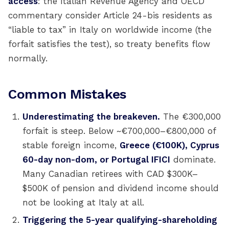
access
: the Italian Revenue Agency and OECD
commentary consider Article 24-bis residents as
“liable to tax” in Italy on worldwide income (the
forfait satisfies the test), so treaty benefits flow
normally.
Common Mistakes
Underestimating the breakeven.
The €300,000
forfait is steep. Below ~€700,000–€800,000 of
stable foreign income,
Greece (€100K), Cyprus
60-day non-dom, or Portugal IFICI
dominate.
Many Canadian retirees with CAD $300K–
$500K of pension and dividend income should
not be looking at Italy at all.
Triggering the 5-year qualifying-shareholding