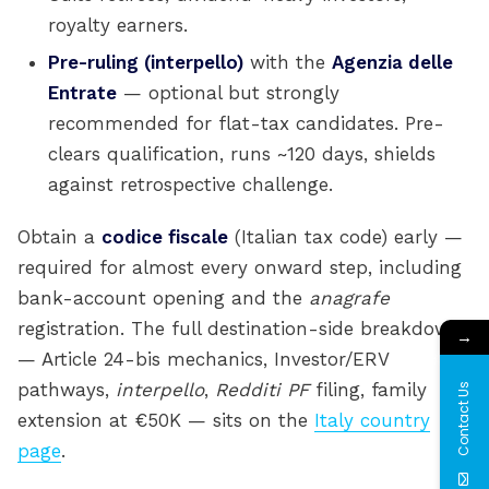
royalty earners.
Pre-ruling (interpello)
with the
Agenzia delle
Entrate
— optional but strongly
recommended for flat-tax candidates. Pre-
clears qualification, runs ~120 days, shields
against retrospective challenge.
Obtain a
codice fiscale
(Italian tax code) early —
required for almost every onward step, including
bank-account opening and the
anagrafe
registration. The full destination-side breakdown
→
— Article 24-bis mechanics, Investor/ERV
pathways,
interpello
,
Redditi PF
filing, family
Contact Us
extension at €50K — sits on the
Italy country
page
.