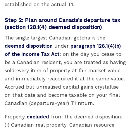
established on the actual T1.
Step 2: Plan around Canada’s departure tax
(section 128.1(4) deemed disposition)
The single largest Canadian gotcha is the
deemed disposition
under
paragraph 128.1(4)(b)
of the Income Tax Act
: on the day you cease to
be a Canadian resident, you are treated as having
sold every item of property at fair market value
and immediately reacquired it at the same value.
Accrued but unrealised capital gains crystallise
on that date and become taxable on your final
Canadian (departure-year) T1 return.
Property
excluded
from the deemed disposition:
(i) Canadian real property, Canadian resource