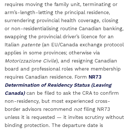
requires moving the family unit, terminating or
arm’s-length-letting the principal residence,
surrendering provincial health coverage, closing
or non-residentialising routine Canadian banking,
swapping the provincial driver’s licence for an
Italian
patente
(an EU/Canada exchange protocol
applies in some provinces; otherwise via
Motorizzazione Civile
), and resigning Canadian
board and professional roles where membership
requires Canadian residence. Form
NR73
Determination of Residency Status (Leaving
Canada)
can be filed to ask the CRA to confirm
non-residency, but most experienced cross-
border advisors recommend
not
filing NR73
unless it is requested — it invites scrutiny without
binding protection. The departure date is