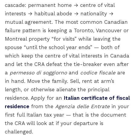
cascade: permanent home → centre of vital
interests → habitual abode → nationality →
mutual agreement. The most common Canadian
failure pattern is keeping a Toronto, Vancouver or
Montreal property “for visits” while leaving the
spouse “until the school year ends” — both of
which keep the centre of vital interests in Canada
and let the CRA defeat the tie-breaker even after
a
permesso di soggiorno
and
codice fiscale
are
in hand. Move the family. Sell, rent at arm’s
length, or otherwise alienate the principal
residence. Apply for an
Italian certificate of fiscal
residence
from the
Agenzia delle Entrate
in your
first full Italian tax year — that is the document
the CRA will look at if your departure is
challenged.