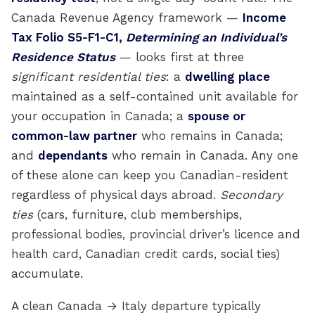
Canada Revenue Agency framework —
Income
Tax Folio S5-F1-C1,
Determining an Individual’s
Residence Status
— looks first at three
significant residential ties
: a
dwelling place
maintained as a self-contained unit available for
your occupation in Canada; a
spouse or
common-law partner
who remains in Canada;
and
dependants
who remain in Canada. Any one
of these alone can keep you Canadian-resident
regardless of physical days abroad.
Secondary
ties
(cars, furniture, club memberships,
professional bodies, provincial driver’s licence and
health card, Canadian credit cards, social ties)
accumulate.
A clean Canada → Italy departure typically