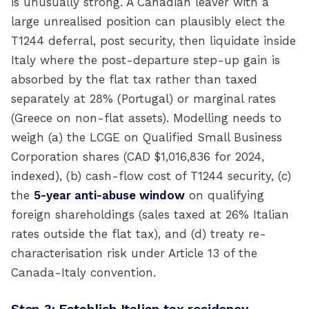
is unusually strong. A Canadian leaver with a
large unrealised position can plausibly elect the
T1244 deferral, post security, then liquidate inside
Italy where the post-departure step-up gain is
absorbed by the flat tax rather than taxed
separately at 28% (Portugal) or marginal rates
(Greece on non-flat assets). Modelling needs to
weigh (a) the LCGE on Qualified Small Business
Corporation shares (CAD $1,016,836 for 2024,
indexed), (b) cash-flow cost of T1244 security, (c)
the
5-year anti-abuse window
on qualifying
foreign shareholdings (sales taxed at 26% Italian
rates outside the flat tax), and (d) treaty re-
characterisation risk under Article 13 of the
Canada-Italy convention.