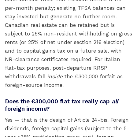
per-month penalty; existing TFSA balances can
stay invested but generate no further room.
Canadian real estate can be retained but is
subject to 25% non-resident withholding on gross
rents (or 25% of net under section 216 election)
and to capital gains tax on a future sale, with
NR-clearance certificates required. For Italian
flat-tax purposes, post-departure RRSP
withdrawals fall
inside
the €300,000 forfait as
foreign-source income.
Does the €300,000 flat tax really cap
all
foreign income?
Yes — that is the design of Article 24-bis. Foreign
dividends, foreign capital gains (subject to the 5-