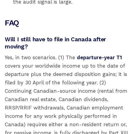
the audit signal is large.
FAQ
Will I still have to file in Canada after
moving?
Yes, in two scenarios. (1) The
departure-year T1
covers your worldwide income up to the date of
departure plus the deemed disposition gains; it is
filed by 30 April of the following year. (2)
Continuing Canadian-source income (rental from
Canadian real estate, Canadian dividends,
RRSP/RRIF withdrawals, Canadian employment
income for any work physically performed in
Canada) requires either a non-resident return or,
for passive income, is fully discharged by Part XIII