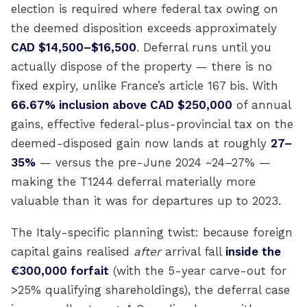
election is required where federal tax owing on
the deemed disposition exceeds approximately
CAD $14,500–$16,500
. Deferral runs until you
actually dispose of the property — there is no
fixed expiry, unlike France’s article 167 bis. With
66.67% inclusion above CAD $250,000
of annual
gains, effective federal-plus-provincial tax on the
deemed-disposed gain now lands at roughly
27–
35%
— versus the pre-June 2024 ~24–27% —
making the T1244 deferral materially more
valuable than it was for departures up to 2023.
The Italy-specific planning twist: because foreign
capital gains realised
after
arrival fall
inside the
€300,000 forfait
(with the 5-year carve-out for
>25% qualifying shareholdings), the deferral case