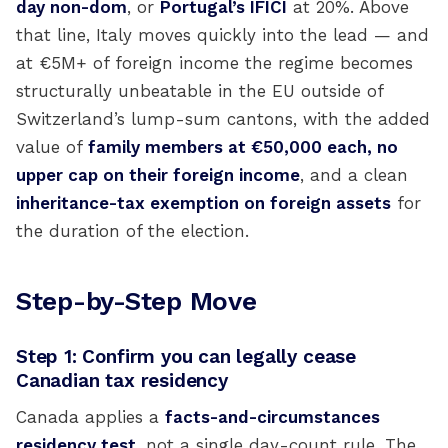
day non-dom
, or
Portugal’s IFICI
at 20%. Above
that line, Italy moves quickly into the lead — and
at €5M+ of foreign income the regime becomes
structurally unbeatable in the EU outside of
Switzerland’s lump-sum cantons, with the added
value of
family members at €50,000 each, no
upper cap on their foreign income
, and a clean
inheritance-tax exemption on foreign assets
for
the duration of the election.
Step-by-Step Move
Step 1: Confirm you can legally cease
Canadian tax residency
Canada applies a
facts-and-circumstances
residency test
, not a single day-count rule. The