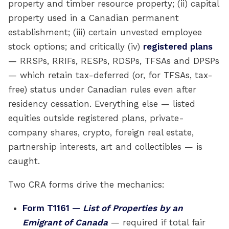
property and timber resource property; (ii) capital
property used in a Canadian permanent
establishment; (iii) certain unvested employee
stock options; and critically (iv)
registered plans
— RRSPs, RRIFs, RESPs, RDSPs, TFSAs and DPSPs
— which retain tax-deferred (or, for TFSAs, tax-
free) status under Canadian rules even after
residency cessation. Everything else — listed
equities outside registered plans, private-
company shares, crypto, foreign real estate,
partnership interests, art and collectibles — is
caught.
Two CRA forms drive the mechanics:
Form T1161 —
List of Properties by an
Emigrant of Canada
— required if total fair