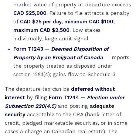
market value of property at departure exceeds
CAD $25,000
. Failure to file attracts a penalty
of
CAD $25 per day, minimum CAD $100,
maximum CAD $2,500
. Low stakes
individually, large audit signal.
Form T1243 —
Deemed Disposition of
Property by an Emigrant of Canada
— reports
the property treated as disposed under
section 128.1(4); gains flow to Schedule 3.
The departure tax can be
deferred without
interest
by filing
Form T1244 —
Election under
Subsection 220(4.5)
and posting
adequate
security
acceptable to the CRA (bank letter of
credit, pledged marketable securities, or in some
cases a charge on Canadian real estate). The