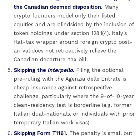
the Canadian deemed disposition.
Many
crypto founders model only their listed
equities and are blindsided by the inclusion of
token holdings under section 128.1(4). Italy’s
flat-tax wrapper around foreign crypto post-
arrival does not retroactively relieve the
Canadian departure-tax bill.
Skipping the
interpello
.
Filing the optional
pre-ruling with the Agenzia delle Entrate is
cheap insurance against retrospective
challenge, particularly where the 9-of-10-year
clean-residency test is borderline (e.g. former
Italian dual-nationals, or individuals with prior
temporary Italian work visas).
Skipping Form T1161.
The penalty is small but