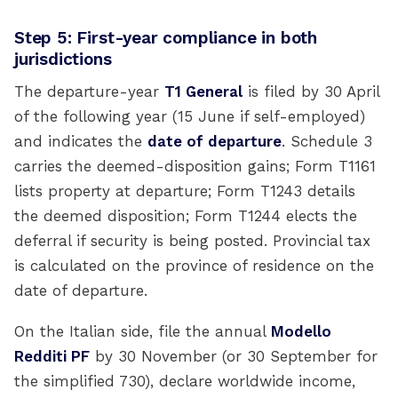
Step 5: First-year compliance in both
jurisdictions
The departure-year
T1 General
is filed by 30 April
of the following year (15 June if self-employed)
and indicates the
date of departure
. Schedule 3
carries the deemed-disposition gains; Form T1161
lists property at departure; Form T1243 details
the deemed disposition; Form T1244 elects the
deferral if security is being posted. Provincial tax
is calculated on the province of residence on the
date of departure.
On the Italian side, file the annual
Modello
Redditi PF
by 30 November (or 30 September for
the simplified 730), declare worldwide income,