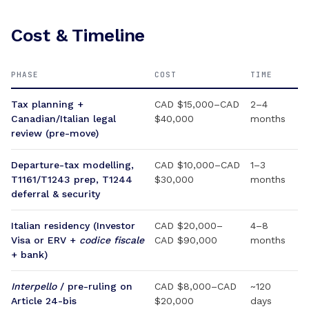
Cost & Timeline
PHASE
COST
TIME
Tax planning +
CAD $15,000–CAD
2–4
Canadian/Italian legal
$40,000
months
review (pre-move)
Departure-tax modelling,
CAD $10,000–CAD
1–3
T1161/T1243 prep, T1244
$30,000
months
deferral & security
Italian residency (Investor
CAD $20,000–
4–8
Visa or ERV +
codice fiscale
CAD $90,000
months
+ bank)
Interpello
/ pre-ruling on
CAD $8,000–CAD
~120
Article 24-bis
$20,000
days