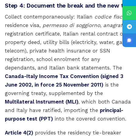
Step 4: Document the break and the new tie
Collect contemporaneously: Italian
codice fiscale
,
residence visa,
permesso di soggiorno
,
anagrafe
registration certificate, Italian rental contract or
property deed, utility bills (electricity, water, gas,
telecom), private health insurance or SSN
registration, school enrolment for any
dependants, and Italian bank statements. The
Canada-Italy Income Tax Convention (signed 3
June 2002, in force 25 November 2011)
is the
governing treaty, supplemented by the
Multilateral Instrument (MLI)
, which both Canada
and Italy have ratified, importing the
principal-
purpose test (PPT)
into the covered convention.
Article 4(2)
provides the residency tie-breaker