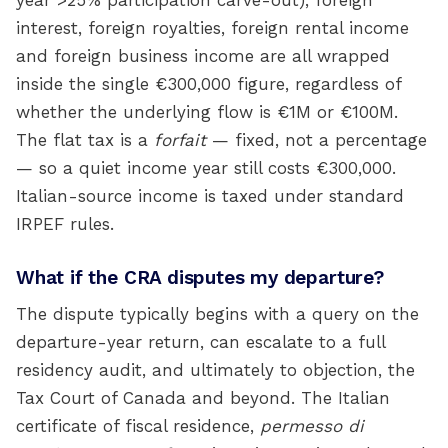
year >25% participation carve-out), foreign
interest, foreign royalties, foreign rental income
and foreign business income are all wrapped
inside the single €300,000 figure, regardless of
whether the underlying flow is €1M or €100M.
The flat tax is a
forfait
— fixed, not a percentage
— so a quiet income year still costs €300,000.
Italian-source income is taxed under standard
IRPEF rules.
What if the CRA disputes my departure?
The dispute typically begins with a query on the
departure-year return, can escalate to a full
residency audit, and ultimately to objection, the
Tax Court of Canada and beyond. The Italian
certificate of fiscal residence,
permesso di