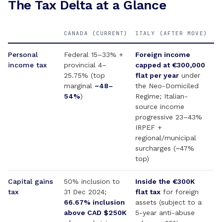
The Tax Delta at a Glance
CANADA (CURRENT)
ITALY (AFTER MOVE)
Personal
Federal 15–33% +
Foreign income
income tax
provincial 4–
capped at €300,000
25.75% (top
flat per year
under
marginal
~48–
the Neo-Domiciled
54%
)
Regime; Italian-
source income
progressive 23–43%
IRPEF +
regional/municipal
surcharges (~47%
top)
Capital gains
50% inclusion to
Inside the €300K
tax
31 Dec 2024;
flat tax
for foreign
66.67% inclusion
assets (subject to a
above CAD $250K
5-year anti-abuse