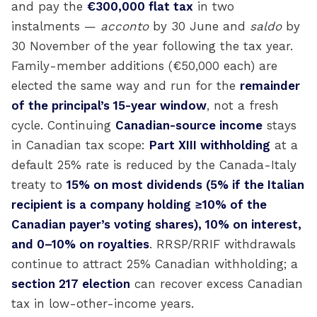
and pay the
€300,000 flat tax
in two
instalments —
acconto
by 30 June and
saldo
by
30 November of the year following the tax year.
Family-member additions (€50,000 each) are
elected the same way and run for the
remainder
of the principal’s 15-year window
, not a fresh
cycle. Continuing
Canadian-source income
stays
in Canadian tax scope:
Part XIII withholding
at a
default 25% rate is reduced by the Canada-Italy
treaty to
15% on most dividends (5% if the Italian
recipient is a company holding ≥10% of the
Canadian payer’s voting shares), 10% on interest,
and 0–10% on royalties
. RRSP/RRIF withdrawals
continue to attract 25% Canadian withholding; a
section 217 election
can recover excess Canadian
tax in low-other-income years.