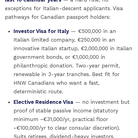
exceptions for Italian-descent applicants. Visa
pathways for Canadian passport holders:
Investor Visa for Italy
— €500,000 in an
Italian limited company, €250,000 in an
innovative Italian startup, €2,000,000 in Italian
government bonds, or €1,000,000 in
philanthropic donation. Two-year permit,
renewable in 3-year tranches. Best fit for
HNW Canadians who want a fast,
deterministic route.
Elective Residence Visa
— no investment but
proof of stable passive income (statutory
minimum ~€31,000/yr, practical floor
~€100,000/yr to clear consular discretion).
Suits retirees, dividend-heavy investors,