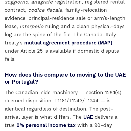
soggiorno
,
anagrafe
registration, registered rental
contract,
codice fiscale
, family-relocation
evidence, principal-residence sale or arm’s-length
lease,
interpello
ruling and a clean physical-days
log are the spine of the file. The Canada-Italy
treaty’s
mutual agreement procedure (MAP)
under Article 25 is available if domestic dispute
fails.
How does this compare to moving to the UAE
or Portugal?
The Canadian-side machinery — section 128.1(4)
deemed disposition, T1161/T1243/T1244 — is
identical regardless of destination. The post-
arrival layer is what differs. The
UAE
delivers a
true
0% personal income tax
with a 90-day