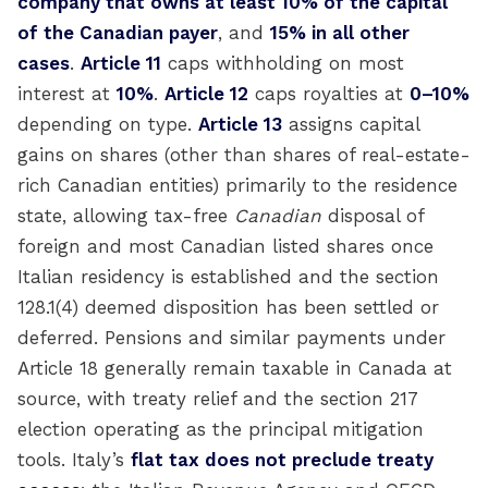
company that owns at least 10% of the capital
of the Canadian payer
, and
15% in all other
cases
.
Article 11
caps withholding on most
interest at
10%
.
Article 12
caps royalties at
0–10%
depending on type.
Article 13
assigns capital
gains on shares (other than shares of real-estate-
rich Canadian entities) primarily to the residence
state, allowing tax-free
Canadian
disposal of
foreign and most Canadian listed shares once
Italian residency is established and the section
128.1(4) deemed disposition has been settled or
deferred. Pensions and similar payments under
Article 18 generally remain taxable in Canada at
source, with treaty relief and the section 217
election operating as the principal mitigation
tools. Italy’s
flat tax does not preclude treaty