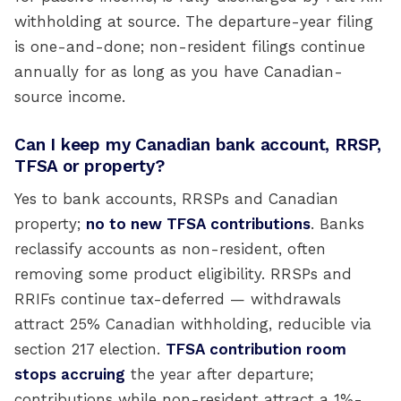
withholding at source. The departure-year filing
is one-and-done; non-resident filings continue
annually for as long as you have Canadian-
source income.
Can I keep my Canadian bank account, RRSP,
TFSA or property?
Yes to bank accounts, RRSPs and Canadian
property;
no to new TFSA contributions
. Banks
reclassify accounts as non-resident, often
removing some product eligibility. RRSPs and
RRIFs continue tax-deferred — withdrawals
attract 25% Canadian withholding, reducible via
section 217 election.
TFSA contribution room
stops accruing
the year after departure;
contributions while non-resident attract a 1%-