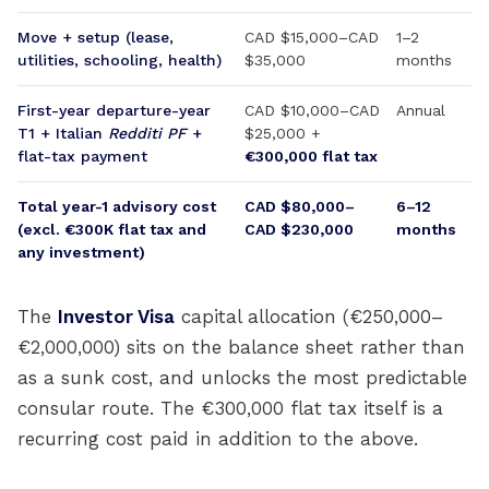
Move + setup (lease,
CAD $15,000–CAD
1–2
utilities, schooling, health)
$35,000
months
First-year departure-year
CAD $10,000–CAD
Annual
T1 + Italian
Redditi PF
+
$25,000 +
flat-tax payment
€300,000 flat tax
Total year-1 advisory cost
CAD $80,000–
6–12
(excl. €300K flat tax and
CAD $230,000
months
any investment)
The
Investor Visa
capital allocation (€250,000–
€2,000,000) sits on the balance sheet rather than
as a sunk cost, and unlocks the most predictable
consular route. The €300,000 flat tax itself is a
recurring cost paid in addition to the above.