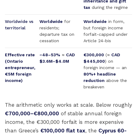
inheritance and gift
tax
during the regime
Worldwide vs
Worldwide
for
Worldwide
in form,
territorial
residents;
but foreign income
departure tax on
forfait-capped under
cessation
Article 24-bis
Effective rate
~48–53%
≈
CAD
€300,000
(≈
CAD
(Ontario
$3.6M–$4.0M
$445,000
) on
entrepreneur,
foreign income — an
€5M foreign
80%+ headline
income)
reduction
above the
breakeven
The arithmetic only works at scale. Below roughly
€700,000–€800,000
of stable annual foreign
income, the €300,000 forfait is more expensive
than Greece’s
€100,000 flat tax
, the
Cyprus 60-