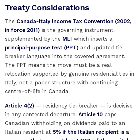
Treaty Considerations
The
Canada-Italy Income Tax Convention (2002,
in force 2011)
is the governing instrument,
supplemented by the
MLI
which inserts a
principal-purpose test (PPT)
and updated tie-
breaker language into the covered agreement.
The PPT means the move must be a real
relocation supported by genuine residential ties in
Italy, not a paper structure with continuing
centre-of-life in Canada.
Article 4(2)
— residency tie-breaker — is decisive
in any contested departure.
Article 10
caps
Canadian withholding on dividends paid to an
Italian resident at
5% if the Italian recipient is a