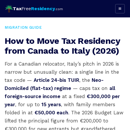
Tax
Free
Residency
≡
.com
MIGRATION GUIDE
How to Move Tax Residency
from Canada to Italy (2026)
For a Canadian relocator, Italy’s pitch in 2026 is
narrow but unusually clean: a single line in the
tax code —
Article 24-bis TUIR
, the
Neo-
Domiciled (flat-tax) regime
— caps tax on
all
foreign-source income
at a fixed
€300,000 per
year
, for up to
15 years
, with family members
folded in at
€50,000 each
. The 2026 Budget Law
lifted the principal figure from €200,000 to
€300,000 for new entrants but grandfathered