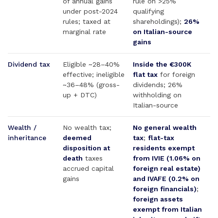
of annual gains
rule on >25%
under post-2024
qualifying
rules; taxed at
shareholdings);
26%
marginal rate
on Italian-source
gains
Dividend tax
Eligible ~28–40%
Inside the €300K
effective; ineligible
flat tax
for foreign
~36–48% (gross-
dividends; 26%
up + DTC)
withholding on
Italian-source
Wealth /
No wealth tax;
No general wealth
inheritance
deemed
tax
;
flat-tax
disposition at
residents exempt
death
taxes
from IVIE (1.06% on
accrued capital
foreign real estate)
gains
and IVAFE (0.2% on
foreign financials)
;
foreign assets
exempt from Italian