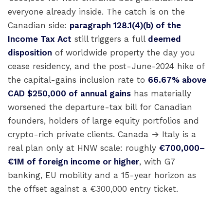
everyone already inside. The catch is on the
Canadian side:
paragraph 128.1(4)(b) of the
Income Tax Act
still triggers a full
deemed
disposition
of worldwide property the day you
cease residency, and the post-June-2024 hike of
the capital-gains inclusion rate to
66.67% above
CAD $250,000 of annual gains
has materially
worsened the departure-tax bill for Canadian
founders, holders of large equity portfolios and
crypto-rich private clients. Canada → Italy is a
real plan only at HNW scale: roughly
€700,000–
€1M of foreign income or higher
, with G7
banking, EU mobility and a 15-year horizon as
the offset against a €300,000 entry ticket.