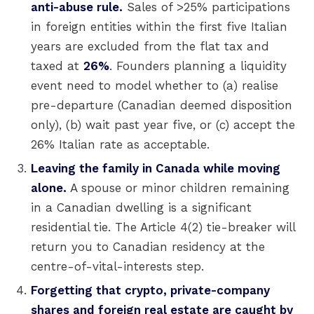
anti-abuse rule.
Sales of >25% participations
in foreign entities within the first five Italian
years are excluded from the flat tax and
taxed at
26%
. Founders planning a liquidity
event need to model whether to (a) realise
pre-departure (Canadian deemed disposition
only), (b) wait past year five, or (c) accept the
26% Italian rate as acceptable.
Leaving the family in Canada while moving
alone.
A spouse or minor children remaining
in a Canadian dwelling is a significant
residential tie. The Article 4(2) tie-breaker will
return you to Canadian residency at the
centre-of-vital-interests step.
Forgetting that crypto, private-company
shares and foreign real estate are caught by