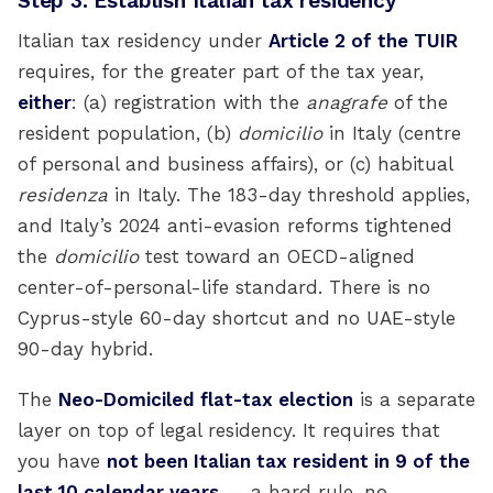
Step 3: Establish Italian tax residency
Italian tax residency under
Article 2 of the TUIR
requires, for the greater part of the tax year,
either
: (a) registration with the
anagrafe
of the
resident population, (b)
domicilio
in Italy (centre
of personal and business affairs), or (c) habitual
residenza
in Italy. The 183-day threshold applies,
and Italy’s 2024 anti-evasion reforms tightened
the
domicilio
test toward an OECD-aligned
center-of-personal-life standard. There is no
Cyprus-style 60-day shortcut and no UAE-style
90-day hybrid.
The
Neo-Domiciled flat-tax election
is a separate
layer on top of legal residency. It requires that
you have
not been Italian tax resident in 9 of the
last 10 calendar years
— a hard rule, no