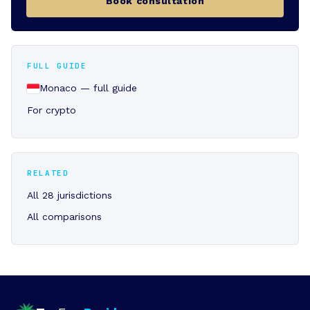
Book consultation
FULL GUIDE
Monaco — full guide
For crypto
RELATED
All 28 jurisdictions
All comparisons