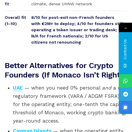
fit
climate, dense UHNW network
Overall fit
8/10 for post-exit non-French founders
(1–10)
with €2M+ to deploy; 4/10 for founders still
→
operating a token issuer or trading desk;
N/A for French nationals; 2/10 for US
Contact Us
citizens not renouncing
Better Alternatives for Crypto
Founders (If Monaco Isn’t Right)
UAE
— when you need 0% personal
and
a real
regulatory framework (VARA / ADGM FSRA)
for the operating entity; one-tenth the capital
threshold of Monaco, working crypto banking,
year-round access.
Cayman Islands
— when the operating entity