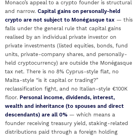
Monaco’s appeal to a crypto founder is structural
and narrow.
Capital gains on personally-held
crypto are not subject to Monégasque tax
— this
falls under the general rule that capital gains
realised by an individual private investor on
private investments (listed equities, bonds, fund
units, private-company shares, and personally-
held cryptocurrency) are outside the Monégasque
tax net. There is no 8% Cyprus-style flat, no
Malta-style “is it capital or trading?”
reclassification fight, and no Italian-style €100K
floor.
Personal income, dividends, interest,
wealth and inheritance (to spouses and direct
descendants) are all 0%
— which means a
founder receiving treasury yield, staking-related
distributions paid through a foreign holding