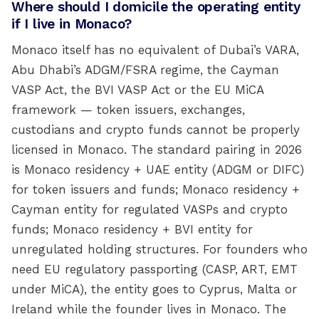
Where should I domicile the operating entity
if I live in Monaco?
Monaco itself has no equivalent of Dubai’s VARA,
Abu Dhabi’s ADGM/FSRA regime, the Cayman
VASP Act, the BVI VASP Act or the EU MiCA
framework — token issuers, exchanges,
custodians and crypto funds cannot be properly
licensed in Monaco. The standard pairing in 2026
is Monaco residency + UAE entity (ADGM or DIFC)
for token issuers and funds; Monaco residency +
Cayman entity for regulated VASPs and crypto
funds; Monaco residency + BVI entity for
unregulated holding structures. For founders who
need EU regulatory passporting (CASP, ART, EMT
under MiCA), the entity goes to Cyprus, Malta or
Ireland while the founder lives in Monaco. The