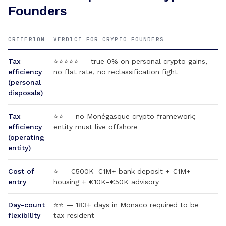
Founders
CRITERION
VERDICT FOR CRYPTO FOUNDERS
Tax
⭐⭐⭐⭐⭐ — true 0% on personal crypto gains,
efficiency
no flat rate, no reclassification fight
(personal
disposals)
Tax
⭐⭐ — no Monégasque crypto framework;
efficiency
entity must live offshore
(operating
entity)
Cost of
⭐ — €500K–€1M+ bank deposit + €1M+
entry
housing + €10K–€50K advisory
Day-count
⭐⭐ — 183+ days in Monaco required to be
flexibility
tax-resident