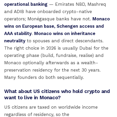
operational banking
— Emirates NBD, Mashreq
and ADIB have onboarded crypto-native
operators; Monégasque banks have not.
Monaco
wins on European base, Schengen access and
AAA stability
.
Monaco wins on inheritance
neutrality
to spouses and direct descendants.
The right choice in 2026 is usually Dubai for the
operating phase (build, fundraise, realise) and
Monaco optionally afterwards as a wealth-
preservation residency for the next 30 years.
Many founders do both sequentially.
What about US citizens who hold crypto and
want to live in Monaco?
US citizens are taxed on worldwide income
regardless of residency, so the