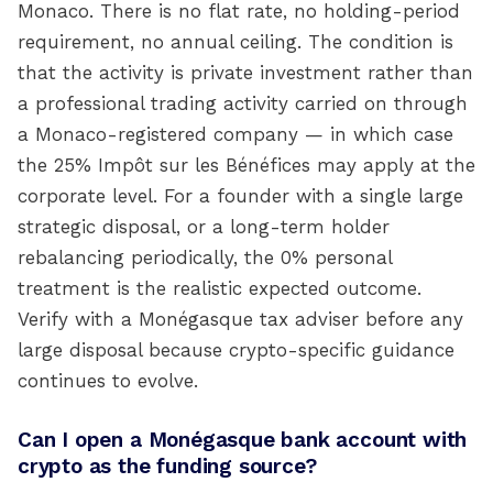
Monaco. There is no flat rate, no holding-period
requirement, no annual ceiling. The condition is
that the activity is private investment rather than
a professional trading activity carried on through
a Monaco-registered company — in which case
the 25% Impôt sur les Bénéfices may apply at the
corporate level. For a founder with a single large
strategic disposal, or a long-term holder
rebalancing periodically, the 0% personal
treatment is the realistic expected outcome.
Verify with a Monégasque tax adviser before any
large disposal because crypto-specific guidance
continues to evolve.
Can I open a Monégasque bank account with
crypto as the funding source?