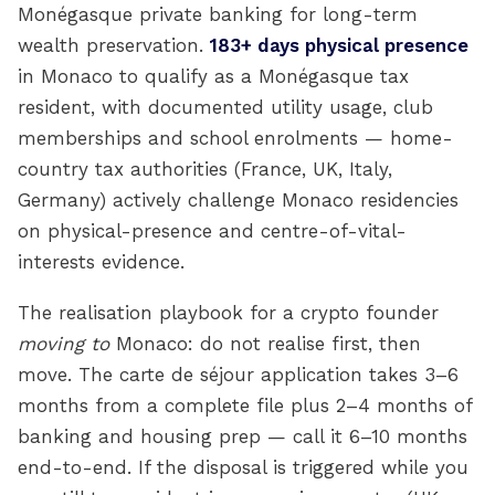
Monégasque private banking for long-term
wealth preservation.
183+ days physical presence
in Monaco to qualify as a Monégasque tax
resident, with documented utility usage, club
memberships and school enrolments — home-
country tax authorities (France, UK, Italy,
Germany) actively challenge Monaco residencies
on physical-presence and centre-of-vital-
interests evidence.
The realisation playbook for a crypto founder
moving to
Monaco: do not realise first, then
move. The carte de séjour application takes 3–6
months from a complete file plus 2–4 months of
banking and housing prep — call it 6–10 months
end-to-end. If the disposal is triggered while you