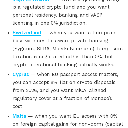
is a regulated crypto fund and you want
personal residency, banking and VASP
licensing in one 0% jurisdiction.
Switzerland
— when you want a European
base with crypto-aware private banking
(Sygnum, SEBA, Maerki Baumann); lump-sum
taxation is negotiated rather than 0%, but
crypto operational banking actually works.
Cyprus
— when EU passport access matters,
you can accept 8% flat on crypto disposals
from 2026, and you want MiCA-aligned
regulatory cover at a fraction of Monaco’s
cost.
Malta
— when you want EU access with 0%
on foreign capital gains for non-doms (capital