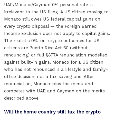
UAE/Monaco/Cayman 0% personal rate is
irrelevant to the US filing. A US citizen moving to
Monaco still owes US federal capital gains on
every crypto disposal — the Foreign Earned
Income Exclusion does not apply to capital gains.
The realistic 0%-on-crypto outcomes for US
citizens are Puerto Rico Act 60 (without
renouncing) or full §877A renunciation modelled
against built-in gains. Monaco for a US citizen
who has not renounced is a lifestyle and family-
office decision, not a tax-saving one. After
renunciation, Monaco joins the menu and
competes with UAE and Cayman on the merits
described above.
Will the home country still tax the crypto