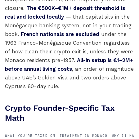
closure.
The €500K–€1M+ deposit threshold is
real and locked locally
— that capital sits in the
Monégasque banking system, not in your trading
book.
French nationals are excluded
under the
1963 Franco-Monégasque Convention regardless
of how clean their crypto exit is, unless they were
Monaco residents pre-1957.
All-in setup is €1–2M+
before annual living costs
, an order of magnitude
above UAE’s Golden Visa and two orders above
Cyprus’s 60-day rule.
Crypto Founder-Specific Tax
Math
WHAT YOU’RE TAXED ON
TREATMENT IN MONACO
WHY IT MAT