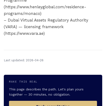
Programme
(https://www.henleyglobal.com/residence-
programs/monaco)
– Dubai Virtual Assets Regulatory Authority
(VARA) — licensing framework
(https://www.vara.ae)
Last updated: 2026-04-26
MAKE THIS REAL
This page describes the path. Let's plan yours
together — 30 minutes, no obligation.