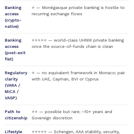
Banking
⭐ — Monégasque private banking is hostile to
access
recurring exchange flows
(crypto-
native)
Banking
⭐⭐⭐⭐⭐ — world-class UHNW private banking
access
once the source-of-funds chain is clean
(post-exit
fiat)
Regulatory
⭐ — no equivalent framework in Monaco; pair
clarity
with UAE, Cayman, BVI or Cyprus
(VARA /
MiCA /
VASP)
Path to
⭐⭐ — possible but rare; ~10+ years and
citizenship
Sovereign discretion
Lifestyle
⭐⭐⭐⭐⭐ — Schengen, AAA stability, security,