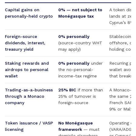
Capital gains on
0% — not subject to
A token disp
personally-held crypto
Monégasque tax
lands at zer
Cyprus’s 8% 
Foreign-source
0% personally
Stablecoin yi
dividends, interest,
(source-country WHT
offshore, di
treasury yield
may apply)
holding com
Staking rewards and
0% personally
under
Recurring pr
airdrops to personal
the no-personal-
wallet avoids
wallet
income-tax regime
that breaks 
Trading-as-a-business
25% BIC
if more than
A Monaco-reg
through a Monaco
25% of turnover is
the same 25%
company
foreign-source
French SARL
9% or Malta 
Token issuance / VASP
No Monégasque
Operating ent
licensing
framework
— must
(VARA/ADGM)
domicile elsewhere
or Cyprus/Ma