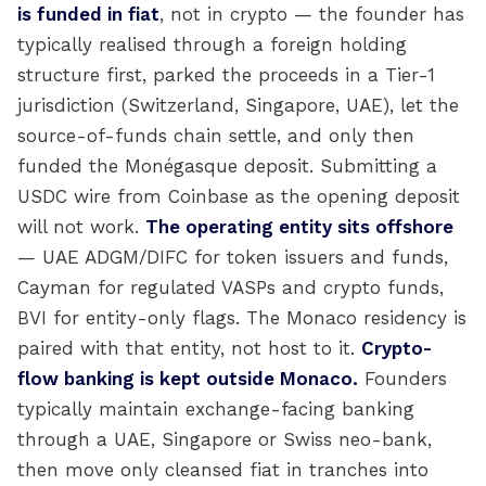
is funded in fiat
, not in crypto — the founder has
typically realised through a foreign holding
structure first, parked the proceeds in a Tier-1
jurisdiction (Switzerland, Singapore, UAE), let the
source-of-funds chain settle, and only then
funded the Monégasque deposit. Submitting a
USDC wire from Coinbase as the opening deposit
will not work.
The operating entity sits offshore
— UAE ADGM/DIFC for token issuers and funds,
Cayman for regulated VASPs and crypto funds,
BVI for entity-only flags. The Monaco residency is
paired with that entity, not host to it.
Crypto-
flow banking is kept outside Monaco.
Founders
typically maintain exchange-facing banking
through a UAE, Singapore or Swiss neo-bank,
then move only cleansed fiat in tranches into