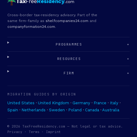
Tax
Free
Residency
.com
Cross-border tax-residency advisory. Part of the
same firm-family as
shelfcompanies24.com
and
companyformation24.com
.
PROGRAMMES
+
RESOURCES
+
FIRM
+
MIGRATION GUIDES BY ORIGIN
United States
·
United Kingdom
·
Germany
·
France
·
Italy
·
Spain
·
Netherlands
·
Sweden
·
Poland
·
Canada
·
Australia
© 2026 TaxFreeResidency.com — Not legal or tax advice.
Privacy
·
Terms
· Imprint