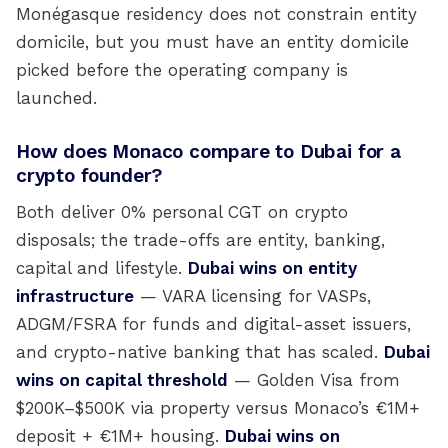
Monégasque residency does not constrain entity
domicile, but you must have an entity domicile
picked before the operating company is
launched.
How does Monaco compare to Dubai for a
crypto founder?
Both deliver 0% personal CGT on crypto
disposals; the trade-offs are entity, banking,
capital and lifestyle.
Dubai wins on entity
infrastructure
— VARA licensing for VASPs,
ADGM/FSRA for funds and digital-asset issuers,
and crypto-native banking that has scaled.
Dubai
wins on capital threshold
— Golden Visa from
$200K–$500K via property versus Monaco’s €1M+
deposit + €1M+ housing.
Dubai wins on