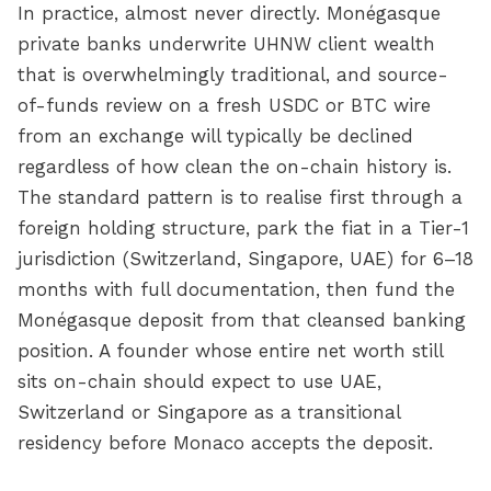
In practice, almost never directly. Monégasque
private banks underwrite UHNW client wealth
that is overwhelmingly traditional, and source-
of-funds review on a fresh USDC or BTC wire
from an exchange will typically be declined
regardless of how clean the on-chain history is.
The standard pattern is to realise first through a
foreign holding structure, park the fiat in a Tier-1
jurisdiction (Switzerland, Singapore, UAE) for 6–18
months with full documentation, then fund the
Monégasque deposit from that cleansed banking
position. A founder whose entire net worth still
sits on-chain should expect to use UAE,
Switzerland or Singapore as a transitional
residency before Monaco accepts the deposit.