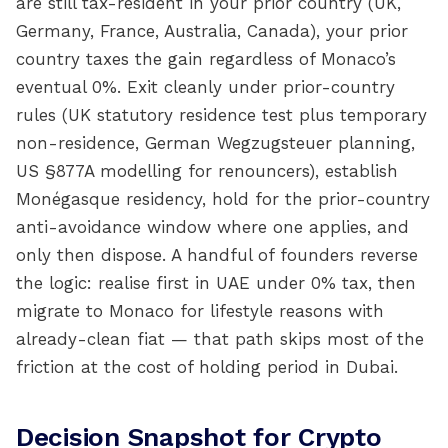
are still tax-resident in your prior country (UK,
Germany, France, Australia, Canada), your prior
country taxes the gain regardless of Monaco’s
eventual 0%. Exit cleanly under prior-country
rules (UK statutory residence test plus temporary
non-residence, German Wegzugsteuer planning,
US §877A modelling for renouncers), establish
Monégasque residency, hold for the prior-country
anti-avoidance window where one applies, and
only then dispose. A handful of founders reverse
the logic: realise first in UAE under 0% tax, then
migrate to Monaco for lifestyle reasons with
already-clean fiat — that path skips most of the
friction at the cost of holding period in Dubai.
Decision Snapshot for Crypto