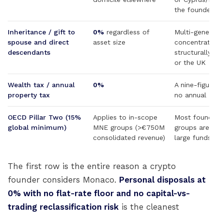
the founder,
Inheritance / gift to
0%
regardless of
Multi-genera
spouse and direct
asset size
concentrated
descendants
structurally 
or the UK
Wealth tax / annual
0%
A nine-figur
property tax
no annual M
OECD Pillar Two (15%
Applies to in-scope
Most founder
global minimum)
MNE groups (>€750M
groups are w
consolidated revenue)
large funds 
The first row is the entire reason a crypto
founder considers Monaco.
Personal disposals at
0% with no flat-rate floor and no capital-vs-
trading reclassification risk
is the cleanest