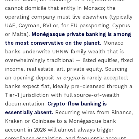
cannot domicile that entity in Monaco; the
operating company must live elsewhere (typically
UAE, Cayman, BVI or, for EU passporting, Cyprus
or Malta).
Monégasque private banking is among
the most conservative on the planet.
Monaco
banks underwrite UHNW family wealth that is
overwhelmingly traditional — listed equities, fixed
income, real estate, art, private equity. Sourcing
an opening deposit
in crypto
is rarely accepted;
banks expect fiat, ideally pre-cleansed through a
Tier-1 jurisdiction with full source-of-wealth
documentation.
Crypto-flow banking is
essentially absent.
Recurring wires from Binance,
Kraken or Coinbase to a Monégasque bank
account in 2026 will almost always trigger
compliance escalation, and frequently account