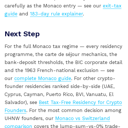
carefully as the Monaco entry — see our
exit-tax
guide
and
183-day rule explainer
.
Next Step
For the full Monaco tax regime — every residency
programme, the carte de séjour mechanics, the
bank-deposit thresholds, the BIC corporate detail
and the 1963 French-national exclusion — see
our
complete Monaco guide
. For other crypto-
founder residencies ranked side-by-side (UAE,
Cyprus, Cayman, Puerto Rico, BVI, Vanuatu, El
Salvador), see
Best Tax-Free Residency for Crypto
Founders
. For the most common decision among
UHNW founders, our
Monaco vs Switzerland
comparison
covers the lump-sum-vs-0% trade-