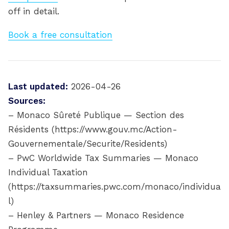
off in detail.
Book a free consultation
Last updated:
2026-04-26
Sources:
– Monaco Sûreté Publique — Section des
Résidents (https://www.gouv.mc/Action-
Gouvernementale/Securite/Residents)
– PwC Worldwide Tax Summaries — Monaco
Individual Taxation
(https://taxsummaries.pwc.com/monaco/individua
l)
– Henley & Partners — Monaco Residence