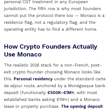
personal CGT treatment in any European
jurisdiction. The fifth row is why most founders
cannot put the protocol there too — Monaco is a
residence flag, not a regulatory flag, and the
operating entity has to find a different home.
How Crypto Founders Actually
Use Monaco
The realistic 2026 stack for a non-French, post-
exit crypto founder choosing Monaco looks like
this.
Personal residency
under the standard carte
de séjour route, anchored by a Monégasque bank
deposit (functionally
€500K–€1M+
, with most
established banks asking €1M+) and a Monaco
lease or property purchase.
The opening deposit