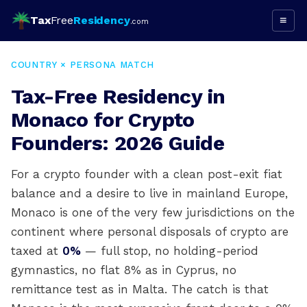
Tax
Free
Residency
≡
.com
COUNTRY × PERSONA MATCH
Tax-Free Residency in
Monaco for Crypto
Founders: 2026 Guide
For a crypto founder with a clean post-exit fiat
balance and a desire to live in mainland Europe,
Monaco is one of the very few jurisdictions on the
continent where personal disposals of crypto are
taxed at
0%
— full stop, no holding-period
gymnastics, no flat 8% as in Cyprus, no
remittance test as in Malta. The catch is that