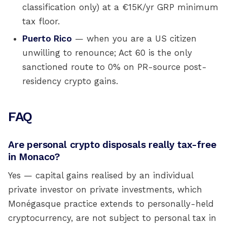
classification only) at a €15K/yr GRP minimum
tax floor.
Puerto Rico
— when you are a US citizen
unwilling to renounce; Act 60 is the only
sanctioned route to 0% on PR-source post-
residency crypto gains.
FAQ
Are personal crypto disposals really tax-free
in Monaco?
Yes — capital gains realised by an individual
private investor on private investments, which
Monégasque practice extends to personally-held
cryptocurrency, are not subject to personal tax in