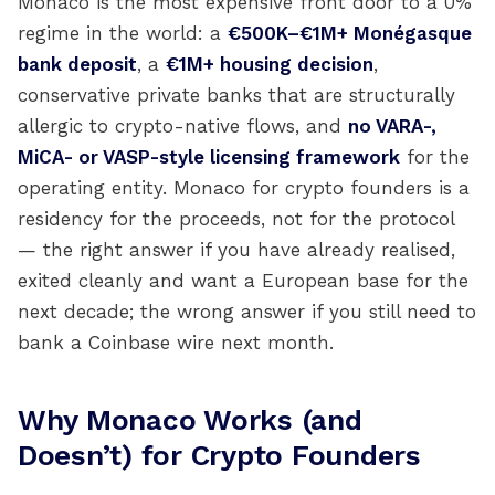
Monaco is the most expensive front door to a 0%
regime in the world: a
€500K–€1M+ Monégasque
bank deposit
, a
€1M+ housing decision
,
conservative private banks that are structurally
allergic to crypto-native flows, and
no VARA-,
MiCA- or VASP-style licensing framework
for the
operating entity. Monaco for crypto founders is a
residency for the proceeds, not for the protocol
— the right answer if you have already realised,
exited cleanly and want a European base for the
next decade; the wrong answer if you still need to
bank a Coinbase wire next month.
Why Monaco Works (and
Doesn’t) for Crypto Founders