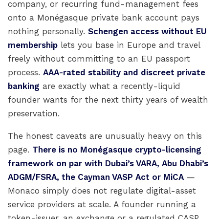
company, or recurring fund-management fees
onto a Monégasque private bank account pays
nothing personally.
Schengen access without EU
membership
lets you base in Europe and travel
freely without committing to an EU passport
process.
AAA-rated stability and discreet private
banking
are exactly what a recently-liquid
founder wants for the next thirty years of wealth
preservation.
The honest caveats are unusually heavy on this
page.
There is no Monégasque crypto-licensing
framework on par with Dubai’s VARA, Abu Dhabi’s
ADGM/FSRA, the Cayman VASP Act or MiCA
—
Monaco simply does not regulate digital-asset
service providers at scale. A founder running a
token-issuer, an exchange or a regulated CASP