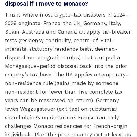
disposal if I move to Monaco?
This is where most crypto-tax disasters in 2024–
2026 originate. France, the UK, Germany, Italy,
Spain, Australia and Canada all apply tie-breaker
tests (residency continuity, centre-of-vital-
interests, statutory residence tests, deemed-
disposal-on-emigration rules) that can pull a
Monégasque-period disposal back into the prior
country’s tax base. The UK applies a temporary-
non-residence rule (gains made by someone
non-resident for fewer than five complete tax
years can be reassessed on return). Germany
levies Wegzugsteuer (exit tax) on substantial
shareholdings on departure. France routinely
challenges Monaco residencies for French-origin
individuals. Plan the prior-country exit at least as