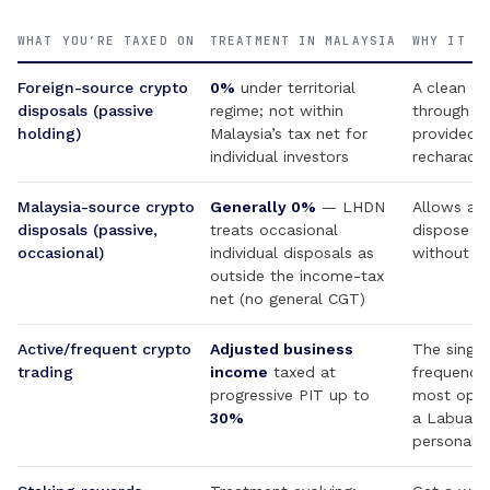
WHAT YOU’RE TAXED ON
TREATMENT IN MALAYSIA
WHY IT M
Foreign-source crypto
0%
under territorial
A clean ex
disposals (passive
regime; not within
through a
holding)
Malaysia’s tax net for
provided “
individual investors
recharacte
Malaysia-source crypto
Generally 0%
— LHDN
Allows a M
disposals (passive,
treats occasional
dispose of
occasional)
individual disposals as
without a
outside the income-tax
net (no general CGT)
Active/frequent crypto
Adjusted business
The single
trading
income
taxed at
frequency 
progressive PIT up to
most opera
30%
a Labuan o
personal w