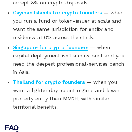
accept 8% on crypto disposals.
Cayman Islands for crypto founders
— when
you run a fund or token-issuer at scale and
want the same jurisdiction for entity and
residency at 0% across the stack.
Singapore for crypto founders
— when
capital deployment isn’t a constraint and you
need the deepest professional-services bench
in Asia.
Thailand for crypto founders
— when you
want a lighter day-count regime and lower
property entry than MM2H, with similar
territorial benefits.
FAQ