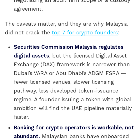
negotiating an audit firm scope or a custody
agreement.
The caveats matter, and they are why Malaysia
did not crack the
top 7 for crypto founders
:
Securities Commission Malaysia regulates
digital assets
, but the licensed Digital Asset
Exchange (DAX) framework is narrower than
Dubai’s VARA or Abu Dhabi’s ADGM FSRA —
fewer licensed venues, slower licensing
pathway, less developed token-issuance
regime. A founder issuing a token with global
ambition will find the UAE pipeline materially
faster.
Banking for crypto operators is workable, not
abundant.
Malaysian banks have onboarded