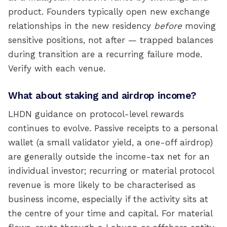
product. Founders typically open new exchange
relationships in the new residency
before
moving
sensitive positions, not after — trapped balances
during transition are a recurring failure mode.
Verify with each venue.
What about staking and airdrop income?
LHDN guidance on protocol-level rewards
continues to evolve. Passive receipts to a personal
wallet (a small validator yield, a one-off airdrop)
are generally outside the income-tax net for an
individual investor; recurring or material protocol
revenue is more likely to be characterised as
business income, especially if the activity sits at
the centre of your time and capital. For material