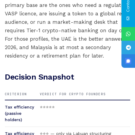
Contact Us
primary base are the ones who need a regulated
VASP licence, are issuing a token to a global retail
audience, or run a market-making desk that
requires Tier-1 crypto-native banking on day one.
For those profiles, the UAE is the better answer in
2026, and Malaysia is at most a secondary
residency or a retirement plan for later.
Decision Snapshot
CRITERION
VERDICT FOR CRYPTO FOUNDERS
Tax efficiency
⭐⭐⭐⭐⭐
(passive
holders)
Tax efficiency
⭐⭐⭐ — only via Labuan structuring