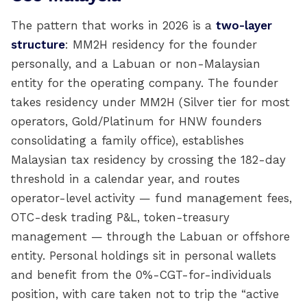
The pattern that works in 2026 is a
two-layer
structure
: MM2H residency for the founder
personally, and a Labuan or non-Malaysian
entity for the operating company. The founder
takes residency under MM2H (Silver tier for most
operators, Gold/Platinum for HNW founders
consolidating a family office), establishes
Malaysian tax residency by crossing the 182-day
threshold in a calendar year, and routes
operator-level activity — fund management fees,
OTC-desk trading P&L, token-treasury
management — through the Labuan or offshore
entity. Personal holdings sit in personal wallets
and benefit from the 0%-CGT-for-individuals
position, with care taken not to trip the “active