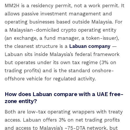
MM2H is a residency permit, not a work permit. It
allows passive investment management and
operating businesses based outside Malaysia. For
a Malaysian-domiciled crypto operating entity
(an exchange, a fund manager, a token-issuer),
the cleanest structure is a
Labuan company
—
Labuan sits inside Malaysia’s federal framework
but operates under its own tax regime (3% on
trading profits) and is the standard onshore-
offshore vehicle for regulated activity.
How does Labuan compare with a UAE free-
zone entity?
Both are low-tax operating wrappers with treaty
access. Labuan offers 3% on net trading profits
and access to Malaysia’s ~75-DTA network, but