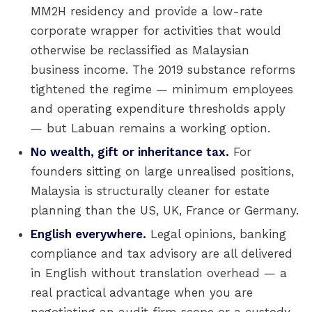
MM2H residency and provide a low-rate
corporate wrapper for activities that would
otherwise be reclassified as Malaysian
business income. The 2019 substance reforms
tightened the regime — minimum employees
and operating expenditure thresholds apply
— but Labuan remains a working option.
No wealth, gift or inheritance tax.
For
founders sitting on large unrealised positions,
Malaysia is structurally cleaner for estate
planning than the US, UK, France or Germany.
English everywhere.
Legal opinions, banking
compliance and tax advisory are all delivered
in English without translation overhead — a
real practical advantage when you are