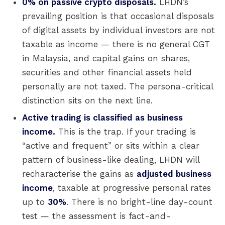
0% on passive crypto disposals.
LHDN’s
prevailing position is that occasional disposals
of digital assets by individual investors are not
taxable as income — there is no general CGT
in Malaysia, and capital gains on shares,
securities and other financial assets held
personally are not taxed. The persona-critical
distinction sits on the next line.
Active trading is classified as business
income.
This is the trap. If your trading is
“active and frequent” or sits within a clear
pattern of business-like dealing, LHDN will
recharacterise the gains as
adjusted business
income
, taxable at progressive personal rates
up to
30%
. There is no bright-line day-count
test — the assessment is fact-and-