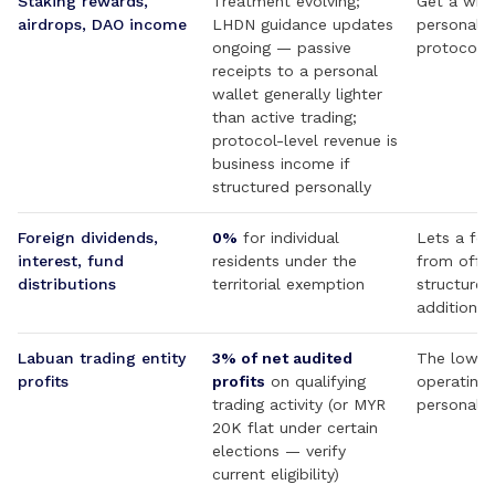
Staking rewards,
Treatment evolving;
Get a writ
airdrops, DAO income
LHDN guidance updates
personal-w
ongoing — passive
protocol 
receipts to a personal
wallet generally lighter
than active trading;
protocol-level revenue is
business income if
structured personally
Foreign dividends,
0%
for individual
Lets a fou
interest, fund
residents under the
from offs
distributions
territorial exemption
structures
additional
Labuan trading entity
3% of net audited
The low-r
profits
profits
on qualifying
operating 
trading activity (or MYR
personal c
20K flat under certain
elections — verify
current eligibility)