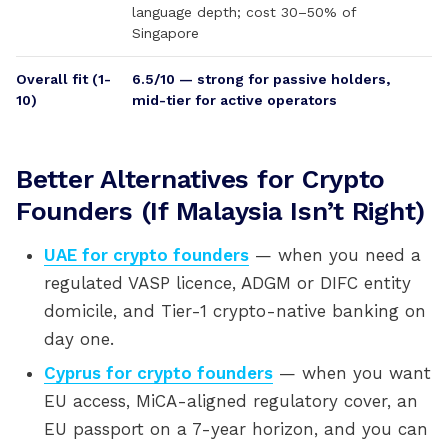
language depth; cost 30–50% of
Singapore
Overall fit (1-
6.5/10 — strong for passive holders,
10)
mid-tier for active operators
Better Alternatives for Crypto
Founders (If Malaysia Isn’t Right)
UAE for crypto founders
— when you need a
regulated VASP licence, ADGM or DIFC entity
domicile, and Tier-1 crypto-native banking on
day one.
Cyprus for crypto founders
— when you want
EU access, MiCA-aligned regulatory cover, an
EU passport on a 7-year horizon, and you can