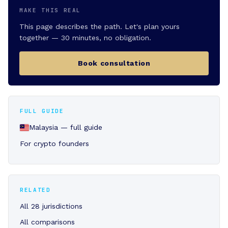
MAKE THIS REAL
This page describes the path. Let's plan yours
together — 30 minutes, no obligation.
Book consultation
FULL GUIDE
Malaysia — full guide
For crypto founders
RELATED
All 28 jurisdictions
All comparisons