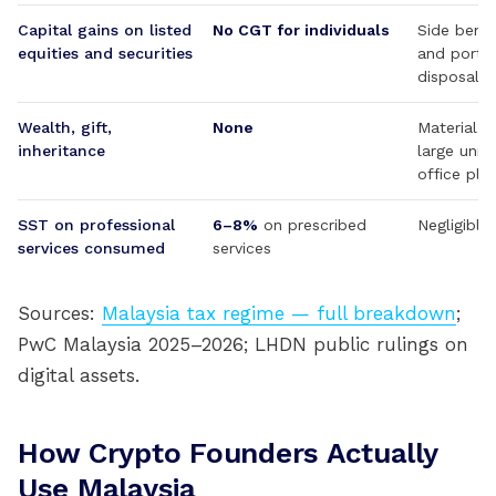
Capital gains on listed
No CGT for individuals
Side bene
equities and securities
and portfo
disposal
Wealth, gift,
None
Material a
inheritance
large unre
office pla
SST on professional
6–8%
on prescribed
Negligible
services consumed
services
Sources:
Malaysia tax regime — full breakdown
;
PwC Malaysia 2025–2026; LHDN public rulings on
digital assets.
How Crypto Founders Actually
Use Malaysia