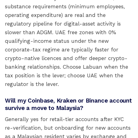
substance requirements (minimum employees,
operating expenditure) are real and the
regulatory pipeline for digital-asset activity is
slower than ADGM. UAE free zones with 0%
qualifying-income status under the new
corporate-tax regime are typically faster for
crypto-native licences and offer deeper crypto-
banking relationships. Choose Labuan when the
tax position is the lever; choose UAE when the
regulator is the lever.
Will my Coinbase, Kraken or Binance account
survive a move to Malaysia?
Generally yes for retail-tier accounts after KYC
re-verification, but onboarding for new accounts
as a Malaysian resident varies by exchange and