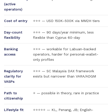
(active
operators)
Cost of entry
⭐⭐⭐ — USD 150K–500K via MM2H tiers
Day-count
⭐⭐⭐ — 90 days/year minimum, less
flexibility
flexible than Cyprus 60-day
Banking
⭐⭐⭐ — workable for Labuan-backed
access
operators, harder for personal-wallet-
only profiles
Regulatory
⭐⭐⭐ — SC Malaysia DAX framework
clarity for
exists but narrower than VARA/ADGM
VASPs
Path to
⭐ — possible in theory, rare in practice
citizenship
Lifestyle fit
⭐⭐⭐⭐⭐ — KL, Penang, JB; English-