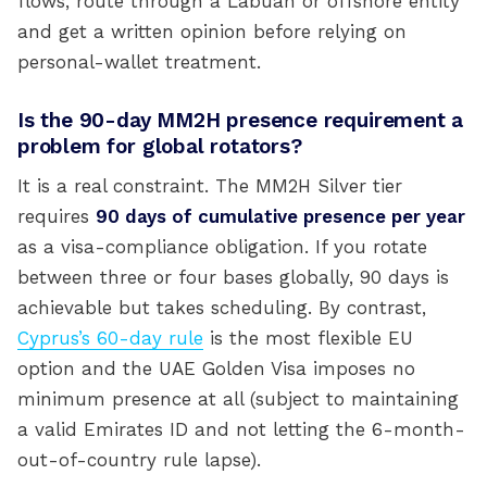
flows, route through a Labuan or offshore entity
and get a written opinion before relying on
personal-wallet treatment.
Is the 90-day MM2H presence requirement a
problem for global rotators?
It is a real constraint. The MM2H Silver tier
requires
90 days of cumulative presence per year
as a visa-compliance obligation. If you rotate
between three or four bases globally, 90 days is
achievable but takes scheduling. By contrast,
Cyprus’s 60-day rule
is the most flexible EU
option and the UAE Golden Visa imposes no
minimum presence at all (subject to maintaining
a valid Emirates ID and not letting the 6-month-
out-of-country rule lapse).