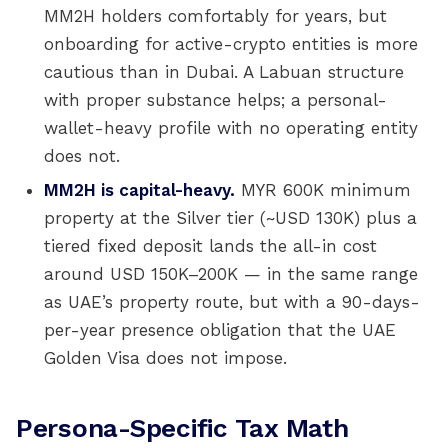
MM2H holders comfortably for years, but
onboarding for active-crypto entities is more
cautious than in Dubai. A Labuan structure
with proper substance helps; a personal-
wallet-heavy profile with no operating entity
does not.
MM2H is capital-heavy.
MYR 600K minimum
property at the Silver tier (~USD 130K) plus a
tiered fixed deposit lands the all-in cost
around USD 150K–200K — in the same range
as UAE’s property route, but with a 90-days-
per-year presence obligation that the UAE
Golden Visa does not impose.
Persona-Specific Tax Math