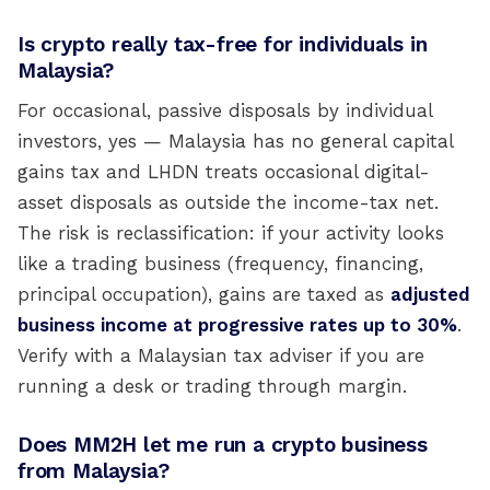
Is crypto really tax-free for individuals in
Malaysia?
For occasional, passive disposals by individual
investors, yes — Malaysia has no general capital
gains tax and LHDN treats occasional digital-
asset disposals as outside the income-tax net.
The risk is reclassification: if your activity looks
like a trading business (frequency, financing,
principal occupation), gains are taxed as
adjusted
business income at progressive rates up to 30%
.
Verify with a Malaysian tax adviser if you are
running a desk or trading through margin.
Does MM2H let me run a crypto business
from Malaysia?