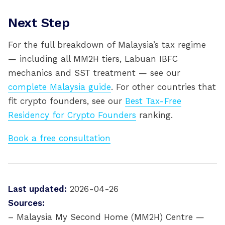
Next Step
For the full breakdown of Malaysia’s tax regime
— including all MM2H tiers, Labuan IBFC
mechanics and SST treatment — see our
complete Malaysia guide
. For other countries that
fit crypto founders, see our
Best Tax-Free
Residency for Crypto Founders
ranking.
Book a free consultation
Last updated:
2026-04-26
Sources:
– Malaysia My Second Home (MM2H) Centre —