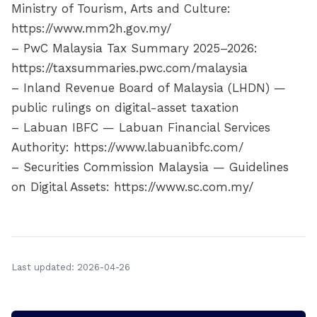
Ministry of Tourism, Arts and Culture:
https://www.mm2h.gov.my/
– PwC Malaysia Tax Summary 2025–2026:
https://taxsummaries.pwc.com/malaysia
– Inland Revenue Board of Malaysia (LHDN) —
public rulings on digital-asset taxation
– Labuan IBFC — Labuan Financial Services
Authority: https://www.labuanibfc.com/
– Securities Commission Malaysia — Guidelines
on Digital Assets: https://www.sc.com.my/
Last updated: 2026-04-26