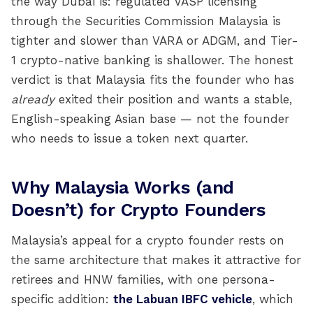
the way Dubai is: regulated VASP licensing
through the Securities Commission Malaysia is
tighter and slower than VARA or ADGM, and Tier-
1 crypto-native banking is shallower. The honest
verdict is that Malaysia fits the founder who has
already
exited their position and wants a stable,
English-speaking Asian base — not the founder
who needs to issue a token next quarter.
Why Malaysia Works (and
Doesn’t) for Crypto Founders
Malaysia’s appeal for a crypto founder rests on
the same architecture that makes it attractive for
retirees and HNW families, with one persona-
specific addition:
the Labuan IBFC vehicle
, which