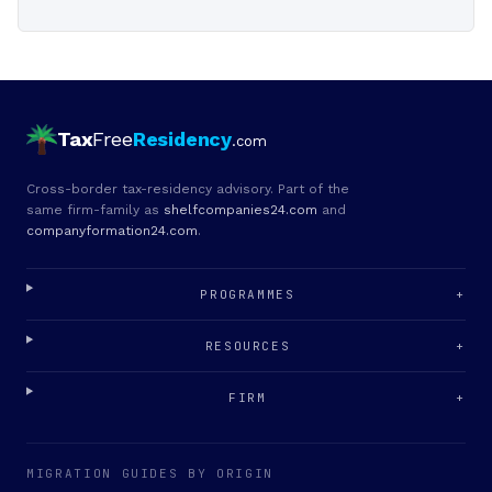
Tax
Free
Residency
.com
Cross-border tax-residency advisory. Part of the
same firm-family as
shelfcompanies24.com
and
companyformation24.com
.
PROGRAMMES
+
RESOURCES
+
FIRM
+
MIGRATION GUIDES BY ORIGIN