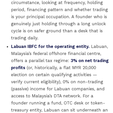
circumstance, looking at frequency, holding
period, financing pattern and whether trading
is your principal occupation. A founder who is
genuinely just holding through a long unlock
cycle is on safer ground than a desk that is
trading daily.
Labuan IBFC for the operating entity.
Labuan,
Malaysia’s federal offshore financial centre,
offers a parallel tax regime:
3% on net trading
profits
(or, historically, a flat MYR 20,000
election on certain qualifying activities —
verify current eligibility), 0% on non-trading
(passive) income for Labuan companies, and
access to Malaysia’s DTA network. For a
founder running a fund, OTC desk or token-
treasury entity, Labuan can sit underneath an