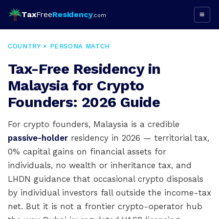
Tax
Free
Residency
≡
.com
COUNTRY × PERSONA MATCH
Tax-Free Residency in
Malaysia for Crypto
Founders: 2026 Guide
For crypto founders, Malaysia is a credible
passive-holder
residency in 2026 — territorial tax,
0% capital gains on financial assets for
individuals, no wealth or inheritance tax, and
LHDN guidance that occasional crypto disposals
by individual investors fall outside the income-tax
net. But it is not a frontier crypto-operator hub