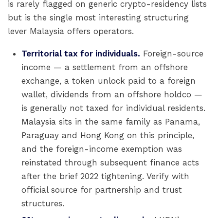
is rarely flagged on generic crypto-residency lists
but is the single most interesting structuring
lever Malaysia offers operators.
Territorial tax for individuals.
Foreign-source
income — a settlement from an offshore
exchange, a token unlock paid to a foreign
wallet, dividends from an offshore holdco —
is generally not taxed for individual residents.
Malaysia sits in the same family as Panama,
Paraguay and Hong Kong on this principle,
and the foreign-income exemption was
reinstated through subsequent finance acts
after the brief 2022 tightening. Verify with
official source for partnership and trust
structures.