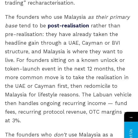
trading” recharacterisation.
The founders who use Malaysia
as their primary
base
tend to be
post-realisation
rather than
pre-realisation: they have already taken the
headline gain through a UAE, Cayman or BVI
structure, and Malaysia is where they want to
live. For founders sitting on a known unlock or
token-launch event in the next 12 months, the
more common move is to take the realisation in
the UAE or Cayman first, then redomicile to
Malaysia for lifestyle reasons. The Labuan vehicle
then handles ongoing recurring income — fund
fees, recurring protocol revenue, OTC margins —
→
at 3%.
The founders who
don’t
use Malaysia as a