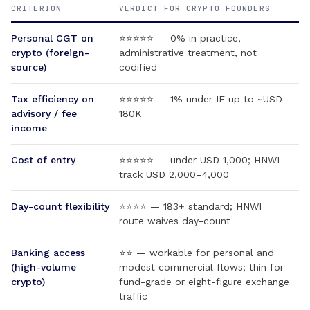
CRITERION
VERDICT FOR CRYPTO FOUNDERS
Personal CGT on
⭐⭐⭐⭐⭐ — 0% in practice,
crypto (foreign-
administrative treatment, not
source)
codified
Tax efficiency on
⭐⭐⭐⭐⭐ — 1% under IE up to ~USD
advisory / fee
180K
income
Cost of entry
⭐⭐⭐⭐⭐ — under USD 1,000; HNWI
track USD 2,000–4,000
Day-count flexibility
⭐⭐⭐⭐ — 183+ standard; HNWI
route waives day-count
Banking access
⭐⭐ — workable for personal and
(high-volume
modest commercial flows; thin for
crypto)
fund-grade or eight-figure exchange
traffic