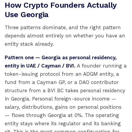
How Crypto Founders Actually
Use Georgia
Three patterns dominate, and the right pattern
depends almost entirely on whether you have an
entity stack already.
Pattern one — Georgia as personal residency,
entity in UAE / Cayman / BVI.
A founder running a
token-issuing protocol from an ADGM entity, a
fund from a Cayman GP, or a DAO contributor
structure from a BVI BC takes personal residency
in Georgia. Personal foreign-source income —
salary, distributions, gains on personal positions
— flows through Georgia at 0%. The operating
entity stays where its regulator and its banking
sit. This is the most common configuration for