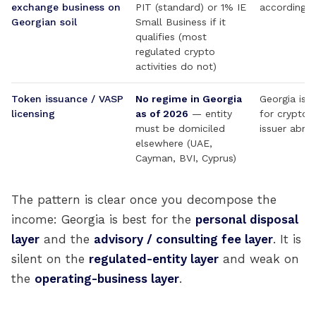
exchange business on
PIT (standard) or 1% IE
accordingly
Georgian soil
Small Business if it
qualifies (most
regulated crypto
activities do not)
Token issuance / VASP
No regime in Georgia
Georgia is r
licensing
as of 2026
— entity
for crypto 
must be domiciled
issuer abro
elsewhere (UAE,
Cayman, BVI, Cyprus)
The pattern is clear once you decompose the
income: Georgia is best for the
personal disposal
layer
and the
advisory / consulting fee layer
. It is
silent on the
regulated-entity layer
and weak on
the
operating-business layer
.