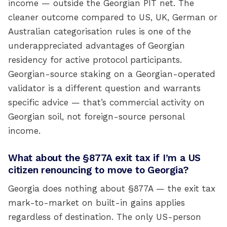
income — outside the Georgian PIT net. The
cleaner outcome compared to US, UK, German or
Australian categorisation rules is one of the
underappreciated advantages of Georgian
residency for active protocol participants.
Georgian-source staking on a Georgian-operated
validator is a different question and warrants
specific advice — that’s commercial activity on
Georgian soil, not foreign-source personal
income.
What about the §877A exit tax if I’m a US
citizen renouncing to move to Georgia?
Georgia does nothing about §877A — the exit tax
mark-to-market on built-in gains applies
regardless of destination. The only US-person