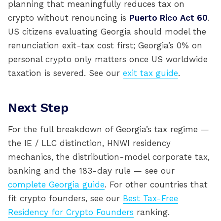
planning that meaningfully reduces tax on
crypto without renouncing is
Puerto Rico Act 60
.
US citizens evaluating Georgia should model the
renunciation exit-tax cost first; Georgia’s 0% on
personal crypto only matters once US worldwide
taxation is severed. See our
exit tax guide
.
Next Step
For the full breakdown of Georgia’s tax regime —
the IE / LLC distinction, HNWI residency
mechanics, the distribution-model corporate tax,
banking and the 183-day rule — see our
complete Georgia guide
. For other countries that
fit crypto founders, see our
Best Tax-Free
Residency for Crypto Founders
ranking.