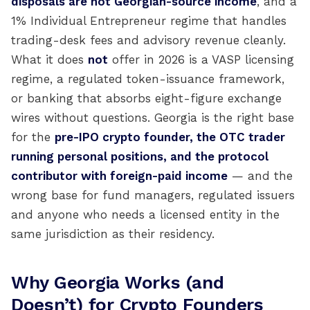
disposals are not Georgian-source income
, and a
1% Individual Entrepreneur regime that handles
trading-desk fees and advisory revenue cleanly.
What it does
not
offer in 2026 is a VASP licensing
regime, a regulated token-issuance framework,
or banking that absorbs eight-figure exchange
wires without questions. Georgia is the right base
for the
pre-IPO crypto founder, the OTC trader
running personal positions, and the protocol
contributor with foreign-paid income
— and the
wrong base for fund managers, regulated issuers
and anyone who needs a licensed entity in the
same jurisdiction as their residency.
Why Georgia Works (and
Doesn’t) for Crypto Founders