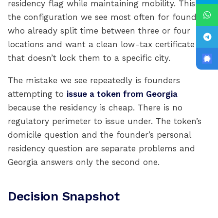
residency flag while maintaining mobility. This is
the configuration we see most often for founders
who already split time between three or four
locations and want a clean low-tax certificate
that doesn’t lock them to a specific city.
The mistake we see repeatedly is founders
attempting to
issue a token from Georgia
because the residency is cheap. There is no
regulatory perimeter to issue under. The token’s
domicile question and the founder’s personal
residency question are separate problems and
Georgia answers only the second one.
Decision Snapshot