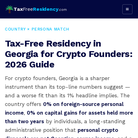
Tax
Free
Residency
≡
.com
COUNTRY × PERSONA MATCH
Tax-Free Residency in
Georgia for Crypto Founders:
2026 Guide
For crypto founders, Georgia is a sharper
instrument than its top-line numbers suggest —
and a worse fit than its 1% headline implies. The
country offers
0% on foreign-source personal
income
,
0% on capital gains for assets held more
than two years
by individuals, a long-standing
administrative position that
personal crypto