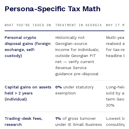
Persona-Specific Tax Math
WHAT YOU’RE TAXED ON
TREATMENT IN GEORGIA
WHY IT MA
Personal crypto
Historically not
Multi-year 
disposal gains (foreign
Georgian-source
realised at
exchange, self-
income for individuals;
for tax-resi
custody)
outside Georgian PIT
headline be
net — verify current
Revenue Service
guidance pre-disposal
Capital gains on assets
0%
under statutory
Long-held a
held > 2 years
exemption
sold by an 
(individual)
term Georgi
20%
Trading-desk fees,
1%
of gross turnover
Lowest lega
research
under IE Small Business
consulting /