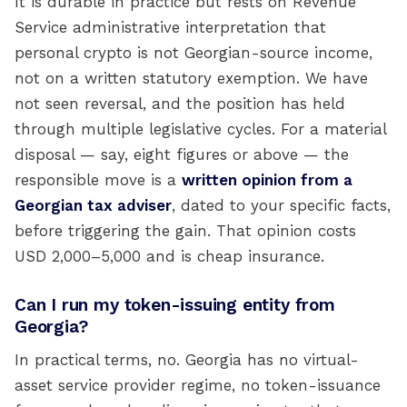
It is durable in practice but rests on Revenue
Service administrative interpretation that
personal crypto is not Georgian-source income,
not on a written statutory exemption. We have
not seen reversal, and the position has held
through multiple legislative cycles. For a material
disposal — say, eight figures or above — the
responsible move is a
written opinion from a
Georgian tax adviser
, dated to your specific facts,
before triggering the gain. That opinion costs
USD 2,000–5,000 and is cheap insurance.
Can I run my token-issuing entity from
Georgia?
In practical terms, no. Georgia has no virtual-
asset service provider regime, no token-issuance