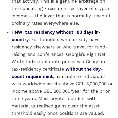
that activity. This is a genuine arbitrage on
the consulting / research-fee layer of crypto
income — the layer that is normally taxed at
ordinary rates everywhere else.
HNWI tax residency without 183 days in-
country.
For founders who already have
residency elsewhere or who travel for fund-
raising and conferences, Georgia’s High Net
Worth Individual route provides a Georgian
tax-residency certificate
without the day-
count requirement
, available to individuals
with worldwide assets above GEL 3,000,000 or
income above GEL 200,000/year for the prior
three years. Most crypto founders with
material unrealised gains clear the asset
threshold easily once positions are valued.