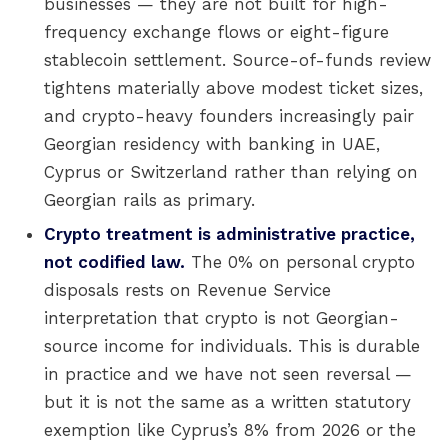
businesses — they are not built for high-
frequency exchange flows or eight-figure
stablecoin settlement. Source-of-funds review
tightens materially above modest ticket sizes,
and crypto-heavy founders increasingly pair
Georgian residency with banking in UAE,
Cyprus or Switzerland rather than relying on
Georgian rails as primary.
Crypto treatment is administrative practice,
not codified law.
The 0% on personal crypto
disposals rests on Revenue Service
interpretation that crypto is not Georgian-
source income for individuals. This is durable
in practice and we have not seen reversal —
but it is not the same as a written statutory
exemption like Cyprus’s 8% from 2026 or the