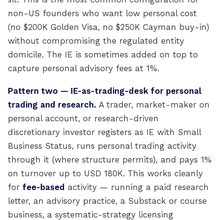
non-US founders who want low personal cost
(no $200K Golden Visa, no $250K Cayman buy-in)
without compromising the regulated entity
domicile. The IE is sometimes added on top to
capture personal advisory fees at 1%.
Pattern two — IE-as-trading-desk for personal
trading and research.
A trader, market-maker on
personal account, or research-driven
discretionary investor registers as IE with Small
Business Status, runs personal trading activity
through it (where structure permits), and pays 1%
on turnover up to USD 180K. This works cleanly
for
fee-based
activity — running a paid research
letter, an advisory practice, a Substack or course
business, a systematic-strategy licensing