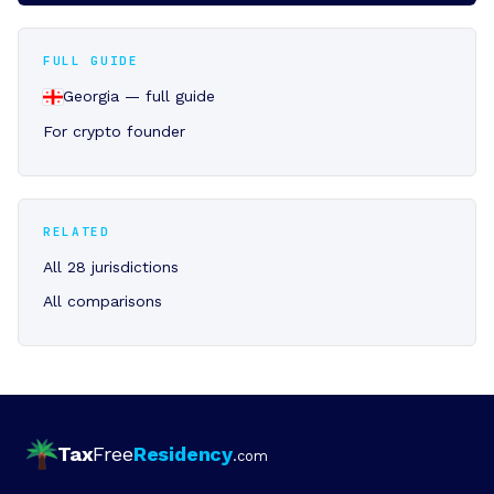
FULL GUIDE
Georgia — full guide
For crypto founder
RELATED
All 28 jurisdictions
All comparisons
Tax
Free
Residency
.com