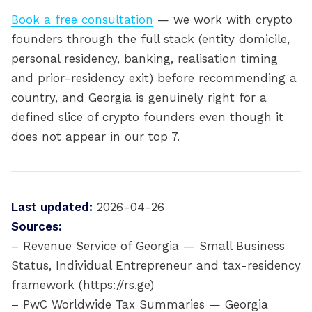
Book a free consultation
— we work with crypto
founders through the full stack (entity domicile,
personal residency, banking, realisation timing
and prior-residency exit) before recommending a
country, and Georgia is genuinely right for a
defined slice of crypto founders even though it
does not appear in our top 7.
Last updated:
2026-04-26
Sources:
– Revenue Service of Georgia — Small Business
Status, Individual Entrepreneur and tax-residency
framework (https://rs.ge)
– PwC Worldwide Tax Summaries — Georgia