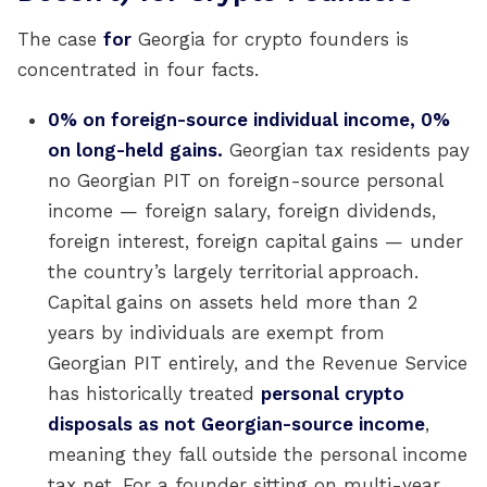
The case
for
Georgia for crypto founders is
concentrated in four facts.
0% on foreign-source individual income, 0%
on long-held gains.
Georgian tax residents pay
no Georgian PIT on foreign-source personal
income — foreign salary, foreign dividends,
foreign interest, foreign capital gains — under
the country’s largely territorial approach.
Capital gains on assets held more than 2
years by individuals are exempt from
Georgian PIT entirely, and the Revenue Service
has historically treated
personal crypto
disposals as not Georgian-source income
,
meaning they fall outside the personal income
tax net. For a founder sitting on multi-year