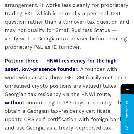
arrangement. It works less cleanly for proprietary
trading P&L, which is normally a personal-CGT
question rather than a turnover-tax question and
may not qualify for Small Business Status —
verify with a Georgian tax adviser before treating
proprietary P&L as IE turnover.
Pattern three — HNWI residency for the high-
asset, low-presence founder.
A founder with
worldwide assets above GEL 3M (easily met once
unrealised crypto positions are valued) takes
→
Georgian tax residency via the HNWI route,
without
committing to 183 days in country. They
Contact Us
obtain a Georgian tax-residency certificate,
update CRS self-certification with foreign banks,
and use Georgia as a treaty-supported tax-