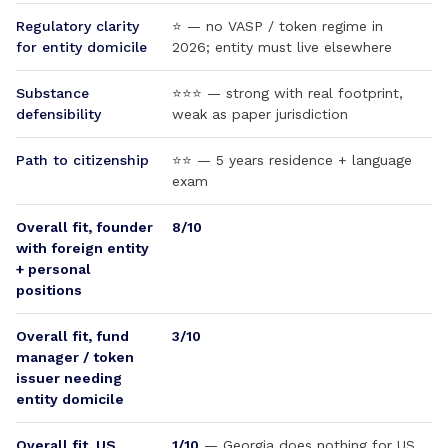
Regulatory clarity
⭐ — no VASP / token regime in
for entity domicile
2026; entity must live elsewhere
Substance
⭐⭐⭐ — strong with real footprint,
defensibility
weak as paper jurisdiction
Path to citizenship
⭐⭐ — 5 years residence + language
exam
Overall fit, founder
8/10
with foreign entity
+ personal
positions
Overall fit, fund
3/10
manager / token
issuer needing
entity domicile
Overall fit, US
1/10
— Georgia does nothing for US