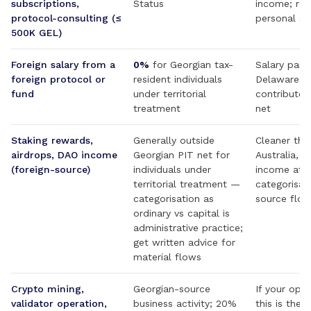
subscriptions,
Status
income; rep
protocol-consulting (≤
personal sta
500K GEL)
Foreign salary from a
0%
for Georgian tax-
Salary paid
foreign protocol or
resident individuals
Delaware C-
fund
under territorial
contributor
treatment
net
Staking rewards,
Generally outside
Cleaner tha
airdrops, DAO income
Georgian PIT net for
Australia, w
(foreign-source)
individuals under
income at r
territorial treatment —
categorisat
categorisation as
source flo
ordinary vs capital is
administrative practice;
get written advice for
material flows
Crypto mining,
Georgian-source
If your opera
validator operation,
business activity; 20%
this is the 