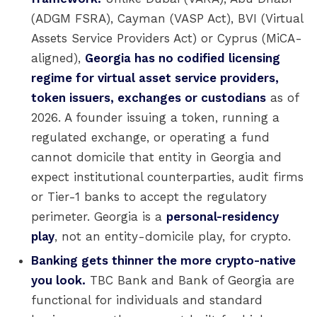
(ADGM FSRA), Cayman (VASP Act), BVI (Virtual
Assets Service Providers Act) or Cyprus (MiCA-
aligned),
Georgia has no codified licensing
regime for virtual asset service providers,
token issuers, exchanges or custodians
as of
2026. A founder issuing a token, running a
regulated exchange, or operating a fund
cannot domicile that entity in Georgia and
expect institutional counterparties, audit firms
or Tier-1 banks to accept the regulatory
perimeter. Georgia is a
personal-residency
play
, not an entity-domicile play, for crypto.
Banking gets thinner the more crypto-native
you look.
TBC Bank and Bank of Georgia are
functional for individuals and standard