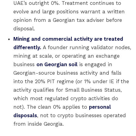
UAE’s outright 0%. Treatment continues to
evolve and large positions warrant a written
opinion from a Georgian tax adviser before
disposal.
Mining and commercial activity are treated
differently.
A founder running validator nodes,
mining at scale, or operating an exchange
business
on Georgian soil
is engaged in
Georgian-source business activity and falls
into the 20% PIT regime (or 1% under IE if the
activity qualifies for Small Business Status,
which most regulated crypto activities do
not). The clean 0% applies to
personal
disposals
, not to crypto businesses operated
from inside Georgia.