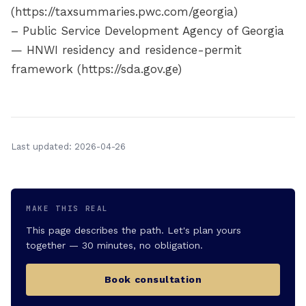
(https://taxsummaries.pwc.com/georgia)
– Public Service Development Agency of Georgia
— HNWI residency and residence-permit
framework (https://sda.gov.ge)
Last updated: 2026-04-26
MAKE THIS REAL
This page describes the path. Let's plan yours
together — 30 minutes, no obligation.
Book consultation