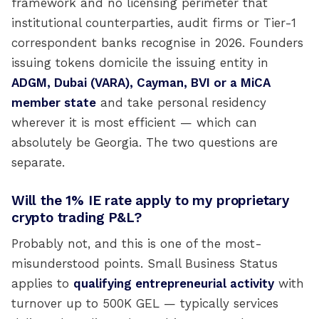
framework and no licensing perimeter that
institutional counterparties, audit firms or Tier-1
correspondent banks recognise in 2026. Founders
issuing tokens domicile the issuing entity in
ADGM, Dubai (VARA), Cayman, BVI or a MiCA
member state
and take personal residency
wherever it is most efficient — which can
absolutely be Georgia. The two questions are
separate.
Will the 1% IE rate apply to my proprietary
crypto trading P&L?
Probably not, and this is one of the most-
misunderstood points. Small Business Status
applies to
qualifying entrepreneurial activity
with
turnover up to 500K GEL — typically services