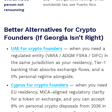
person not
worldwide tax; see Puerto Rico
renouncing
Better Alternatives for Crypto
Founders (If Georgia Isn’t Right)
UAE for crypto founders
— when you need a
regulated entity (VARA / ADGM FSRA / DIFC) in
the same jurisdiction as your residency, Tier-1
banking that absorbs exchange flows, and a
0% personal regime alongside.
Cyprus for crypto founders
— when you need
EU residency, MiCA-aligned regulatory clarity
for a token or exchange, and you can accept
8% on personal crypto disposals from 2026 in