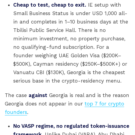
Cheap to test, cheap to exit.
IE setup with
Small Business Status is under USD 1,000 all-
in and completes in 1–10 business days at the
Tbilisi Public Service Hall. There is no
minimum investment, no property purchase,
no qualifying-fund subscription. For a
founder weighing UAE Golden Visa ($200K–
$500K), Cayman residency ($250K–$500K+) or
Vanuatu CBI ($130K), Georgia is the cheapest
serious base in the crypto-residency menu.
The case
against
Georgia is real and is the reason
Georgia does not appear in our
top 7 for crypto
founders
.
No VASP regime, no regulated token-issuance
framework.
Unlike Dubai (VARA), Abu Dhabi