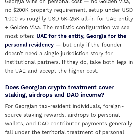
Georgia wins on personal cost — no Golden Visa,
no $200K property requirement, setup under USD
1,000 vs roughly USD 5K–25K all-in for UAE entity
+ Golden Visa. The realistic configuration we see
most often:
UAE for the entity, Georgia for the
personal residency
— but only if the founder
doesn’t need a single jurisdiction story for
institutional partners. If they do, take both legs in
the UAE and accept the higher cost.
Does Georgian crypto treatment cover
staking, airdrops and DAO income?
For Georgian tax-resident individuals, foreign-
source staking rewards, airdrops to personal
wallets, and DAO contributor payments generally
fall under the territorial treatment of personal