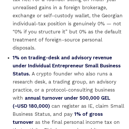
unrealised gains in a foreign brokerage,
exchange or self-custody wallet, the Georgian
individual-tax position is genuinely 0% — not
“0% if you structure it” but 0% as the default
treatment of foreign-source personal
disposals.
1% on trading-desk and advisory revenue
under Individual Entrepreneur Small Business
Status.
A crypto founder who also runs a
research desk, a trading group, an advisory
practice, or a protocol-consulting business
with
annual turnover under 500,000 GEL
(~USD 180,000)
can register as IE, claim Small
Business Status, and pay
1% of gross
turnover
as the final personal income tax on