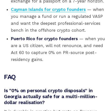
exchange for a passport on a 7-year horizon.
Cayman Islands for crypto founders
— when
you manage a fund or run a regulated VASP
and want the deepest professional-services
bench in the offshore crypto cohort.
Puerto Rico for crypto founders
— when you
are a US citizen, will not renounce, and need
Act 60 to capture 0% on PR-source post-
residency gains.
FAQ
Is “0% on personal crypto disposals” in
Georgia actually safe for a multi-million-
dollar realisation?