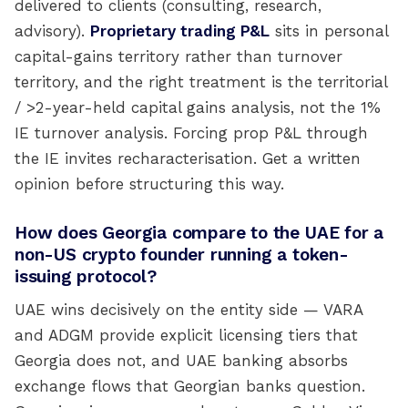
delivered to clients (consulting, research,
advisory).
Proprietary trading P&L
sits in personal
capital-gains territory rather than turnover
territory, and the right treatment is the territorial
/ >2-year-held capital gains analysis, not the 1%
IE turnover analysis. Forcing prop P&L through
the IE invites recharacterisation. Get a written
opinion before structuring this way.
How does Georgia compare to the UAE for a
non-US crypto founder running a token-
issuing protocol?
UAE wins decisively on the entity side — VARA
and ADGM provide explicit licensing tiers that
Georgia does not, and UAE banking absorbs
exchange flows that Georgian banks question.