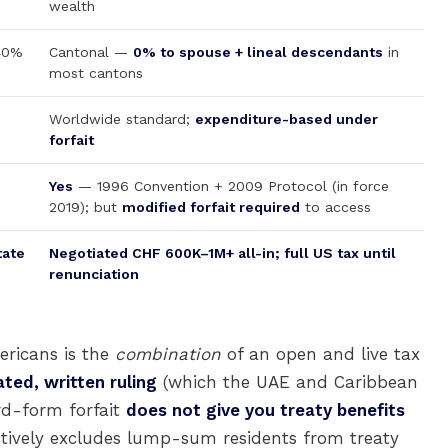
wealth
 40%
Cantonal —
0% to spouse + lineal descendants
in
most cantons
Worldwide standard;
expenditure-based under
forfait
Yes
— 1996 Convention + 2009 Protocol (in force
2019); but
modified forfait required
to access
tate
Negotiated CHF 600K–1M+ all-in; full US tax until
renunciation
ericans is the
combination
of an open and live tax
ted, written ruling
(which the UAE and Caribbean
ard-form forfait
does not give you treaty benefits
ectively excludes lump-sum residents from treaty