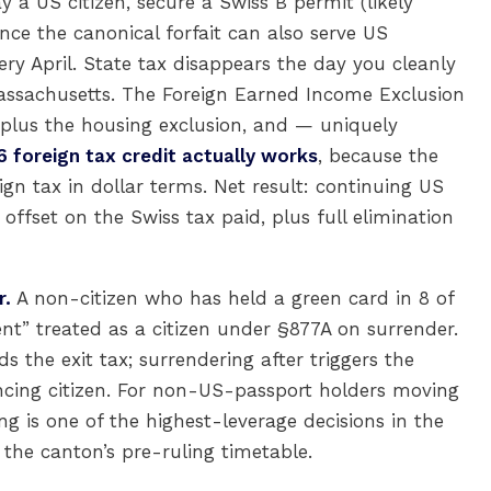
y a US citizen, secure a Swiss B permit (likely
ince the canonical forfait can also serve US
ery April. State tax disappears the day you cleanly
Massachusetts. The Foreign Earned Income Exclusion
plus the housing exclusion, and — uniquely
6 foreign tax credit actually works
, because the
ign tax in dollar terms. Net result: continuing US
offset on the Swiss tax paid, plus full elimination
r.
A non-citizen who has held a green card in 8 of
dent” treated as a citizen under §877A on surrender.
 the exit tax; surrendering after triggers the
ing citizen. For non-US-passport holders moving
ing is one of the highest-leverage decisions in the
the canton’s pre-ruling timetable.