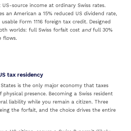
tax US-source income at ordinary Swiss rates.
ives an American a 15% reduced US dividend rate,
a usable Form 1116 foreign tax credit. Designed
oth worlds: full Swiss forfait cost
and
full 30%
 flows.
US tax residency
 States is the only major economy that taxes
f physical presence. Becoming a Swiss resident
al liability while you remain a citizen. Three
ing the forfait, and the choice drives the entire