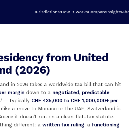
Jurisdictions
How it works
Compare
Insights
Ab
▾
esidency from United
and (2026)
and in 2026 takes a worldwide tax bill that can hit
per margin
down to a
negotiated, predictable
l
— typically
CHF 435,000 to CHF 1,000,000+ per
nlike a move to Monaco or the UAE, Switzerland is
reece it doesn’t run on a clean flat-tax statute.
thing different: a
written tax ruling
, a
functioning