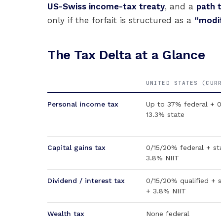
US-Swiss income-tax treaty
, and a
path 
only if the forfait is structured as a
“modif
The Tax Delta at a Glance
UNITED STATES (CUR
Personal income tax
Up to 37% federal + 
13.3% state
Capital gains tax
0/15/20% federal + st
3.8% NIIT
Dividend / interest tax
0/15/20% qualified + 
+ 3.8% NIIT
Wealth tax
None federal