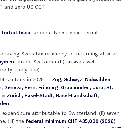
GT and zero US CGT.
e
forfait fiscal
under a B residence permit.
e taking Swiss tax residency, or returning after at
loyment
inside Switzerland (passive asset
 typically fine).
 14 cantons in 2026 —
Zug, Schwyz, Nidwalden,
s, Geneva, Bern, Fribourg, Graubünden, Jura, St.
in Zurich, Basel-Stadt, Basel-Landschaft,
oden
.
g expenditure attributable to Switzerland, (ii) seven
e, (iii) the
federal minimum CHF 435,000 (2026)
,