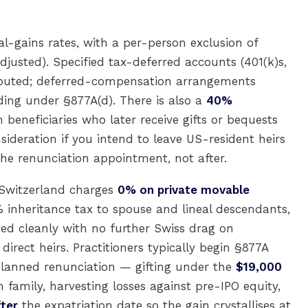
l-gains rates, with a per-person exclusion of
djusted). Specified tax-deferred accounts (401(k)s,
stributed; deferred-compensation arrangements
ding under §877A(d). There is also a
40%
beneficiaries who later receive gifts or bequests
ideration if you intend to leave US-resident heirs
he renunciation appointment, not after.
 Switzerland charges
0% on private movable
inheritance tax to spouse and lineal descendants,
ed cleanly with no further Swiss drag on
irect heirs. Practitioners typically begin §877A
lanned renunciation — gifting under the
$19,000
amily, harvesting losses against pre-IPO equity,
fter
the expatriation date so the gain crystallises at