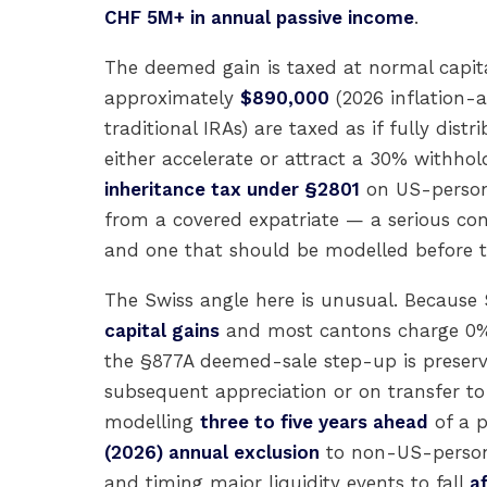
CHF 5M+ in annual passive income
.
The deemed gain is taxed at normal capita
approximately
$890,000
(2026 inflation-a
traditional IRAs) are taxed as if fully di
either accelerate or attract a 30% withhol
inheritance tax under §2801
on US-person 
from a covered expatriate — a serious cons
and one that should be modelled before t
The Swiss angle here is unusual. Because
capital gains
and most cantons charge 0% 
the §877A deemed-sale step-up is preserv
subsequent appreciation or on transfer to d
modelling
three to five years ahead
of a p
(2026) annual exclusion
to non-US-person f
and timing major liquidity events to fall
a