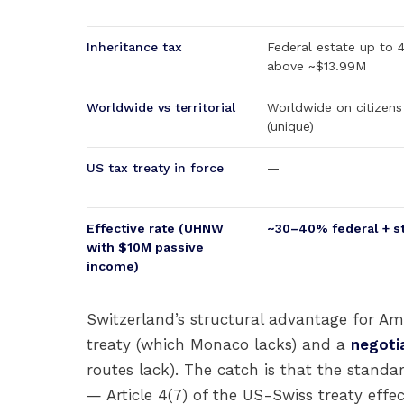
Inheritance tax
Federal estate up to
above ~$13.99M
Worldwide vs territorial
Worldwide on citizens
(unique)
US tax treaty in force
—
Effective rate (UHNW
~30–40% federal + s
with $10M passive
income)
Switzerland’s structural advantage for Am
treaty (which Monaco lacks) and a
negotia
routes lack). The catch is that the stand
— Article 4(7) of the US-Swiss treaty eff