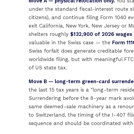
Move A — physical relocation only.
You sta
under the standard fiscal-interest route s
citizens), and continue filing Form 1040 ev
exit California, New York, New Jersey or 
shelters roughly
$132,900 of 2026 wages
valuable in the Swiss case — the
Form 111
Swiss forfait does generate creditable fore
worldwide filing, but with meaningful FTC 
of US state tax.
Move B — long-term green-card surrende
the last 15 tax years is a “long-term resi
Surrendering before the 8-year mark avoids
same deemed-sale machinery as a renounc
to Switzerland, the timing of the I-407 fil
sequence and should be coordinated with 