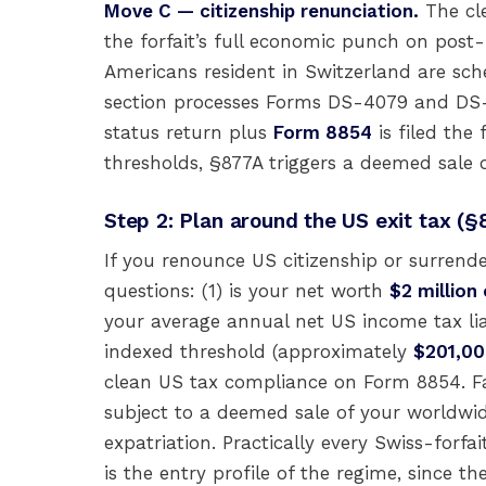
Move C — citizenship renunciation.
The cle
the forfait’s full economic punch on pos
Americans resident in Switzerland are sc
section processes Forms DS-4079 and DS-40
status return plus
Form 8854
is filed the 
thresholds, §877A triggers a deemed sale 
Step 2: Plan around the US exit tax (§
If you renounce US citizenship or surrend
questions: (1) is your net worth
$2 million
your average annual net US income tax liabi
indexed threshold (approximately
$201,00
clean US tax compliance on Form 8854. Fai
subject to a deemed sale of your worldwid
expatriation. Practically every Swiss-forf
is the entry profile of the regime, since t