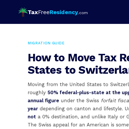
Tax
Free
Residency
.com
MIGRATION GUIDE
How to Move Tax R
States to Switzerl
Moving from the United States to Switzerl
roughly
50% federal-plus-state at the up
annual figure
under the Swiss
forfait fisca
year
depending on canton and lifestyle. U
not
a 0% destination, and unlike Italy or G
The Swiss appeal for an American is some