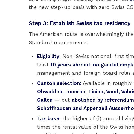
the new step-up basis with zero Swiss C
Step 3: Establish Swiss tax residency
The American route is overwhelmingly th
Standard requirements:
Eligibility:
Non-Swiss national; first tim
least
10 years abroad
;
no gainful emp
management and foreign board roles are
Canton selection:
Available in roughly
Obwalden, Lucerne, Ticino, Vaud, Valai
Gallen
— but
abolished by referendum 
Schaffhausen and Appenzell Ausserrh
Tax base:
the higher of (i) annual livin
times the rental value of the Swiss hom