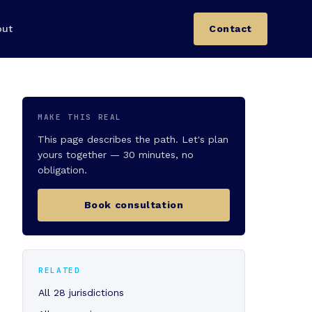
out
Contact
MAKE THIS REAL
This page describes the path. Let's plan
yours together — 30 minutes, no
obligation.
Book consultation
RELATED
All 28 jurisdictions