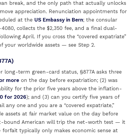
an break, and the only path that actually unlocks
t-move appreciation. Renunciation appointments for
heduled at the
US Embassy in Bern
; the consular
80, collects the $2,350 fee, and a final dual-
following April. If you cross the “covered expatriate”
of your worldwide assets — see Step 2.
877A)
er long-term green-card status, §877A asks three
 or more
on the day before expatriation; (2) was
lity for the prior five years above the inflation-
0 for 2026
); and (3) can you certify five years of
l any one and you are a “covered expatriate,”
e assets at fair market value on the day before
ait-bound American will trip the net-worth test — it
he forfait typically only makes economic sense at