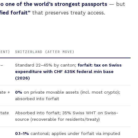
to one of the world’s strongest passports
— but
ied forfait”
that preserves treaty access.
RENT)
SWITZERLAND (AFTER MOVE)
0–
Standard 22–45% by canton;
forfait: tax on Swiss
expenditure with CHF 435K federal min base
(2026)
ate +
0%
on private movable assets (incl. most crypto);
absorbed into forfait
state
Absorbed into forfait; 35% Swiss WHT on Swiss-
source (recoverable for residents/treaty)
0.1–1%
cantonal; applies under forfait via imputed