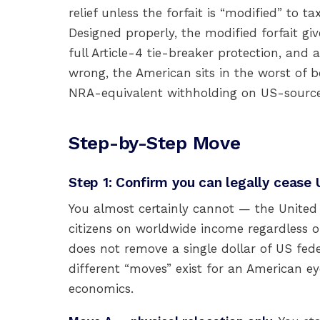
relief unless the forfait is “modified” to 
Designed properly, the modified forfait g
full Article-4 tie-breaker protection, and 
wrong, the American sits in the worst of b
NRA-equivalent withholding on US-source
Step-by-Step Move
Step 1: Confirm you can legally cease 
You almost certainly cannot — the United
citizens on worldwide income regardless o
does not remove a single dollar of US feder
different “moves” exist for an American eye
economics.