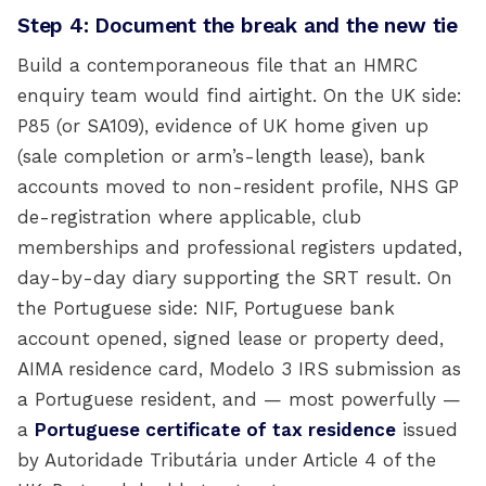
Step 4: Document the break and the new tie
Build a contemporaneous file that an HMRC
enquiry team would find airtight. On the UK side:
P85 (or SA109), evidence of UK home given up
(sale completion or arm’s-length lease), bank
accounts moved to non-resident profile, NHS GP
de-registration where applicable, club
memberships and professional registers updated,
day-by-day diary supporting the SRT result. On
the Portuguese side: NIF, Portuguese bank
account opened, signed lease or property deed,
AIMA residence card, Modelo 3 IRS submission as
a Portuguese resident, and — most powerfully —
a
Portuguese certificate of tax residence
issued
by Autoridade Tributária under Article 4 of the