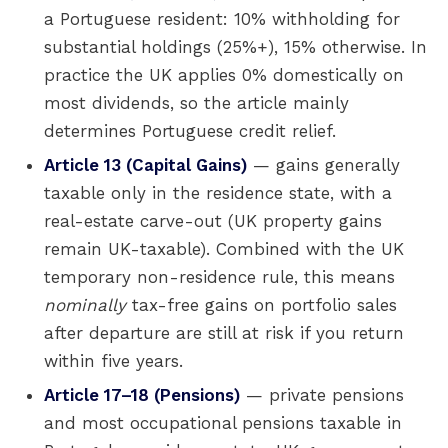
a Portuguese resident: 10% withholding for
substantial holdings (25%+), 15% otherwise. In
practice the UK applies 0% domestically on
most dividends, so the article mainly
determines Portuguese credit relief.
Article 13 (Capital Gains)
— gains generally
taxable only in the residence state, with a
real-estate carve-out (UK property gains
remain UK-taxable). Combined with the UK
temporary non-residence rule, this means
nominally
tax-free gains on portfolio sales
after departure are still at risk if you return
within five years.
Article 17–18 (Pensions)
— private pensions
and most occupational pensions taxable in