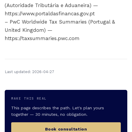
(Autoridade Tributária e Aduaneira) —
https://www.portaldasfinancas.gov.pt
– PwC Worldwide Tax Summaries (Portugal &
United Kingdom) —
https://taxsummaries.pwc.com
Last updated: 2026-04-27
MAKE THIS REAL
This page describes the path. Let's plan yours
together — 30 minutes, no obligation.
Book consultation