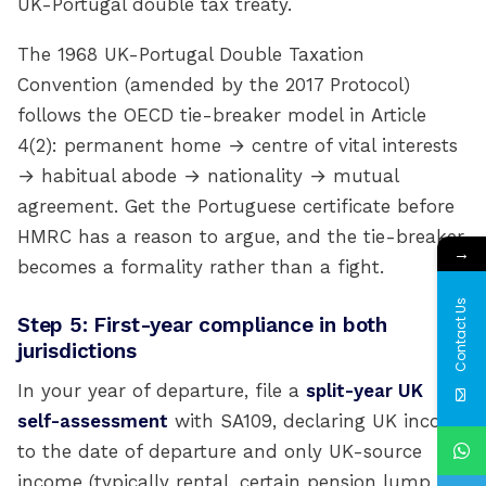
UK-Portugal double tax treaty.
The 1968 UK-Portugal Double Taxation
Convention (amended by the 2017 Protocol)
follows the OECD tie-breaker model in Article
4(2): permanent home → centre of vital interests
→ habitual abode → nationality → mutual
agreement. Get the Portuguese certificate before
HMRC has a reason to argue, and the tie-breaker
→
becomes a formality rather than a fight.
Contact Us
Step 5: First-year compliance in both
jurisdictions
In your year of departure, file a
split-year UK
self-assessment
with SA109, declaring UK income
to the date of departure and only UK-source
income (typically rental, certain pension lump