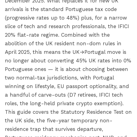
December 2025. What replaces it for new UK
arrivals is the standard Portuguese tax code
(progressive rates up to 48%) plus, for a narrow
slice of tech and research professionals, the IFICI
20% flat-rate regime. Combined with the
abolition of the UK resident non-dom rules in
April 2025, this means the UK→Portugal move is
no longer about converting 45% UK rates into 0%
Portuguese ones — it is about choosing between
two normal-tax jurisdictions, with Portugal
winning on lifestyle, EU passport optionality, and
a handful of carve-outs (D7 retirees, IFICI tech
roles, the long-held private crypto exemption).
This guide covers the Statutory Residence Test on
the UK side, the five-year temporary non-
residence trap that survives departure,