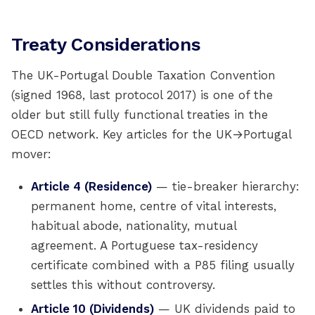
Treaty Considerations
The UK-Portugal Double Taxation Convention
(signed 1968, last protocol 2017) is one of the
older but still fully functional treaties in the
OECD network. Key articles for the UK→Portugal
mover:
Article 4 (Residence)
— tie-breaker hierarchy:
permanent home, centre of vital interests,
habitual abode, nationality, mutual
agreement. A Portuguese tax-residency
certificate combined with a P85 filing usually
settles this without controversy.
Article 10 (Dividends)
— UK dividends paid to