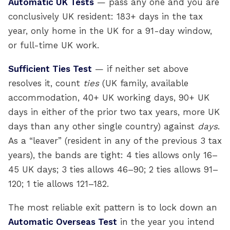
Automatic UK Tests
— pass any one and you are
conclusively UK resident: 183+ days in the tax
year, only home in the UK for a 91-day window,
or full-time UK work.
Sufficient Ties Test
— if neither set above
resolves it, count
ties
(UK family, available
accommodation, 40+ UK working days, 90+ UK
days in either of the prior two tax years, more UK
days than any other single country) against
days
.
As a “leaver” (resident in any of the previous 3 tax
years), the bands are tight: 4 ties allows only 16–
45 UK days; 3 ties allows 46–90; 2 ties allows 91–
120; 1 tie allows 121–182.
The most reliable exit pattern is to lock down an
Automatic Overseas Test
in the year you intend