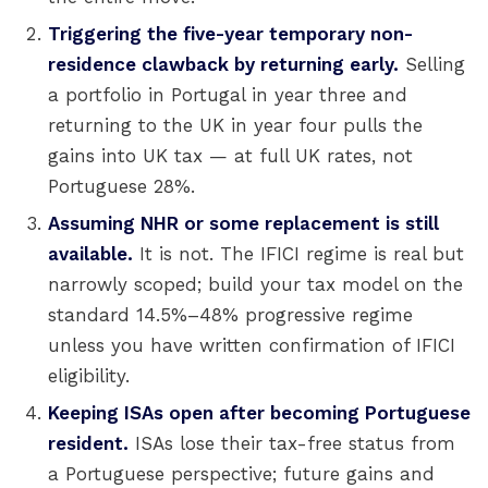
Triggering the five-year temporary non-
residence clawback by returning early.
Selling
a portfolio in Portugal in year three and
returning to the UK in year four pulls the
gains into UK tax — at full UK rates, not
Portuguese 28%.
Assuming NHR or some replacement is still
available.
It is not. The IFICI regime is real but
narrowly scoped; build your tax model on the
standard 14.5%–48% progressive regime
unless you have written confirmation of IFICI
eligibility.
Keeping ISAs open after becoming Portuguese
resident.
ISAs lose their tax-free status from
a Portuguese perspective; future gains and