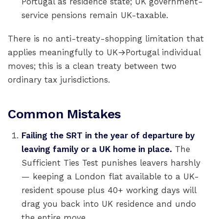
Portugal as residence state; UK government-
service pensions remain UK-taxable.
There is no anti-treaty-shopping limitation that
applies meaningfully to UK→Portugal individual
moves; this is a clean treaty between two
ordinary tax jurisdictions.
Common Mistakes
Failing the SRT in the year of departure by
leaving family or a UK home in place.
The
Sufficient Ties Test punishes leavers harshly
— keeping a London flat available to a UK-
resident spouse plus 40+ working days will
drag you back into UK residence and undo
the entire move.