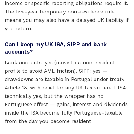
income or specific reporting obligations require it.
The five-year temporary non-residence rule
means you may also have a delayed UK liability if
you return.
Can I keep my UK ISA, SIPP and bank
accounts?
Bank accounts: yes (move to a non-resident
profile to avoid AML friction). SIPP: yes —
drawdowns are taxable in Portugal under treaty
Article 18, with relief for any UK tax suffered. ISA:
technically yes, but the wrapper has no
Portuguese effect — gains, interest and dividends
inside the ISA become fully Portuguese-taxable
from the day you become resident.