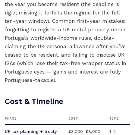
the year you become resident (the deadline is
rigid; missing it forfeits the regime for the full
ten-year window). Common first-year mistakes:
forgetting to register a UK rental property under
Portugal’s worldwide-income rules, double-
claiming the UK personal allowance after you’ve
ceased to be resident, and failing to disclose UK
ISAs (which lose their tax-free wrapper status in
Portuguese eyes — gains and interest are fully
Portuguese-taxable).
Cost & Timeline
PHASE
COST
TIME
UK tax planning + treaty
£3,000–£8,000
1–2