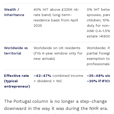
Wealth /
40% IHT above £325K nil-
0% IHT betwee
inheritance
rate band; long-term-
spouses, parent
residence basis from April
children; 10% 
2025
duty for non-dir
AIMI 0.4–1.5% o
estate >€600K
Worldwide vs
Worldwide on UK residents
Worldwide; IFIC
territorial
(FIG 4-year window only for
partial foreign
new arrivals)
exemption to qu
professionals
Effective rate
~42–47%
combined income
~35–48% stan
(typical
+ dividend + NIC
~20% if IFICI-e
entrepreneur)
The Portugal column is no longer a step-change
downward in the way it was during the NHR era.