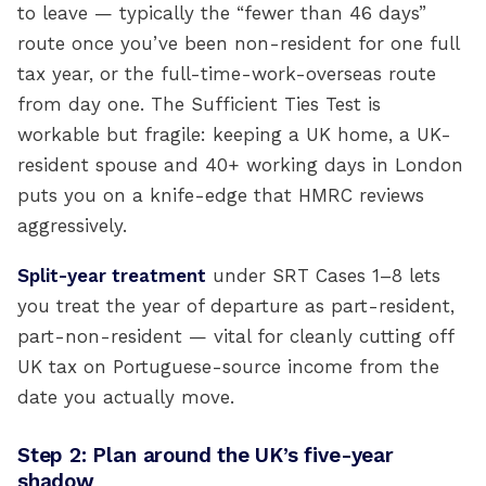
to leave — typically the “fewer than 46 days”
route once you’ve been non-resident for one full
tax year, or the full-time-work-overseas route
from day one. The Sufficient Ties Test is
workable but fragile: keeping a UK home, a UK-
resident spouse and 40+ working days in London
puts you on a knife-edge that HMRC reviews
aggressively.
Split-year treatment
under SRT Cases 1–8 lets
you treat the year of departure as part-resident,
part-non-resident — vital for cleanly cutting off
UK tax on Portuguese-source income from the
date you actually move.
Step 2: Plan around the UK’s five-year
shadow