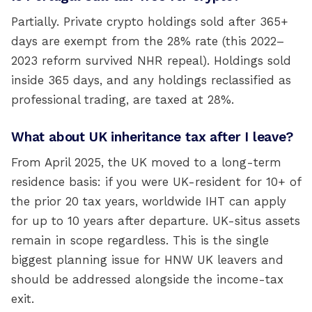
Partially. Private crypto holdings sold after 365+
days are exempt from the 28% rate (this 2022–
2023 reform survived NHR repeal). Holdings sold
inside 365 days, and any holdings reclassified as
professional trading, are taxed at 28%.
What about UK inheritance tax after I leave?
From April 2025, the UK moved to a long-term
residence basis: if you were UK-resident for 10+ of
the prior 20 tax years, worldwide IHT can apply
for up to 10 years after departure. UK-situs assets
remain in scope regardless. This is the single
biggest planning issue for HNW UK leavers and
should be addressed alongside the income-tax
exit.