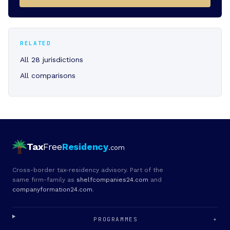
RELATED
All 28 jurisdictions
All comparisons
Tax
Free
Residency
.com
Cross-border tax-residency advisory. Part of the
same firm-family as
shelfcompanies24.com
and
companyformation24.com
.
PROGRAMMES
+