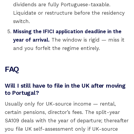
dividends are fully Portuguese-taxable.
Liquidate or restructure before the residency
switch.
Missing the IFICI application deadline in the
year of arrival.
The window is rigid — miss it
and you forfeit the regime entirely.
FAQ
Will I still have to file in the UK after moving
to Portugal?
Usually only for UK-source income — rental,
certain pensions, director’s fees. The split-year
SA109 deals with the year of departure; thereafter
you file UK self-assessment only if UK-source