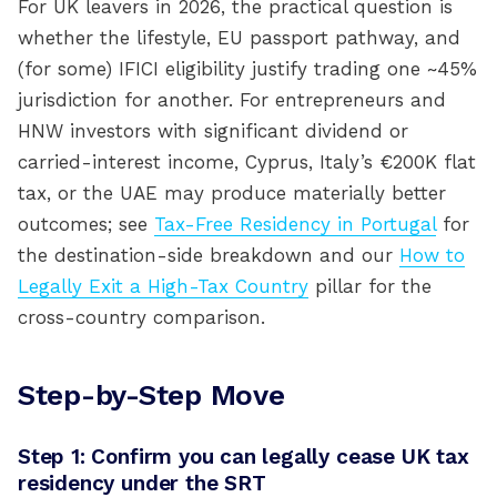
For UK leavers in 2026, the practical question is
whether the lifestyle, EU passport pathway, and
(for some) IFICI eligibility justify trading one ~45%
jurisdiction for another. For entrepreneurs and
HNW investors with significant dividend or
carried-interest income, Cyprus, Italy’s €200K flat
tax, or the UAE may produce materially better
outcomes; see
Tax-Free Residency in Portugal
for
the destination-side breakdown and our
How to
Legally Exit a High-Tax Country
pillar for the
cross-country comparison.
Step-by-Step Move
Step 1: Confirm you can legally cease UK tax
residency under the SRT