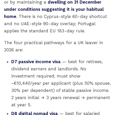
or by maintaining a
dwelling on 31 December
under conditions suggesting it is your habitual
home
. There is no Cyprus-style 60-day shortcut
and no UAE-style 90-day overlay; Portugal
applies the standard EU 183-day rule.
The four practical pathways for a UK leaver in
2026 are:
D7 passive income visa
— best for retirees,
dividend earners and landlords. No
investment required; must show
~€10,440/year per applicant (plus 50% spouse,
30% per dependent) of stable passive income.
2 years initial → 3 years renewal → permanent
at year 5.
D8 digital nomad visa
— best for salaried