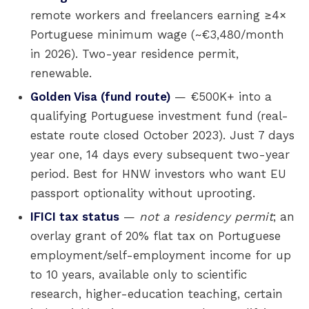
remote workers and freelancers earning ≥4×
Portuguese minimum wage (~€3,480/month
in 2026). Two-year residence permit,
renewable.
Golden Visa (fund route)
— €500K+ into a
qualifying Portuguese investment fund (real-
estate route closed October 2023). Just 7 days
year one, 14 days every subsequent two-year
period. Best for HNW investors who want EU
passport optionality without uprooting.
IFICI tax status
—
not a residency permit
; an
overlay grant of 20% flat tax on Portuguese
employment/self-employment income for up
to 10 years, available only to scientific
research, higher-education teaching, certain