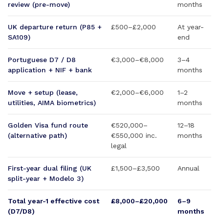
review (pre-move)
months
UK departure return (P85 +
£500–£2,000
At year-
SA109)
end
Portuguese D7 / D8
€3,000–€8,000
3–4
application + NIF + bank
months
Move + setup (lease,
€2,000–€6,000
1–2
utilities, AIMA biometrics)
months
Golden Visa fund route
€520,000–
12–18
(alternative path)
€550,000 inc.
months
legal
First-year dual filing (UK
£1,500–£3,500
Annual
split-year + Modelo 3)
Total year-1 effective cost
£8,000–£20,000
6–9
(D7/D8)
months