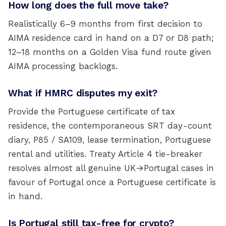
How long does the full move take?
Realistically 6–9 months from first decision to
AIMA residence card in hand on a D7 or D8 path;
12–18 months on a Golden Visa fund route given
AIMA processing backlogs.
What if HMRC disputes my exit?
Provide the Portuguese certificate of tax
residence, the contemporaneous SRT day-count
diary, P85 / SA109, lease termination, Portuguese
rental and utilities. Treaty Article 4 tie-breaker
resolves almost all genuine UK→Portugal cases in
favour of Portugal once a Portuguese certificate is
in hand.
Is Portugal still tax-free for crypto?