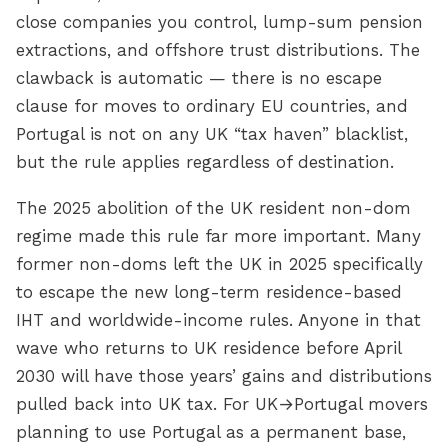
close companies you control, lump-sum pension
extractions, and offshore trust distributions. The
clawback is automatic — there is no escape
clause for moves to ordinary EU countries, and
Portugal is not on any UK “tax haven” blacklist,
but the rule applies regardless of destination.
The 2025 abolition of the UK resident non-dom
regime made this rule far more important. Many
former non-doms left the UK in 2025 specifically
to escape the new long-term residence-based
IHT and worldwide-income rules. Anyone in that
wave who returns to UK residence before April
2030 will have those years’ gains and distributions
pulled back into UK tax. For UK→Portugal movers
planning to use Portugal as a permanent base,