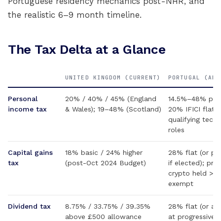
Portuguese residency mechanics post-NHR, and
the realistic 6–9 month timeline.
The Tax Delta at a Glance
UNITED KINGDOM (CURRENT)
PORTUGAL (AFT
Personal
20% / 40% / 45% (England
14.5%–48% prog
income tax
& Wales); 19–48% (Scotland)
20% IFICI flat f
qualifying tech
roles
Capital gains
18% basic / 24% higher
28% flat (or pr
tax
(post-Oct 2024 Budget)
if elected); priv
crypto held >3
exempt
Dividend tax
8.75% / 33.75% / 39.35%
28% flat (or ag
above £500 allowance
at progressive r