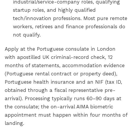
industrial/service-company roles, qualifying
startup roles, and highly qualified
tech/innovation professions. Most pure remote
workers, retirees and finance professionals do
not qualify.
Apply at the Portuguese consulate in London
with apostilled UK criminal-record check, 12
months of statements, accommodation evidence
(Portuguese rental contract or property deed),
Portuguese health insurance and an NIF (tax ID,
obtained through a fiscal representative pre-
arrival). Processing typically runs 60–90 days at
the consulate; the on-arrival AIMA biometric
appointment must happen within four months of
landing.