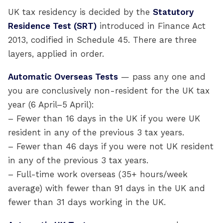
UK tax residency is decided by the
Statutory
Residence Test (SRT)
introduced in Finance Act
2013, codified in Schedule 45. There are three
layers, applied in order.
Automatic Overseas Tests
— pass any one and
you are conclusively non-resident for the UK tax
year (6 April–5 April):
– Fewer than 16 days in the UK if you were UK
resident in any of the previous 3 tax years.
– Fewer than 46 days if you were not UK resident
in any of the previous 3 tax years.
– Full-time work overseas (35+ hours/week
average) with fewer than 91 days in the UK and
fewer than 31 days working in the UK.