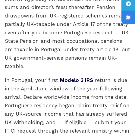
sums and director’s fees) thereafter. Pension
drawdowns from UK-registered schemes remain
partially UK-taxable under Article 17 of the treaty
even after you become Portuguese resident — UK
State Pension and most occupational pensions
are taxable in Portugal under treaty article 18, but
UK government-service pensions remain UK-
taxable.
In Portugal, your first
Modelo 3 IRS
return is due
in the April–June window of the year following
arrival. Declare worldwide income from the date
Portuguese residency began, claim treaty relief on
any UK-source income that has already suffered
UK withholding, and — if eligible — submit your
IFICI request through the relevant ministry within