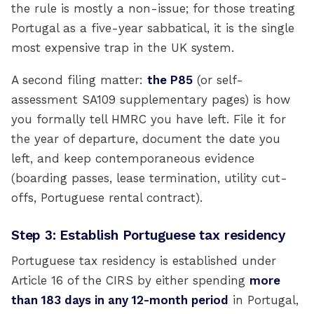
the rule is mostly a non-issue; for those treating
Portugal as a five-year sabbatical, it is the single
most expensive trap in the UK system.
A second filing matter:
the P85
(or self-
assessment SA109 supplementary pages) is how
you formally tell HMRC you have left. File it for
the year of departure, document the date you
left, and keep contemporaneous evidence
(boarding passes, lease termination, utility cut-
offs, Portuguese rental contract).
Step 3: Establish Portuguese tax residency
Portuguese tax residency is established under
Article 16 of the CIRS by either spending
more
than 183 days in any 12-month period
in Portugal,