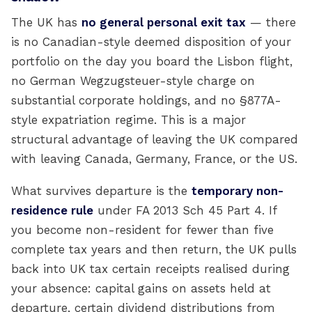
The UK has
no general personal exit tax
— there
is no Canadian-style deemed disposition of your
portfolio on the day you board the Lisbon flight,
no German Wegzugsteuer-style charge on
substantial corporate holdings, and no §877A-
style expatriation regime. This is a major
structural advantage of leaving the UK compared
with leaving Canada, Germany, France, or the US.
What survives departure is the
temporary non-
residence rule
under FA 2013 Sch 45 Part 4. If
you become non-resident for fewer than five
complete tax years and then return, the UK pulls
back into UK tax certain receipts realised during
your absence: capital gains on assets held at
departure, certain dividend distributions from