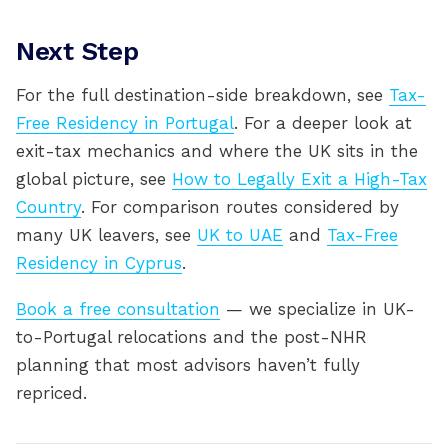
Next Step
For the full destination-side breakdown, see
Tax-
Free Residency in Portugal
. For a deeper look at
exit-tax mechanics and where the UK sits in the
global picture, see
How to Legally Exit a High-Tax
Country
. For comparison routes considered by
many UK leavers, see
UK to UAE
and
Tax-Free
Residency in Cyprus
.
Book a free consultation
— we specialize in UK-
to-Portugal relocations and the post-NHR
planning that most advisors haven’t fully
repriced.