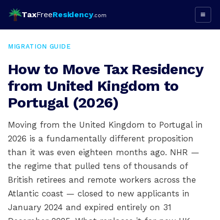
Tax
Free
Residency
≡
.com
MIGRATION GUIDE
How to Move Tax Residency
from United Kingdom to
Portugal (2026)
Moving from the United Kingdom to Portugal in
2026 is a fundamentally different proposition
than it was even eighteen months ago. NHR —
the regime that pulled tens of thousands of
British retirees and remote workers across the
Atlantic coast — closed to new applicants in
January 2024 and expired entirely on 31