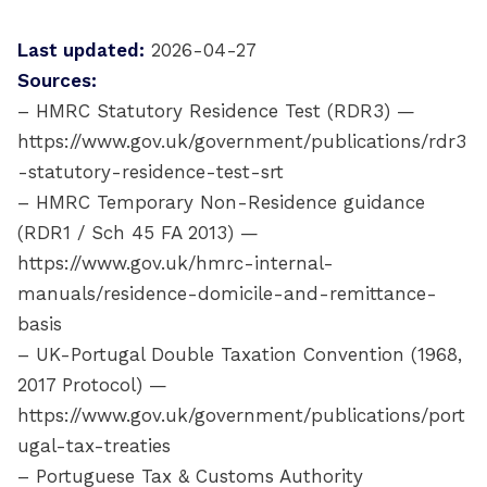
Last updated:
2026-04-27
Sources:
– HMRC Statutory Residence Test (RDR3) —
https://www.gov.uk/government/publications/rdr3
-statutory-residence-test-srt
– HMRC Temporary Non-Residence guidance
(RDR1 / Sch 45 FA 2013) —
https://www.gov.uk/hmrc-internal-
manuals/residence-domicile-and-remittance-
basis
– UK-Portugal Double Taxation Convention (1968,
2017 Protocol) —
https://www.gov.uk/government/publications/port
ugal-tax-treaties
– Portuguese Tax & Customs Authority