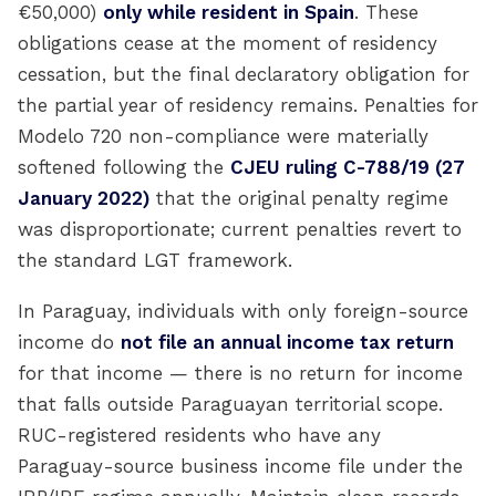
€50,000)
only while resident in Spain
. These
obligations cease at the moment of residency
cessation, but the final declaratory obligation for
the partial year of residency remains. Penalties for
Modelo 720 non-compliance were materially
softened following the
CJEU ruling C-788/19 (27
January 2022)
that the original penalty regime
was disproportionate; current penalties revert to
the standard LGT framework.
In Paraguay, individuals with only foreign-source
income do
not file an annual income tax return
for that income — there is no return for income
that falls outside Paraguayan territorial scope.
RUC-registered residents who have any
Paraguay-source business income file under the