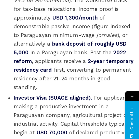
Visa de Permanencia
). The workhorse track
for tax-base relocations. Income proof is
approximately
USD 1,300/month
of
demonstrable passive income (figure indexed
to Paraguayan minimum-wage
jornales
), or
alternatively a
bank deposit of roughly USD
5,000
in a Paraguayan bank. Post the
2022
reform
, applicants receive a
2-year temporary
residency card
first, converting to permanent
residency after 21–24 months in good
standing.
→
Investor Visa (SUACE-aligned).
For applicants
making a productive investment in a
Contact Us
Paraguayan company, agricultural project or
industrial activity. Capital thresholds typically
begin at
USD 70,000
of declared productive