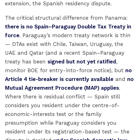
extension, the Spanish residency dispute.
The critical structural difference from Panama:
there is no Spain–Paraguay Double Tax Treaty in
force
. Paraguay’s modern treaty network is thin
— DTAs exist with Chile, Taiwan, Uruguay, the
UAE and Qatar (and a recent Spain–Paraguay
treaty has been
signed but not yet ratified
,
monitor BOE for entry-into-force notice), but
no
Article 4 tie-breaker is currently available
and
no
Mutual Agreement Procedure (MAP) applies
.
Where there is residual conflict — Spain still
considers you resident under the centre-of-
economic-interests test or the family
presumption while Paraguay considers you
resident under its registration-based test — the