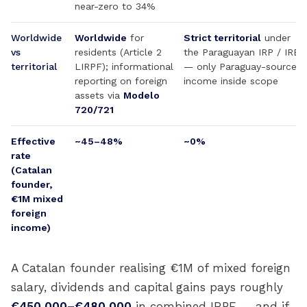
near-zero to 34%
Worldwide
Worldwide
for
Strict territorial
under
vs
residents (Article 2
the Paraguayan IRP / IRE
territorial
LIRPF); informational
— only Paraguay-source
reporting on foreign
income inside scope
assets via
Modelo
720/721
Effective
~45–48%
~0%
rate
(Catalan
founder,
€1M mixed
foreign
income)
A Catalan founder realising €1M of mixed foreign
salary, dividends and capital gains pays roughly
€450,000–€480,000
in combined IRPF — and if