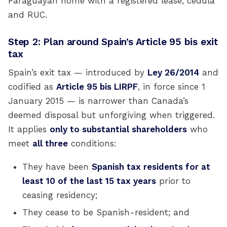
Paraguayan home with a registered lease, cédula
and RUC.
Step 2: Plan around Spain’s Article 95 bis exit
tax
Spain’s exit tax — introduced by
Ley 26/2014
and
codified as
Article 95 bis LIRPF
, in force since 1
January 2015 — is narrower than Canada’s
deemed disposal but unforgiving when triggered.
It applies
only to substantial shareholders
who
meet
all three
conditions:
They have been
Spanish tax residents for at
least 10 of the last 15 tax years
prior to
ceasing residency;
They cease to be Spanish-resident; and