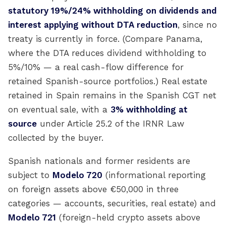
statutory 19%/24% withholding on dividends and
interest applying without DTA reduction
, since no
treaty is currently in force. (Compare Panama,
where the DTA reduces dividend withholding to
5%/10% — a real cash-flow difference for
retained Spanish-source portfolios.) Real estate
retained in Spain remains in the Spanish CGT net
on eventual sale, with a
3% withholding at
source
under Article 25.2 of the IRNR Law
collected by the buyer.
Spanish nationals and former residents are
subject to
Modelo 720
(informational reporting
on foreign assets above €50,000 in three
categories — accounts, securities, real estate) and
Modelo 721
(foreign-held crypto assets above