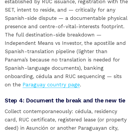
established by RUC issuance, registration with the
SET, intent to reside, and — critically for any
Spanish-side dispute — a documentable physical
presence and centre-of-vital-interests footprint.
The full destination-side breakdown —
Independent Means vs Investor, the apostille and
Spanish-translation pipeline (lighter than
Panama’s because no translation is needed for
Spanish-language documents), banking
onboarding, cédula and RUC sequencing — sits
on the
Paraguay country page
.
Step 4: Document the break and the new tie
Collect contemporaneously: cédula, residency
card, RUC certificate, registered lease (or property
deed) in Asunción or another Paraguayan city,