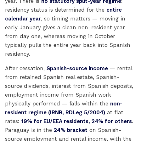
year. There is
no statutory split-year regime
:
residency status is determined for the
entire
calendar year
, so timing matters — moving in
early January gives a clean non-resident year
from day one, whereas moving in October
typically pulls the entire year back into Spanish
residency.
After cessation,
Spanish-source income
— rental
from retained Spanish real estate, Spanish-
source dividends, interest from Spanish deposits,
employment income from Spanish work
physically performed — falls within the
non-
resident regime (IRNR, RDLeg 5/2004)
at flat
rates:
19% for EU/EEA residents, 24% for others
.
Paraguay is in the
24% bracket
on Spanish-
source employment and rental income, with the