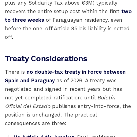
plus any Solidarity Tax above €3M) typically
recovers the entire setup cost within the first
two
to three weeks
of Paraguayan residency, even
before the one-off Article 95 bis liability is netted
off.
Treaty Considerations
There is
no double-tax treaty in force between
Spain and Paraguay
as of 2026. A treaty was
negotiated and signed in recent years but has
not yet completed ratification; until
Boletín
Oficial del Estado
publishes entry-into-force, the
position is unchanged. The practical
consequences are three: