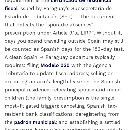
requirement is the
certificado de residencia
fiscal
issued by Paraguay’s Subsecretaría de
Estado de Tributación (SET) — the document
that defeats the “sporadic absences”
presumption under Article 9.1.a LIRPF. Without it,
days you spend travelling outside Spain may still
be counted as Spanish days for the 183-day test.
A clean Spain → Paraguay departure typically
requires: filing
Modelo 030
with the Agencia
Tributaria to update fiscal address; selling or
executing an arm’s-length lease on the Spanish
principal residence; relocating spouse and minor
children (the family presumption is the single
most-litigated trigger); cancelling Spanish tax-
resident bank classifications; deregistering from
the
padrón municipal
; and establishing a settled