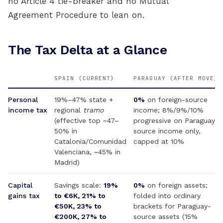
no Article 4 tie-breaker and no Mutual
Agreement Procedure to lean on.
The Tax Delta at a Glance
SPAIN (CURRENT)
PARAGUAY (AFTER MOVE)
Personal
19%–47% state +
0%
on foreign-source
income tax
regional
tramo
income; 8%/9%/10%
(effective top ~47–
progressive on Paraguay-
50% in
source income only,
Catalonia/Comunidad
capped at 10%
Valenciana, ~45% in
Madrid)
Capital
Savings scale:
19%
0%
on foreign assets;
gains tax
to €6K, 21% to
folded into ordinary
€50K, 23% to
brackets for Paraguay-
€200K, 27% to
source assets (15%