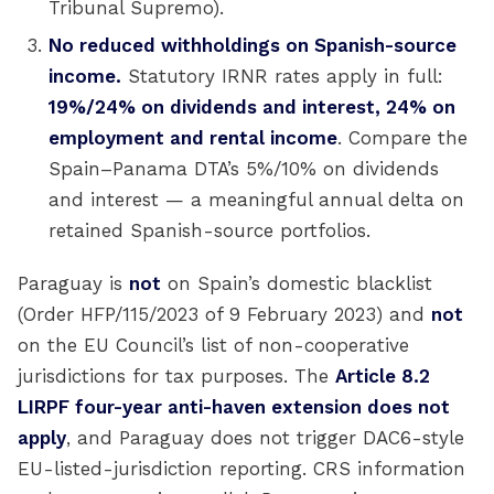
Tribunal Supremo).
No reduced withholdings on Spanish-source
income.
Statutory IRNR rates apply in full:
19%/24% on dividends and interest, 24% on
employment and rental income
. Compare the
Spain–Panama DTA’s 5%/10% on dividends
and interest — a meaningful annual delta on
retained Spanish-source portfolios.
Paraguay is
not
on Spain’s domestic blacklist
(Order HFP/115/2023 of 9 February 2023) and
not
on the EU Council’s list of non-cooperative
jurisdictions for tax purposes. The
Article 8.2
LIRPF four-year anti-haven extension does not
apply
, and Paraguay does not trigger DAC6-style
EU-listed-jurisdiction reporting. CRS information