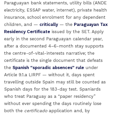
Paraguayan bank statements, utility bills (ANDE
electricity, ESSAP water, internet), private health
insurance, school enrolment for any dependent
children, and —
critically
— the
Paraguayan Tax
Residency Certificate
issued by the SET. Apply
early in the second Paraguayan calendar year,
after a documented 4–6-month stay supports
the centre-of-vital-interests narrative; the
certificate is the single document that defeats
the
Spanish “sporadic absences” rule
under
Article 9.1.a LIRPF — without it, days spent
travelling outside Spain may still be counted as
Spanish days for the 183-day test. Spaniards
who treat Paraguay as a “paper residency”
without ever spending the days routinely lose
both the
certificado
application and, by