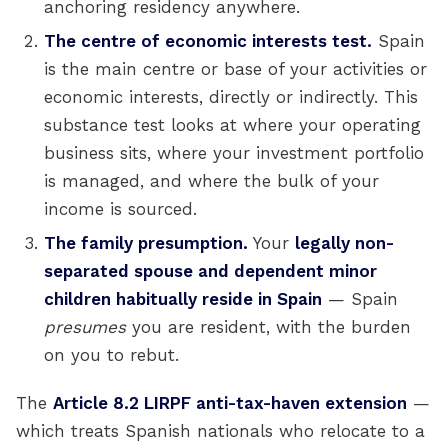
anchoring residency anywhere.
The centre of economic interests test.
Spain
is the main centre or base of your activities or
economic interests, directly or indirectly. This
substance test looks at where your operating
business sits, where your investment portfolio
is managed, and where the bulk of your
income is sourced.
The family presumption.
Your
legally non-
separated spouse and dependent minor
children habitually reside in Spain
— Spain
presumes
you are resident, with the burden
on you to rebut.
The
Article 8.2 LIRPF anti-tax-haven extension
—
which treats Spanish nationals who relocate to a