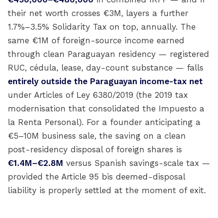
their net worth crosses €3M, layers a further
1.7%–3.5% Solidarity Tax on top, annually. The
same €1M of foreign-source income earned
through clean Paraguayan residency — registered
RUC, cédula, lease, day-count substance — falls
entirely outside the Paraguayan income-tax net
under Articles of Ley 6380/2019 (the 2019 tax
modernisation that consolidated the Impuesto a
la Renta Personal). For a founder anticipating a
€5–10M business sale, the saving on a clean
post-residency disposal of foreign shares is
€1.4M–€2.8M
versus Spanish savings-scale tax —
provided the Article 95 bis deemed-disposal
liability is properly settled at the moment of exit.