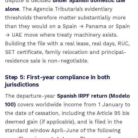
dispute is decided
under Spanish domestic law
alone
. The Agencia Tributaria’s evidentiary
thresholds therefore matter substantially more
than they would on a Spain → Panama or Spain
→ UAE move where treaty machinery exists.
Building the file with a real lease, real days, RUC,
SET certificate, family relocation and principal-
residence sale is non-negotiable.
Step 5: First-year compliance in both
jurisdictions
The departure-year
Spanish IRPF return (Modelo
100)
covers worldwide income from 1 January to
the date of cessation, including the Article 95 bis
deemed gain (if applicable), and is filed in the
standard window April–June of the following