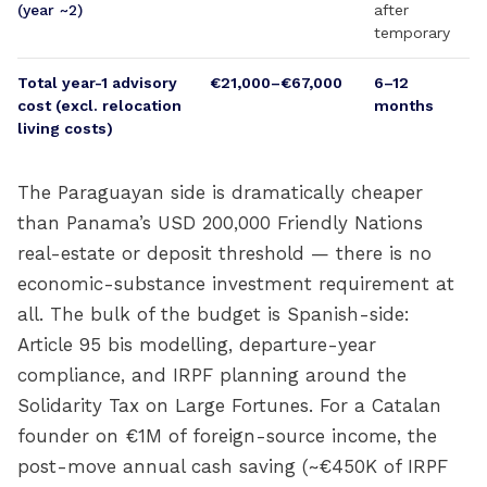
(year ~2)
after
temporary
Total year-1 advisory
€21,000–€67,000
6–12
cost (excl. relocation
months
living costs)
The Paraguayan side is dramatically cheaper
than Panama’s USD 200,000 Friendly Nations
real-estate or deposit threshold — there is no
economic-substance investment requirement at
all. The bulk of the budget is Spanish-side:
Article 95 bis modelling, departure-year
compliance, and IRPF planning around the
Solidarity Tax on Large Fortunes. For a Catalan
founder on €1M of foreign-source income, the
post-move annual cash saving (~€450K of IRPF