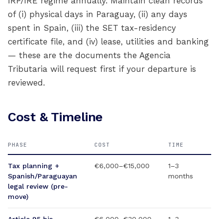
IRP/IRE regime annually. Maintain clean records
of (i) physical days in Paraguay, (ii) any days
spent in Spain, (iii) the SET tax-residency
certificate file, and (iv) lease, utilities and banking
— these are the documents the Agencia
Tributaria will request first if your departure is
reviewed.
Cost & Timeline
PHASE
COST
TIME
Tax planning +
€6,000–€15,000
1–3
Spanish/Paraguayan
months
legal review (pre-
move)