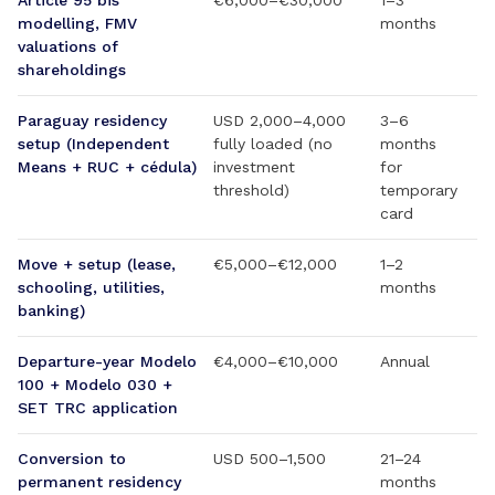
Article 95 bis
€6,000–€30,000
1–3
modelling, FMV
months
valuations of
shareholdings
Paraguay residency
USD 2,000–4,000
3–6
setup (Independent
fully loaded (no
months
Means + RUC + cédula)
investment
for
threshold)
temporary
card
Move + setup (lease,
€5,000–€12,000
1–2
schooling, utilities,
months
banking)
Departure-year Modelo
€4,000–€10,000
Annual
100 + Modelo 030 +
SET TRC application
Conversion to
USD 500–1,500
21–24
permanent residency
months