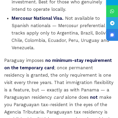
investment. Best for those who genuinely
intend to operate locally.
Mercosur National Visa.
Not available to
Spanish nationals — Mercosur preferential
tracks apply only to Argentina, Brazil, Bolivia,
Chile, Colombia, Ecuador, Peru, Uruguay and
Venezuela.
Paraguay imposes
no minimum-stay requirement
on the temporary card
; once permanent
residency is granted, the only requirement is one
visit every three years. That immigration flexibility
is a feature, but — exactly as with Panama — a
Paraguayan residency
card
alone does
not
make
you Paraguayan tax-resident in the eyes of the
Agencia Tributaria. Paraguayan tax residency is