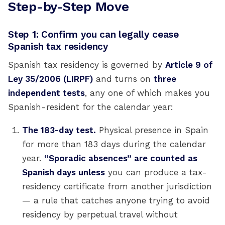
Step-by-Step Move
Step 1: Confirm you can legally cease
Spanish tax residency
Spanish tax residency is governed by
Article 9 of
Ley 35/2006 (LIRPF)
and turns on
three
independent tests
, any one of which makes you
Spanish-resident for the calendar year:
The 183-day test.
Physical presence in Spain
for more than 183 days during the calendar
year.
“Sporadic absences” are counted as
Spanish days unless
you can produce a tax-
residency certificate from another jurisdiction
— a rule that catches anyone trying to avoid
residency by perpetual travel without