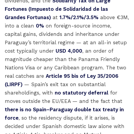
dividends, and the
Solidarity Tax on Large
Fortunes (Impuesto de Solidaridad de las
Grandes Fortunas)
at
1.7%/2.1%/3.5%
above €3M,
into a clean
0%
on foreign-source income,
capital gains, dividends and inheritance under
Paraguay’s territorial regime — at an all-in setup
cost typically under
USD 4,000
, an order of
magnitude cheaper than the Panama Friendly
Nations Visa or any Caribbean program. The two
real catches are
Article 95 bis of Ley 35/2006
(LIRPF)
— Spain’s exit tax on substantial
shareholdings, with
no statutory deferral
for
moves outside the EU/EEA — and the fact that
there is no Spain–Paraguay double tax treaty in
force
, so the residency dispute, if it arises, is
decided under Spanish domestic law alone with