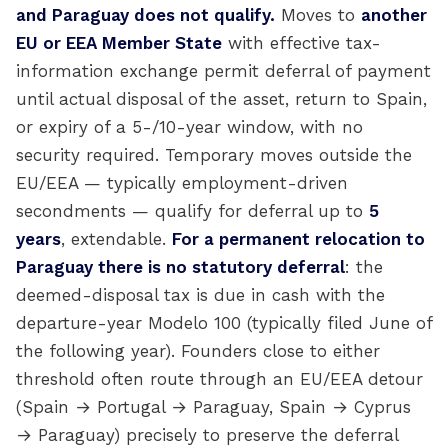
and Paraguay does not qualify.
Moves to
another
EU or EEA Member State
with effective tax-
information exchange permit deferral of payment
until actual disposal of the asset, return to Spain,
or expiry of a 5-/10-year window, with no
security required. Temporary moves outside the
EU/EEA — typically employment-driven
secondments — qualify for deferral up to
5
years
, extendable.
For a permanent relocation to
Paraguay there is no statutory deferral
: the
deemed-disposal tax is due in cash with the
departure-year Modelo 100 (typically filed June of
the following year). Founders close to either
threshold often route through an EU/EEA detour
(Spain → Portugal → Paraguay, Spain → Cyprus
→ Paraguay) precisely to preserve the deferral