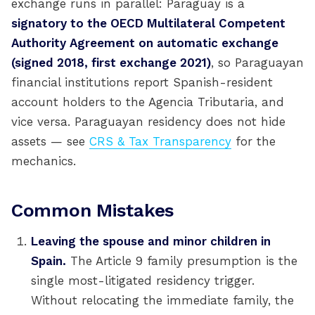
exchange runs in parallel: Paraguay is a
signatory to the OECD Multilateral Competent
Authority Agreement on automatic exchange
(signed 2018, first exchange 2021)
, so Paraguayan
financial institutions report Spanish-resident
account holders to the Agencia Tributaria, and
vice versa. Paraguayan residency does not hide
assets — see
CRS & Tax Transparency
for the
mechanics.
Common Mistakes
Leaving the spouse and minor children in
Spain.
The Article 9 family presumption is the
single most-litigated residency trigger.
Without relocating the immediate family, the