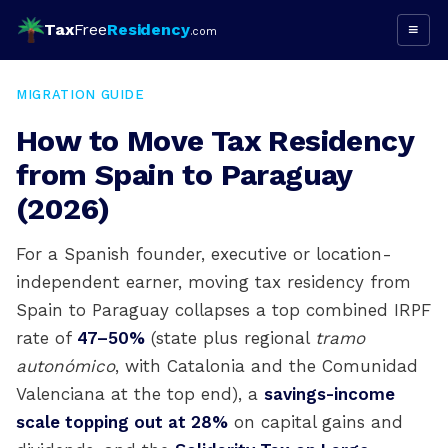
Tax
Free
Residency
≡
.com
MIGRATION GUIDE
How to Move Tax Residency
from Spain to Paraguay
(2026)
For a Spanish founder, executive or location-
independent earner, moving tax residency from
Spain to Paraguay collapses a top combined IRPF
rate of
47–50%
(state plus regional
tramo
autonómico
, with Catalonia and the Comunidad
Valenciana at the top end), a
savings-income
scale topping out at 28%
on capital gains and