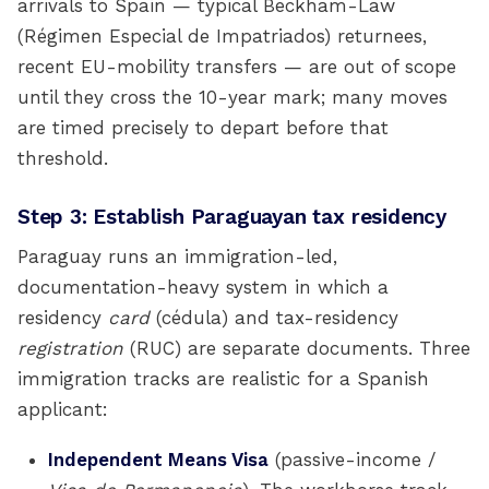
arrivals to Spain — typical Beckham-Law
(Régimen Especial de Impatriados) returnees,
recent EU-mobility transfers — are out of scope
until they cross the 10-year mark; many moves
are timed precisely to depart before that
threshold.
Step 3: Establish Paraguayan tax residency
Paraguay runs an immigration-led,
documentation-heavy system in which a
residency
card
(cédula) and tax-residency
registration
(RUC) are separate documents. Three
immigration tracks are realistic for a Spanish
applicant:
Independent Means Visa
(passive-income /