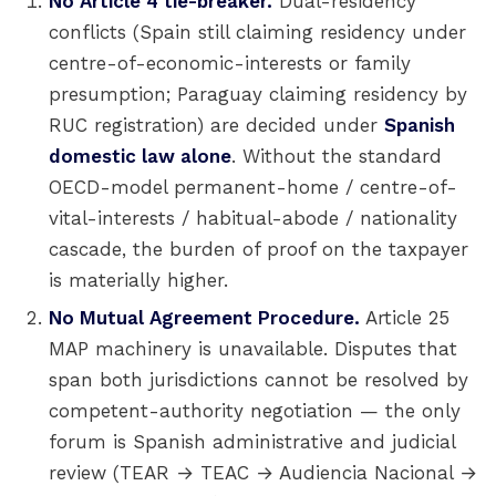
No Article 4 tie-breaker.
Dual-residency
conflicts (Spain still claiming residency under
centre-of-economic-interests or family
presumption; Paraguay claiming residency by
RUC registration) are decided under
Spanish
domestic law alone
. Without the standard
OECD-model permanent-home / centre-of-
vital-interests / habitual-abode / nationality
cascade, the burden of proof on the taxpayer
is materially higher.
No Mutual Agreement Procedure.
Article 25
MAP machinery is unavailable. Disputes that
span both jurisdictions cannot be resolved by
competent-authority negotiation — the only
forum is Spanish administrative and judicial
review (TEAR → TEAC → Audiencia Nacional →