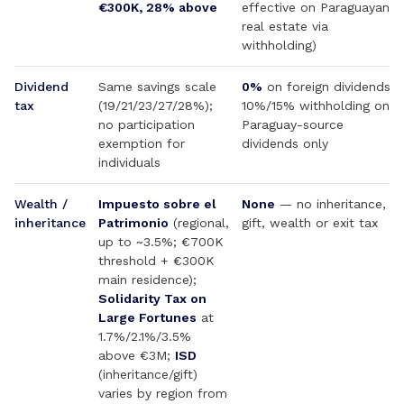
€300K, 28% above
effective on Paraguayan
real estate via
withholding)
Dividend
Same savings scale
0%
on foreign dividends;
tax
(19/21/23/27/28%);
10%/15% withholding on
no participation
Paraguay-source
exemption for
dividends only
individuals
Wealth /
Impuesto sobre el
None
— no inheritance,
inheritance
Patrimonio
(regional,
gift, wealth or exit tax
up to ~3.5%; €700K
threshold + €300K
main residence);
Solidarity Tax on
Large Fortunes
at
1.7%/2.1%/3.5%
above €3M;
ISD
(inheritance/gift)
varies by region from