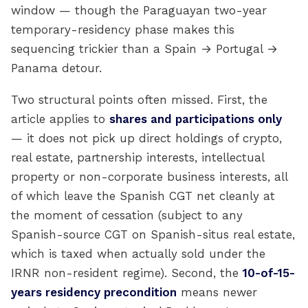
window — though the Paraguayan two-year
temporary-residency phase makes this
sequencing trickier than a Spain → Portugal →
Panama detour.
Two structural points often missed. First, the
article applies to
shares and participations only
— it does not pick up direct holdings of crypto,
real estate, partnership interests, intellectual
property or non-corporate business interests, all
of which leave the Spanish CGT net cleanly at
the moment of cessation (subject to any
Spanish-source CGT on Spanish-situs real estate,
which is taxed when actually sold under the
IRNR non-resident regime). Second, the
10-of-15-
years residency precondition
means newer