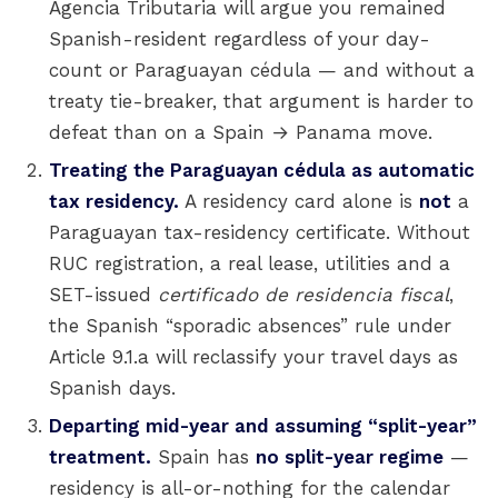
Agencia Tributaria will argue you remained
Spanish-resident regardless of your day-
count or Paraguayan cédula — and without a
treaty tie-breaker, that argument is harder to
defeat than on a Spain → Panama move.
Treating the Paraguayan cédula as automatic
tax residency.
A residency card alone is
not
a
Paraguayan tax-residency certificate. Without
RUC registration, a real lease, utilities and a
SET-issued
certificado de residencia fiscal
,
the Spanish “sporadic absences” rule under
Article 9.1.a will reclassify your travel days as
Spanish days.
Departing mid-year and assuming “split-year”
treatment.
Spain has
no split-year regime
—
residency is all-or-nothing for the calendar