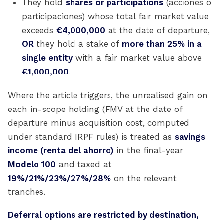
They hold
shares or participations
(acciones o
participaciones) whose total fair market value
exceeds
€4,000,000
at the date of departure,
OR
they hold a stake of
more than 25% in a
single entity
with a fair market value above
€1,000,000
.
Where the article triggers, the unrealised gain on
each in-scope holding (FMV at the date of
departure minus acquisition cost, computed
under standard IRPF rules) is treated as
savings
income (renta del ahorro)
in the final-year
Modelo 100
and taxed at
19%/21%/23%/27%/28%
on the relevant
tranches.
Deferral options are restricted by destination,