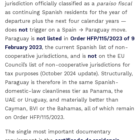
jurisdiction officially classified as a
paraíso fiscal
as continuing Spanish residents for the year of
departure plus the next four calendar years —
does
not
trigger on a Spain → Paraguay move.
Paraguay is
not listed
in
Order HFP/115/2023 of 9
February 2023
, the current Spanish list of non-
cooperative jurisdictions, and is
not
on the EU
Council’s list of non-cooperative jurisdictions for
tax purposes (October 2024 update). Structurally,
Paraguay is therefore in the same Spanish-
domestic-law cleanliness tier as Panama, the
UAE or Uruguay, and materially better than
Cayman, BVI or the Bahamas, all of which remain
on Order HFP/115/2023.
The single most important documentary