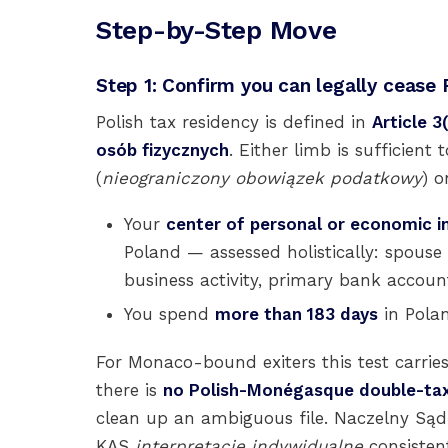
Step-by-Step Move
Step 1: Confirm you can legally cease 
Polish tax residency is defined in
Article 
osób fizycznych
. Either limb is sufficient 
(
nieograniczony obowiązek podatkowy
) 
Your
center of personal or economic i
Poland — assessed holistically: spouse
business activity, primary bank account
You spend
more than 183 days
in Polan
For Monaco-bound exiters this test carri
there is
no Polish-Monégasque double-tax
clean up an ambiguous file. Naczelny Sąd 
KAS
interpretacje indywidualne
consistent