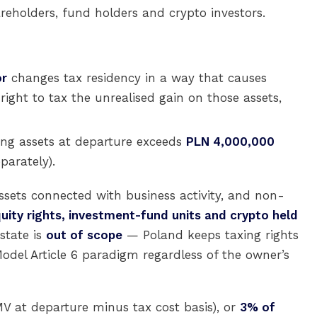
areholders, fund holders and crypto investors.
or
changes tax residency in a way that causes
 right to tax the unrealised gain on those assets,
ing assets at departure exceeds
PLN 4,000,000
parately).
assets connected with business activity, and non-
equity rights, investment-fund units and crypto held
estate is
out of scope
— Poland keeps taxing rights
del Article 6 paradigm regardless of the owner’s
V at departure minus tax cost basis), or
3% of