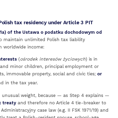
Polish tax residency under Article 3 PIT
3(1a) of the Ustawa o podatku dochodowym od
to maintain unlimited Polish tax liability
on worldwide income:
nterests
(
ośrodek interesów życiowych
) is in
 and minor children, principal employment or
s, immovable property, social and civic ties;
or
d in the tax year.
es unusual weight, because — as Step 4 explains —
 treaty
and therefore no Article 4 tie-breaker to
Administracyjny case law (e.g. II FSK 1971/19) and
ly treat a Polish-resident spouse, school-age