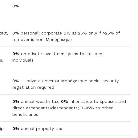
0%
ałt,
0% personal; corporate BIC at 25% only if >25% of
turnover is non-Monégasque
0%
on private investment gains for resident
s,
individuals
0% — private cover or Monégasque social-security
registration required
0%
annual wealth tax;
0%
inheritance to spouses and
direct ascendants/descendants; 8–16% to other
beneficiaries
ip
0%
annual property tax