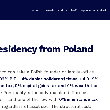
Jurisdictions
How it works
Compare
Insights
Ab
▾
esidency from Poland
co can take a Polish founder or family-office
32% PIT + 4% danina solidarnościowa + 4.9–9%
e tax, 0% capital gains tax and 0% wealth tax
 Principality is the only mainland-Europe
ime — and one of the few with
0% inheritance tax
, regardless of asset size. The structural cost,