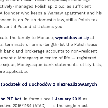
ctively-managed Polish sp. z o.o. as sufficient
 A founder who keeps a Warsaw apartment and his
aco is, on Polish domestic law, still a Polish tax
evant if Poland still claims you.
ocate the family to Monaco;
wymeldować się
at
; terminate or arm’s-length-let the Polish lease
ish bank and brokerage accounts to non-resident
cument a Monégasque centre of life — registered
e séjour, Monégasque bank statements, utility bills,
re applicable.
ax (podatek od dochodów z niezrealizowanych
the PIT Act
, in force since
1 January 2019
as
ective 2016/1164 (ATAD) — is the single most