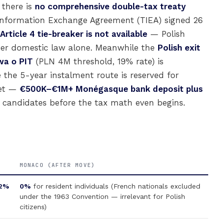
 there is
no comprehensive double-tax treaty
 Information Exchange Agreement (TIEA) signed 26
ticle 4 tie-breaker is not available
— Polish
der domestic law alone. Meanwhile the
Polish exit
wa o PIT
(PLN 4M threshold, 19% rate) is
 the 5-year instalment route is reserved for
ket —
€500K–€1M+ Monégasque bank deposit plus
candidates before the tax math even begins.
MONACO (AFTER MOVE)
2%
0%
for resident individuals (French nationals excluded
under the 1963 Convention — irrelevant for Polish
citizens)