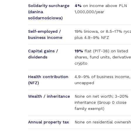
Solidarity surcharge
4%
on income above PLN
(danina
1,000,000/year
solidarnościowa)
Self-employed /
19% liniowa, or 8.5–17% rycz
business income
plus 4.9–9% NFZ
Capital gains /
19%
flat (PIT-38) on listed
dividends
shares, fund units, derivative
crypto
Health contribution
4.9–9% of business income,
(NFZ)
uncapped
Wealth / inheritance
None on net worth; 3–20%
inheritance (Group 0 close
family exempt)
Annual property tax
None on residential ownersh