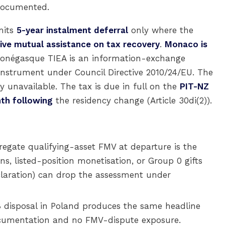
 documented.
mits
5-year instalment deferral
only where the
ive mutual assistance on tax recovery
.
Monaco is
Monégasque TIEA is an information-exchange
nstrument under Council Directive 2010/24/EU. The
ly unavailable. The tax is due in full on the
PIT-NZ
th following
the residency change (Article 30di(2)).
egate qualifying-asset FMV at departure is the
ns, listed-position monetisation, or Group 0 gifts
claration) can drop the assessment under
 disposal in Poland produces the same headline
ocumentation and no FMV-dispute exposure.