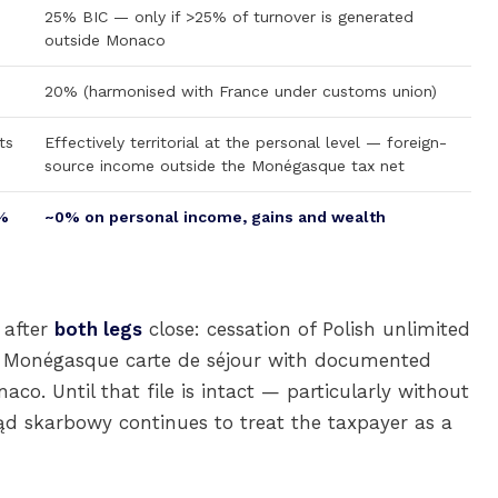
25% BIC — only if >25% of turnover is generated
outside Monaco
20% (harmonised with France under customs union)
ts
Effectively territorial at the personal level — foreign-
source income outside the Monégasque tax net
%
~0% on personal income, gains and wealth
 after
both legs
close: cessation of Polish unlimited
 Monégasque carte de séjour with documented
co. Until that file is intact — particularly without
ząd skarbowy continues to treat the taxpayer as a