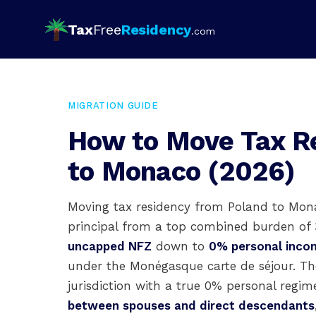
Tax
Free
Residency
.com
MIGRATION GUIDE
How to Move Tax R
to Monaco (2026)
Moving tax residency from Poland to Mona
principal from a top combined burden of
uncapped NFZ
down to
0% personal incom
under the Monégasque carte de séjour. The
jurisdiction with a true 0% personal reg
between spouses and direct descendants