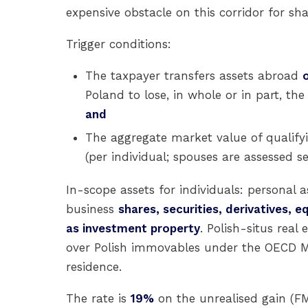
expensive obstacle on this corridor for sh
Trigger conditions:
The taxpayer transfers assets abroad
Poland to lose, in whole or in part, the
and
The aggregate market value of qualify
(per individual; spouses are assessed se
In-scope assets for individuals: personal 
business
shares, securities, derivatives, 
as investment property
. Polish-situs real 
over Polish immovables under the OECD Mo
residence.
The rate is
19%
on the unrealised gain (FM