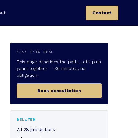
out
Contact
MAKE THIS REAL
This page describes the path. Let's plan
yours together — 30 minutes, no
obligation.
Book consultation
RELATED
All 28 jurisdictions