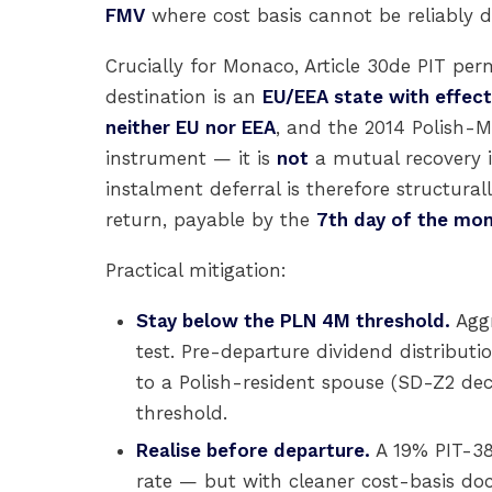
FMV
where cost basis cannot be reliably
Crucially for Monaco, Article 30de PIT per
destination is an
EU/EEA state with effect
neither EU nor EEA
, and the 2014 Polish-
instrument — it is
not
a mutual recovery i
instalment deferral is therefore structural
return, payable by the
7th day of the mon
Practical mitigation:
Stay below the PLN 4M threshold.
Aggr
test. Pre-departure dividend distributio
to a Polish-resident spouse (SD-Z2 de
threshold.
Realise before departure.
A 19% PIT-38
rate — but with cleaner cost-basis d