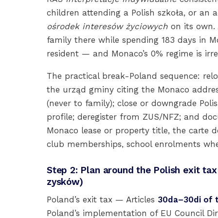
children attending a Polish szkoła, or an a
ośrodek interesów życiowych
on its own.
family there while spending 183 days in Mon
resident — and Monaco’s 0% regime is irrel
The practical break-Poland sequence: rel
the urząd gminy citing the Monaco address
(never to family); close or downgrade Pol
profile; deregister from ZUS/NFZ; and do
Monaco lease or property title, the carte d
club memberships, school enrolments whe
Step 2: Plan around the Polish exit t
zysków)
Poland’s exit tax — Articles
30da–30di of 
Poland’s implementation of EU Council Dir