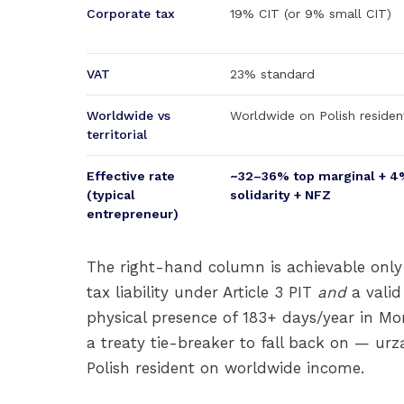
Corporate tax
19% CIT (or 9% small CIT)
VAT
23% standard
Worldwide vs
Worldwide on Polish residen
territorial
Effective rate
~32–36% top marginal + 4
(typical
solidarity + NFZ
entrepreneur)
The right-hand column is achievable only
tax liability under Article 3 PIT
and
a valid
physical presence of 183+ days/year in Mona
a treaty tie-breaker to fall back on — ur
Polish resident on worldwide income.