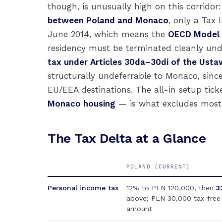
though, is unusually high on this corridor:
between Poland and Monaco
, only a Tax
June 2014, which means the
OECD Model Ar
residency must be terminated cleanly un
tax under Articles 30da–30di of the Usta
structurally undeferrable to Monaco, since
EU/EEA destinations. The all-in setup tic
Monaco housing
— is what excludes most 
The Tax Delta at a Glance
POLAND (CURRENT)
Personal income tax
12% to PLN 120,000, then
3
above; PLN 30,000 tax-free
amount