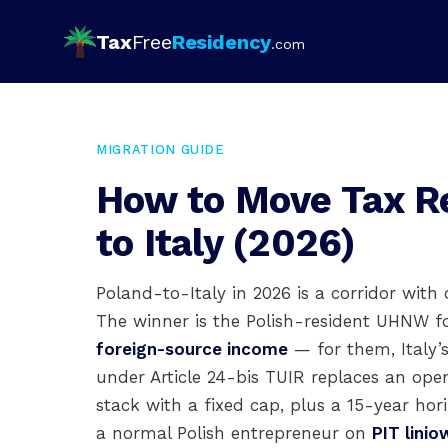
Tax
Free
Residency
.com
MIGRATION GUIDE
How to Move Tax R
to Italy (2026)
Poland-to-Italy in 2026 is a corridor with 
The winner is the Polish-resident UHNW f
foreign-source income
— for them, Italy’
under Article 24-bis TUIR replaces an o
stack with a fixed cap, plus a 15-year hor
a normal Polish entrepreneur on
PIT lini