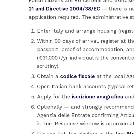
Polish citizens are EU citizens and exercis
21 and Directive 2004/38/EC
— there is no
application required. The administrative s
Enter Italy and arrange housing (regist
Within 90 days of arrival, register at t
passport, proof of accommodation, and
(€31,000+/yr individual is the convent
scrutiny).
Obtain a
codice fiscale
at the local Age
Open Italian bank accounts (typical ret
Apply for the
iscrizione anagrafica
and
Optionally — and strongly recommend
Agenzia delle Entrate confirming Article 
is due. Response window is approximat
File the flat-tax election in the first
Mo