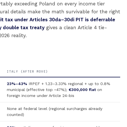
rtably exceeding Poland on every income tier
ral details make the math survivable for the right
xit tax under Articles 30da–30di PIT is deferrable
y double tax treaty
gives a clean Article 4 tie-
026 reality.
ITALY (AFTER MOVE)
23%–43%
IRPEF + 1.23–3.33% regional + up to 0.8%
municipal (effective top ~47%);
€300,000 flat
on
foreign income under Article 24-bis
None at federal level (regional surcharges already
counted)