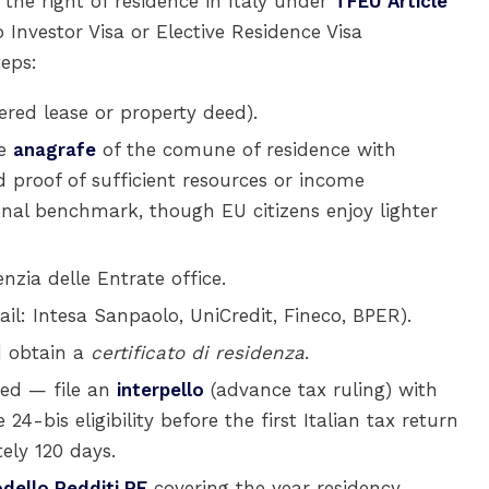
e the right of residence in Italy under
TFEU Article
 Investor Visa or Elective Residence Visa
teps:
ered lease or property deed).
he
anagrafe
of the comune of residence with
 proof of sufficient resources or income
ional benchmark, though EU citizens enjoy lighter
nzia delle Entrate office.
ail: Intesa Sanpaolo, UniCredit, Fineco, BPER).
 obtain a
certificato di residenza
.
ed — file an
interpello
(advance tax ruling) with
24-bis eligibility before the first Italian tax return
ely 120 days.
dello Redditi PF
covering the year residency