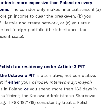
xation is more expensive than Poland on every
come.
The corridor only makes financial sense if (a)
foreign income to clear the breakeven, (b) you
lifestyle and treaty network, or (c) you are a
rited foreign portfolio (the inheritance-tax
cient scale).
Polish tax residency under Article 3 PIT
f the Ustawa o PIT
is alternative, not cumulative:
nt if
either
your
ośrodek interesów życiowych
 is in Poland
or
you spend more than 183 days in
s sufficient; the Krajowa Administracja Skarbowa
g. II FSK 1971/19) consistently treat a Polish-