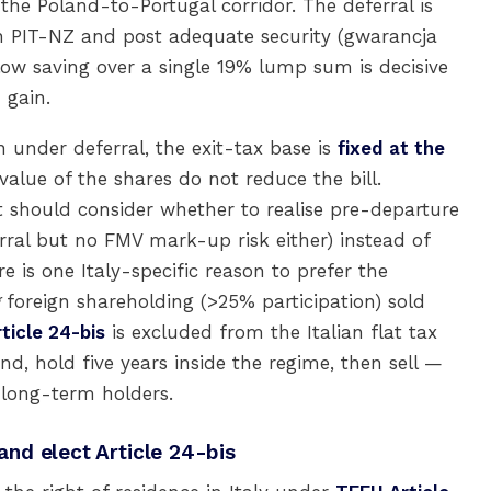
he Poland-to-Portugal corridor. The deferral is
 PIT-NZ and post adequate security (gwarancja
w saving over a single 19% lump sum is decisive
 gain.
n under deferral, the exit-tax base is
fixed at the
alue of the shares do not reduce the bill.
 should consider whether to realise pre-departure
rral but no FMV mark-up risk either) instead of
e is one Italy-specific reason to prefer the
foreign shareholding (>25% participation) sold
rticle 24-bis
is excluded from the Italian flat tax
d, hold five years inside the regime, then sell —
 long-term holders.
 and elect Article 24-bis