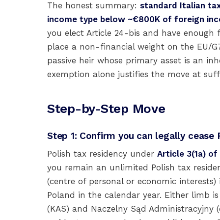
The honest summary:
standard Italian ta
income type below ~€800K of foreign in
you elect Article 24-bis and have enough 
place a non-financial weight on the EU/G7 
passive heir whose primary asset is an inhe
exemption alone justifies the move at suffi
Step-by-Step Move
Step 1: Confirm you can legally cease 
Polish tax residency under
Article 3(1a) o
you remain an unlimited Polish tax reside
(centre of personal or economic interests)
Poland in the calendar year. Either limb i
(KAS) and Naczelny Sąd Administracyjny (e.