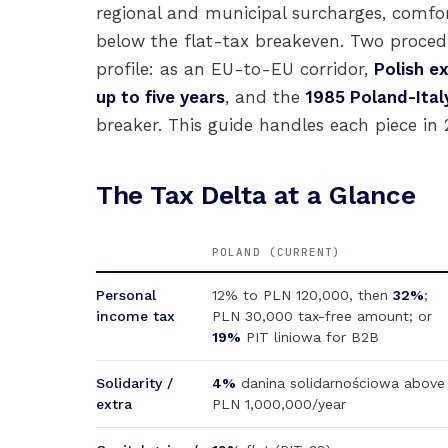
regional and municipal surcharges, comfo
below the flat-tax breakeven. Two procedu
profile: as an EU-to-EU corridor,
Polish e
up to five years
, and the
1985 Poland-Ital
breaker. This guide handles each piece in 2
The Tax Delta at a Glance
POLAND (CURRENT)
Personal
12% to PLN 120,000, then
32%
;
income tax
PLN 30,000 tax-free amount; or
19%
PIT liniowa for B2B
Solidarity /
4%
danina solidarnościowa above
extra
PLN 1,000,000/year