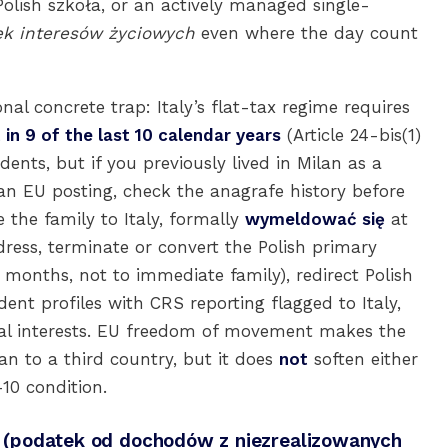
Polish szkoła, or an actively managed single-
ek interesów życiowych
even where the day count
nal concrete trap: Italy’s flat-tax regime requires
 in 9 of the last 10 calendar years
(Article 24-bis(1)
idents, but if you previously lived in Milan as a
n EU posting, check the anagrafe history before
 the family to Italy, formally
wymeldować się
at
ress, terminate or convert the Polish primary
 months, not to immediate family), redirect Polish
nt profiles with CRS reporting flagged to Italy,
ital interests. EU freedom of movement makes the
n to a third country, but it does
not
soften either
-10 condition.
ax (podatek od dochodów z niezrealizowanych