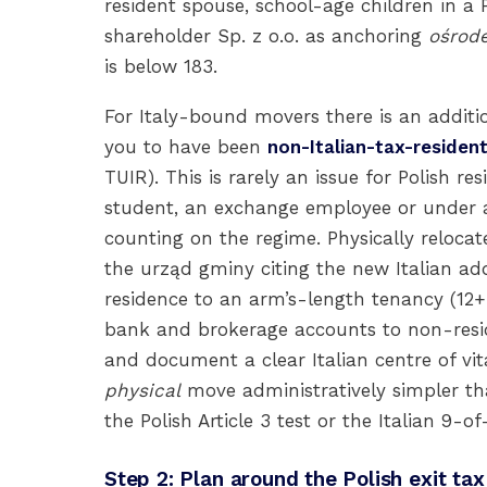
resident spouse, school-age children in a 
shareholder Sp. z o.o. as anchoring
ośrod
is below 183.
For Italy-bound movers there is an additio
you to have been
non-Italian-tax-resident
TUIR). This is rarely an issue for Polish res
student, an exchange employee or under a
counting on the regime. Physically relocate
the urząd gminy citing the new Italian add
residence to an arm’s-length tenancy (12+
bank and brokerage accounts to non-reside
and document a clear Italian centre of v
physical
move administratively simpler tha
the Polish Article 3 test or the Italian 9-of
Step 2: Plan around the Polish exit t