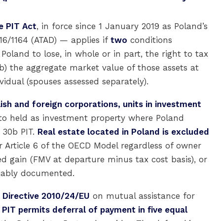
e PIT Act
, in force since 1 January 2019 as Poland’s
16/1164 (ATAD) — applies if
two
conditions
oland to lose, in whole or in part, the right to tax
b) the aggregate market value of those assets at
vidual (spouses assessed separately).
lish and foreign corporations, units in investment
to held as investment property where Poland
e 30b PIT.
Real estate located in Poland is excluded
r Article 6 of the OECD Model regardless of owner
d gain (FMV at departure minus tax cost basis), or
liably documented.
 Directive 2010/24/EU
on mutual assistance for
 PIT permits deferral of payment in five equal