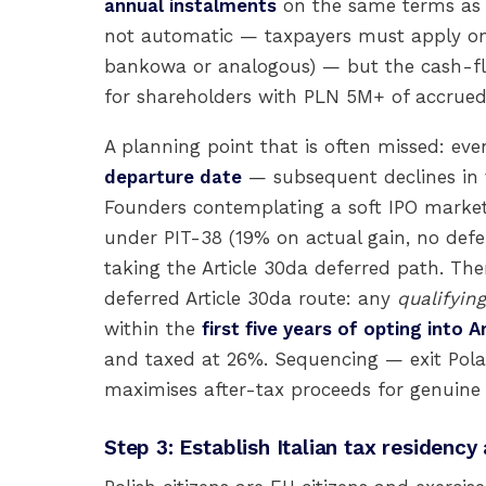
annual instalments
on the same terms as t
not automatic — taxpayers must apply on
bankowa or analogous) — but the cash-flo
for shareholders with PLN 5M+ of accrued
A planning point that is often missed: eve
departure date
— subsequent declines in v
Founders contemplating a soft IPO market
under PIT-38 (19% on actual gain, no defe
taking the Article 30da deferred path. Ther
deferred Article 30da route: any
qualifying
within the
first five years of opting into A
and taxed at 26%. Sequencing — exit Polan
maximises after-tax proceeds for genuine
Step 3: Establish Italian tax residency