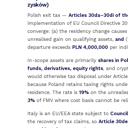
zysków)
Polish exit tax —
Articles 30da–30di of th
implementation of EU Council Directive 20
converge: (a) the residency change causes P
unrealised gain on qualifying assets,
and
(
departure exceeds
PLN 4,000,000
per indi
In-scope assets are primarily
shares in Po
funds, derivatives, equity rights
, and cryp
would otherwise tax disposal under Articl
because Poland retains taxing rights unde
residence. The rate is
19%
on the unrealise
3%
of FMV where cost basis cannot be re
Italy is an EU/EEA state subject to
Council
the recovery of tax claims, so
Article 30de