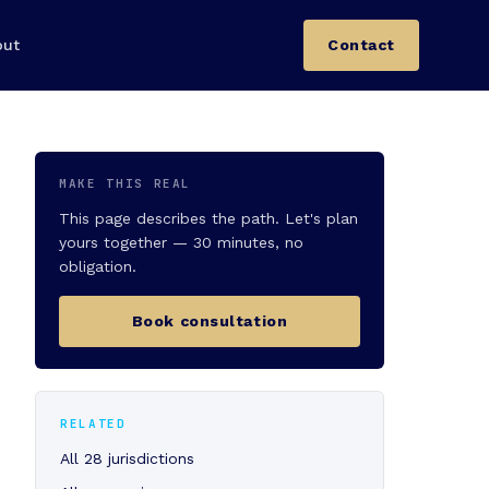
out
Contact
MAKE THIS REAL
This page describes the path. Let's plan
yours together — 30 minutes, no
obligation.
Book consultation
RELATED
All 28 jurisdictions