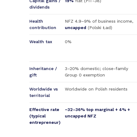
Capital gains /
19%
flat (PIT-38)
dividends
Health
NFZ 4.9–9% of business income,
contribution
uncapped
(Polski Ład)
Wealth tax
0%
Inheritance /
3–20% domestic; close-family
gift
Group 0 exemption
Worldwide vs
Worldwide on Polish residents
territorial
Effective rate
~32–36% top marginal + 4% +
(typical
uncapped NFZ
entrepreneur)