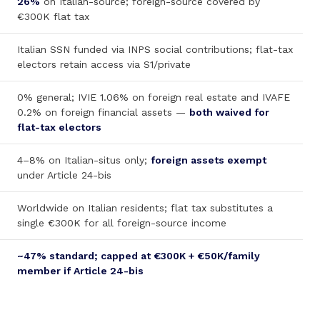
26%
on Italian-source; foreign-source covered by
€300K flat tax
Italian SSN funded via INPS social contributions; flat-tax
electors retain access via S1/private
0% general; IVIE 1.06% on foreign real estate and IVAFE
0.2% on foreign financial assets —
both waived for
flat-tax electors
4–8% on Italian-situs only;
foreign assets exempt
under Article 24-bis
Worldwide on Italian residents; flat tax substitutes a
single €300K for all foreign-source income
~47% standard; capped at €300K + €50K/family
member if Article 24-bis