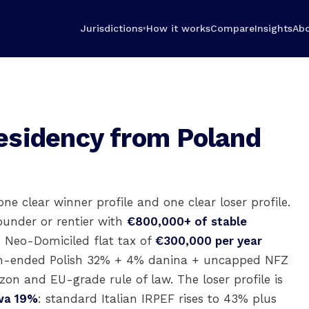
Jurisdictions
How it works
Compare
Insights
Ab
▾
esidency from Poland
one clear winner profile and one clear loser profile.
ounder or rentier with
€800,000+ of stable
s Neo-Domiciled flat tax of
€300,000 per year
pen-ended Polish 32% + 4% danina + uncapped NFZ
izon and EU-grade rule of law. The loser profile is
owa 19%
: standard Italian IRPEF rises to 43% plus