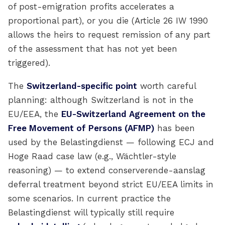
of post-emigration profits accelerates a
proportional part), or you die (Article 26 IW 1990
allows the heirs to request remission of any part
of the assessment that has not yet been
triggered).
The
Switzerland-specific point
worth careful
planning: although Switzerland is not in the
EU/EEA, the
EU-Switzerland Agreement on the
Free Movement of Persons (AFMP)
has been
used by the Belastingdienst — following ECJ and
Hoge Raad case law (e.g., Wächtler-style
reasoning) — to extend conserverende-aanslag
deferral treatment beyond strict EU/EEA limits in
some scenarios. In current practice the
Belastingdienst will typically still require