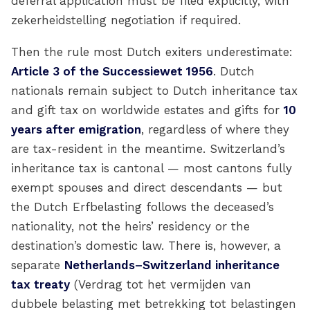
deferral application must be filed explicitly, with
zekerheidstelling negotiation if required.
Then the rule most Dutch exiters underestimate:
Article 3 of the Successiewet 1956
. Dutch
nationals remain subject to Dutch inheritance tax
and gift tax on worldwide estates and gifts for
10
years after emigration
, regardless of where they
are tax-resident in the meantime. Switzerland’s
inheritance tax is cantonal — most cantons fully
exempt spouses and direct descendants — but
the Dutch Erfbelasting follows the deceased’s
nationality, not the heirs’ residency or the
destination’s domestic law. There is, however, a
separate
Netherlands–Switzerland inheritance
tax treaty
(Verdrag tot het vermijden van
dubbele belasting met betrekking tot belastingen