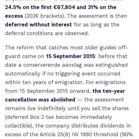
24.5% on the first €67,804 and 31% on the
excess
(2026 brackets). The assessment is then
deferred without interest
for as long as the
deferral conditions are observed.
The reform that catches most older guides off-
guard came on
15 September 2015
: before that
date a conserverende aanslag was extinguished
automatically if no triggering event occurred
within ten years of emigration. For emigrations
from 15 September 2015 onward,
the ten-year
cancellation was abolished
— the assessment
remains live indefinitely until you sell the shares
(deferred Box 2 tax becomes immediately
collectible), the company distributes dividends in
excess of the Article 25(8) IW 1990 threshold (90%