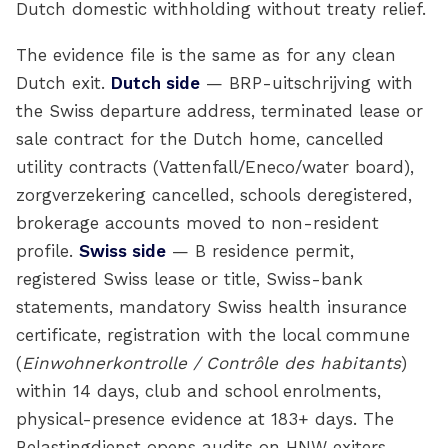
Dutch domestic withholding without treaty relief.
The evidence file is the same as for any clean
Dutch exit.
Dutch side
— BRP-uitschrijving with
the Swiss departure address, terminated lease or
sale contract for the Dutch home, cancelled
utility contracts (Vattenfall/Eneco/water board),
zorgverzekering cancelled, schools deregistered,
brokerage accounts moved to non-resident
profile.
Swiss side
— B residence permit,
registered Swiss lease or title, Swiss-bank
statements, mandatory Swiss health insurance
certificate, registration with the local commune
(
Einwohnerkontrolle / Contrôle des habitants
)
within 14 days, club and school enrolments,
physical-presence evidence at 183+ days. The
Belastingdienst opens audits on HNW exiters