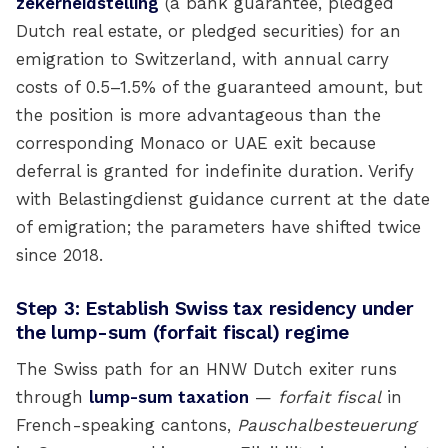
zekerheidstelling
(a bank guarantee, pledged
Dutch real estate, or pledged securities) for an
emigration to Switzerland, with annual carry
costs of 0.5–1.5% of the guaranteed amount, but
the position is more advantageous than the
corresponding Monaco or UAE exit because
deferral is granted for indefinite duration. Verify
with Belastingdienst guidance current at the date
of emigration; the parameters have shifted twice
since 2018.
Step 3: Establish Swiss tax residency under
the lump-sum (forfait fiscal) regime
The Swiss path for an HNW Dutch exiter runs
through
lump-sum taxation
—
forfait fiscal
in
French-speaking cantons,
Pauschalbesteuerung