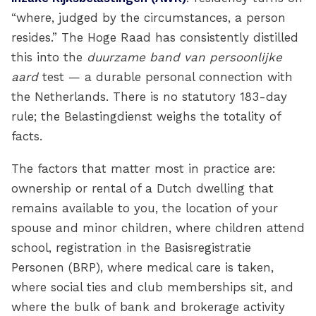
“where, judged by the circumstances, a person
resides.” The Hoge Raad has consistently distilled
this into the
duurzame band van persoonlijke
aard
test — a durable personal connection with
the Netherlands. There is no statutory 183-day
rule; the Belastingdienst weighs the totality of
facts.
The factors that matter most in practice are:
ownership or rental of a Dutch dwelling that
remains available to you, the location of your
spouse and minor children, where children attend
school, registration in the Basisregistratie
Personen (BRP), where medical care is taken,
where social ties and club memberships sit, and
where the bulk of bank and brokerage activity