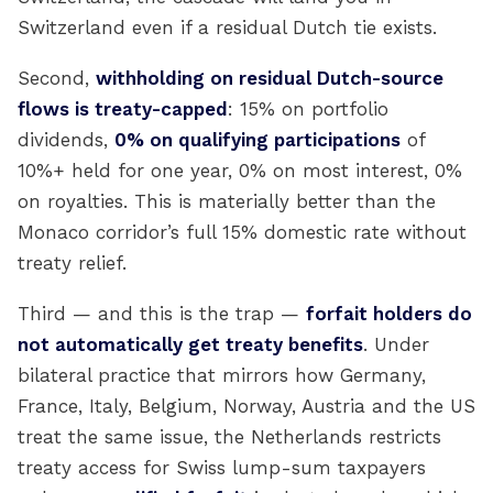
Switzerland even if a residual Dutch tie exists.
Second,
withholding on residual Dutch-source
flows is treaty-capped
: 15% on portfolio
dividends,
0% on qualifying participations
of
10%+ held for one year, 0% on most interest, 0%
on royalties. This is materially better than the
Monaco corridor’s full 15% domestic rate without
treaty relief.
Third — and this is the trap —
forfait holders do
not automatically get treaty benefits
. Under
bilateral practice that mirrors how Germany,
France, Italy, Belgium, Norway, Austria and the US
treat the same issue, the Netherlands restricts
treaty access for Swiss lump-sum taxpayers