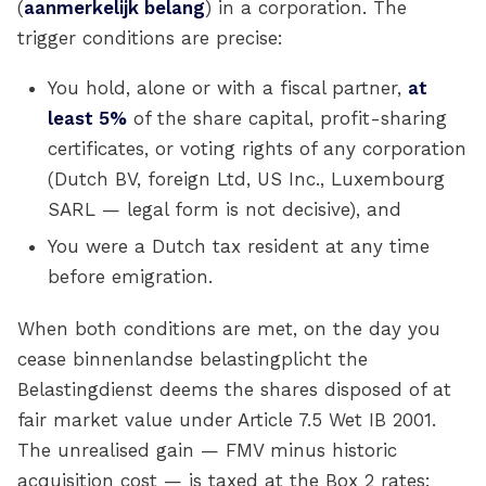
(
aanmerkelijk belang
) in a corporation. The
trigger conditions are precise:
You hold, alone or with a fiscal partner,
at
least 5%
of the share capital, profit-sharing
certificates, or voting rights of any corporation
(Dutch BV, foreign Ltd, US Inc., Luxembourg
SARL — legal form is not decisive), and
You were a Dutch tax resident at any time
before emigration.
When both conditions are met, on the day you
cease binnenlandse belastingplicht the
Belastingdienst deems the shares disposed of at
fair market value under Article 7.5 Wet IB 2001.
The unrealised gain — FMV minus historic
acquisition cost — is taxed at the Box 2 rates: