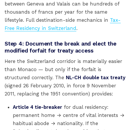
between Geneva and Valais can be hundreds of
thousands of francs per year for the same
lifestyle. Full destination-side mechanics in
Tax-
Free Residency in Switzerland
.
Step 4: Document the break and elect the
modified forfait for treaty access
Here the Switzerland corridor is materially easier
than Monaco — but only if the forfait is
structured correctly. The
NL-CH double tax treaty
(signed 26 February 2010, in force 9 November
2011, replacing the 1951 convention) provides:
Article 4 tie-breaker
for dual residency:
permanent home → centre of vital interests →
habitual abode → nationality. If the