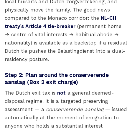
local huisarts and Dutch zorgverzekering, and
physically move the family. The good news
compared to the Monaco corridor: the
NL-CH
treaty’s Article 4 tie-breaker
(permanent home
→ centre of vital interests → habitual abode →
nationality) is available as a backstop if a residual
Dutch tie pushes the Belastingdienst into a dual-
residency posture.
Step 2: Plan around the conserverende
aanslag (Box 2 exit charge)
The Dutch exit tax is
not
a general deemed-
disposal regime. It is a targeted preserving
assessment — a
conserverende aanslag
— issued
automatically at the moment of emigration to
anyone who holds a substantial interest