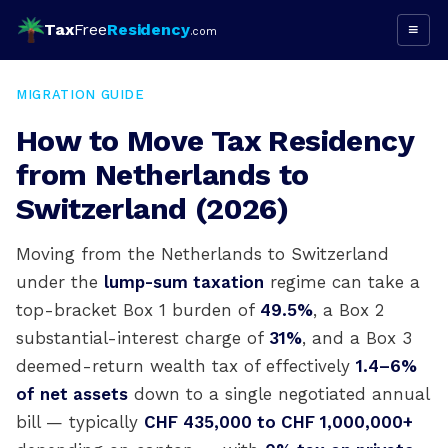
Tax
Free
Residency
≡
.com
MIGRATION GUIDE
How to Move Tax Residency
from Netherlands to
Switzerland (2026)
Moving from the Netherlands to Switzerland
under the
lump-sum taxation
regime can take a
top-bracket Box 1 burden of
49.5%
, a Box 2
substantial-interest charge of
31%
, and a Box 3
deemed-return wealth tax of effectively
1.4–6%
of net assets
down to a single negotiated annual
bill — typically
CHF 435,000 to CHF 1,000,000+