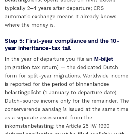
typically 2–4 years after departure; CRS
automatic exchange means it already knows
where the money is.
Step 5: First-year compliance and the 10-
year inheritance-tax tail
In the year of departure you file an
M-biljet
(migration tax return) — the dedicated Dutch
form for split-year migrations. Worldwide income
is reported for the period of binnenlandse
belastingplicht (1 January to departure date),
Dutch-source income only for the remainder. The
conserverende aanslag is issued at the same time
as a separate assessment from the
inkomstenbelasting; the Article 25 IW 1990