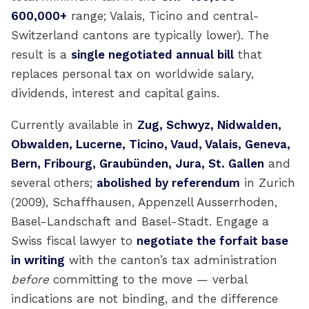
600,000+
range; Valais, Ticino and central-
Switzerland cantons are typically lower). The
result is a
single negotiated annual bill
that
replaces personal tax on worldwide salary,
dividends, interest and capital gains.
Currently available in
Zug, Schwyz, Nidwalden,
Obwalden, Lucerne, Ticino, Vaud, Valais, Geneva,
Bern, Fribourg, Graubünden, Jura, St. Gallen
and
several others;
abolished by referendum
in Zurich
(2009), Schaffhausen, Appenzell Ausserrhoden,
Basel-Landschaft and Basel-Stadt. Engage a
Swiss fiscal lawyer to
negotiate the forfait base
in writing
with the canton’s tax administration
before
committing to the move — verbal
indications are not binding, and the difference