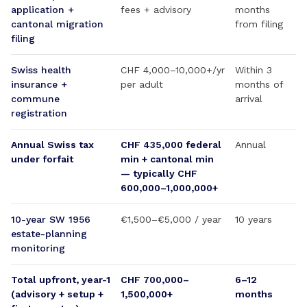
application +
fees + advisory
months
cantonal migration
from filing
filing
Swiss health
CHF 4,000–10,000+/yr
Within 3
insurance +
per adult
months of
commune
arrival
registration
Annual Swiss tax
CHF 435,000 federal
Annual
under forfait
min + cantonal min
— typically CHF
600,000–1,000,000+
10-year SW 1956
€1,500–€5,000 / year
10 years
estate-planning
monitoring
Total upfront, year-1
CHF 700,000–
6–12
(advisory + setup +
1,500,000+
months