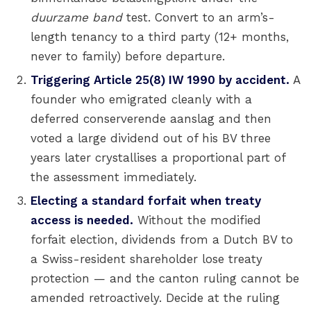
duurzame band
test. Convert to an arm’s-
length tenancy to a third party (12+ months,
never to family) before departure.
Triggering Article 25(8) IW 1990 by accident.
A
founder who emigrated cleanly with a
deferred conserverende aanslag and then
voted a large dividend out of his BV three
years later crystallises a proportional part of
the assessment immediately.
Electing a standard forfait when treaty
access is needed.
Without the modified
forfait election, dividends from a Dutch BV to
a Swiss-resident shareholder lose treaty
protection — and the canton ruling cannot be
amended retroactively. Decide at the ruling