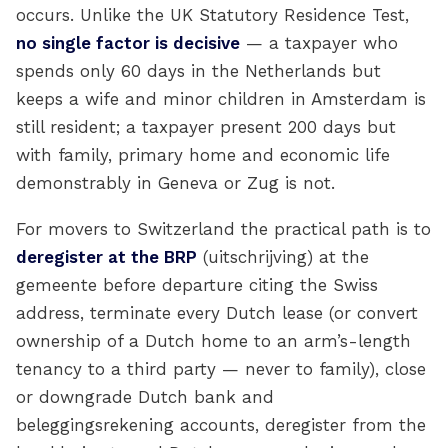
occurs. Unlike the UK Statutory Residence Test,
no single factor is decisive
— a taxpayer who
spends only 60 days in the Netherlands but
keeps a wife and minor children in Amsterdam is
still resident; a taxpayer present 200 days but
with family, primary home and economic life
demonstrably in Geneva or Zug is not.
For movers to Switzerland the practical path is to
deregister at the BRP
(uitschrijving) at the
gemeente before departure citing the Swiss
address, terminate every Dutch lease (or convert
ownership of a Dutch home to an arm’s-length
tenancy to a third party — never to family), close
or downgrade Dutch bank and
beleggingsrekening accounts, deregister from the