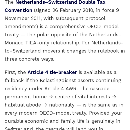
The
Netherlands–Switzerland Double Tax
Convention
(signed 26 February 2010, in force 9
November 2011, with subsequent protocol
amendments) is a comprehensive OECD-model
treaty — the polar opposite of the Netherlands–
Monaco TIEA-only relationship. For Netherlands-
to-Switzerland movers it changes the rulebook in
three concrete ways.
First, the
Article 4 tie-breaker
is available as a
fallback if the Belastingdienst asserts continuing
residency under Article 4 AWR. The cascade —
permanent home → centre of vital interests →
habitual abode → nationality — is the same as in
every modern OECD-model treaty. Provided your
durable economic and family life is genuinely in
Switzerland, the cascade will land you in