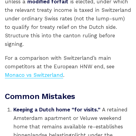
unless a
modified forfait
is elected, under which
the relevant treaty income is taxed in Switzerland
under ordinary Swiss rates (not the lump-sum)
to qualify for treaty relief on the Dutch side.
Structure this into the canton ruling before
signing.
For a comparison with Switzerland’s main
competitors at the European HNW end, see
Monaco vs Switzerland
.
Common Mistakes
Keeping a Dutch home “for visits.”
A retained
Amsterdam apartment or Veluwe weekend
home that remains available re-establishes
binnenlandse belastingplicht under the