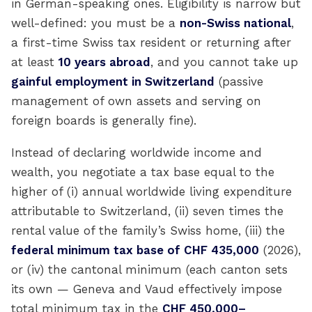
in German-speaking ones. Eligibility is narrow but
well-defined: you must be a
non-Swiss national
,
a first-time Swiss tax resident or returning after
at least
10 years abroad
, and you cannot take up
gainful employment in Switzerland
(passive
management of own assets and serving on
foreign boards is generally fine).
Instead of declaring worldwide income and
wealth, you negotiate a tax base equal to the
higher of (i) annual worldwide living expenditure
attributable to Switzerland, (ii) seven times the
rental value of the family’s Swiss home, (iii) the
federal minimum tax base of CHF 435,000
(2026),
or (iv) the cantonal minimum (each canton sets
its own — Geneva and Vaud effectively impose
total minimum tax in the
CHF 450,000–