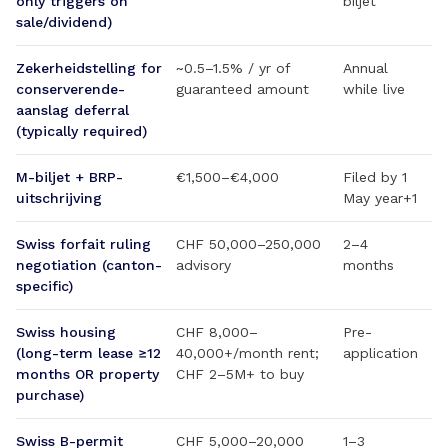
only triggers on
biljet
sale/dividend)
Zekerheidstelling for
~0.5–1.5% / yr of
Annual
conserverende-
guaranteed amount
while live
aanslag deferral
(typically required)
M-biljet + BRP-
€1,500–€4,000
Filed by 1
uitschrijving
May year+1
Swiss forfait ruling
CHF 50,000–250,000
2–4
negotiation (canton-
advisory
months
specific)
Swiss housing
CHF 8,000–
Pre-
(long-term lease ≥12
40,000+/month rent;
application
months OR property
CHF 2–5M+ to buy
purchase)
Swiss B-permit
CHF 5,000–20,000
1–3