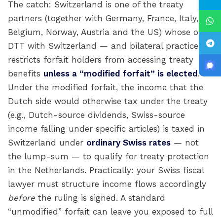
The catch: Switzerland is one of the treaty
partners (together with Germany, France, Italy,
Belgium, Norway, Austria and the US) whose own
DTT with Switzerland — and bilateral practice —
restricts forfait holders from accessing treaty
benefits
unless a “modified forfait” is elected
.
Under the modified forfait, the income that the
Dutch side would otherwise tax under the treaty
(e.g., Dutch-source dividends, Swiss-source
income falling under specific articles) is taxed in
Switzerland under
ordinary Swiss rates
— not
the lump-sum — to qualify for treaty protection
in the Netherlands. Practically: your Swiss fiscal
lawyer must structure income flows accordingly
before
the ruling is signed. A standard
“unmodified” forfait can leave you exposed to full