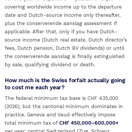
covering worldwide income up to the departure
date and Dutch-source income only thereafter,
plus the conserverende aanslag assessment if
applicable. After that, only if you have Dutch-
source income (Dutch real estate, Dutch director’s
fees, Dutch pension, Dutch BV dividends) or until
the conserverende aanslag is finally extinguished
by sale, qualifying dividend or death.
How much is the Swiss forfait actually going
to cost me each year?
The federal minimum tax base is CHF 435,000
(2026), but the cantonal minimum dominates in
practice. Geneva and Vaud effectively impose
total minimum tax of
CHF 450,000–600,000+
per year; central Switzerland (Zug, Schwyz,