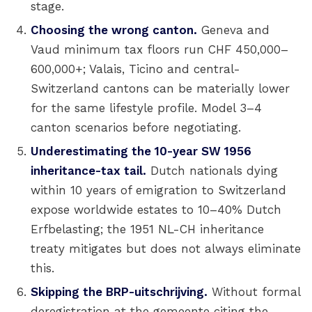
stage.
Choosing the wrong canton.
Geneva and
Vaud minimum tax floors run CHF 450,000–
600,000+; Valais, Ticino and central-
Switzerland cantons can be materially lower
for the same lifestyle profile. Model 3–4
canton scenarios before negotiating.
Underestimating the 10-year SW 1956
inheritance-tax tail.
Dutch nationals dying
within 10 years of emigration to Switzerland
expose worldwide estates to 10–40% Dutch
Erfbelasting; the 1951 NL-CH inheritance
treaty mitigates but does not always eliminate
this.
Skipping the BRP-uitschrijving.
Without formal
deregistration at the gemeente citing the