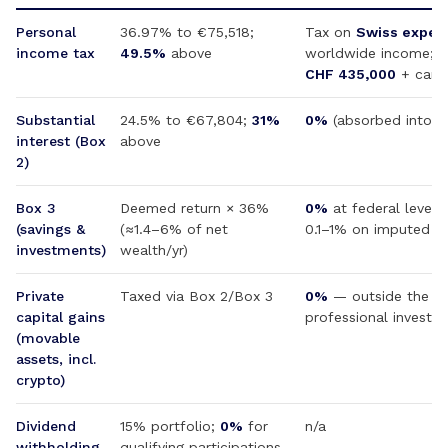
Personal
36.97% to €75,518;
Tax on
Swiss expen
income tax
49.5%
above
worldwide income; f
CHF 435,000
+ cant
Substantial
24.5% to €67,804;
31%
0%
(absorbed into 
interest (Box
above
2)
Box 3
Deemed return × 36%
0%
at federal level;
(savings &
(≈1.4–6% of net
0.1–1% on imputed we
investments)
wealth/yr)
Private
Taxed via Box 2/Box 3
0%
— outside the for
capital gains
professional investor
(movable
assets, incl.
crypto)
Dividend
15% portfolio;
0%
for
n/a
withholding
qualifying participations