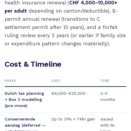
health insurance renewal (
CHF 4,000–10,000+
per adult
depending on canton/deductible), B-
permit annual renewal (transitions to C
settlement permit after 10 years), and a forfait
ruling review every 5 years (or earlier if family size
or expenditure pattern changes materially).
Cost & Timeline
PHASE
COST
TIME
Dutch tax planning
€6,000–€25,000
2–5
+ Box 2 modelling
months
(pre-move)
Conserverende
Up to 31% × FMV gain
Issued
aanslag (deferred —
with M-