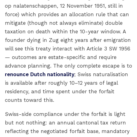
op nalatenschappen, 12 November 1951, still in
force) which provides an allocation rule that can
mitigate (though not always eliminate) double
taxation on death within the 10-year window. A
founder dying in Zug eight years after emigration
will see this treaty interact with Article 3 SW 1956
— outcomes are estate-specific and require
advance planning. The only complete escape is to
renounce Dutch nationality
; Swiss naturalisation
is available after roughly 10–12 years of legal
residency, and time spent under the forfait
counts toward this.
Swiss-side compliance under the forfait is light
but not nothing: an annual cantonal tax return
reflecting the negotiated forfait base, mandatory