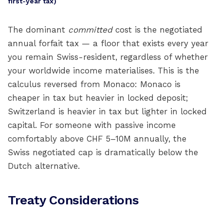
first-year tax)
The dominant
committed
cost is the negotiated
annual forfait tax — a floor that exists every year
you remain Swiss-resident, regardless of whether
your worldwide income materialises. This is the
calculus reversed from Monaco: Monaco is
cheaper in tax but heavier in locked deposit;
Switzerland is heavier in tax but lighter in locked
capital. For someone with passive income
comfortably above CHF 5–10M annually, the
Swiss negotiated cap is dramatically below the
Dutch alternative.
Treaty Considerations