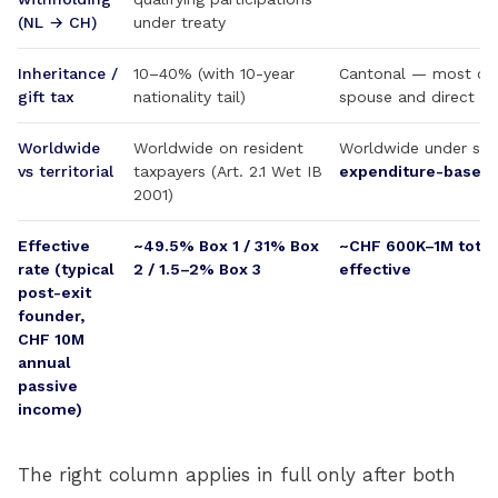
(NL → CH)
under treaty
Inheritance /
10–40% (with 10-year
Cantonal — most ca
gift tax
nationality tail)
spouse and direct d
Worldwide
Worldwide on resident
Worldwide under sta
vs territorial
taxpayers (Art. 2.1 Wet IB
expenditure-based
2001)
Effective
~49.5% Box 1 / 31% Box
~CHF 600K–1M total
rate (typical
2 / 1.5–2% Box 3
effective
post-exit
founder,
CHF 10M
annual
passive
income)
The right column applies in full only after both