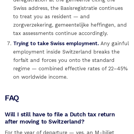
Swiss address, the Basisregistratie continues
to treat you as resident — and
zorgverzekering, gemeentelijke heffingen, and
tax assessments continue accordingly.
Trying to take Swiss employment.
Any gainful
employment inside Switzerland breaks the
forfait and forces you onto the standard
regime — combined effective rates of 22–45%
on worldwide income.
FAQ
Will I still have to file a Dutch tax return
after moving to Switzerland?
For the year of departure — yes, an M-biljet