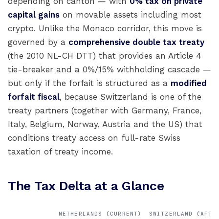
depending on canton — with
0% tax on private
capital gains
on movable assets including most
crypto. Unlike the Monaco corridor, this move is
governed by a
comprehensive double tax treaty
(the 2010 NL-CH DTT) that provides an Article 4
tie-breaker and a 0%/15% withholding cascade —
but only if the forfait is structured as a
modified
forfait fiscal
, because Switzerland is one of the
treaty partners (together with Germany, France,
Italy, Belgium, Norway, Austria and the US) that
conditions treaty access on full-rate Swiss
taxation of treaty income.
The Tax Delta at a Glance
NETHERLANDS (CURRENT)
SWITZERLAND (AFTE