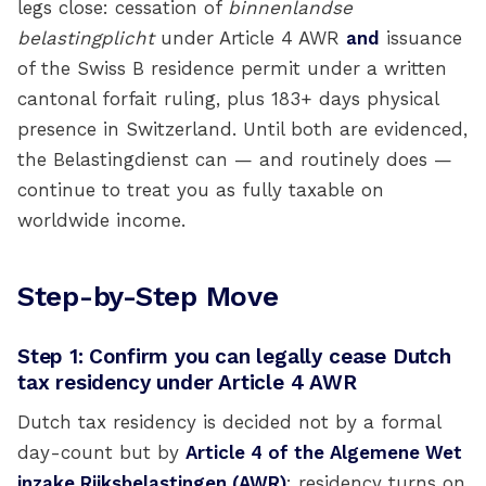
legs close: cessation of
binnenlandse
belastingplicht
under Article 4 AWR
and
issuance
of the Swiss B residence permit under a written
cantonal forfait ruling, plus 183+ days physical
presence in Switzerland. Until both are evidenced,
the Belastingdienst can — and routinely does —
continue to treat you as fully taxable on
worldwide income.
Step-by-Step Move
Step 1: Confirm you can legally cease Dutch
tax residency under Article 4 AWR
Dutch tax residency is decided not by a formal
day-count but by
Article 4 of the Algemene Wet
inzake Rijksbelastingen (AWR)
: residency turns on