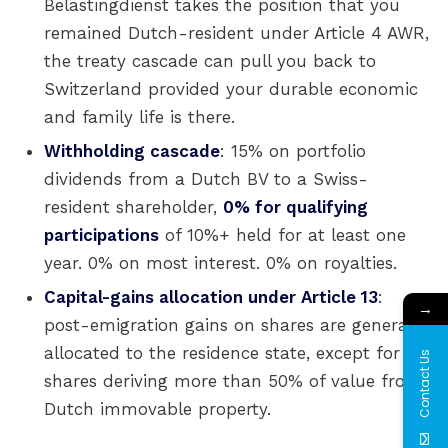
Belastingdienst takes the position that you
remained Dutch-resident under Article 4 AWR,
the treaty cascade can pull you back to
Switzerland provided your durable economic
and family life is there.
Withholding cascade
: 15% on portfolio
dividends from a Dutch BV to a Swiss-
resident shareholder,
0% for qualifying
participations
of 10%+ held for at least one
year. 0% on most interest. 0% on royalties.
Capital-gains allocation under Article 13
:
→
post-emigration gains on shares are generally
allocated to the residence state, except for
Contact Us
shares deriving more than 50% of value from
Dutch immovable property.