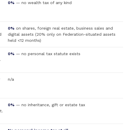
0%
— no wealth tax of any kind
0%
on shares, foreign real estate, business sales and
d
digital assets (20% only on Federation-situated assets
held <12 months)
0%
— no personal tax statute exists
B
y
n/a
0%
— no inheritance, gift or estate tax
t.