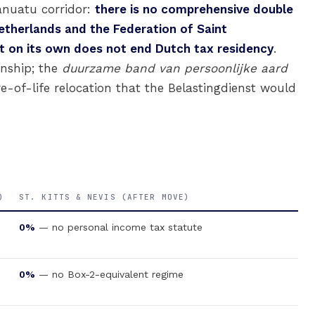
Vanuatu corridor:
there is no comprehensive double
therlands and the Federation of Saint
t on its own does not end Dutch tax residency
.
enship; the
duurzame band van persoonlijke aard
e-of-life relocation that the Belastingdienst would
)
ST. KITTS & NEVIS (AFTER MOVE)
0%
— no personal income tax statute
0%
— no Box-2-equivalent regime