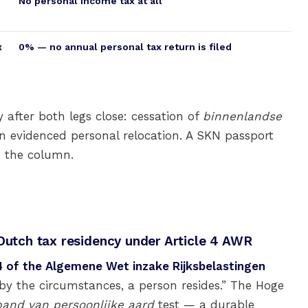
No personal income tax at all
x
0% — no annual personal tax return is filed
 after both legs close: cessation of
binnenlandse
 evidenced personal relocation. A SKN passport
e the column.
 Dutch tax residency under Article 4 AWR
 4 of the Algemene Wet inzake Rijksbelastingen
 by the circumstances, a person resides.” The Hoge
and van persoonlijke aard
test — a durable