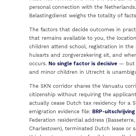
personal connection with the Netherlands.
Belastingdienst weighs the totality of facts
The factors that decide outcomes in pract
that remains available to you, the locati
children attend school, registration in the
huisarts and zorgverzekering sit, and whe
occurs.
No single factor is decisive
— but 
and minor children in Utrecht is unambiguo
The SKN corridor shares the Vanuatu corrid
citizenship without requiring the applicant
actually cease Dutch tax residency for 
emigration evidence file:
BRP-uitschrijving
Federation residential address (Basseterre,
Charlestown), terminated Dutch lease or s