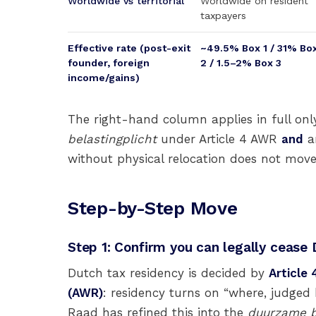
Worldwide vs territorial
Worldwide on resident
taxpayers
Effective rate (post-exit
~49.5% Box 1 / 31% Bo
founder, foreign
2 / 1.5–2% Box 3
income/gains)
The right-hand column applies in full only
belastingplicht
under Article 4 AWR
and
an
without physical relocation does not mov
Step-by-Step Move
Step 1: Confirm you can legally cease
Dutch tax residency is decided by
Article
(AWR)
: residency turns on “where, judged
Raad has refined this into the
duurzame b