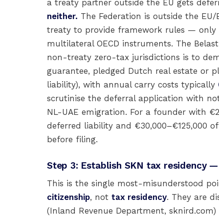
a treaty partner outside the EU gets defer
neither.
The Federation is outside the EU/E
treaty to provide framework rules — only
multilateral OECD instruments. The Belast
non-treaty zero-tax jurisdictions is to d
guarantee, pledged Dutch real estate or pl
liability), with annual carry costs typically
scrutinise the deferral application with n
NL-UAE emigration. For a founder with €20
deferred liability and €30,000–€125,000 of 
before filing.
Step 3: Establish SKN tax residency — 
This is the single most-misunderstood poin
citizenship
, not
tax residency
. They are di
(Inland Revenue Department, sknird.com) 