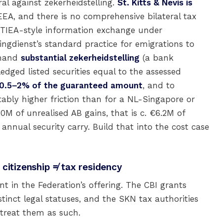
ral against zekerheidstelling.
St. Kitts & Nevis is
EA, and there is no comprehensive bilateral tax
 TIEA-style information exchange under
ingdienst’s standard practice for emigrations to
emand
substantial zekerheidstelling
(a bank
edged listed securities equal to the assessed
0.5–2% of the guaranteed amount
, and to
otably higher friction than for a NL-Singapore or
M of unrealised AB gains, that is c. €6.2M of
annual security carry. Build that into the cost case
citizenship ≠ tax residency
t in the Federation’s offering. The CBI grants
stinct legal statuses, and the SKN tax authorities
treat them as such.