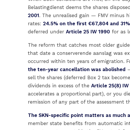
Belastingdienst deems the shares dispose
2001
. The unrealised gain — FMV minus his
rates:
24.5% on the first €67,804 and 31
deferred under
Article 25 IW 1990
for as l
The reform that catches most older guid
that date a conserverende aanslag was ext
occurred within ten years of emigration.
the ten-year cancellation was abolished
—
sell the shares (deferred Box 2 tax become
dividends in excess of the
Article 25(8) IW
accelerates a proportional part), or you di
remission of any part of the assessment th
The SKN-specific point matters as much a
member state benefits from automatic inte