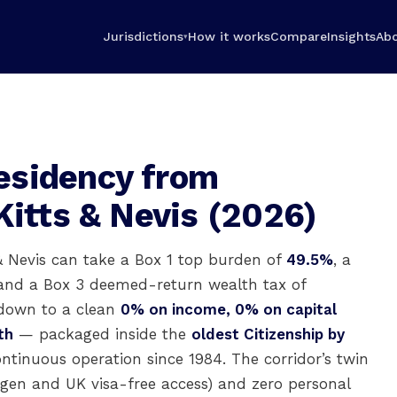
Jurisdictions
How it works
Compare
Insights
Ab
▾
esidency from
Kitts & Nevis (2026)
& Nevis can take a Box 1 top burden of
49.5%
, a
 and a Box 3 deemed-return wealth tax of
own to a clean
0% on income, 0% on capital
th
— packaged inside the
oldest Citizenship by
continuous operation since 1984. The corridor’s twin
ngen and UK visa-free access) and zero personal