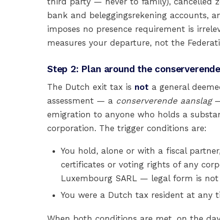
third party — never to family), cancelled
bank and beleggingsrekening accounts, an
imposes no presence requirement is irrele
measures your departure, not the Federatio
Step 2: Plan around the conserverende
The Dutch exit tax is
not
a general deemed-
assessment — a
conserverende aanslag
—
emigration to anyone who holds a substant
corporation. The trigger conditions are:
You hold, alone or with a fiscal partner
certificates or voting rights of any cor
Luxembourg SARL — legal form is not d
You were a Dutch tax resident at any t
When both conditions are met, on the day