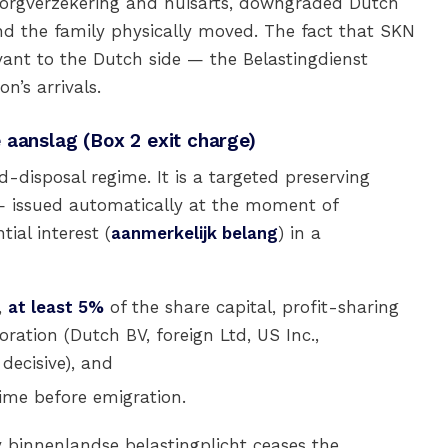
 zorgverzekering and huisarts, downgraded Dutch
d the family physically moved. The fact that SKN
vant to the Dutch side — the Belastingdienst
n’s arrivals.
 aanslag (Box 2 exit charge)
disposal regime. It is a targeted preserving
 issued automatically at the moment of
ial interest (
aanmerkelijk belang
) in a
,
at least 5%
of the share capital, profit-sharing
poration (Dutch BV, foreign Ltd, US Inc.,
ecisive), and
ime before emigration.
 binnenlandse belastingplicht ceases the