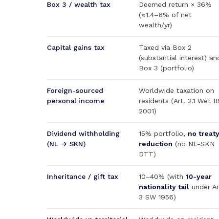
Box 3 / wealth tax
Deemed return × 36%
(≈1.4–6% of net
wealth/yr)
Capital gains tax
Taxed via Box 2
(substantial interest) an
Box 3 (portfolio)
Foreign-sourced
Worldwide taxation on
personal income
residents (Art. 2.1 Wet I
2001)
Dividend withholding
15% portfolio,
no treat
(NL → SKN)
reduction
(no NL-SKN
DTT)
Inheritance / gift tax
10–40% (with
10-year
nationality tail
under Ar
3 SW 1956)