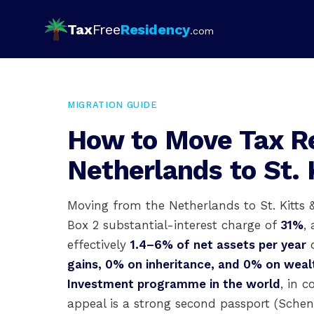
Tax
Free
Residency
.com
MIGRATION GUIDE
How to Move Tax R
Netherlands to St. 
Moving from the Netherlands to St. Kitts 
Box 2 substantial-interest charge of
31%
,
effectively
1.4–6% of net assets per year
d
gains, 0% on inheritance, and 0% on weal
Investment programme in the world
, in 
appeal is a strong second passport (Sche