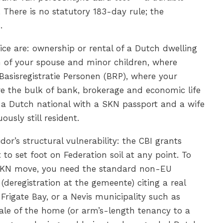
 There is no statutory 183-day rule; the
.
ice are: ownership or rental of a Dutch dwelling
on of your spouse and minor children, where
 Basisregistratie Personen (BRP), where your
re the bulk of bank, brokerage and economic life
a Dutch national with a SKN passport and a wife
usly still resident.
or’s structural vulnerability: the CBI grants
 to set foot on Federation soil at any point. To
a SKN move, you need the standard non-EU
(deregistration at the gemeente) citing a real
 Frigate Bay, or a Nevis municipality such as
ale of the home (or arm’s-length tenancy to a