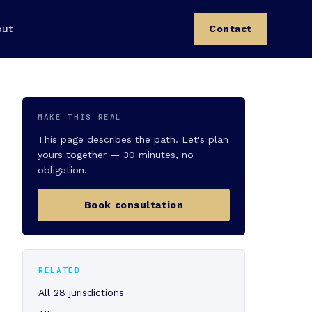
out
Contact
MAKE THIS REAL
This page describes the path. Let's plan
yours together — 30 minutes, no
obligation.
Book consultation
RELATED
All 28 jurisdictions