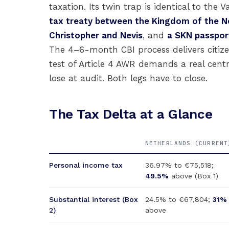
taxation. Its twin trap is identical to the 
tax treaty between the Kingdom of the Ne
Christopher and Nevis
, and
a SKN passpor
The 4–6-month CBI process delivers citiz
test of Article 4 AWR demands a real centr
lose at audit. Both legs have to close.
The Tax Delta at a Glance
NETHERLANDS (CURRENT
Personal income tax
36.97% to €75,518;
49.5%
above (Box 1)
Substantial interest (Box
24.5% to €67,804;
31%
2)
above