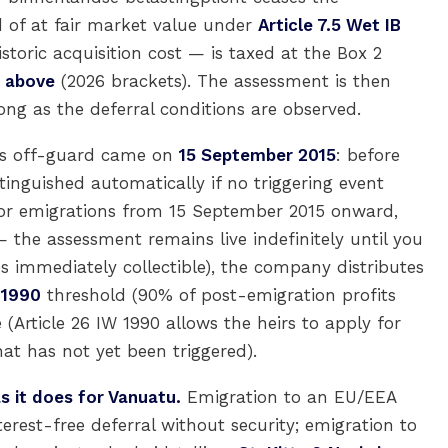
d of at fair market value under
Article 7.5 Wet IB
toric acquisition cost — is taxed at the Box 2
% above
(2026 brackets). The assessment is then
ong as the deferral conditions are observed.
es off-guard came on
15 September 2015
: before
inguished automatically if no triggering event
 For emigrations from 15 September 2015 onward,
 the assessment remains live indefinitely until you
s immediately collectible), the company distributes
 1990
threshold (90% of post-emigration profits
e (Article 26 IW 1990 allows the heirs to apply for
at has not yet been triggered).
s it does for Vanuatu.
Emigration to an EU/EEA
rest-free deferral without security; emigration to