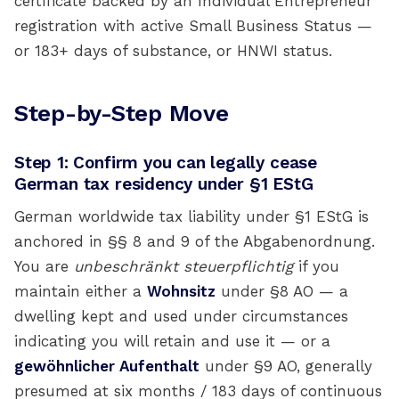
certificate backed by an Individual Entrepreneur
registration with active Small Business Status —
or 183+ days of substance, or HNWI status.
Step-by-Step Move
Step 1: Confirm you can legally cease
German tax residency under §1 EStG
German worldwide tax liability under §1 EStG is
anchored in §§ 8 and 9 of the Abgabenordnung.
You are
unbeschränkt steuerpflichtig
if you
maintain either a
Wohnsitz
under §8 AO — a
dwelling kept and used under circumstances
indicating you will retain and use it — or a
gewöhnlicher Aufenthalt
under §9 AO, generally
presumed at six months / 183 days of continuous