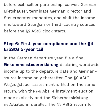
before exit, sell or partnership-convert German
Mietshäuser, terminate German director and
Steuerberater mandates, and shift the income
mix toward Georgian or third-country sources
before the §2 AStG clock starts.
Step 6: First-year compliance and the §4
ErbStG 5-year tail
In the German departure year, file a final
Einkommensteuererklärung
declaring worldwide
income up to the departure date and German-
source income only thereafter. The §6 AStG
Wegzugsteuer assessment is filed on the same
return, with the §6 Abs. 4 instalment election
made explicitly and the Sicherheitsleistung
negotiated in parallel. The §2 AStG return for