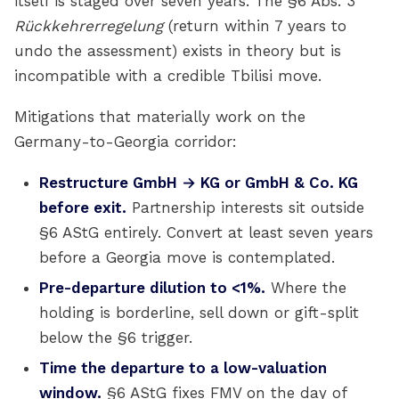
itself is staged over seven years. The §6 Abs. 3
Rückkehrerregelung
(return within 7 years to
undo the assessment) exists in theory but is
incompatible with a credible Tbilisi move.
Mitigations that materially work on the
Germany-to-Georgia corridor:
Restructure GmbH → KG or GmbH & Co. KG
before exit.
Partnership interests sit outside
§6 AStG entirely. Convert at least seven years
before a Georgia move is contemplated.
Pre-departure dilution to <1%.
Where the
holding is borderline, sell down or gift-split
below the §6 trigger.
Time the departure to a low-valuation
window.
§6 AStG fixes FMV on the day of