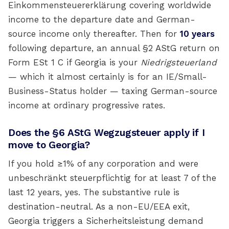
Einkommensteuererklärung covering worldwide
income to the departure date and German-
source income only thereafter. Then for
10 years
following departure, an annual §2 AStG return on
Form ESt 1 C if Georgia is your
Niedrigsteuerland
— which it almost certainly is for an IE/Small-
Business-Status holder — taxing German-source
income at ordinary progressive rates.
Does the §6 AStG Wegzugsteuer apply if I
move to Georgia?
If you hold ≥1% of any corporation and were
unbeschränkt steuerpflichtig for at least 7 of the
last 12 years, yes. The substantive rule is
destination-neutral. As a non-EU/EEA exit,
Georgia triggers a Sicherheitsleistung demand