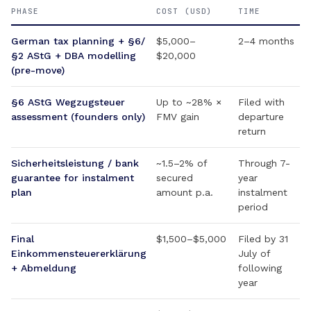
PHASE
COST (USD)
TIME
German tax planning + §6/
$5,000–
2–4 months
§2 AStG + DBA modelling
$20,000
(pre-move)
§6 AStG Wegzugsteuer
Up to ~28% ×
Filed with
assessment (founders only)
FMV gain
departure
return
Sicherheitsleistung / bank
~1.5–2% of
Through 7-
guarantee for instalment
secured
year
plan
amount p.a.
instalment
period
Final
$1,500–$5,000
Filed by 31
Einkommensteuererklärung
July of
+ Abmeldung
following
year