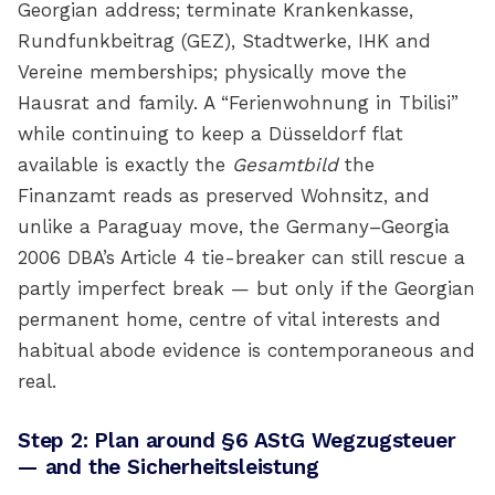
Georgian address; terminate Krankenkasse,
Rundfunkbeitrag (GEZ), Stadtwerke, IHK and
Vereine memberships; physically move the
Hausrat and family. A “Ferienwohnung in Tbilisi”
while continuing to keep a Düsseldorf flat
available is exactly the
Gesamtbild
the
Finanzamt reads as preserved Wohnsitz, and
unlike a Paraguay move, the Germany–Georgia
2006 DBA’s Article 4 tie-breaker can still rescue a
partly imperfect break — but only if the Georgian
permanent home, centre of vital interests and
habitual abode evidence is contemporaneous and
real.
Step 2: Plan around §6 AStG Wegzugsteuer
— and the Sicherheitsleistung