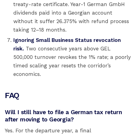
treaty-rate certificate. Year-1 German GmbH
dividends paid into a Georgian account
without it suffer 26.375% with refund process
taking 12–18 months.
Ignoring Small Business Status revocation
risk.
Two consecutive years above GEL
500,000 turnover revokes the 1% rate; a poorly
timed scaling year resets the corridor’s
economics.
FAQ
Will I still have to file a German tax return
after moving to Georgia?
Yes. For the departure year, a final