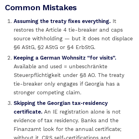
Common Mistakes
Assuming the treaty fixes everything.
It
restores the Article 4 tie-breaker and caps
source withholding — but it does not displace
§6 AStG, §2 AStG or §4 ErbStG.
Keeping a German Wohnsitz “for visits”.
Available and used = unbeschränkte
Steuerpflichtigkeit under §8 AO. The treaty
tie-breaker only engages if Georgia has a
stronger competing claim.
Skipping the Georgian tax-residency
certificate.
An IE registration alone is not
evidence of tax residency. Banks and the
Finanzamt look for the annual certificate;
without it, CRS self-certifications and