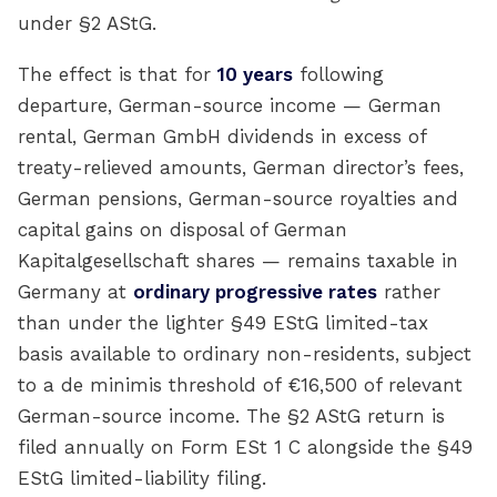
under §2 AStG.
The effect is that for
10 years
following
departure, German-source income — German
rental, German GmbH dividends in excess of
treaty-relieved amounts, German director’s fees,
German pensions, German-source royalties and
capital gains on disposal of German
Kapitalgesellschaft shares — remains taxable in
Germany at
ordinary progressive rates
rather
than under the lighter §49 EStG limited-tax
basis available to ordinary non-residents, subject
to a de minimis threshold of €16,500 of relevant
German-source income. The §2 AStG return is
filed annually on Form ESt 1 C alongside the §49
EStG limited-liability filing.