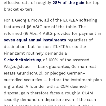
effective rate of roughly
28% of the gain
for top-
bracket exiters.
For a Georgia move, all of the EU/EEA softening
features of §6 AStG are off the table. The
reformed §6 Abs. 4 AStG provides for payment in
seven equal annual instalments
regardless of
destination, but for non-EU/EEA exits the
Finanzamt routinely demands a
Sicherheitsleistung
of 100% of the assessed
Wegzugsteuer — bank guarantee, German real-
estate Grundschuld, or pledged German-
custodied securities — before the instalment plan
is granted. A founder with a €5M deemed-
disposal gain therefore faces a roughly €1.4M
security demand on departure even if the cash