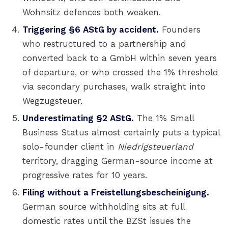
Wohnsitz defences both weaken.
Triggering §6 AStG by accident.
Founders
who restructured to a partnership and
converted back to a GmbH within seven years
of departure, or who crossed the 1% threshold
via secondary purchases, walk straight into
Wegzugsteuer.
Underestimating §2 AStG.
The 1% Small
Business Status almost certainly puts a typical
solo-founder client in
Niedrigsteuerland
territory, dragging German-source income at
progressive rates for 10 years.
Filing without a Freistellungsbescheinigung.
German source withholding sits at full
domestic rates until the BZSt issues the