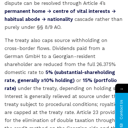
dispute can be resolved through Article 4’s
permanent home → centre of vital interests →
habitual abode → nationality
cascade rather than
purely under §§ 8/9 AO.
The treaty also caps source withholding on
cross-border flows. Dividends paid from a
German GmbH to a Georgian-resident
shareholder are reduced from the full 26.375%
domestic rate to
5% (substantial-shareholding
rate, generally ≥10% holding)
or
15% (portfolio
→
rate)
under the treaty, depending on holding size.
Interest is generally relieved at source under the
Contact Us
treaty subject to procedural conditions; royalties
are capped at the treaty rate. Article 23 provides
for the elimination of double taxation through