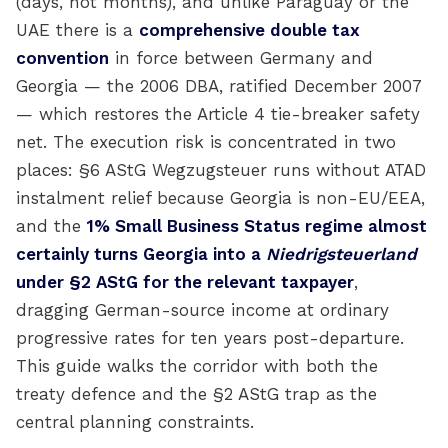
(days, not months), and unlike Paraguay or the
UAE there is a
comprehensive double tax
convention
in force between Germany and
Georgia — the 2006 DBA, ratified December 2007
— which restores the Article 4 tie-breaker safety
net. The execution risk is concentrated in two
places: §6 AStG Wegzugsteuer runs without ATAD
instalment relief because Georgia is non-EU/EEA,
and the
1% Small Business Status regime almost
certainly turns Georgia into a
Niedrigsteuerland
under §2 AStG for the relevant taxpayer
,
dragging German-source income at ordinary
progressive rates for ten years post-departure.
This guide walks the corridor with both the
treaty defence and the §2 AStG trap as the
central planning constraints.