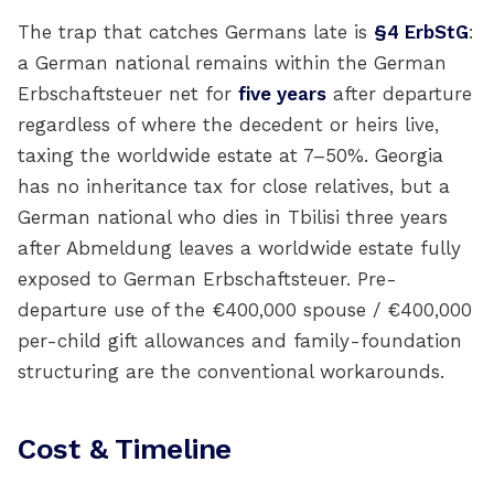
The trap that catches Germans late is
§4 ErbStG
:
a German national remains within the German
Erbschaftsteuer net for
five years
after departure
regardless of where the decedent or heirs live,
taxing the worldwide estate at 7–50%. Georgia
has no inheritance tax for close relatives, but a
German national who dies in Tbilisi three years
after Abmeldung leaves a worldwide estate fully
exposed to German Erbschaftsteuer. Pre-
departure use of the €400,000 spouse / €400,000
per-child gift allowances and family-foundation
structuring are the conventional workarounds.
Cost & Timeline