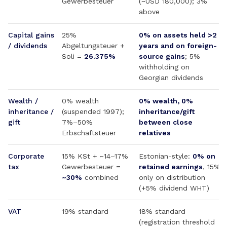
Gewerbesteuer
(~USD 180,000); 3%
above
Capital gains
25%
0% on assets held >2
/ dividends
Abgeltungsteuer +
years and on foreign-
Soli =
26.375%
source gains
; 5%
withholding on
Georgian dividends
Wealth /
0% wealth
0% wealth, 0%
inheritance /
(suspended 1997);
inheritance/gift
gift
7%–50%
between close
Erbschaftsteuer
relatives
Corporate
15% KSt + ~14–17%
Estonian-style:
0% on
tax
Gewerbesteuer =
retained earnings
, 15%
~30%
combined
only on distribution
(+5% dividend WHT)
VAT
19% standard
18% standard
(registration threshold