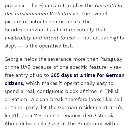
presence. The Finanzamt applies the
Gesamtbild
der tatsächlichen Verhältnisse
, the overall
picture of actual circumstances; the
Bundesfinanzhof has held repeatedly that
availability and intent to use
— not actual nights
slept — is the operative test.
Georgia helps the severance more than Paraguay
or the UAE because of one specific feature: visa-
free entry of up to
365 days at a time for German
citizens
, which makes it operationally easy to
spend a real, contiguous block of time in Tbilisi
or Batumi. A clean break therefore looks like: sell
or third-party-let the German residence at arm’s
length on a 12+ month tenancy; deregister via
Abmeldebescheinigung at the Bürgeramt with a