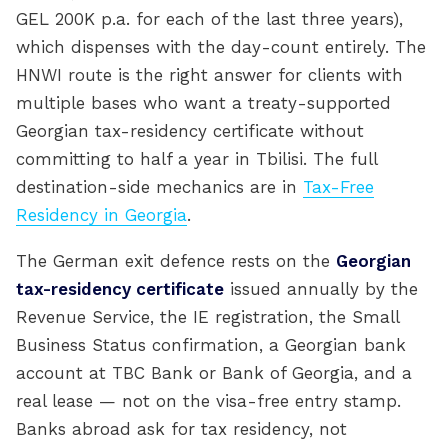
GEL 200K p.a. for each of the last three years),
which dispenses with the day-count entirely. The
HNWI route is the right answer for clients with
multiple bases who want a treaty-supported
Georgian tax-residency certificate without
committing to half a year in Tbilisi. The full
destination-side mechanics are in
Tax-Free
Residency in Georgia
.
The German exit defence rests on the
Georgian
tax-residency certificate
issued annually by the
Revenue Service, the IE registration, the Small
Business Status confirmation, a Georgian bank
account at TBC Bank or Bank of Georgia, and a
real lease — not on the visa-free entry stamp.
Banks abroad ask for tax residency, not