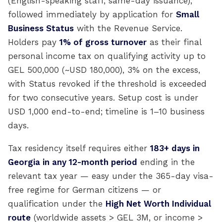
(English-speaking staff, same-day issuance),
followed immediately by application for
Small
Business Status
with the Revenue Service.
Holders pay
1% of gross turnover
as their final
personal income tax on qualifying activity up to
GEL 500,000 (~USD 180,000), 3% on the excess,
with Status revoked if the threshold is exceeded
for two consecutive years. Setup cost is under
USD 1,000 end-to-end; timeline is 1–10 business
days.
Tax residency itself requires either
183+ days in
Georgia in any 12-month period
ending in the
relevant tax year — easy under the 365-day visa-
free regime for German citizens — or
qualification under the
High Net Worth Individual
route
(worldwide assets > GEL 3M, or income >