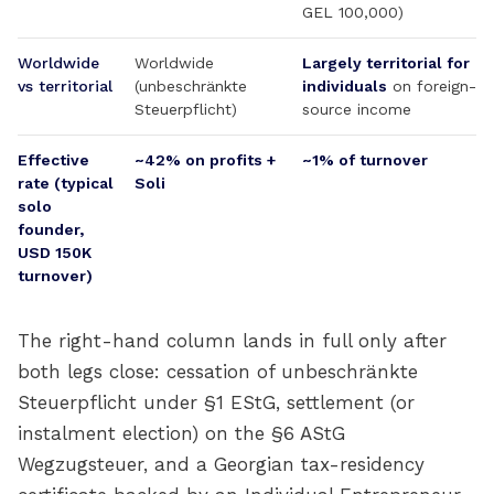
GEL 100,000)
Worldwide
Worldwide
Largely territorial for
vs territorial
(unbeschränkte
individuals
on foreign-
Steuerpflicht)
source income
Effective
~42% on profits +
~1% of turnover
rate (typical
Soli
solo
founder,
USD 150K
turnover)
The right-hand column lands in full only after
both legs close: cessation of unbeschränkte
Steuerpflicht under §1 EStG, settlement (or
instalment election) on the §6 AStG
Wegzugsteuer, and a Georgian tax-residency