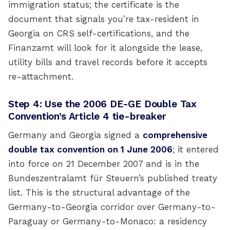
immigration status; the certificate is the
document that signals you’re tax-resident in
Georgia on CRS self-certifications, and the
Finanzamt will look for it alongside the lease,
utility bills and travel records before it accepts
re-attachment.
Step 4: Use the 2006 DE-GE Double Tax
Convention’s Article 4 tie-breaker
Germany and Georgia signed a
comprehensive
double tax convention on 1 June 2006
; it entered
into force on 21 December 2007 and is in the
Bundeszentralamt für Steuern’s published treaty
list. This is the structural advantage of the
Germany-to-Georgia corridor over Germany-to-
Paraguay or Germany-to-Monaco: a residency