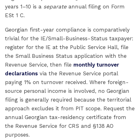
years 1–10 is a
separate
annual filing on Form
ESt 1 C.
Georgian first-year compliance is comparatively
trivial for the IE/Small-Business-Status taxpayer:
register for the IE at the Public Service Hall, file
the Small Business Status application with the
Revenue Service, then file
monthly turnover
declarations
via the Revenue Service portal
paying 1% on turnover received. Where foreign-
source personal income is involved, no Georgian
filing is generally required because the territorial
approach excludes it from PIT scope. Request the
annual Georgian tax-residency certificate from
the Revenue Service for CRS and §138 AO
purposes.