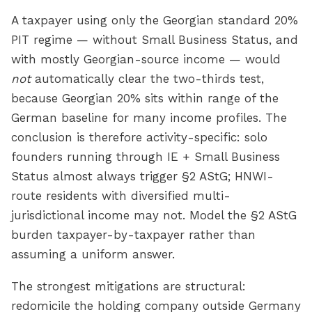
A taxpayer using only the Georgian standard 20%
PIT regime — without Small Business Status, and
with mostly Georgian-source income — would
not
automatically clear the two-thirds test,
because Georgian 20% sits within range of the
German baseline for many income profiles. The
conclusion is therefore activity-specific: solo
founders running through IE + Small Business
Status almost always trigger §2 AStG; HNWI-
route residents with diversified multi-
jurisdictional income may not. Model the §2 AStG
burden taxpayer-by-taxpayer rather than
assuming a uniform answer.
The strongest mitigations are structural:
redomicile the holding company outside Germany