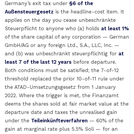
Germany’s exit tax under
§6 of the
Außensteuergesetz
is the headline-cost item. It
applies on the day you cease unbeschränkte
Steuerpflicht to anyone who (a) holds
at least 1%
of the share capital of any corporation — German
GmbH/AG or any foreign Ltd., S.A., LLC, Inc. —
and (b) was unbeschränkt steuerpflichtig for
at
least 7 of the last 12 years
before departure.
Both conditions must be satisfied; the 7-of-12
threshold replaced the prior 10-of-11 rule under
the ATAD-Umsetzungsgesetz from 1 January
2022. Where the trigger is met, the Finanzamt
deems the shares sold at fair market value at the
departure date and taxes the unrealised gain
under the
Teileinkünfteverfahren
— 60% of the
gain at marginal rate plus 5.5% Soli — for an