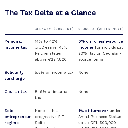
The Tax Delta at a Glance
GERMANY (CURRENT)
GEORGIA (AFTER MOVE)
Personal
14% to 42%
0% on foreign-source
income tax
progressive; 45%
income
for individuals;
Reichensteuer
20% flat on Georgian-
above €277,826
source items
Solidarity
5.5% on income tax
None
surcharge
Church tax
8–9% of income
None
tax
Solo-
None — full
1% of turnover
under
entrepreneur
progressive PIT +
Small Business Status
regime
Soli +
up to GEL 500,000