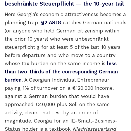
beschränkte Steuerpflicht — the 10-year tail
Here Georgia’s economic attractiveness becomes a
planning trap.
§2 AStG
catches German nationals
(or anyone who held German citizenship within
the prior 10 years) who were unbeschränkt
steuerpflichtig for at least 5 of the last 10 years
before departure and who move to a country
whose tax burden on the same income is
less
than two-thirds of the corresponding German
burden
. A Georgian Individual Entrepreneur
paying 1% of turnover on a €120,000 income,
against a German burden that would have
approached €40,000 plus Soli on the same
activity, clears that test by an order of
magnitude. Georgia for an IE-Small-Business-
Status holder is a textbook
Niedrigsteuerland