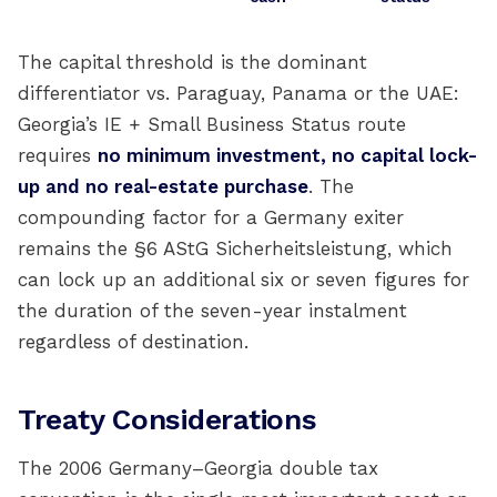
The capital threshold is the dominant
differentiator vs. Paraguay, Panama or the UAE:
Georgia’s IE + Small Business Status route
requires
no minimum investment, no capital lock-
up and no real-estate purchase
. The
compounding factor for a Germany exiter
remains the §6 AStG Sicherheitsleistung, which
can lock up an additional six or seven figures for
the duration of the seven-year instalment
regardless of destination.
Treaty Considerations
The 2006 Germany–Georgia double tax