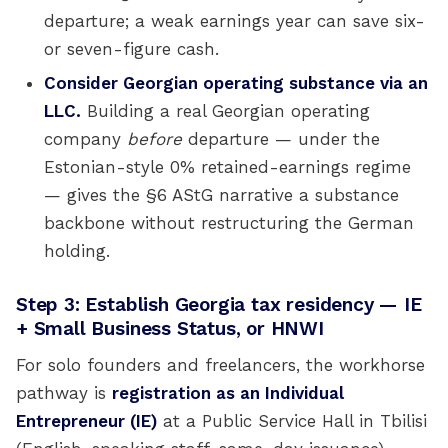
departure; a weak earnings year can save six-
or seven-figure cash.
Consider Georgian operating substance via an
LLC.
Building a real Georgian operating
company
before
departure — under the
Estonian-style 0% retained-earnings regime
— gives the §6 AStG narrative a substance
backbone without restructuring the German
holding.
Step 3: Establish Georgia tax residency — IE
+ Small Business Status, or HNWI
For solo founders and freelancers, the workhorse
pathway is
registration as an Individual
Entrepreneur (IE)
at a Public Service Hall in Tbilisi