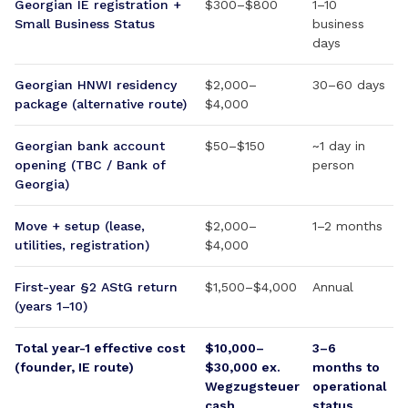
Georgian IE registration +
$300–$800
1–10
Small Business Status
business
days
Georgian HNWI residency
$2,000–
30–60 days
package (alternative route)
$4,000
Georgian bank account
$50–$150
~1 day in
opening (TBC / Bank of
person
Georgia)
Move + setup (lease,
$2,000–
1–2 months
utilities, registration)
$4,000
First-year §2 AStG return
$1,500–$4,000
Annual
(years 1–10)
Total year-1 effective cost
$10,000–
3–6
(founder, IE route)
$30,000 ex.
months to
Wegzugsteuer
operational
cash
status