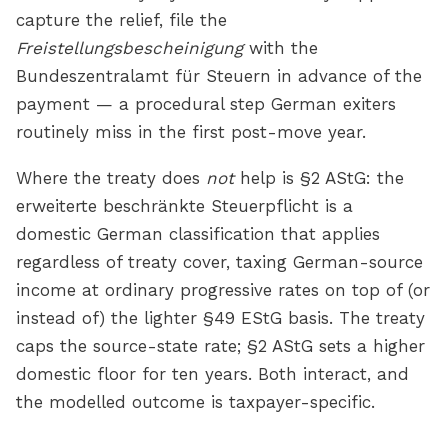
capture the relief, file the
Freistellungsbescheinigung
with the
Bundeszentralamt für Steuern in advance of the
payment — a procedural step German exiters
routinely miss in the first post-move year.
Where the treaty does
not
help is §2 AStG: the
erweiterte beschränkte Steuerpflicht is a
domestic German classification that applies
regardless of treaty cover, taxing German-source
income at ordinary progressive rates on top of (or
instead of) the lighter §49 EStG basis. The treaty
caps the source-state rate; §2 AStG sets a higher
domestic floor for ten years. Both interact, and
the modelled outcome is taxpayer-specific.