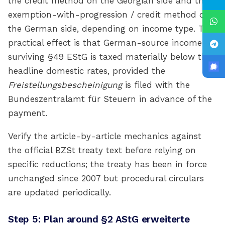
the credit method on the Georgian side and the
exemption-with-progression / credit method on
the German side, depending on income type. The
practical effect is that German-source income
surviving §49 EStG is taxed materially below the
headline domestic rates, provided the
Freistellungsbescheinigung
is filed with the
Bundeszentralamt für Steuern in advance of the
payment.
Verify the article-by-article mechanics against
the official BZSt treaty text before relying on
specific reductions; the treaty has been in force
unchanged since 2007 but procedural circulars
are updated periodically.
Step 5: Plan around §2 AStG erweiterte