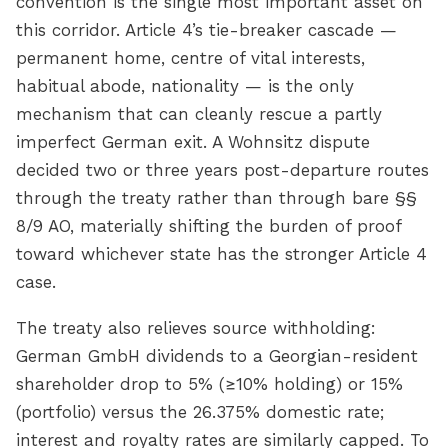
convention is the single most important asset on
this corridor. Article 4’s tie-breaker cascade —
permanent home, centre of vital interests,
habitual abode, nationality — is the only
mechanism that can cleanly rescue a partly
imperfect German exit. A Wohnsitz dispute
decided two or three years post-departure routes
through the treaty rather than through bare §§
8/9 AO, materially shifting the burden of proof
toward whichever state has the stronger Article 4
case.
The treaty also relieves source withholding:
German GmbH dividends to a Georgian-resident
shareholder drop to 5% (≥10% holding) or 15%
(portfolio) versus the 26.375% domestic rate;
interest and royalty rates are similarly capped. To