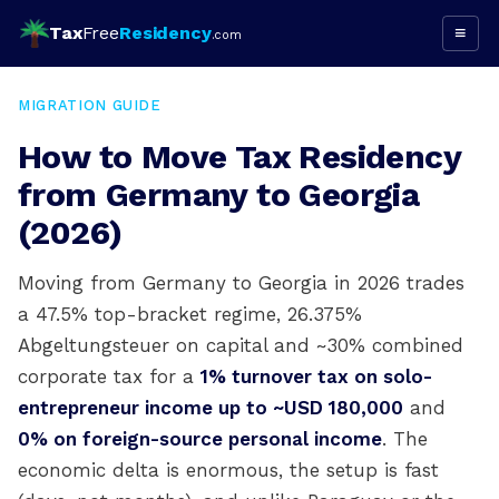
Tax
Free
Residency
≡
.com
MIGRATION GUIDE
How to Move Tax Residency
from Germany to Georgia
(2026)
Moving from Germany to Georgia in 2026 trades
a 47.5% top-bracket regime, 26.375%
Abgeltungsteuer on capital and ~30% combined
corporate tax for a
1% turnover tax on solo-
entrepreneur income up to ~USD 180,000
and
0% on foreign-source personal income
. The
economic delta is enormous, the setup is fast