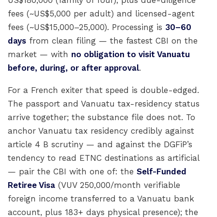
US$180,000 (family of four), plus due-diligence
fees (~US$5,000 per adult) and licensed-agent
fees (~US$15,000–25,000). Processing is
30–60
days
from clean filing — the fastest CBI on the
market — with
no obligation to visit Vanuatu
before, during, or after approval
.
For a French exiter that speed is double-edged.
The passport and Vanuatu tax-residency status
arrive together; the substance file does not. To
anchor Vanuatu tax residency credibly against
article 4 B scrutiny — and against the DGFiP’s
tendency to read ETNC destinations as artificial
— pair the CBI with one of: the
Self-Funded
Retiree Visa
(VUV 250,000/month verifiable
foreign income transferred to a Vanuatu bank
account, plus 183+ days physical presence); the