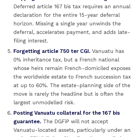
Deferred article 167 bis tax requires an annual
declaration for the entire 15-year deferral
horizon. Missing a single year unwinds the
deferral, accelerates payment, and adds late-
filing interest.
Forgetting article 750 ter CGI.
Vanuatu has
0% inheritance tax, but a French national
whose heirs remain French-domiciled exposes
the worldwide estate to French succession tax
at up to 60%. The estate-planning side of the
move is rarely the headline but is often the
largest unmodelled risk.
Posting Vanuatu collateral for the 167 bis
guarantee.
The DGFiP will not accept
Vanuatu-located assets, particularly under an