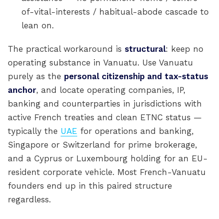
of-vital-interests / habitual-abode cascade to
lean on.
The practical workaround is
structural
: keep no
operating substance in Vanuatu. Use Vanuatu
purely as the
personal citizenship and tax-status
anchor
, and locate operating companies, IP,
banking and counterparties in jurisdictions with
active French treaties and clean ETNC status —
typically the
UAE
for operations and banking,
Singapore or Switzerland for prime brokerage,
and a Cyprus or Luxembourg holding for an EU-
resident corporate vehicle. Most French-Vanuatu
founders end up in this paired structure
regardless.