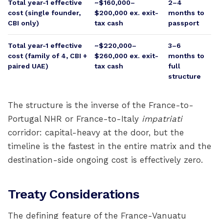
Total year-1 effective
~$160,000–
2–4
cost (single founder,
$200,000 ex. exit-
months to
CBI only)
tax cash
passport
Total year-1 effective
~$220,000–
3–6
cost (family of 4, CBI +
$260,000 ex. exit-
months to
paired UAE)
tax cash
full
structure
The structure is the inverse of the France-to-
Portugal NHR or France-to-Italy
impatriati
corridor: capital-heavy at the door, but the
timeline is the fastest in the entire matrix and the
destination-side ongoing cost is effectively zero.
Treaty Considerations
The defining feature of the France-Vanuatu