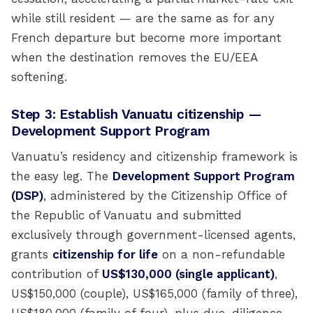
while still resident — are the same as for any
French departure but become more important
when the destination removes the EU/EEA
softening.
Step 3: Establish Vanuatu citizenship —
Development Support Program
Vanuatu’s residency and citizenship framework is
the easy leg. The
Development Support Program
(DSP)
, administered by the Citizenship Office of
the Republic of Vanuatu and submitted
exclusively through government-licensed agents,
grants
citizenship for life
on a non-refundable
contribution of
US$130,000 (single applicant)
,
US$150,000 (couple), US$165,000 (family of three),