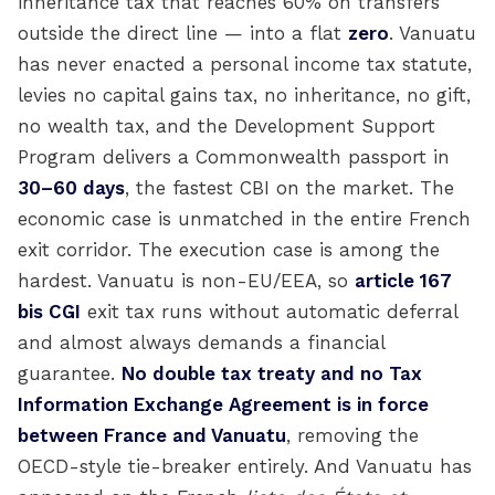
inheritance tax that reaches 60% on transfers
outside the direct line — into a flat
zero
. Vanuatu
has never enacted a personal income tax statute,
levies no capital gains tax, no inheritance, no gift,
no wealth tax, and the Development Support
Program delivers a Commonwealth passport in
30–60 days
, the fastest CBI on the market. The
economic case is unmatched in the entire French
exit corridor. The execution case is among the
hardest. Vanuatu is non-EU/EEA, so
article 167
bis CGI
exit tax runs without automatic deferral
and almost always demands a financial
guarantee.
No double tax treaty and no Tax
Information Exchange Agreement is in force
between France and Vanuatu
, removing the
OECD-style tie-breaker entirely. And Vanuatu has