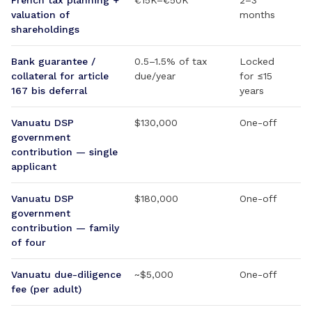
French tax planning +
€15K–€50K
2–3
valuation of
months
shareholdings
Bank guarantee /
0.5–1.5% of tax
Locked
collateral for article
due/year
for ≤15
167 bis deferral
years
Vanuatu DSP
$130,000
One-off
government
contribution — single
applicant
Vanuatu DSP
$180,000
One-off
government
contribution — family
of four
Vanuatu due-diligence
~$5,000
One-off
fee (per adult)