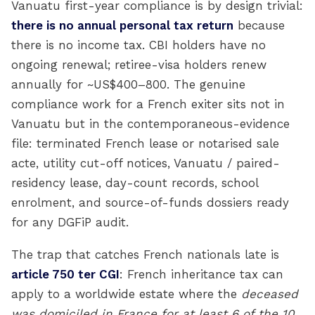
Vanuatu first-year compliance is by design trivial:
there is no annual personal tax return
because
there is no income tax. CBI holders have no
ongoing renewal; retiree-visa holders renew
annually for ~US$400–800. The genuine
compliance work for a French exiter sits not in
Vanuatu but in the contemporaneous-evidence
file: terminated French lease or notarised sale
acte, utility cut-off notices, Vanuatu / paired-
residency lease, day-count records, school
enrolment, and source-of-funds dossiers ready
for any DGFiP audit.
The trap that catches French nationals late is
article 750 ter CGI
: French inheritance tax can
apply to a worldwide estate where the
deceased
was domiciled in France for at least 6 of the 10