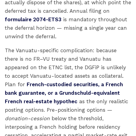
actually dispose of the shares), at which point the
deferred tax is cancelled. Annual filing on
formulaire 2074-ETS3
is mandatory throughout
the deferral horizon — missing a single year can
unwind the deferral.
The Vanuatu-specific complication: because
there is no FR–VU treaty and Vanuatu has
appeared on the ETNC list, the DGFiP is unlikely
to accept Vanuatu-located assets as collateral.
Plan for
French-custodied securities, a French
bank guarantee, or a Grundschuld-equivalent
French real-estate hypothec
as the only realistic
posting options. Pre-positioning options —
donation-cession
below the threshold,
interposing a French holding before residency
cessation, accelerating a partial market-rate exit