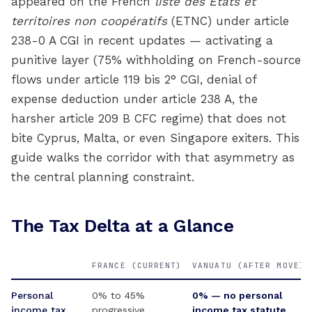
appeared on the French
liste des États et
territoires non coopératifs
(ETNC) under article
238-0 A CGI in recent updates — activating a
punitive layer (75% withholding on French-source
flows under article 119 bis 2° CGI, denial of
expense deduction under article 238 A, the
harsher article 209 B CFC regime) that does not
bite Cyprus, Malta, or even Singapore exiters. This
guide walks the corridor with that asymmetry as
the central planning constraint.
The Tax Delta at a Glance
FRANCE (CURRENT)
VANUATU (AFTER MOVE)
Personal
0% to 45%
0% — no personal
income tax
progressive
income tax statute