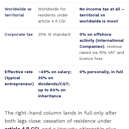
Worldwide vs
Worldwide for
No income tax at all —
territorial
residents under
territorial vs
article 4 A CGI
worldwide is moot
Corporate tax
25% IS standard
0% on offshore
activity (International
Companies)
; revenue
raised via 15% VAT and
licence fees
Effective rate
~49% on salary;
0% personally, in full
(typical
30% on
entrepreneur)
dividends/CGT;
up to 64% on
inheritance
The right-hand column lands in full only after
both legs close: cessation of residence under