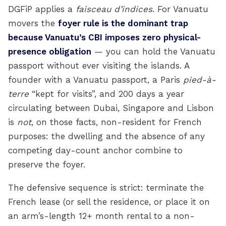
DGFiP applies a
faisceau d’indices
. For Vanuatu
movers the
foyer rule is the dominant trap
because Vanuatu’s CBI imposes zero physical-
presence obligation
— you can hold the Vanuatu
passport without ever visiting the islands. A
founder with a Vanuatu passport, a Paris
pied-à-
terre
“kept for visits”, and 200 days a year
circulating between Dubai, Singapore and Lisbon
is
not
, on those facts, non-resident for French
purposes: the dwelling and the absence of any
competing day-count anchor combine to
preserve the foyer.
The defensive sequence is strict: terminate the
French lease (or sell the residence, or place it on
an arm’s-length 12+ month rental to a non-