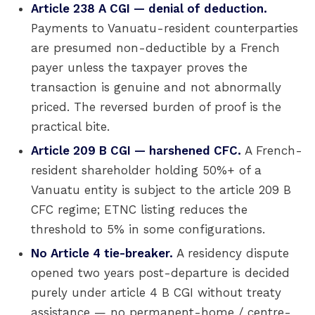
Article 238 A CGI — denial of deduction.
Payments to Vanuatu-resident counterparties
are presumed non-deductible by a French
payer unless the taxpayer proves the
transaction is genuine and not abnormally
priced. The reversed burden of proof is the
practical bite.
Article 209 B CGI — harshened CFC.
A French-
resident shareholder holding 50%+ of a
Vanuatu entity is subject to the article 209 B
CFC regime; ETNC listing reduces the
threshold to 5% in some configurations.
No Article 4 tie-breaker.
A residency dispute
opened two years post-departure is decided
purely under article 4 B CGI without treaty
assistance — no permanent-home / centre-