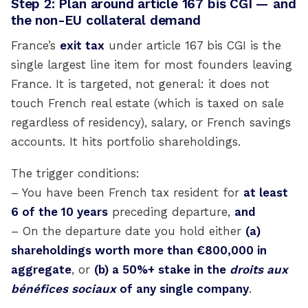
Step 2: Plan around article 167 bis CGI — and
the non-EU collateral demand
France’s
exit tax
under article 167 bis CGI is the
single largest line item for most founders leaving
France. It is targeted, not general: it does not
touch French real estate (which is taxed on sale
regardless of residency), salary, or French savings
accounts. It hits portfolio shareholdings.
The trigger conditions:
– You have been French tax resident for
at least
6 of the 10 years
preceding departure,
and
– On the departure date you hold either
(a)
shareholdings worth more than €800,000 in
aggregate
, or
(b) a 50%+ stake in the
droits aux
bénéfices sociaux
of any single company
.