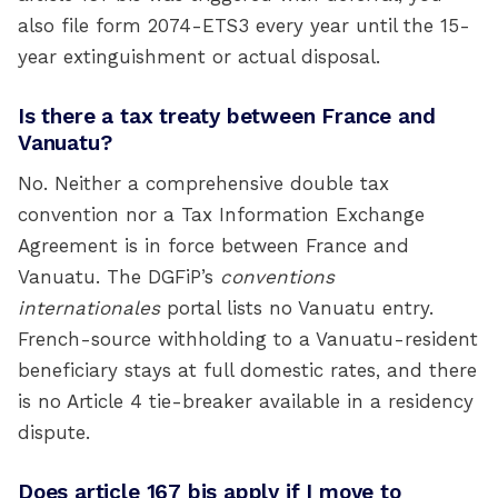
also file form 2074-ETS3 every year until the 15-
year extinguishment or actual disposal.
Is there a tax treaty between France and
Vanuatu?
No. Neither a comprehensive double tax
convention nor a Tax Information Exchange
Agreement is in force between France and
Vanuatu. The DGFiP’s
conventions
internationales
portal lists no Vanuatu entry.
French-source withholding to a Vanuatu-resident
beneficiary stays at full domestic rates, and there
is no Article 4 tie-breaker available in a residency
dispute.
Does article 167 bis apply if I move to