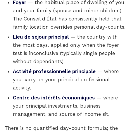
Foyer
— the habitual place of dwelling of you
and your family (spouse and minor children).
The Conseil d’État has consistently held that
family location overrides personal day-counts.
Lieu de séjour principal
— the country with
the most days, applied only when the foyer
test is inconclusive (typically single people
without dependants).
Activité professionnelle principale
— where
you carry on your principal professional
activity.
Centre des intérêts économiques
— where
your principal investments, business
management, and source of income sit.
There is no quantified day-count formula; the