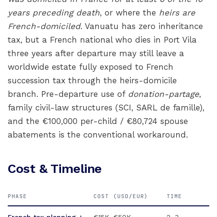
years preceding death
, or where the
heirs are
French-domiciled
. Vanuatu has zero inheritance
tax, but a French national who dies in Port Vila
three years after departure may still leave a
worldwide estate fully exposed to French
succession tax through the heirs-domicile
branch. Pre-departure use of
donation-partage
,
family civil-law structures (SCI, SARL de famille),
and the €100,000 per-child / €80,724 spouse
abatements is the conventional workaround.
Cost & Timeline
PHASE
COST (USD/EUR)
TIME