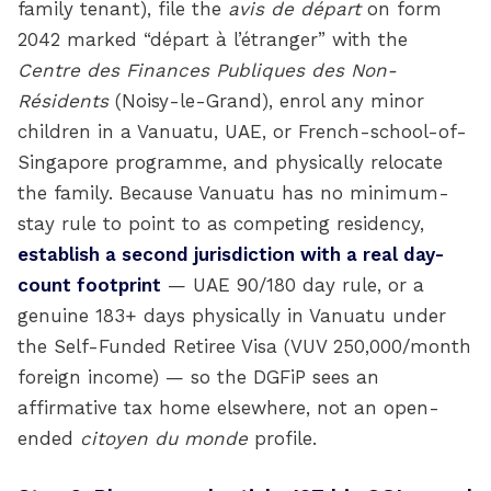
family tenant), file the
avis de départ
on form
2042 marked “départ à l’étranger” with the
Centre des Finances Publiques des Non-
Résidents
(Noisy-le-Grand), enrol any minor
children in a Vanuatu, UAE, or French-school-of-
Singapore programme, and physically relocate
the family. Because Vanuatu has no minimum-
stay rule to point to as competing residency,
establish a second jurisdiction with a real day-
count footprint
— UAE 90/180 day rule, or a
genuine 183+ days physically in Vanuatu under
the Self-Funded Retiree Visa (VUV 250,000/month
foreign income) — so the DGFiP sees an
affirmative tax home elsewhere, not an open-
ended
citoyen du monde
profile.