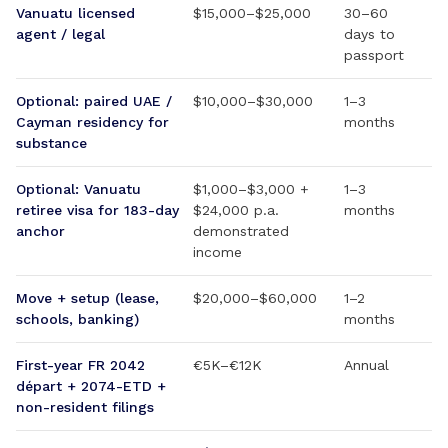
Vanuatu licensed
$15,000–$25,000
30–60
agent / legal
days to
passport
Optional: paired UAE /
$10,000–$30,000
1–3
Cayman residency for
months
substance
Optional: Vanuatu
$1,000–$3,000 +
1–3
retiree visa for 183-day
$24,000 p.a.
months
anchor
demonstrated
income
Move + setup (lease,
$20,000–$60,000
1–2
schools, banking)
months
First-year FR 2042
€5K–€12K
Annual
départ + 2074-ETD +
non-resident filings