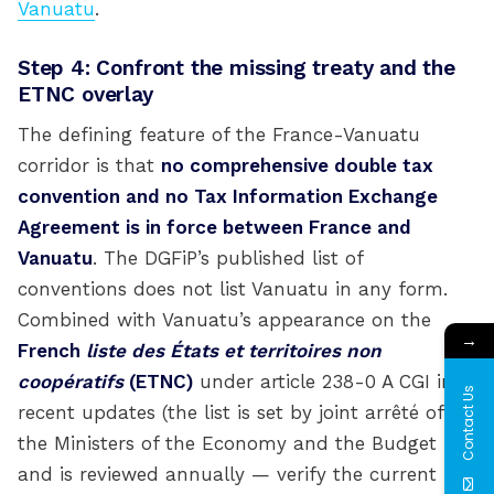
Vanuatu
.
Step 4: Confront the missing treaty and the
ETNC overlay
The defining feature of the France-Vanuatu
corridor is that
no comprehensive double tax
convention and no Tax Information Exchange
Agreement is in force between France and
Vanuatu
. The DGFiP’s published list of
conventions does not list Vanuatu in any form.
Combined with Vanuatu’s appearance on the
→
French
liste des États et territoires non
coopératifs
(ETNC)
under article 238-0 A CGI in
Contact Us
recent updates (the list is set by joint arrêté of
the Ministers of the Economy and the Budget
and is reviewed annually — verify the current