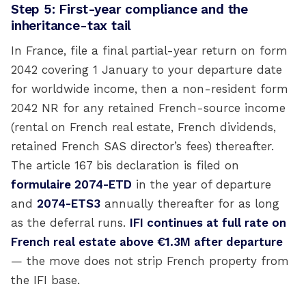
Step 5: First-year compliance and the
inheritance-tax tail
In France, file a final partial-year return on form
2042 covering 1 January to your departure date
for worldwide income, then a non-resident form
2042 NR for any retained French-source income
(rental on French real estate, French dividends,
retained French SAS director’s fees) thereafter.
The article 167 bis declaration is filed on
formulaire 2074-ETD
in the year of departure
and
2074-ETS3
annually thereafter for as long
as the deferral runs.
IFI continues at full rate on
French real estate above €1.3M after departure
— the move does not strip French property from
the IFI base.