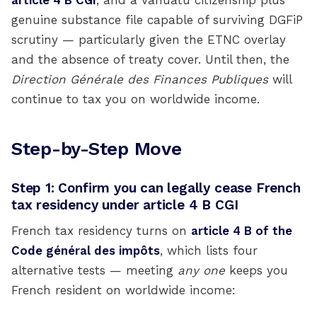
article 4 B CGI
, and a Vanuatu citizenship plus
genuine substance file capable of surviving DGFiP
scrutiny — particularly given the ETNC overlay
and the absence of treaty cover. Until then, the
Direction Générale des Finances Publiques
will
continue to tax you on worldwide income.
Step-by-Step Move
Step 1: Confirm you can legally cease French
tax residency under article 4 B CGI
French tax residency turns on
article 4 B of the
Code général des impôts
, which lists four
alternative tests — meeting
any one
keeps you
French resident on worldwide income: