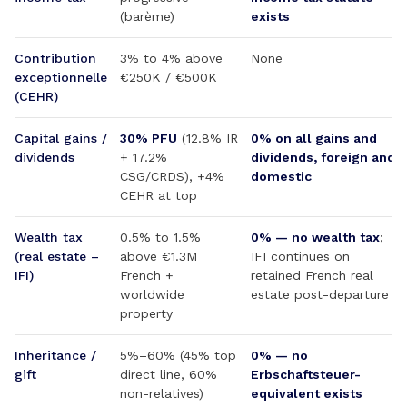
(barème)
exists
Contribution
3% to 4% above
None
exceptionnelle
€250K / €500K
(CEHR)
Capital gains /
30% PFU
(12.8% IR
0% on all gains and
dividends
+ 17.2%
dividends, foreign and
CSG/CRDS), +4%
domestic
CEHR at top
Wealth tax
0.5% to 1.5%
0% — no wealth tax
;
(real estate –
above €1.3M
IFI continues on
IFI)
French +
retained French real
worldwide
estate post-departure
property
Inheritance /
5%–60% (45% top
0% — no
gift
direct line, 60%
Erbschaftsteuer-
non-relatives)
equivalent exists