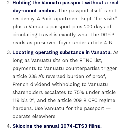
Holding the Vanuatu passport without a real
day-count anchor.
The passport itself is not
residency. A Paris apartment kept “for visits”
plus a Vanuatu passport plus 200 days of
circulating travel is exactly what the DGFiP
reads as preserved foyer under article 4 B.
Locating operating substance in Vanuatu.
As
long as Vanuatu sits on the ETNC list,
payments to Vanuatu counterparties trigger
article 238 A’s reversed burden of proof,
French dividend withholding to Vanuatu
shareholders escalates to 75% under article
119 bis 2°, and the article 209 B CFC regime
hardens. Use Vanuatu for the passport —
operate elsewhere.
Skipping the annual 2074-ETS3 filing.