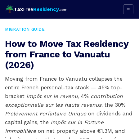
Tax
Free
Residency
≡
.com
MIGRATION GUIDE
How to Move Tax Residency
from France to Vanuatu
(2026)
Moving from France to Vanuatu collapses the
entire French personal-tax stack — 45% top-
bracket
impôt sur le revenu
, 4%
contribution
exceptionnelle sur les hauts revenus
, the 30%
Prélèvement Forfaitaire Unique
on dividends and
capital gains, the
Impôt sur la Fortune
Immobilière
on net property above €1.3M, and