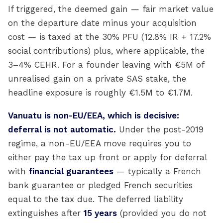
If triggered, the deemed gain — fair market value
on the departure date minus your acquisition
cost — is taxed at the 30% PFU (12.8% IR + 17.2%
social contributions) plus, where applicable, the
3–4% CEHR. For a founder leaving with €5M of
unrealised gain on a private SAS stake, the
headline exposure is roughly €1.5M to €1.7M.
Vanuatu is non-EU/EEA, which is decisive:
deferral is not automatic.
Under the post-2019
regime, a non-EU/EEA move requires you to
either pay the tax up front or apply for deferral
with
financial guarantees
— typically a French
bank guarantee or pledged French securities
equal to the tax due. The deferred liability
extinguishes after
15 years
(provided you do not