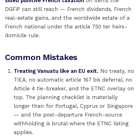
sided punitive French taxation
on items the
DGFiP can still reach — French dividends, French
real-estate gains, and the worldwide estate of a
French national under the article 750 ter heirs-
domicile rule.
Common Mistakes
Treating Vanuatu like an EU exit.
No treaty, no
TIEA, no automatic article 167 bis deferral, no
Article 4 tie-breaker, and the ETNC overlay on
top. The planning checklist is materially
longer than for Portugal, Cyprus or Singapore
— and the post-departure French-source
withholding is brutal where the ETNC listing
applies.