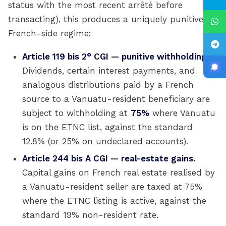
status with the most recent arrêté before
transacting), this produces a uniquely punitive
French-side regime:
Article 119 bis 2° CGI — punitive withholding.
Dividends, certain interest payments, and
analogous distributions paid by a French
source to a Vanuatu-resident beneficiary are
subject to withholding at
75%
where Vanuatu
is on the ETNC list, against the standard
12.8% (or 25% on undeclared accounts).
Article 244 bis A CGI — real-estate gains.
Capital gains on French real estate realised by
a Vanuatu-resident seller are taxed at 75%
where the ETNC listing is active, against the
standard 19% non-resident rate.