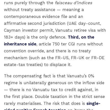
runs purely through the
faisceau d’indices
without treaty assistance — meaning a
contemporaneous evidence file and an
affirmative second jurisdiction (UAE day-count,
Cayman investor permit, Vanuatu retiree visa with
183+ days) is the only defence.
Third, on the
inheritance side
, article 750 ter CGI runs without
convention override, and there is no treaty
mechanism (such as the FR-US, FR-UK or FR-DE
estate-tax treaties) to displace it.
The compensating fact is that Vanuatu’s 0%
regime is unilaterally generous on the inflow side
— there is no Vanuatu tax to credit against, in
the first place. Double taxation in the strict sense
rarely materialises. The risk that does is
single-