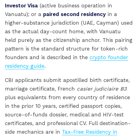
Investor Visa
(active business operation in
Vanuatu); or a
paired second residency
in a
higher-substance jurisdiction (UAE, Cayman) used
as the actual day-count home, with Vanuatu
held purely as the citizenship anchor. This pairing
pattern is the standard structure for token-rich
founders and is described in the
crypto founder
residency guide
.
CBI applicants submit apostilled birth certificate,
marriage certificate, French
casier judiciaire B3
plus equivalents from every country of residence
in the prior 10 years, certified passport copies,
source-of-funds dossier, medical and HIV-test
certificates, and professional CV. Full destination-
side mechanics are in
Tax-Free Residency in