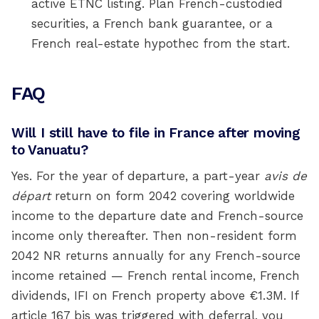
active ETNC listing. Plan French-custodied
securities, a French bank guarantee, or a
French real-estate hypothec from the start.
FAQ
Will I still have to file in France after moving
to Vanuatu?
Yes. For the year of departure, a part-year
avis de
départ
return on form 2042 covering worldwide
income to the departure date and French-source
income only thereafter. Then non-resident form
2042 NR returns annually for any French-source
income retained — French rental income, French
dividends, IFI on French property above €1.3M. If
article 167 bis was triggered with deferral, you