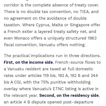
corridor is the complete absence of treaty cover.
There is no double tax convention, no TIEA, and
no agreement on the avoidance of double
taxation. Where Cyprus, Malta or Singapore offer
a French exiter a layered treaty safety net, and
even Monaco offers a uniquely structured 1963
fiscal convention, Vanuatu offers nothing.
The practical implications run in three directions.
First, on the income side
, French-source flows to
a Vanuatu resident are taxed at full domestic
rates under articles 119 bis, 182 A, 182 B and 244
bis A CGI, with the 75% punitive withholding
overlay where Vanuatu’s ETNC listing is active in
the relevant year.
Second, on the residency side
,
an article 4 B dispute opened post-departure