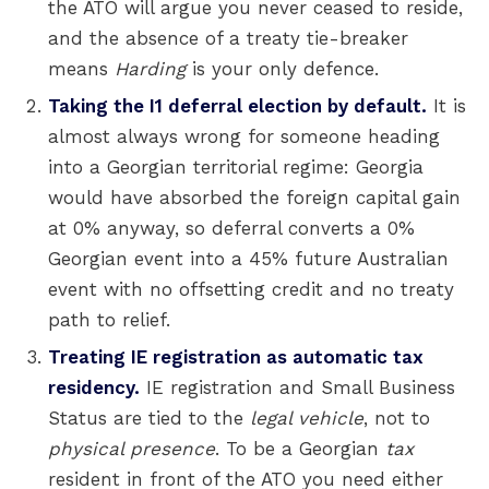
the ATO will argue you never ceased to reside,
and the absence of a treaty tie-breaker
means
Harding
is your only defence.
Taking the I1 deferral election by default.
It is
almost always wrong for someone heading
into a Georgian territorial regime: Georgia
would have absorbed the foreign capital gain
at 0% anyway, so deferral converts a 0%
Georgian event into a 45% future Australian
event with no offsetting credit and no treaty
path to relief.
Treating IE registration as automatic tax
residency.
IE registration and Small Business
Status are tied to the
legal vehicle
, not to
physical presence
. To be a Georgian
tax
resident in front of the ATO you need either