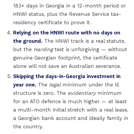
183+ days in Georgia in a 12-month period or
HNWI status, plus the Revenue Service tax-
residency certificate to prove it.
Relying on the HNWI route with no days on
the ground.
The HNWI track is a real statute,
but the
Harding
test is unforgiving — without
genuine Georgian footprint, the certificate
alone will not save an Australian severance.
Skipping the days-in-Georgia investment in
year one.
The
legal
minimum under the IE
structure is zero. The
evidentiary
minimum
for an ATO defence is much higher — at least
a multi-month initial stretch with a real lease,
a Georgian bank account and ideally family in
the country.