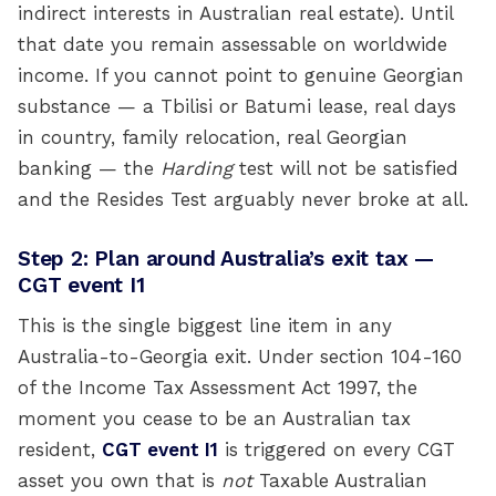
indirect interests in Australian real estate). Until
that date you remain assessable on worldwide
income. If you cannot point to genuine Georgian
substance — a Tbilisi or Batumi lease, real days
in country, family relocation, real Georgian
banking — the
Harding
test will not be satisfied
and the Resides Test arguably never broke at all.
Step 2: Plan around Australia’s exit tax —
CGT event I1
This is the single biggest line item in any
Australia-to-Georgia exit. Under section 104-160
of the Income Tax Assessment Act 1997, the
moment you cease to be an Australian tax
resident,
CGT event I1
is triggered on every CGT
asset you own that is
not
Taxable Australian