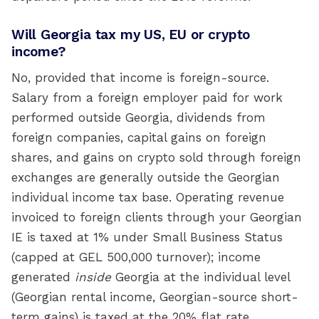
Will Georgia tax my US, EU or crypto
income?
No, provided that income is foreign-source.
Salary from a foreign employer paid for work
performed outside Georgia, dividends from
foreign companies, capital gains on foreign
shares, and gains on crypto sold through foreign
exchanges are generally outside the Georgian
individual income tax base. Operating revenue
invoiced to foreign clients through your Georgian
IE is taxed at 1% under Small Business Status
(capped at GEL 500,000 turnover); income
generated
inside
Georgia at the individual level
(Georgian rental income, Georgian-source short-
term gains) is taxed at the 20% flat rate.