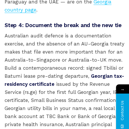
Paraguay and the UAE — are on the
Georgia
country page
.
Step 4: Document the break and the new tie
Australian audit defence is a documentation
exercise, and the absence of an AU-Georgia treaty
makes that file even more important than for an
Australia-to-Singapore or Australia-to-UK move.
Build a contemporaneous record: signed Tbilisi or
Batumi lease pre-dating departure,
Georgian tax-
residency certificate
issued by the Revenue
→
Service (rs.ge) for the first full Georgian year, IE
certificate, Small Business Status confirmation,
Contact Us
Georgian utility bills in your name, a real local
bank account at TBC Bank or Bank of Georgia,
private health insurance, Australian principal