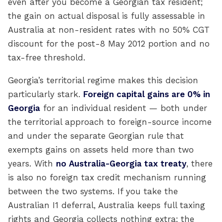
even after you become a Georgian tax resident;
the gain on actual disposal is fully assessable in
Australia at non-resident rates with no 50% CGT
discount for the post-8 May 2012 portion and no
tax-free threshold.
Georgia’s territorial regime makes this decision
particularly stark.
Foreign capital gains are 0% in
Georgia
for an individual resident — both under
the territorial approach to foreign-source income
and under the separate Georgian rule that
exempts gains on assets held more than two
years. With
no Australia-Georgia tax treaty
, there
is also no foreign tax credit mechanism running
between the two systems. If you take the
Australian I1 deferral, Australia keeps full taxing
rights and Georgia collects nothing extra; the