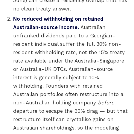
June) can create a residency overlap that has
no clean treaty answer.
No reduced withholding on retained
Australian-source income.
Australian
unfranked dividends paid to a Georgian-
resident individual suffer the full 30% non-
resident withholding rate, not the 15% treaty
rate available under the Australia-Singapore
or Australia-UK DTCs. Australian-source
interest is generally subject to 10%
withholding. Founders with retained
Australian portfolios often restructure into a
non-Australian holding company
before
departure to escape the 30% drag — but that
restructure itself can crystallise gains on
Australian shareholdings, so the modelling