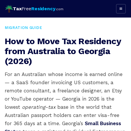
Tax
Free
Residency
≡
.com
MIGRATION GUIDE
How to Move Tax Residency
from Australia to Georgia
(2026)
For an Australian whose income is earned online
— a SaaS founder invoicing US customers, a
remote consultant, a freelance designer, an Etsy
or YouTube operator — Georgia in 2026 is the
lowest
operating-tax
base in the world that
Australian passport holders can enter visa-free
for 365 days at a time. Georgia’s
Small Business