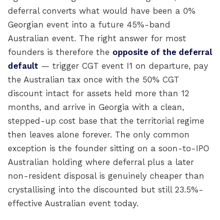
deferral converts what would have been a 0%
Georgian event into a future 45%-band
Australian event. The right answer for most
founders is therefore the
opposite of the deferral
default
— trigger CGT event I1 on departure, pay
the Australian tax once with the 50% CGT
discount intact for assets held more than 12
months, and arrive in Georgia with a clean,
stepped-up cost base that the territorial regime
then leaves alone forever. The only common
exception is the founder sitting on a soon-to-IPO
Australian holding where deferral plus a later
non-resident disposal is genuinely cheaper than
crystallising into the discounted but still 23.5%-
effective Australian event today.