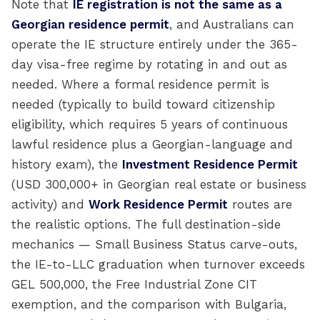
Note that
IE registration is not the same as a
Georgian residence permit
, and Australians can
operate the IE structure entirely under the 365-
day visa-free regime by rotating in and out as
needed. Where a formal residence permit is
needed (typically to build toward citizenship
eligibility, which requires 5 years of continuous
lawful residence plus a Georgian-language and
history exam), the
Investment Residence Permit
(USD 300,000+ in Georgian real estate or business
activity) and
Work Residence Permit
routes are
the realistic options. The full destination-side
mechanics — Small Business Status carve-outs,
the IE-to-LLC graduation when turnover exceeds
GEL 500,000, the Free Industrial Zone CIT
exemption, and the comparison with Bulgaria,