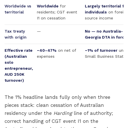
Worldwide vs
Worldwide
for
Largely territorial fo
territorial
residents; CGT event
individuals
on foreign
I1 on cessation
source income
Tax treaty
—
No — no Australia-
with origin
Georgia DTA in force
Effective rate
~40–47%
on net of
~1% of turnover
unde
(Australian
expenses
Small Business Status
solo
entrepreneur,
AUD 250K
turnover)
The 1% headline lands fully only when three
pieces stack: clean cessation of Australian
residency under the
Harding
line of authority;
correct handling of CGT event I1 on the