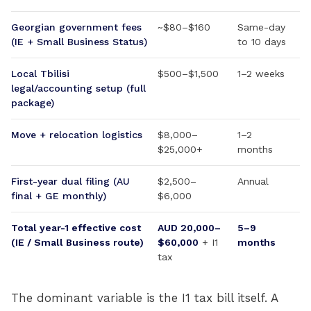
Georgian government fees
~$80–$160
Same-day
(IE + Small Business Status)
to 10 days
Local Tbilisi
$500–$1,500
1–2 weeks
legal/accounting setup (full
package)
Move + relocation logistics
$8,000–
1–2
$25,000+
months
First-year dual filing (AU
$2,500–
Annual
final + GE monthly)
$6,000
Total year-1 effective cost
AUD 20,000–
5–9
(IE / Small Business route)
$60,000
+ I1
months
tax
The dominant variable is the I1 tax bill itself. A