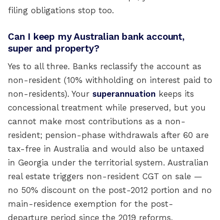
filing obligations stop too.
Can I keep my Australian bank account,
super and property?
Yes to all three. Banks reclassify the account as
non-resident (10% withholding on interest paid to
non-residents). Your
superannuation
keeps its
concessional treatment while preserved, but you
cannot make most contributions as a non-
resident; pension-phase withdrawals after 60 are
tax-free in Australia and would also be untaxed
in Georgia under the territorial system. Australian
real estate triggers non-resident CGT on sale —
no 50% discount on the post-2012 portion and no
main-residence exemption for the post-
departure period since the 2019 reforms.