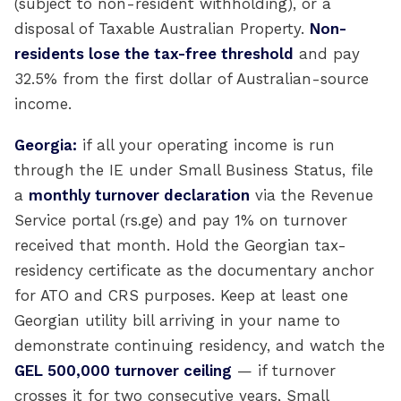
(subject to non-resident withholding), or a
disposal of Taxable Australian Property.
Non-
residents lose the tax-free threshold
and pay
32.5% from the first dollar of Australian-source
income.
Georgia:
if all your operating income is run
through the IE under Small Business Status, file
a
monthly turnover declaration
via the Revenue
Service portal (rs.ge) and pay 1% on turnover
received that month. Hold the Georgian tax-
residency certificate as the documentary anchor
for ATO and CRS purposes. Keep at least one
Georgian utility bill arriving in your name to
demonstrate continuing residency, and watch the
GEL 500,000 turnover ceiling
— if turnover
crosses it for two consecutive years, Small