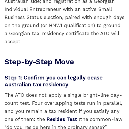
Australian side; and registration as a Georgian
Individual Entrepreneur with an active Small
Business Status election, paired with enough days
on the ground (or HNWI qualification) to ground
a Georgian tax-residency certificate the ATO will
accept.
Step-by-Step Move
Step 1: Confirm you can legally cease
Australian tax residency
The ATO does not apply a single bright-line day-
count test. Four overlapping tests run in parallel,
and you remain a tax resident if you satisfy any
one of them: the
Resides Test
(the common-law
“do you reside here in the ordinary sense?”