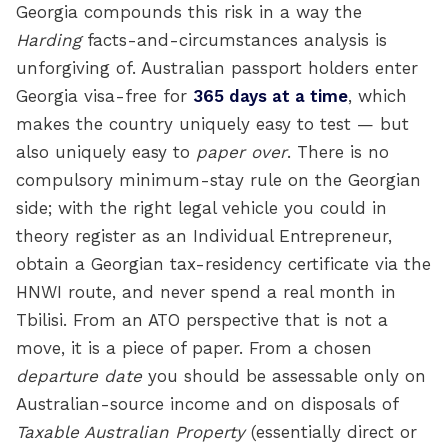
Georgia compounds this risk in a way the
Harding
facts-and-circumstances analysis is
unforgiving of. Australian passport holders enter
Georgia visa-free for
365 days at a time
, which
makes the country uniquely easy to test — but
also uniquely easy to
paper over
. There is no
compulsory minimum-stay rule on the Georgian
side; with the right legal vehicle you could in
theory register as an Individual Entrepreneur,
obtain a Georgian tax-residency certificate via the
HNWI route, and never spend a real month in
Tbilisi. From an ATO perspective that is not a
move, it is a piece of paper. From a chosen
departure date
you should be assessable only on
Australian-source income and on disposals of
Taxable Australian Property
(essentially direct or