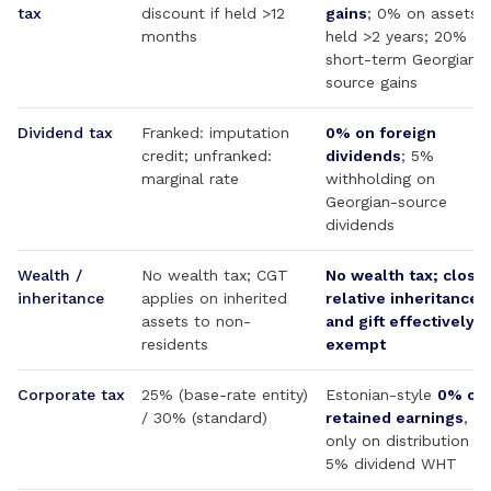
tax
discount if held >12
gains
; 0% on assets
months
held >2 years; 20% on
short-term Georgian-
source gains
Dividend tax
Franked: imputation
0% on foreign
credit; unfranked:
dividends
; 5%
marginal rate
withholding on
Georgian-source
dividends
Wealth /
No wealth tax; CGT
No wealth tax; close
inheritance
applies on inherited
relative inheritance
assets to non-
and gift effectively
residents
exempt
Corporate tax
25% (base-rate entity)
Estonian-style
0% on
/ 30% (standard)
retained earnings
, 1
only on distribution +
5% dividend WHT