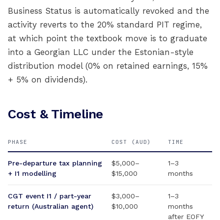
Business Status is automatically revoked and the
activity reverts to the 20% standard PIT regime,
at which point the textbook move is to graduate
into a Georgian LLC under the Estonian-style
distribution model (0% on retained earnings, 15%
+ 5% on dividends).
Cost & Timeline
PHASE
COST (AUD)
TIME
Pre-departure tax planning
$5,000–
1–3
+ I1 modelling
$15,000
months
CGT event I1 / part-year
$3,000–
1–3
return (Australian agent)
$10,000
months
after EOFY