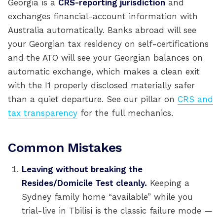
Georgia is a
CRS-reporting jurisdiction
and
exchanges financial-account information with
Australia automatically. Banks abroad will see
your Georgian tax residency on self-certifications
and the ATO will see your Georgian balances on
automatic exchange, which makes a clean exit
with the I1 properly disclosed materially safer
than a quiet departure. See our pillar on
CRS and
tax transparency
for the full mechanics.
Common Mistakes
Leaving without breaking the
Resides/Domicile Test cleanly.
Keeping a
Sydney family home “available” while you
trial-live in Tbilisi is the classic failure mode —