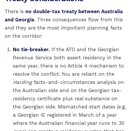
There is
no double-tax treaty between Australia
and Georgia
. Three consequences flow from this
and they are the most important planning facts
on the corridor:
No tie-breaker.
If the ATO and the Georgian
Revenue Service both assert residency in the
same year, there is no Article 4 mechanism to
resolve the conflict. You are reliant on the
Harding
facts-and-circumstances analysis on
the Australian side and on the Georgian tax-
residency certificate plus real substance on
the Georgian side. Mismatched start dates (e.g.
a Georgian IE registered in March of a year
where the Australian financial year runs to 30