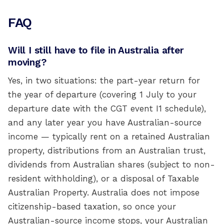
FAQ
Will I still have to file in Australia after
moving?
Yes, in two situations: the part-year return for
the year of departure (covering 1 July to your
departure date with the CGT event I1 schedule),
and any later year you have Australian-source
income — typically rent on a retained Australian
property, distributions from an Australian trust,
dividends from Australian shares (subject to non-
resident withholding), or a disposal of Taxable
Australian Property. Australia does not impose
citizenship-based taxation, so once your
Australian-source income stops, your Australian