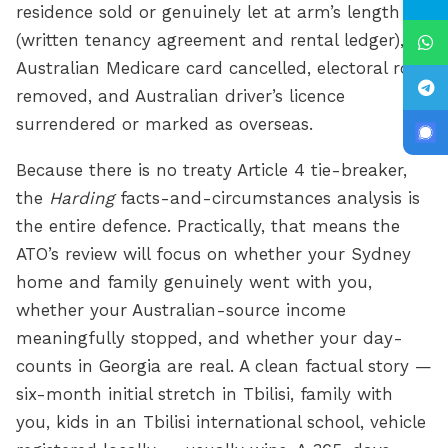
residence sold or genuinely let at arm’s length
(written tenancy agreement and rental ledger),
Australian Medicare card cancelled, electoral roll
removed, and Australian driver’s licence
surrendered or marked as overseas.
Because there is no treaty Article 4 tie-breaker,
the
Harding
facts-and-circumstances analysis is
the entire defence. Practically, that means the
ATO’s review will focus on whether your Sydney
home and family genuinely went with you,
whether your Australian-source income
meaningfully stopped, and whether your day-
counts in Georgia are real. A clean factual story —
six-month initial stretch in Tbilisi, family with
you, kids in an Tbilisi international school, vehicle