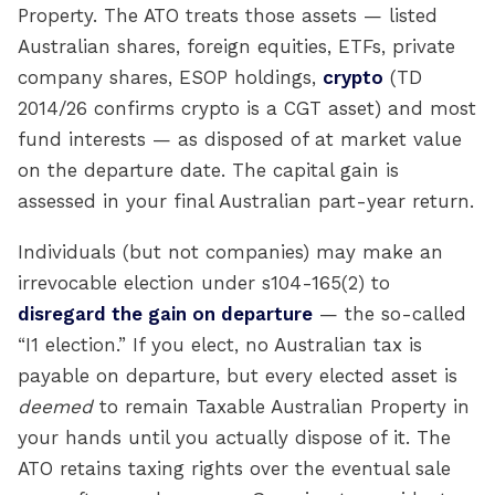
Property. The ATO treats those assets — listed
Australian shares, foreign equities, ETFs, private
company shares, ESOP holdings,
crypto
(TD
2014/26 confirms crypto is a CGT asset) and most
fund interests — as disposed of at market value
on the departure date. The capital gain is
assessed in your final Australian part-year return.
Individuals (but not companies) may make an
irrevocable election under s104-165(2) to
disregard the gain on departure
— the so-called
“I1 election.” If you elect, no Australian tax is
payable on departure, but every elected asset is
deemed
to remain Taxable Australian Property in
your hands until you actually dispose of it. The
ATO retains taxing rights over the eventual sale