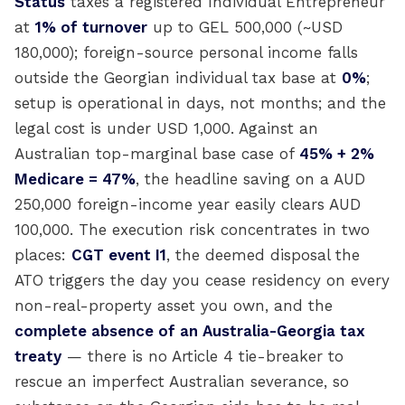
Status
taxes a registered Individual Entrepreneur
at
1% of turnover
up to GEL 500,000 (~USD
180,000); foreign-source personal income falls
outside the Georgian individual tax base at
0%
;
setup is operational in days, not months; and the
legal cost is under USD 1,000. Against an
Australian top-marginal base case of
45% + 2%
Medicare = 47%
, the headline saving on a AUD
250,000 foreign-income year easily clears AUD
100,000. The execution risk concentrates in two
places:
CGT event I1
, the deemed disposal the
ATO triggers the day you cease residency on every
non-real-property asset you own, and the
complete absence of an Australia-Georgia tax
treaty
— there is no Article 4 tie-breaker to
rescue an imperfect Australian severance, so