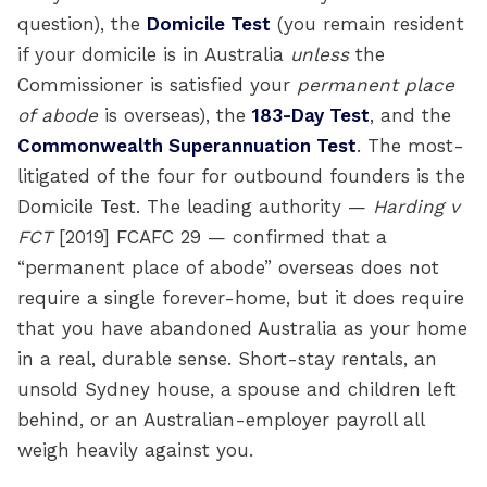
question), the
Domicile Test
(you remain resident
if your domicile is in Australia
unless
the
Commissioner is satisfied your
permanent place
of abode
is overseas), the
183-Day Test
, and the
Commonwealth Superannuation Test
. The most-
litigated of the four for outbound founders is the
Domicile Test. The leading authority —
Harding v
FCT
[2019] FCAFC 29 — confirmed that a
“permanent place of abode” overseas does not
require a single forever-home, but it does require
that you have abandoned Australia as your home
in a real, durable sense. Short-stay rentals, an
unsold Sydney house, a spouse and children left
behind, or an Australian-employer payroll all
weigh heavily against you.