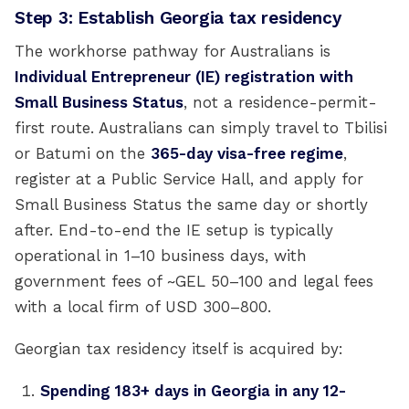
Step 3: Establish Georgia tax residency
The workhorse pathway for Australians is
Individual Entrepreneur (IE) registration with
Small Business Status
, not a residence-permit-
first route. Australians can simply travel to Tbilisi
or Batumi on the
365-day visa-free regime
,
register at a Public Service Hall, and apply for
Small Business Status the same day or shortly
after. End-to-end the IE setup is typically
operational in 1–10 business days, with
government fees of ~GEL 50–100 and legal fees
with a local firm of USD 300–800.
Georgian tax residency itself is acquired by:
Spending 183+ days in Georgia in any 12-