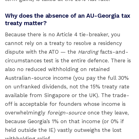
Why does the absence of an AU-Georgia tax
treaty matter?
Because there is no Article 4 tie-breaker, you
cannot rely on a treaty to resolve a residency
dispute with the ATO — the
Harding
facts-and-
circumstances test is the entire defence. There is
also no reduced withholding on retained
Australian-source income (you pay the full 30%
on unfranked dividends, not the 15% treaty rate
available from Singapore or the UK). The trade-
off is acceptable for founders whose income is
overwhelmingly
foreign-source
once they leave,
because Georgia’s 1% on that income (or 0% if
held outside the IE) vastly outweighs the lost
withholding relief.