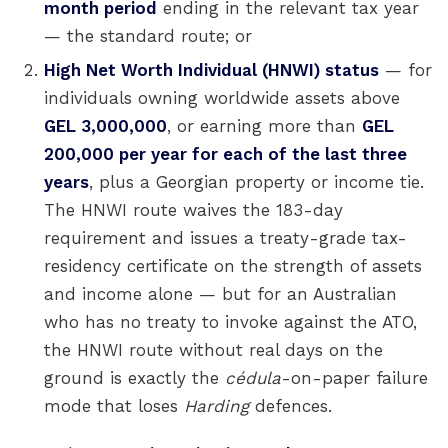
month period
ending in the relevant tax year
— the standard route; or
High Net Worth Individual (HNWI) status
— for
individuals owning worldwide assets above
GEL 3,000,000
, or earning more than
GEL
200,000 per year for each of the last three
years
, plus a Georgian property or income tie.
The HNWI route waives the 183-day
requirement and issues a treaty-grade tax-
residency certificate on the strength of assets
and income alone — but for an Australian
who has no treaty to invoke against the ATO,
the HNWI route without real days on the
ground is exactly the
cédula
-on-paper failure
mode that loses
Harding
defences.