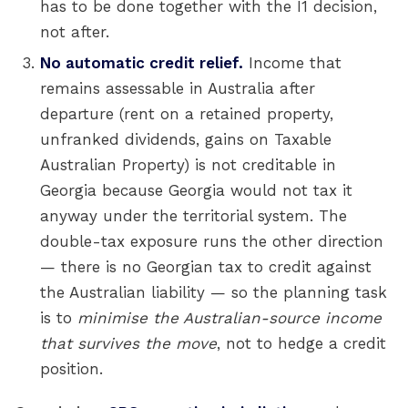
has to be done together with the I1 decision,
not after.
No automatic credit relief.
Income that
remains assessable in Australia after
departure (rent on a retained property,
unfranked dividends, gains on Taxable
Australian Property) is not creditable in
Georgia because Georgia would not tax it
anyway under the territorial system. The
double-tax exposure runs the other direction
— there is no Georgian tax to credit against
the Australian liability — so the planning task
is to
minimise the Australian-source income
that survives the move
, not to hedge a credit
position.