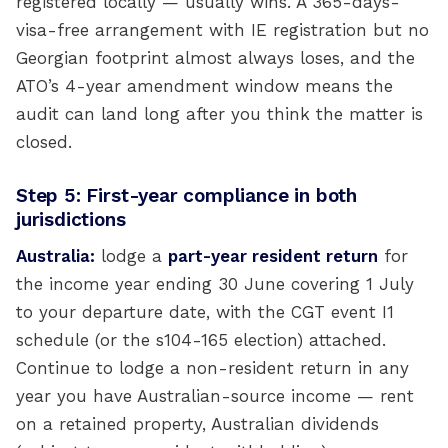
registered locally — usually wins. A 365-days-
visa-free arrangement with IE registration but no
Georgian footprint almost always loses, and the
ATO’s 4-year amendment window means the
audit can land long after you think the matter is
closed.
Step 5: First-year compliance in both
jurisdictions
Australia:
lodge a
part-year resident return
for
the income year ending 30 June covering 1 July
to your departure date, with the CGT event I1
schedule (or the s104-165 election) attached.
Continue to lodge a non-resident return in any
year you have Australian-source income — rent
on a retained property, Australian dividends