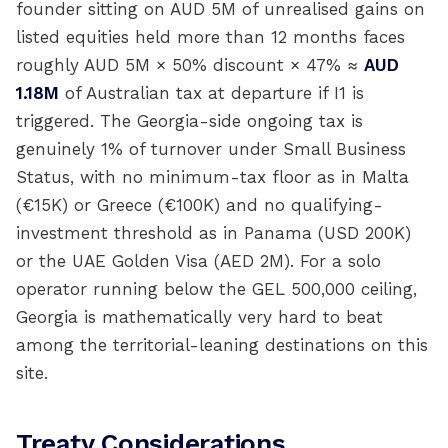
founder sitting on AUD 5M of unrealised gains on
listed equities held more than 12 months faces
roughly AUD 5M × 50% discount × 47% ≈
AUD
1.18M
of Australian tax at departure if I1 is
triggered. The Georgia-side ongoing tax is
genuinely 1% of turnover under Small Business
Status, with no minimum-tax floor as in Malta
(€15K) or Greece (€100K) and no qualifying-
investment threshold as in Panama (USD 200K)
or the UAE Golden Visa (AED 2M). For a solo
operator running below the GEL 500,000 ceiling,
Georgia is mathematically very hard to beat
among the territorial-leaning destinations on this
site.
Treaty Considerations