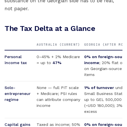
substance on the Georgian side has to be real,
not paper.
The Tax Delta at a Glance
AUSTRALIA (CURRENT)
GEORGIA (AFTER MOV
Personal
0–45% + 2% Medicare
0% on foreign-sourc
income tax
= up to
47%
income
; 20% flat onl
on Georgian-source
items
Solo-
None — full PIT scale
1% of turnover
under
entrepreneur
+ Medicare; PSI rules
Small Business Status
regime
can attribute company
up to GEL 500,000
income
(~USD 180,000); 3% o
excess
Capital gains
Taxed as income; 50%
0% on foreign-sourc