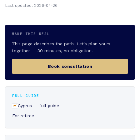
Last updated: 2026-04-26
MAKE THIS REAL
This page describes the path. Let's plan yours
together — 30 minutes, no obligation.
Book consultation
FULL GUIDE
Cyprus — full guide
For retiree