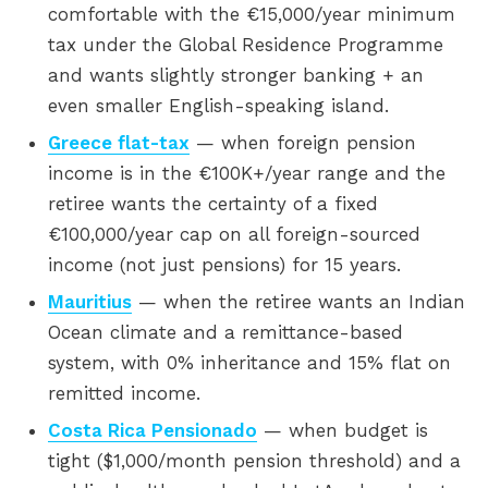
comfortable with the €15,000/year minimum
tax under the Global Residence Programme
and wants slightly stronger banking + an
even smaller English-speaking island.
Greece flat-tax
— when foreign pension
income is in the €100K+/year range and the
retiree wants the certainty of a fixed
€100,000/year cap on all foreign-sourced
income (not just pensions) for 15 years.
Mauritius
— when the retiree wants an Indian
Ocean climate and a remittance-based
system, with 0% inheritance and 15% flat on
remitted income.
Costa Rica Pensionado
— when budget is
tight ($1,000/month pension threshold) and a