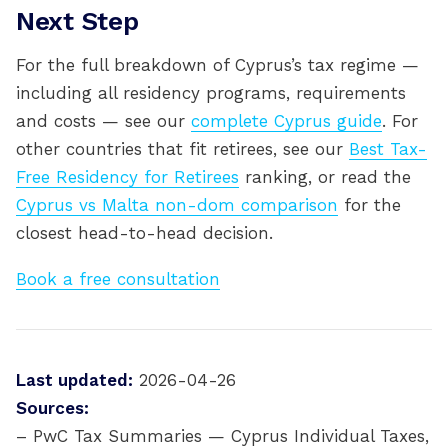
Next Step
For the full breakdown of Cyprus’s tax regime —
including all residency programs, requirements
and costs — see our
complete Cyprus guide
. For
other countries that fit retirees, see our
Best Tax-
Free Residency for Retirees
ranking, or read the
Cyprus vs Malta non-dom comparison
for the
closest head-to-head decision.
Book a free consultation
Last updated:
2026-04-26
Sources:
– PwC Tax Summaries — Cyprus Individual Taxes,