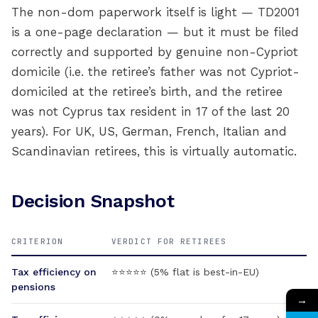
The non-dom paperwork itself is light — TD2001
is a one-page declaration — but it must be filed
correctly and supported by genuine non-Cypriot
domicile (i.e. the retiree’s father was not Cypriot-
domiciled at the retiree’s birth, and the retiree
was not Cyprus tax resident in 17 of the last 20
years). For UK, US, German, French, Italian and
Scandinavian retirees, this is virtually automatic.
Decision Snapshot
CRITERION
VERDICT FOR RETIREES
Tax efficiency on
⭐⭐⭐⭐⭐ (5% flat is best-in-EU)
pensions
→