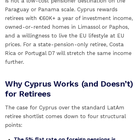
is not a low-cost pensioner destination on the
Paraguay or Panama scale. Cyprus rewards
retirees with €60K+ a year of investment income,
owned-or-rented homes in Limassol or Paphos,
and a willingness to live the EU lifestyle at EU
prices. For a state-pension-only retiree, Costa
Rica or Portugal D7 will stretch the same income
further.
Why Cyprus Works (and Doesn’t)
for Retirees
The case for Cyprus over the standard LatAm
retiree shortlist comes down to four structural
points:
The 5% flat rate on foreign pensions is