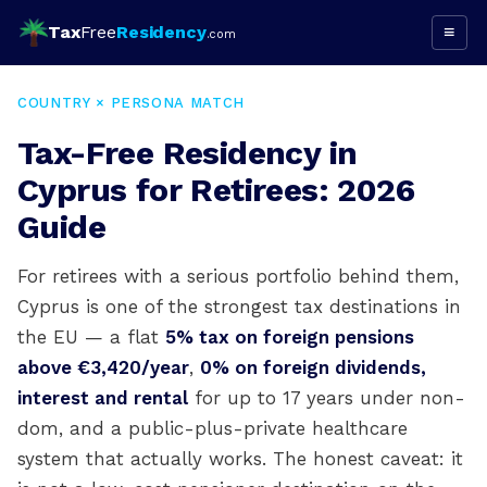
Tax
Free
Residency
≡
.com
COUNTRY × PERSONA MATCH
Tax-Free Residency in
Cyprus for Retirees: 2026
Guide
For retirees with a serious portfolio behind them,
Cyprus is one of the strongest tax destinations in
the EU — a flat
5% tax on foreign pensions
above €3,420/year
,
0% on foreign dividends,
interest and rental
for up to 17 years under non-
dom, and a public-plus-private healthcare
system that actually works. The honest caveat: it