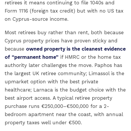
retirees it means continuing to file 1040s and
Form 1116 (foreign tax credit) but with no US tax
on Cyprus-source income.
Most retirees buy rather than rent, both because
Cyprus property prices have proven sticky and
because
owned property is the cleanest evidence
of “permanent home”
if HMRC or the home tax
authority later challenges the move. Paphos has
the largest UK retiree community; Limassol is the
upmarket option with the best private
healthcare; Larnaca is the budget choice with the
best airport access. A typical retiree property
purchase runs €250,000–€500,000 for a 2-
bedroom apartment near the coast, with annual
property taxes well under €500.