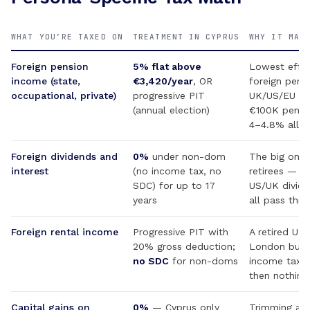
WHAT YOU’RE TAXED ON
TREATMENT IN CYPRUS
WHY IT MAT
Foreign pension
5% flat above
Lowest effec
income (state,
€3,420/year
, OR
foreign pensi
occupational, private)
progressive PIT
UK/US/EU re
(annual election)
€100K pensi
4–4.8% all-in
Foreign dividends and
0%
under non-dom
The big one 
interest
(no income tax, no
retirees — I
SDC) for up to 17
US/UK divid
years
all pass thro
Foreign rental income
Progressive PIT with
A retired UK 
20% gross deduction;
London buy-
no SDC
for non-doms
income tax u
then nothing 
Capital gains on
0%
— Cyprus only
Trimming a p