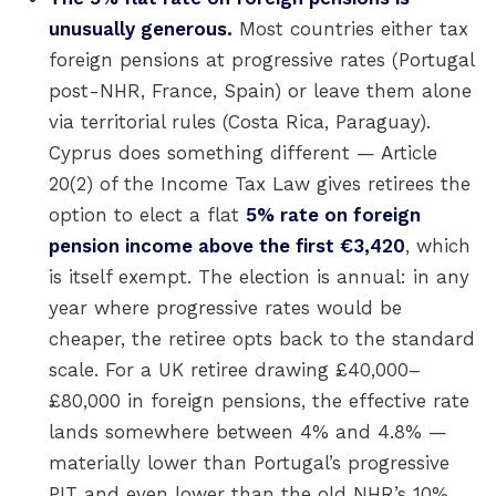
unusually generous.
Most countries either tax
foreign pensions at progressive rates (Portugal
post-NHR, France, Spain) or leave them alone
via territorial rules (Costa Rica, Paraguay).
Cyprus does something different — Article
20(2) of the Income Tax Law gives retirees the
option to elect a flat
5% rate on foreign
pension income above the first €3,420
, which
is itself exempt. The election is annual: in any
year where progressive rates would be
cheaper, the retiree opts back to the standard
scale. For a UK retiree drawing £40,000–
£80,000 in foreign pensions, the effective rate
lands somewhere between 4% and 4.8% —
materially lower than Portugal’s progressive
PIT and even lower than the old NHR’s 10%