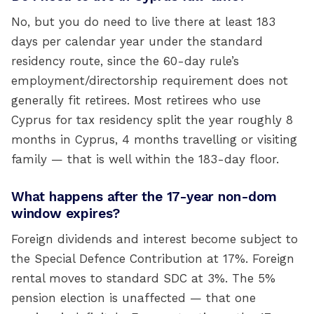
No, but you do need to live there at least 183
days per calendar year under the standard
residency route, since the 60-day rule’s
employment/directorship requirement does not
generally fit retirees. Most retirees who use
Cyprus for tax residency split the year roughly 8
months in Cyprus, 4 months travelling or visiting
family — that is well within the 183-day floor.
What happens after the 17-year non-dom
window expires?
Foreign dividends and interest become subject to
the Special Defence Contribution at 17%. Foreign
rental moves to standard SDC at 3%. The 5%
pension election is unaffected — that one