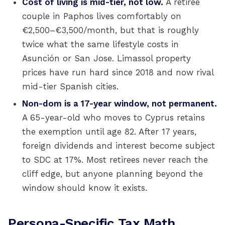
Cost of living is mid-tier, not low.
A retiree
couple in Paphos lives comfortably on
€2,500–€3,500/month, but that is roughly
twice what the same lifestyle costs in
Asunción or San Jose. Limassol property
prices have run hard since 2018 and now rival
mid-tier Spanish cities.
Non-dom is a 17-year window, not permanent.
A 65-year-old who moves to Cyprus retains
the exemption until age 82. After 17 years,
foreign dividends and interest become subject
to SDC at 17%. Most retirees never reach the
cliff edge, but anyone planning beyond the
window should know it exists.
Persona-Specific Tax Math