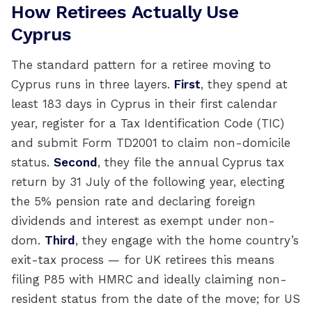
How Retirees Actually Use
Cyprus
The standard pattern for a retiree moving to
Cyprus runs in three layers.
First
, they spend at
least 183 days in Cyprus in their first calendar
year, register for a Tax Identification Code (TIC)
and submit Form TD2001 to claim non-domicile
status.
Second
, they file the annual Cyprus tax
return by 31 July of the following year, electing
the 5% pension rate and declaring foreign
dividends and interest as exempt under non-
dom.
Third
, they engage with the home country’s
exit-tax process — for UK retirees this means
filing P85 with HMRC and ideally claiming non-
resident status from the date of the move; for US