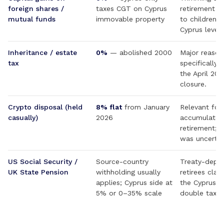
foreign shares /
taxes CGT on Cyprus
retirement (r
mutual funds
immovable property
to children) 
Cyprus level.
Inheritance / estate
0%
— abolished 2000
Major reason
tax
specifically 
the April 2
closure.
Crypto disposal (held
8% flat
from January
Relevant for
casually)
2026
accumulated
retirement; p
was uncertai
US Social Security /
Source-country
Treaty-depe
UK State Pension
withholding usually
retirees clai
applies; Cyprus side at
the Cyprus–
5% or 0–35% scale
double tax tr