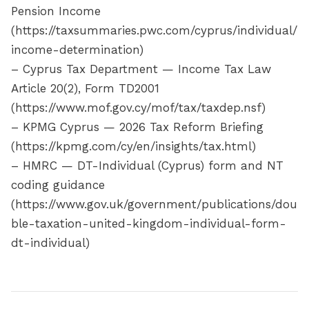
Pension Income
(https://taxsummaries.pwc.com/cyprus/individual/
income-determination)
– Cyprus Tax Department — Income Tax Law
Article 20(2), Form TD2001
(https://www.mof.gov.cy/mof/tax/taxdep.nsf)
– KPMG Cyprus — 2026 Tax Reform Briefing
(https://kpmg.com/cy/en/insights/tax.html)
– HMRC — DT-Individual (Cyprus) form and NT
coding guidance
(https://www.gov.uk/government/publications/dou
ble-taxation-united-kingdom-individual-form-
dt-individual)