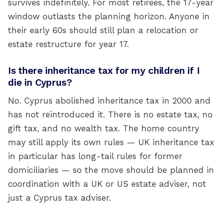
survives indefinitely. For most retirees, the 17-year
window outlasts the planning horizon. Anyone in
their early 60s should still plan a relocation or
estate restructure for year 17.
Is there inheritance tax for my children if I
die in Cyprus?
No. Cyprus abolished inheritance tax in 2000 and
has not reintroduced it. There is no estate tax, no
gift tax, and no wealth tax. The home country
may still apply its own rules — UK inheritance tax
in particular has long-tail rules for former
domiciliaries — so the move should be planned in
coordination with a UK or US estate adviser, not
just a Cyprus tax adviser.