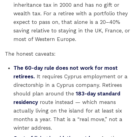
inheritance tax in 2000 and has no gift or
wealth tax. For a retiree with a portfolio they
expect to pass on, that alone is a 20–40%
saving relative to staying in the UK, France, or
most of Western Europe.
The honest caveats:
The 60-day rule does not work for most
retirees.
It requires Cyprus employment or a
directorship in a Cyprus company. Retirees
should plan around the
183-day standard
residency
route instead — which means
actually living on the island for at least six
months a year. That is a “real move,” not a
winter address.