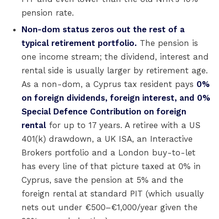
pension rate.
Non-dom status zeros out the rest of a
typical retirement portfolio.
The pension is
one income stream; the dividend, interest and
rental side is usually larger by retirement age.
As a non-dom, a Cyprus tax resident pays
0%
on foreign dividends, foreign interest, and 0%
Special Defence Contribution on foreign
rental
for up to 17 years. A retiree with a US
401(k) drawdown, a UK ISA, an Interactive
Brokers portfolio and a London buy-to-let
has every line of that picture taxed at 0% in
Cyprus, save the pension at 5% and the
foreign rental at standard PIT (which usually
nets out under €500–€1,000/year given the