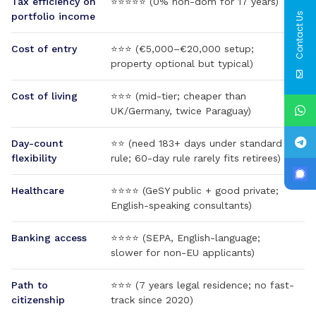
Tax efficiency on
⭐⭐⭐⭐⭐ (0% non-dom for 17 years)
Contact Us
portfolio income
Cost of entry
⭐⭐⭐ (€5,000–€20,000 setup;
property optional but typical)
Cost of living
⭐⭐⭐ (mid-tier; cheaper than
UK/Germany, twice Paraguay)
Day-count
⭐⭐ (need 183+ days under standard
flexibility
rule; 60-day rule rarely fits retirees)
Healthcare
⭐⭐⭐⭐ (GeSY public + good private;
English-speaking consultants)
Banking access
⭐⭐⭐⭐ (SEPA, English-language;
slower for non-EU applicants)
Path to
⭐⭐⭐ (7 years legal residence; no fast-
citizenship
track since 2020)