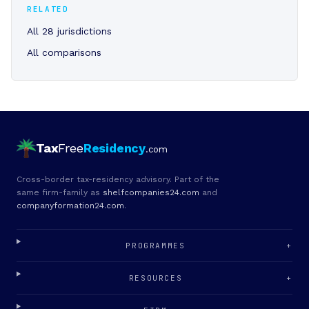
RELATED
All 28 jurisdictions
All comparisons
Tax
Free
Residency
.com
Cross-border tax-residency advisory. Part of the
same firm-family as
shelfcompanies24.com
and
companyformation24.com
.
PROGRAMMES
+
RESOURCES
+