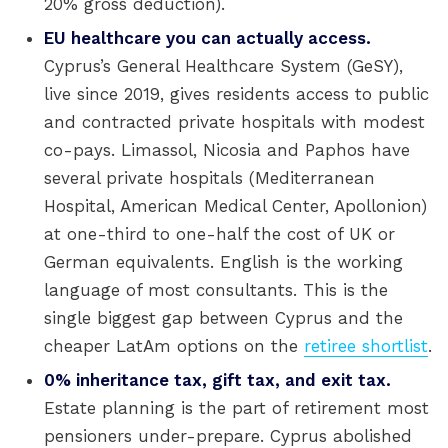
20% gross deduction).
EU healthcare you can actually access.
Cyprus’s General Healthcare System (GeSY),
live since 2019, gives residents access to public
and contracted private hospitals with modest
co-pays. Limassol, Nicosia and Paphos have
several private hospitals (Mediterranean
Hospital, American Medical Center, Apollonion)
at one-third to one-half the cost of UK or
German equivalents. English is the working
language of most consultants. This is the
single biggest gap between Cyprus and the
cheaper LatAm options on the
retiree shortlist
.
0% inheritance tax, gift tax, and exit tax.
Estate planning is the part of retirement most
pensioners under-prepare. Cyprus abolished