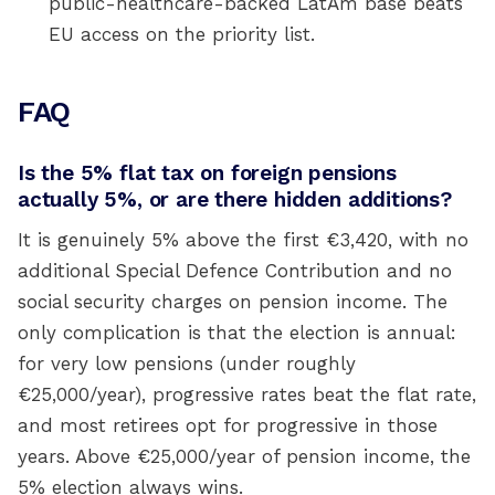
public-healthcare-backed LatAm base beats
EU access on the priority list.
FAQ
Is the 5% flat tax on foreign pensions
actually 5%, or are there hidden additions?
It is genuinely 5% above the first €3,420, with no
additional Special Defence Contribution and no
social security charges on pension income. The
only complication is that the election is annual:
for very low pensions (under roughly
€25,000/year), progressive rates beat the flat rate,
and most retirees opt for progressive in those
years. Above €25,000/year of pension income, the
5% election always wins.