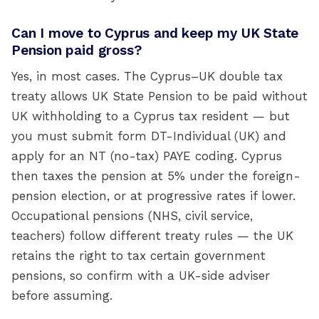
Can I move to Cyprus and keep my UK State
Pension paid gross?
Yes, in most cases. The Cyprus–UK double tax
treaty allows UK State Pension to be paid without
UK withholding to a Cyprus tax resident — but
you must submit form DT-Individual (UK) and
apply for an NT (no-tax) PAYE coding. Cyprus
then taxes the pension at 5% under the foreign-
pension election, or at progressive rates if lower.
Occupational pensions (NHS, civil service,
teachers) follow different treaty rules — the UK
retains the right to tax certain government
pensions, so confirm with a UK-side adviser
before assuming.