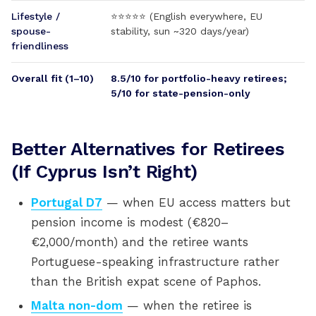
Lifestyle /
⭐⭐⭐⭐⭐ (English everywhere, EU
spouse-
stability, sun ~320 days/year)
friendliness
Overall fit (1–10)
8.5/10 for portfolio-heavy retirees;
5/10 for state-pension-only
Better Alternatives for Retirees
(If Cyprus Isn’t Right)
Portugal D7
— when EU access matters but
pension income is modest (€820–
€2,000/month) and the retiree wants
Portuguese-speaking infrastructure rather
than the British expat scene of Paphos.
Malta non-dom
— when the retiree is