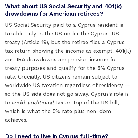
What about US Social Security and 401(k)
drawdowns for American retirees?
US Social Security paid to a Cyprus resident is
taxable only in the US under the Cyprus–US
treaty (Article 19), but the retiree files a Cyprus
tax return showing the income as exempt. 401(k)
and IRA drawdowns are pension income for
treaty purposes and qualify for the 5% Cyprus
rate. Crucially, US citizens remain subject to
worldwide US taxation regardless of residency —
so the US side does not go away. Cyprus’s role is
to avoid
additional
tax on top of the US bill,
which is what the 5% rate plus non-dom
achieves.
Do I need to live in Cyprus full-time?